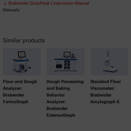
Brabender GlutoPeak | Instruction Manual
Manuals
Similar products
Flour and Dough
Dough Processing
Standard Flour
Analyzer:
and Baking
Viscometer:
Brabender
Behavior
Brabender
FarinoGraph
Analyzer:
Amylograph‑E
Brabender
ExtensoGraph