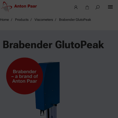
Home
Products
Viscometers
Brabender GlutoPeak
Brabender GlutoPeak