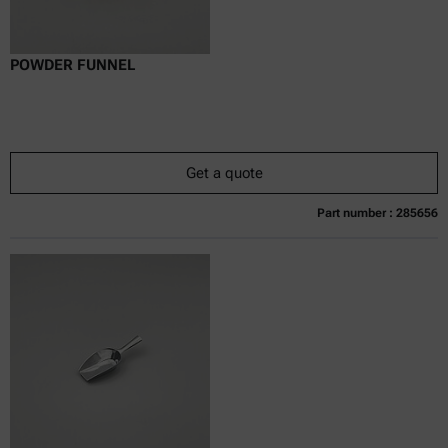
POWDER FUNNEL
Get a quote
Part number : 285656
Currently not available
Get a quote
Add to cart
Online price only
excl.
incl.
0
VAT
Delivery time: