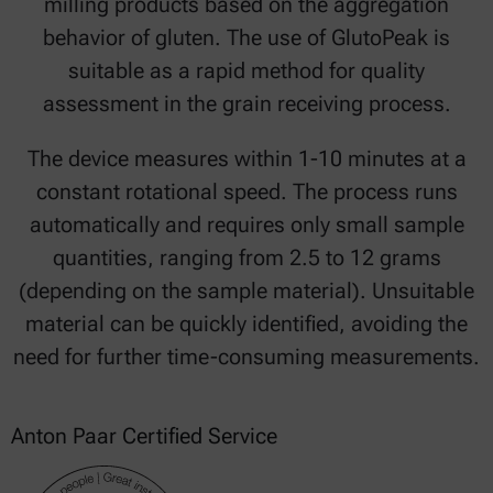
milling products based on the aggregation
behavior of gluten. The use of GlutoPeak is
suitable as a rapid method for quality
assessment in the grain receiving process.
The device measures within 1-10 minutes at a
constant rotational speed. The process runs
automatically and requires only small sample
quantities, ranging from 2.5 to 12 grams
(depending on the sample material). Unsuitable
material can be quickly identified, avoiding the
need for further time-consuming measurements.
Anton Paar Certified Service