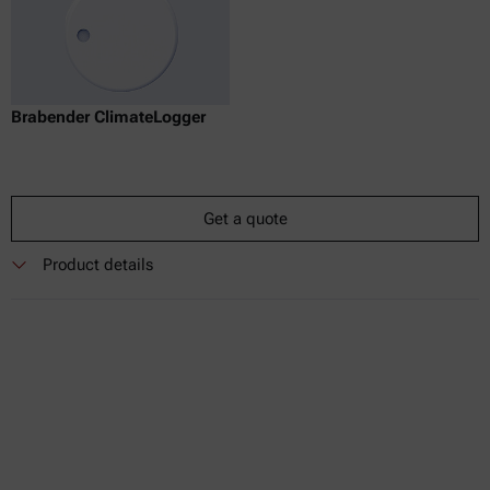
Brabender ClimateLogger
Get a quote
Product details