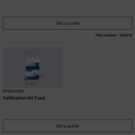
Get a quote
Part number : 324318
Currently not available
Get a quote
Add to cart
Online price only
excl.
incl.
0
VAT
Delivery time:
Brabender:
Calibration Kit Food
Get a quote