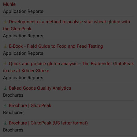
Mühle
Application Reports
Development of a method to analyse vital wheat gluten with
the GlutoPeak
Application Reports
E-Book - Field Guide to Food and Feed Testing
Application Reports
Quick and precise gluten analysis – The Brabender GlutoPeak
in use at Kröner-Stärke
Application Reports
Baked Goods Quality Analytics
Brochures
Brochure | GlutoPeak
Brochures
Brochure | GlutoPeak (US letter format)
Brochures