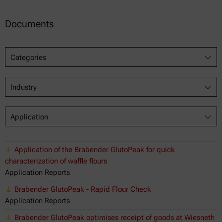
Documents
Categories
Industry
Application
Application of the Brabender GlutoPeak for quick
characterization of waffle flours
Application Reports
Brabender GlutoPeak - Rapid Flour Check
Application Reports
Brabender GlutoPeak optimises receipt of goods at Wiesneth