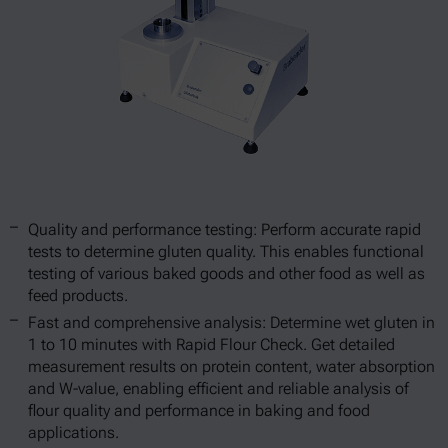
Quality and performance testing: Perform accurate rapid
tests to determine gluten quality. This enables functional
testing of various baked goods and other food as well as
feed products.
Fast and comprehensive analysis: Determine wet gluten in
1 to 10 minutes with Rapid Flour Check. Get detailed
measurement results on protein content, water absorption
and W-value, enabling efficient and reliable analysis of
flour quality and performance in baking and food
applications.