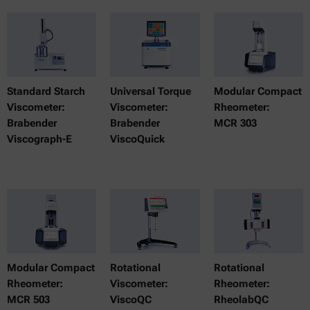
Standard Starch
Universal Torque
Modular Compact
Viscometer:
Viscometer:
Rheometer:
Brabender
Brabender
MCR 303
Viscograph-E
ViscoQuick
Modular Compact
Rotational
Rotational
Rheometer:
Viscometer:
Rheometer:
MCR 503
ViscoQC
RheolabQC