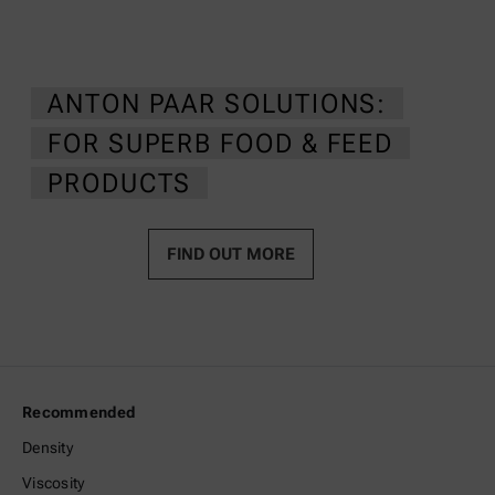
ANTON PAAR SOLUTIONS:
FOR SUPERB FOOD & FEED
PRODUCTS
FIND OUT MORE
Recommended
Density
Viscosity