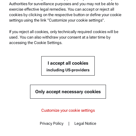
Authorities for surveillance purposes and you may not be able to
Safety declaration
exercise effective legal remedies. You can accept or reject all
cookies by clicking on the respective button or define your cookie
Anton Paar Technical Centers
settings using the link "Customize your cookie settings".
Contact us
If you reject all cookies, only technically required cookies will be
used. You can also withdraw your consent at a later time by
accessing the Cookie Settings.
Company Information
Company
I accept all cookies
News
including US-providers
Media relations
Become a Supplier
Only accept necessary cookies
© 2026 Anton Paar GmbH
Content
Customize your cookie settings
Documents
Privacy Policy
|
Legal Notice
Contact
Content
Similar products
Complementary products