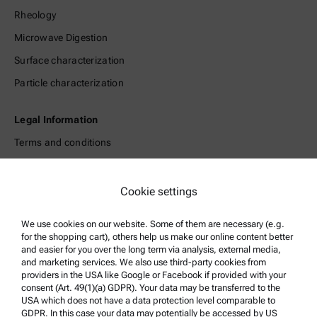
Rheology
Microwave Digestion
Surface characterization
Particle characterization
Legal Information
Terms and conditions
Group Privacy Policy
Legal notice
Cookie settings
Terms of use
We use cookies on our website. Some of them are necessary (e.g.
Trademarks
for the shopping cart), others help us make our online content better
and easier for you over the long term via analysis, external media,
Whistleblowing system
and marketing services. We also use third-party cookies from
providers in the USA like Google or Facebook if provided with your
consent (Art. 49(1)(a) GDPR). Your data may be transferred to the
Product Support
USA which does not have a data protection level comparable to
GDPR. In this case your data may potentially be accessed by US
Anton Paar Certified Service