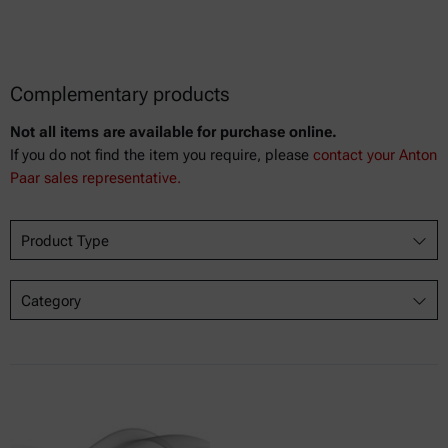
Complementary products
Not all items are available for purchase online.
If you do not find the item you require, please
contact your Anton
Paar sales representative.
Product Type
Category