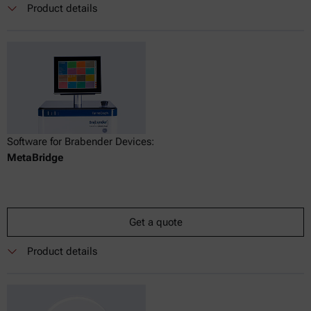
Product details
Software for Brabender Devices:
MetaBridge
Get a quote
Product details