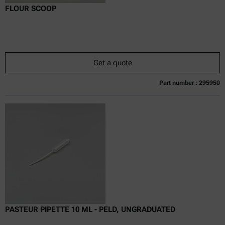
FLOUR SCOOP
Get a quote
Part number : 295950
Currently not available
Get a quote
Add to cart
Online price only
excl.
incl.
0
VAT
Delivery time:
PASTEUR PIPETTE 10 ML - PELD, UNGRADUATED