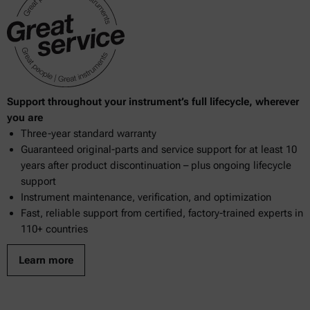
Support throughout your instrument’s full lifecycle, wherever
you are
Three-year standard warranty
Guaranteed original-parts and service support for at least 10
years after product discontinuation – plus ongoing lifecycle
support
Instrument maintenance, verification, and optimization
Fast, reliable support from certified, factory-trained experts in
110+ countries
Learn more