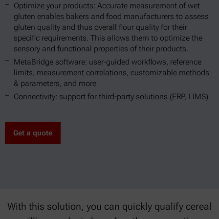
Optimize your products: Accurate measurement of wet
gluten enables bakers and food manufacturers to assess
gluten quality and thus overall flour quality for their
specific requirements. This allows them to optimize the
sensory and functional properties of their products.
MetaBridge software: user-guided workflows, reference
limits, measurement correlations, customizable methods
& parameters, and more
Connectivity: support for third-party solutions (ERP, LIMS)
Get a quote
With this solution, you can quickly qualify cereal