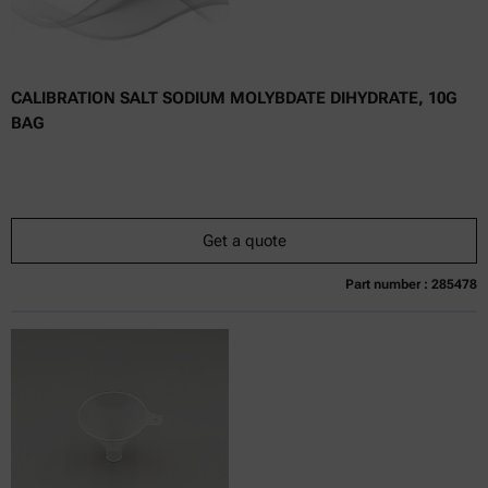
CALIBRATION SALT SODIUM MOLYBDATE DIHYDRATE, 10G
BAG
Get a quote
Part number : 285478
Currently not available
Get a quote
Add to cart
Online price only
excl.
incl.
0
VAT
Delivery time: