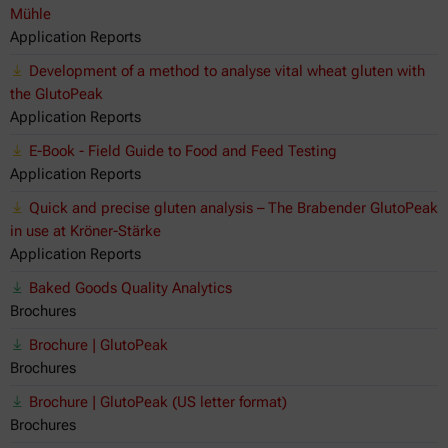
Mühle
Application Reports
Development of a method to analyse vital wheat gluten with
the GlutoPeak
Application Reports
E-Book - Field Guide to Food and Feed Testing
Application Reports
Quick and precise gluten analysis – The Brabender GlutoPeak
in use at Kröner-Stärke
Application Reports
Baked Goods Quality Analytics
Brochures
Brochure | GlutoPeak
Brochures
Brochure | GlutoPeak (US letter format)
Brochures