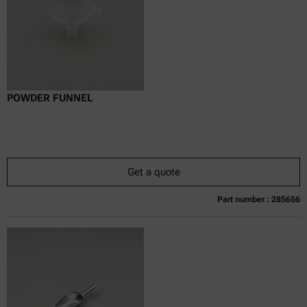
POWDER FUNNEL
Get a quote
Part number : 285656
Currently not available
Get a quote
Add to cart
Online price only
excl.
incl.
0
VAT
Delivery time: