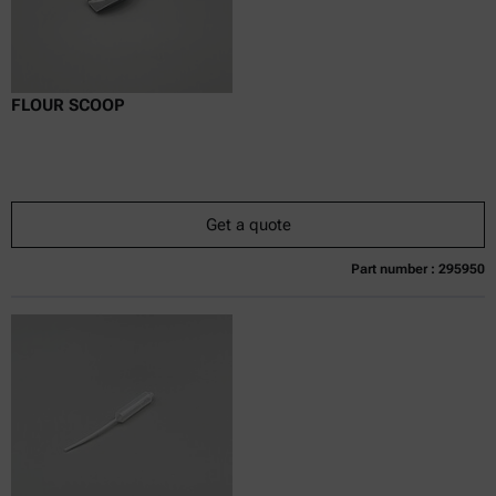
FLOUR SCOOP
Get a quote
Part number : 295950
Currently not available
Get a quote
Add to cart
Online price only
excl.
incl.
0
VAT
Delivery time: