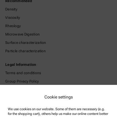
Recommended
Density
Viscosity
Rheology
Microwave Digestion
Surface characterization
Particle characterization
Legal Information
Terms and conditions
Group Privacy Policy
Legal notice
Cookie settings
Terms of use
Trademarks
We use cookies on our website. Some of them are necessary (e.g.
for the shopping cart), others help us make our online content better
Whistleblowing system