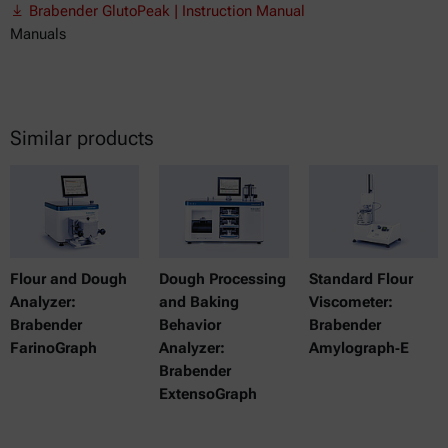
Brabender GlutoPeak | Instruction Manual
Manuals
Similar products
Flour and Dough
Dough Processing
Standard Flour
Analyzer:
and Baking
Viscometer:
Brabender
Behavior
Brabender
FarinoGraph
Analyzer:
Amylograph‑E
Brabender
ExtensoGraph