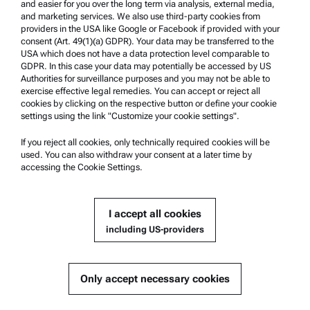
and easier for you over the long term via analysis, external media,
and marketing services. We also use third-party cookies from
providers in the USA like Google or Facebook if provided with your
Product Support
consent (Art. 49(1)(a) GDPR). Your data may be transferred to the
Anton Paar Certified Service
USA which does not have a data protection level comparable to
GDPR. In this case your data may potentially be accessed by US
Safety declaration
Authorities for surveillance purposes and you may not be able to
exercise effective legal remedies. You can accept or reject all
Anton Paar Technical Centers
cookies by clicking on the respective button or define your cookie
settings using the link "Customize your cookie settings".
Contact us
If you reject all cookies, only technically required cookies will be
Company Information
used. You can also withdraw your consent at a later time by
accessing the Cookie Settings.
Company
News
I accept all cookies
Media relations
including US-providers
Become a Supplier
Only accept necessary cookies
© 2026 Anton Paar GmbH