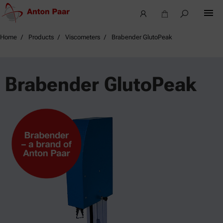
Home
Products
Viscometers
Brabender GlutoPeak
Brabender GlutoPeak