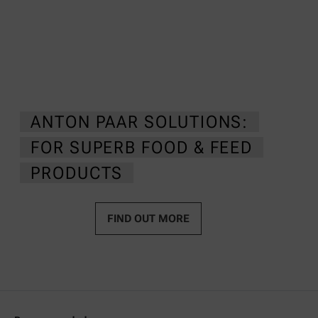
ANTON PAAR SOLUTIONS:
FOR SUPERB FOOD & FEED
PRODUCTS
FIND OUT MORE