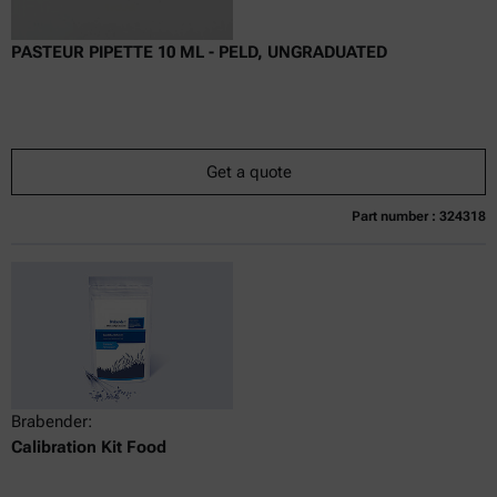
PASTEUR PIPETTE 10 ML - PELD, UNGRADUATED
Get a quote
Part number : 324318
Currently not available
Get a quote
Add to cart
Online price only
excl.
incl.
0
VAT
Delivery time:
Brabender:
Calibration Kit Food