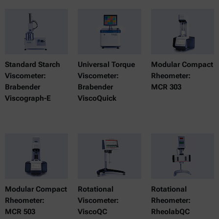
Standard Starch
Universal Torque
Modular Compact
Viscometer:
Viscometer:
Rheometer:
Brabender
Brabender
MCR 303
Viscograph-E
ViscoQuick
Modular Compact
Rotational
Rotational
Rheometer:
Viscometer:
Rheometer:
MCR 503
ViscoQC
RheolabQC