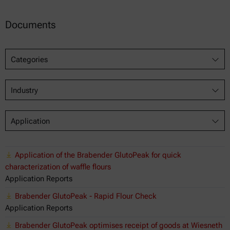
Documents
Categories
Industry
Application
Application of the Brabender GlutoPeak for quick
characterization of waffle flours
Application Reports
Brabender GlutoPeak - Rapid Flour Check
Application Reports
Brabender GlutoPeak optimises receipt of goods at Wiesneth