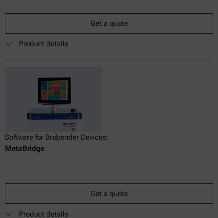
Get a quote
Product details
Software for Brabender Devices:
MetaBridge
Get a quote
Product details