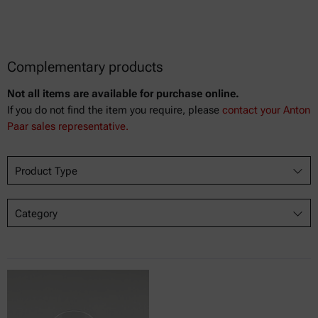
Complementary products
Not all items are available for purchase online.
If you do not find the item you require, please
contact your Anton
Paar sales representative.
Product Type
Category