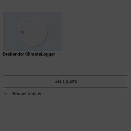
Brabender ClimateLogger
Get a quote
Product details