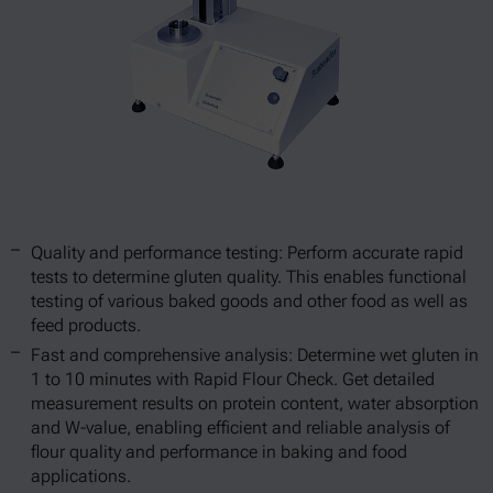
Quality and performance testing: Perform accurate rapid
tests to determine gluten quality. This enables functional
testing of various baked goods and other food as well as
feed products.
Fast and comprehensive analysis: Determine wet gluten in
1 to 10 minutes with Rapid Flour Check. Get detailed
measurement results on protein content, water absorption
and W-value, enabling efficient and reliable analysis of
flour quality and performance in baking and food
applications.