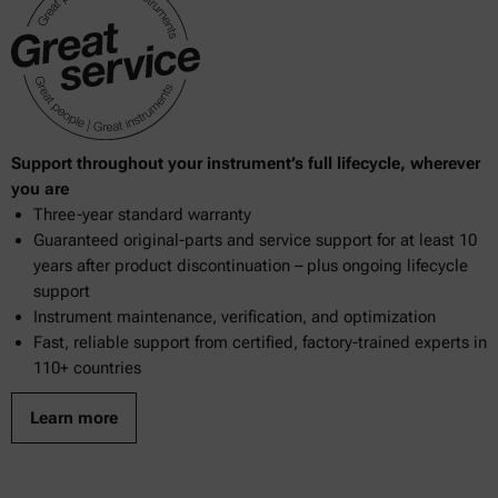
Support throughout your instrument’s full lifecycle, wherever
you are
Three-year standard warranty
Guaranteed original-parts and service support for at least 10
years after product discontinuation – plus ongoing lifecycle
support
Instrument maintenance, verification, and optimization
Fast, reliable support from certified, factory-trained experts in
110+ countries
Learn more