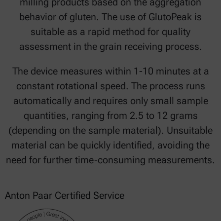
milling products based on the aggregation
behavior of gluten. The use of GlutoPeak is
suitable as a rapid method for quality
assessment in the grain receiving process.
The device measures within 1-10 minutes at a
constant rotational speed. The process runs
automatically and requires only small sample
quantities, ranging from 2.5 to 12 grams
(depending on the sample material). Unsuitable
material can be quickly identified, avoiding the
need for further time-consuming measurements.
Anton Paar Certified Service