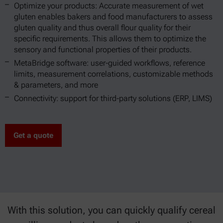
Optimize your products: Accurate measurement of wet
gluten enables bakers and food manufacturers to assess
gluten quality and thus overall flour quality for their
specific requirements. This allows them to optimize the
sensory and functional properties of their products.
MetaBridge software: user-guided workflows, reference
limits, measurement correlations, customizable methods
& parameters, and more
Connectivity: support for third-party solutions (ERP, LIMS)
Get a quote
With this solution, you can quickly qualify cereal