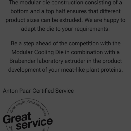
The modular die construction consisting of a
bottom and a top half ensures that different
product sizes can be extruded. We are happy to
adapt the die to your requirements!
Be a step ahead of the competition with the
Modular Cooling Die in combination with a
Brabender laboratory extruder in the product
development of your meat-like plant proteins.
Anton Paar Certified Service