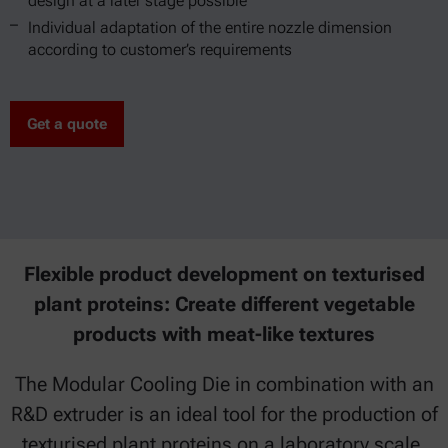
design at a later stage possible
Individual adaptation of the entire nozzle dimension
according to customer’s requirements
Get a quote
Flexible product development on texturised
plant proteins: Create different vegetable
products with meat-like textures
The Modular Cooling Die in combination with an
R&D extruder is an ideal tool for the production of
texturised plant proteins on a laboratory scale.