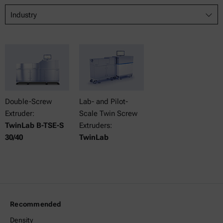
Industry
Double-Screw
Lab- and Pilot-
Extruder:
Scale Twin Screw
TwinLab B-TSE-S
Extruders:
30/40
TwinLab
Recommended
Density