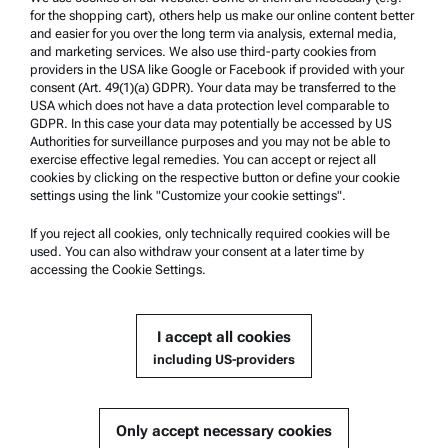
Product Support
for the shopping cart), others help us make our online content better
Anton Paar Certified Service
and easier for you over the long term via analysis, external media,
and marketing services. We also use third-party cookies from
Safety declaration
providers in the USA like Google or Facebook if provided with your
consent (Art. 49(1)(a) GDPR). Your data may be transferred to the
Anton Paar Technical Centers
USA which does not have a data protection level comparable to
GDPR. In this case your data may potentially be accessed by US
Contact us
Authorities for surveillance purposes and you may not be able to
exercise effective legal remedies. You can accept or reject all
cookies by clicking on the respective button or define your cookie
Company Information
settings using the link "Customize your cookie settings".
Company
If you reject all cookies, only technically required cookies will be
News
used. You can also withdraw your consent at a later time by
accessing the Cookie Settings.
Media relations
Become a Supplier
I accept all cookies
including US-providers
© 2026 Anton Paar GmbH
Only accept necessary cookies