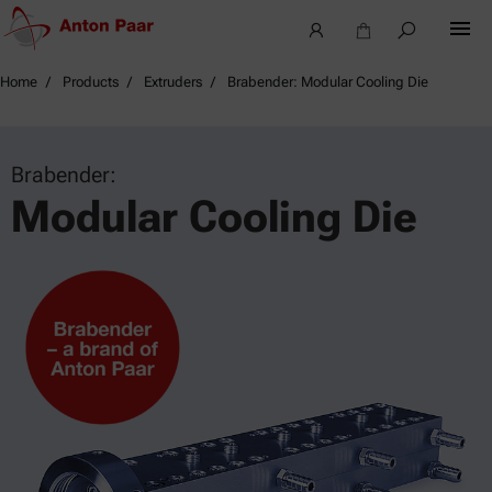
Home
Products
Extruders
Brabender: Modular Cooling Die
Brabender:
Modular Cooling Die