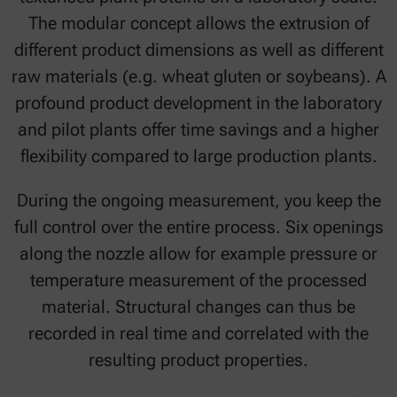
The modular concept allows the extrusion of
different product dimensions as well as different
raw materials (e.g. wheat gluten or soybeans). A
profound product development in the laboratory
and pilot plants offer time savings and a higher
flexibility compared to large production plants.
During the ongoing measurement, you keep the
full control over the entire process. Six openings
along the nozzle allow for example pressure or
temperature measurement of the processed
material. Structural changes can thus be
recorded in real time and correlated with the
resulting product properties.