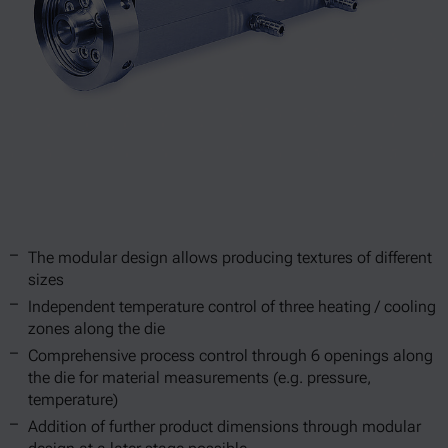
The modular design allows producing textures of different
sizes
Independent temperature control of three heating / cooling
zones along the die
Comprehensive process control through 6 openings along
the die for material measurements (e.g. pressure,
temperature)
Addition of further product dimensions through modular