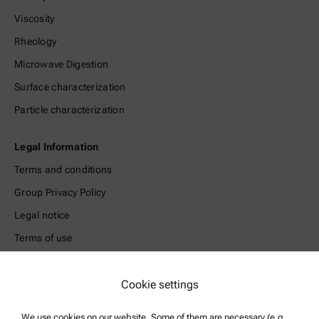
Viscosity
Rheology
Microwave Digestion
Surface characterization
Particle characterization
Legal Information
Terms and conditions
Group Privacy Policy
Legal notice
Terms of use
Trademarks
Whistleblowing system
Cookie settings
We use cookies on our website. Some of them are necessary (e.g.