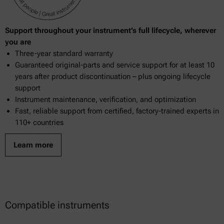
Support throughout your instrument’s full lifecycle, wherever
you are
Three-year standard warranty
Guaranteed original-parts and service support for at least 10
years after product discontinuation – plus ongoing lifecycle
support
Instrument maintenance, verification, and optimization
Fast, reliable support from certified, factory-trained experts in
110+ countries
Learn more
Compatible instruments