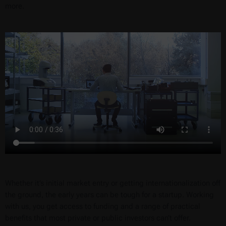
more.
Whether it’s initial market entry or getting internationalization off
the ground, the early years can be tough for a startup. Working
with us, you get access to funding and a range of practical
benefits that most private or public investors can’t offer.