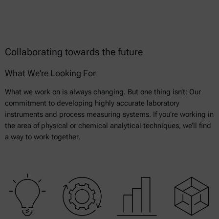
Collaborating towards the future
What We're Looking For
What we work on is always changing. But one thing isn’t: Our
commitment to developing highly accurate laboratory
instruments and process measuring systems. If you’re working in
the area of physical or chemical analytical techniques, we’ll find
a way to work together.