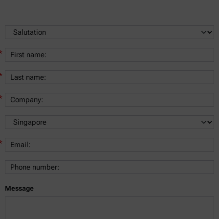
*
*
*
*
Message