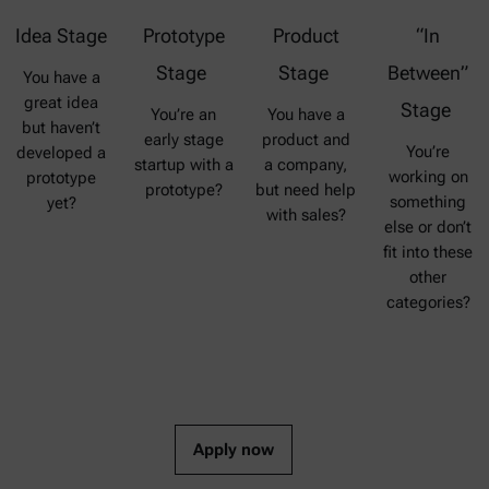
Idea Stage
Prototype
Product
“In
Stage
Stage
Between”
You have a
great idea
Stage
You’re an
You have a
but haven’t
early stage
product and
You’re
developed a
startup with a
a company,
working on
prototype
prototype?
but need help
something
yet?
with sales?
else or don’t
fit into these
other
categories?
Apply now