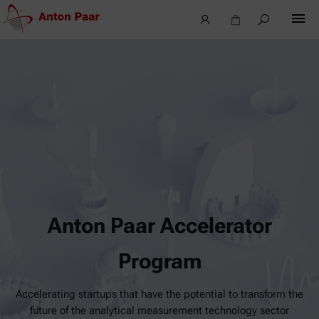
Anton Paar Accelerator
Program
Accelerating startups that have the potential to transform the
future of the analytical measurement technology sector