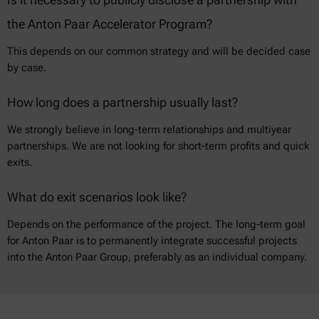
the Anton Paar Accelerator Program?
This depends on our common strategy and will be decided case
by case.
How long does a partnership usually last?
We strongly believe in long-term relationships and multiyear
partnerships. We are not looking for short-term profits and quick
exits.
What do exit scenarios look like?
Depends on the performance of the project. The long-term goal
for Anton Paar is to permanently integrate successful projects
into the Anton Paar Group, preferably as an individual company.