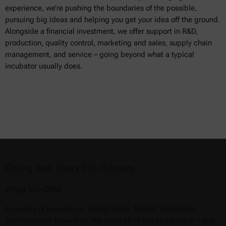
experience, we’re pushing the boundaries of the possible,
pursuing big ideas and helping you get your idea off the ground.
Alongside a financial investment, we offer support in R&D,
production, quality control, marketing and sales, supply chain
management, and service – going beyond what a typical
incubator usually does.
Giving new ideas big chances
What We Offer
A century of experience. Global reach. Market leadership.
Technological know-how. We bring all of this to the table – and