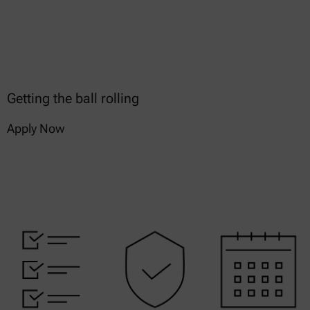
Getting the ball rolling
Apply Now