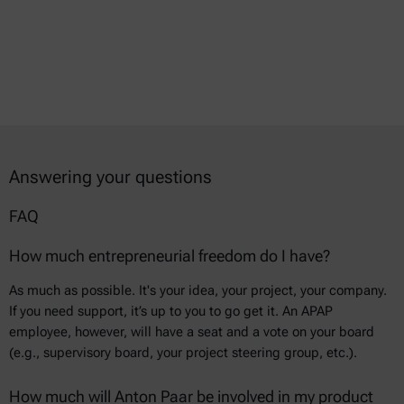
Answering your questions
FAQ
How much entrepreneurial freedom do I have?
As much as possible. It's your idea, your project, your company.
If you need support, it’s up to you to go get it. An APAP
employee, however, will have a seat and a vote on your board
(e.g., supervisory board, your project steering group, etc.).
How much will Anton Paar be involved in my product