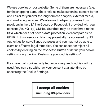
We use cookies on our website. Some of them are necessary (e.g.
Product Support
for the shopping cart), others help us make our online content better
and easier for you over the long term via analysis, external media,
Anton Paar Certified Service
and marketing services. We also use third-party cookies from
Safety declaration
providers in the USA like Google or Facebook if provided with your
consent (Art. 49(1)(a) GDPR). Your data may be transferred to the
Anton Paar Technical Centers
USA which does not have a data protection level comparable to
GDPR. In this case your data may potentially be accessed by US
Contact us
Authorities for surveillance purposes and you may not be able to
exercise effective legal remedies. You can accept or reject all
cookies by clicking on the respective button or define your cookie
Company Information
settings using the link "Customize your cookie settings".
Company
If you reject all cookies, only technically required cookies will be
News
used. You can also withdraw your consent at a later time by
accessing the Cookie Settings.
Media relations
Become a Supplier
I accept all cookies
including US-providers
© 2026 Anton Paar GmbH