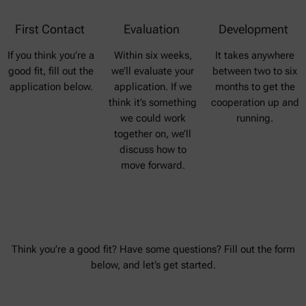
First Contact
Evaluation
Development
If you think you’re a
Within six weeks,
It takes anywhere
good fit, fill out the
we’ll evaluate your
between two to six
application below.
application. If we
months to get the
think it’s something
cooperation up and
we could work
running.
together on, we’ll
discuss how to
move forward.
Think you’re a good fit? Have some questions? Fill out the form
below, and let’s get started.