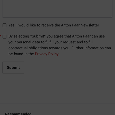
Yes, I would like to receive the Anton Paar Newsletter
*
By selecting "Submit" you agree that Anton Paar can use
your personal data to fulfill your request and to fill
contractual obligations towards you. Further information can
be found in the
Privacy Policy
.
Recommended