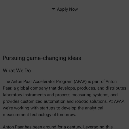
Apply Now
Pursuing game-changing ideas
What We Do
The Anton Paar Accelerator Program (APAP) is part of Anton
Paar, a global company that develops, produces, and distributes
laboratory instruments and process measuring systems, and
provides customized automation and robotic solutions. At APAP,
we're working with startups to develop the analytical
measurement technology of tomorrow.
Anton Paar has been around for a century. Leveraging this