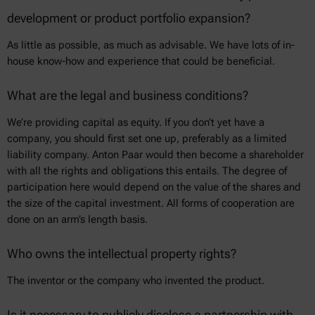
development or product portfolio expansion?
As little as possible, as much as advisable. We have lots of in-
house know-how and experience that could be beneficial.
What are the legal and business conditions?
We’re providing capital as equity. If you don’t yet have a
company, you should first set one up, preferably as a limited
liability company. Anton Paar would then become a shareholder
with all the rights and obligations this entails. The degree of
participation here would depend on the value of the shares and
the size of the capital investment. All forms of cooperation are
done on an arm’s length basis.
Who owns the intellectual property rights?
The inventor or the company who invented the product.
Is it necessary to publicly disclose a partnership with