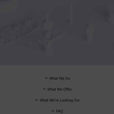
What We Do
What We Offer
What We're Looking For
FAQ