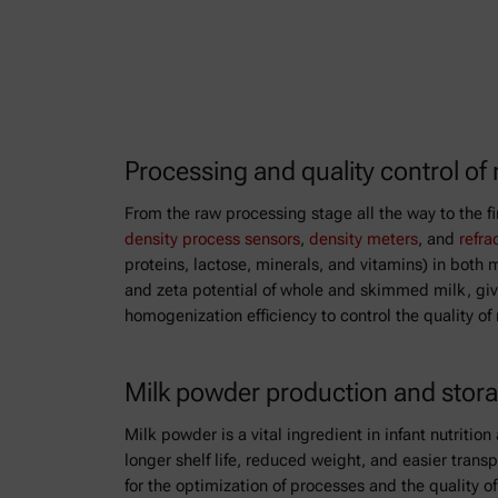
Processing and quality control of 
From the raw processing stage all the way to the f
density process sensors
,
density meters
, and
refra
proteins, lactose, minerals, and vitamins) in both
and zeta potential of whole and skimmed milk, givi
homogenization efficiency to control the quality of
Milk powder production and stor
Milk powder is a vital ingredient in infant nutriti
longer shelf life, reduced weight, and easier trans
for the optimization of processes and the quality 