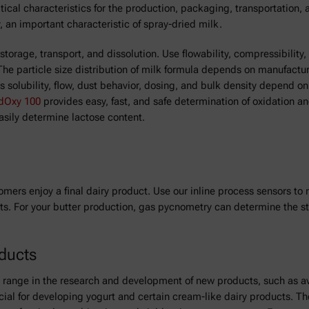
itical characteristics for the production, packaging, transportation,
, an important characteristic of spray-dried milk.
orage, transport, and dissolution. Use flowability, compressibility,
The particle size distribution of milk formula depends on manufactu
as solubility, flow, dust behavior, dosing, and bulk density depend 
dOxy 100
provides easy, fast, and safe determination of oxidation a
asily determine lactose content.
omers enjoy a final dairy product. Use our inline process sensors to
ts. For your butter production, gas pycnometry can determine the sta
oducts
n range in the research and development of new products, such as av
ucial for developing yogurt and certain cream-like dairy products. T