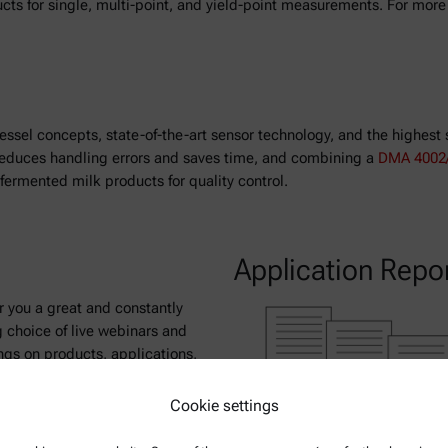
ucts for single, multi-point, and yield-point measurements. For mor
essel concepts, state-of-the-art sensor technology, and the highest 
l reduces handling errors and saves time, and combining a
DMA 4002/
ermented milk products for quality control.
Application Repo
r you a great and constantly
 choice of live webinars and
ngs on products, applications,
ntific topics.
Cookie settings