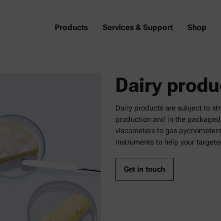
Products
Services & Support
Shop
Dairy produ
Dairy products are subject to st
production and in the packaged 
viscometers to gas pycnometers a
instruments to help your targete
Get in touch