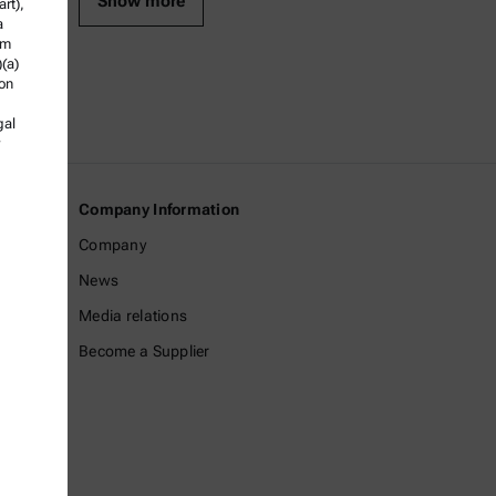
Show more
rt),
a
om
)(a)
ion
gal
Company Information
Company
News
Media relations
Become a Supplier