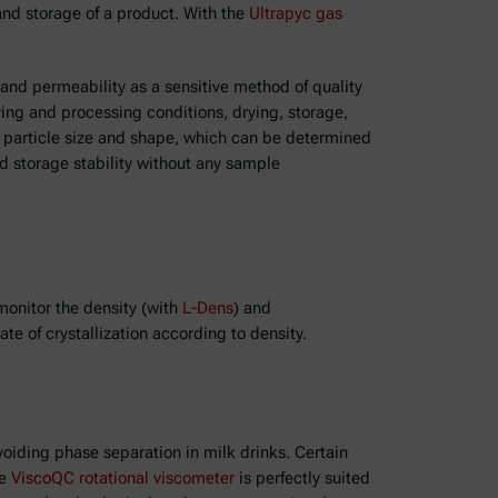
 and storage of a product. With the
Ultrapyc gas
 and permeability as a sensitive method of quality
ring and processing conditions, drying, storage,
on particle size and shape, which can be determined
nd storage stability without any sample
 monitor the density (with
L-Dens
) and
te of crystallization according to density.
oiding phase separation in milk drinks. Certain
he
ViscoQC rotational viscometer
is perfectly suited