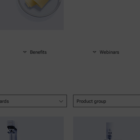
Benefits
Webinars
ards
Product group