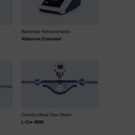
Benchtop Refractometer:
Abbemat Essential
Coriolis Mass Flow Meter:
L-Cor 4000