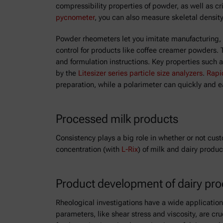
compressibility properties of powder, as well as cr
pycnometer
, you can also measure skeletal density
Powder rheometers let you imitate manufacturing, st
control for products like coffee creamer powders. 
and formulation instructions. Key properties such 
by the
Litesizer series particle size analyzers
.
Rapi
preparation, while a polarimeter can quickly and e
Processed milk products
Consistency plays a big role in whether or not cust
concentration (with
L-Rix
) of milk and dairy produc
Product development of dairy pr
Rheological investigations have a wide applicatio
parameters, like shear stress and viscosity, are cr