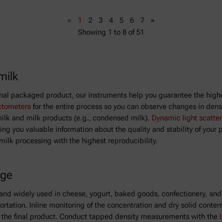
«
1
2
3
4
5
6
7
»
Showing
1
to
8
of
51
milk
inal packaged product, our instruments help you guarantee the highe
ctometers
for the entire process so you can observe changes in densit
 milk and milk products (e.g., condensed milk).
Dynamic light scatter
ng you valuable information about the quality and stability of your 
 milk processing with the highest reproducibility.
age
on and widely used in cheese, yogurt, baked goods, confectionery, and
portation. Inline monitoring of the concentration and dry solid conten
of the final product. Conduct tapped density measurements with the