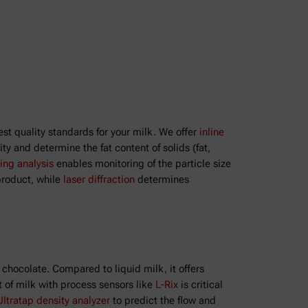
st quality standards for your milk. We offer
inline
y and determine the fat content of solids (fat,
ing analysis
enables monitoring of the particle size
product, while
laser diffraction
determines
 chocolate. Compared to liquid milk, it offers
t of milk with process sensors like
L-Rix
is critical
Ultratap density analyzer
to predict the flow and