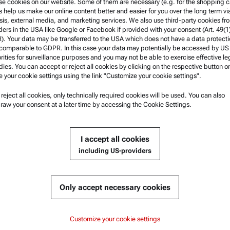
e cookies on our website. Some of them are necessary (e.g. for the shopping ca
s help us make our online content better and easier for you over the long term vi
w more
sis, external media, and marketing services. We also use third-party cookies fr
ders in the USA like Google or Facebook if provided with your consent (Art. 49(1
. Your data may be transferred to the USA which does not have a data protect
 comparable to GDPR. In this case your data may potentially be accessed by US
rities for surveillance purposes and you may not be able to exercise effective le
ies. You can accept or reject all cookies by clicking on the respective button or
e your cookie settings using the link "Customize your cookie settings".
u reject all cookies, only technically required cookies will be used. You can also
nformation
Product Support
raw your consent at a later time by accessing the Cookie Settings.
nd conditions
Anton Paar Certified Service
rivacy Policy
Safety declaration
I accept all cookies
otice
Anton Paar Technical Centers
including US-providers
f use
Contact us
arks
Only accept necessary cookies
blowing system
Customize your cookie settings