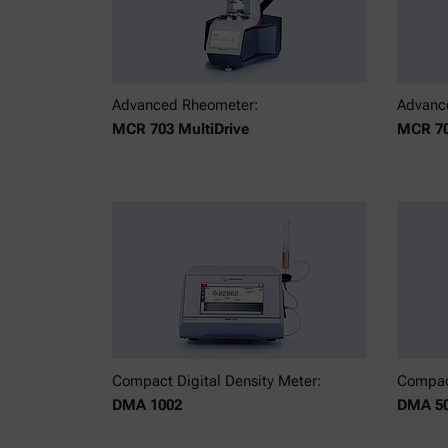
Advanced Rheometer:
Advanc
MCR 703 MultiDrive
MCR 70
Compact Digital Density Meter:
Compact
DMA 1002
DMA 5