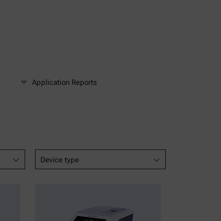
Application Reports
Device type