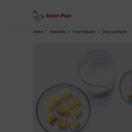
Home
Industries
Food Industry
Dairy products