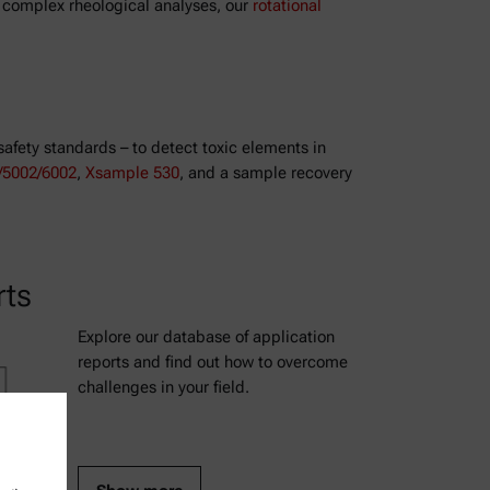
e complex rheological analyses, our
rotational
safety standards – to detect toxic elements in
5002/6002
,
Xsample 530
, and a sample recovery
rts
Explore our database of application
reports and find out how to overcome
challenges in your field.