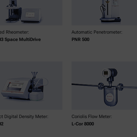
ed Rheometer:
Automatic Penetrometer:
3 Space MultiDrive
PNR 500
 Digital Density Meter:
Coriolis Flow Meter:
02
L-Cor 8000