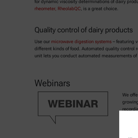
for dynamic viscosity determinations of dairy prod
rheometer, RheolabQC
, is a great choice.
Quality control of dairy products
Use our
microwave digestion systems
– featuring v
different kinds of food. Automated quality contro
unit lets you conduct automated measurements of f
Webinars
We offe
growing
recordi
and scie