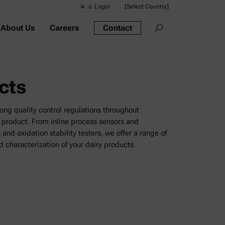
Login
[Select Country]
About Us
Careers
Contact
Suggested s
Quick links
Portable Dens
cts
Rheometers
Density Meter
rong quality control regulations throughout
product. From inline process sensors and
Smart Density
nd oxidation stability testers, we offer a range of
d characterization of your dairy products.
Alcohol Meter