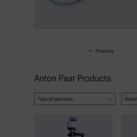
Products
Anton Paar Products
Type of operation
Stand