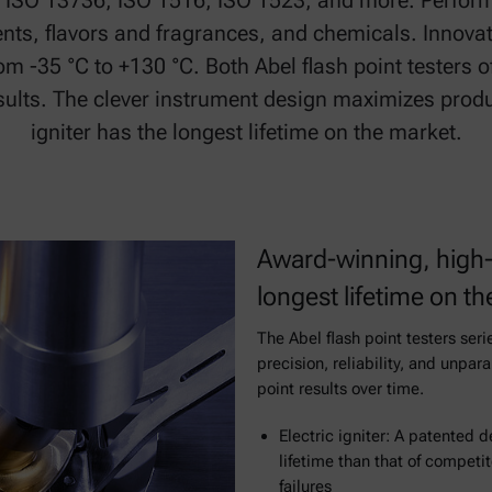
o ISO 13736, ISO 1516, ISO 1523, and more. Perform
lvents, flavors and fragrances, and chemicals. Innovat
m -35 °C to +130 °C. Both Abel flash point testers off
esults. The clever instrument design maximizes produ
igniter has the longest lifetime on the market.
Award-winning, high-
longest lifetime on t
The Abel flash point testers seri
precision, reliability, and unpar
point results over time.
Electric igniter: A patented 
lifetime than that of competi
failures