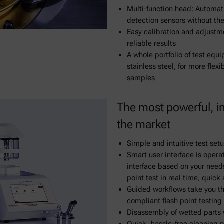
Multi-function head: Automat
detection sensors without the
Easy calibration and adjustme
reliable results
A whole portfolio of test equ
stainless steel, for more flex
samples
The most powerful, int
the market
Simple and intuitive test set
Smart user interface is opera
interface based on your needs 
point test in real time, quick
Guided workflows take you th
compliant flash point testing 
Disassembly of wetted parts 