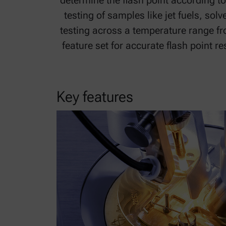
determine the flash point according t
testing of samples like jet fuels, so
testing across a temperature range fro
feature set for accurate flash point r
Key features