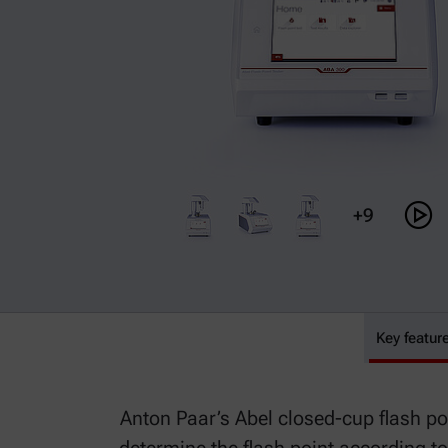
+9
ABA 300
Key featur
Anton Paar’s Abel closed-cup flash poi