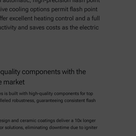
 automatic, high-precision flash point
ive cooling options permit flash point
er excellent heating control and a full
ctivity and saves costs as the electric
quality components with the
he market
es is built with high-quality components for top
alleled robustness, guaranteeing consistent flash
design and ceramic coatings deliver a 10x longer
tor solutions, eliminating downtime due to igniter