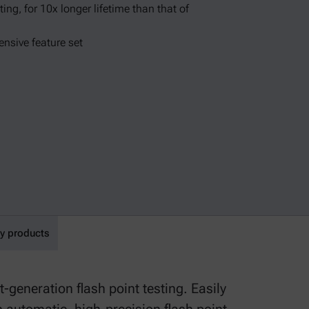
ing, for 10x longer lifetime than that of
nsive feature set
y products
-generation flash point testing. Easily