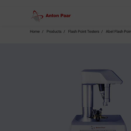
Home
Products
Flash Point Testers
Abel Flash Poin