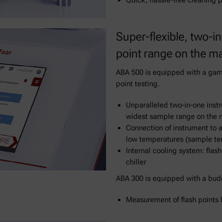
Quick, hassle-free cleaning p
Super-flexible, two-in
point range on the m
ABA 500 is equipped with a game
point testing.
Unparalleled two-in-one instr
widest sample range on the 
Connection of instrument to a
low temperatures (sample te
Internal cooling system: flas
chiller
ABA 300 is equipped with a budg
Measurement of flash points