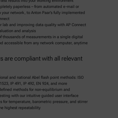
 test results into your working environment
mpletely paperless – from automated e-mail or
n your network, to Anton Paar’s fully implemented
onnect
ur lab and improving data quality with AP Connect
aluation and analysis
of thousands of measurements in a single digital
and accessible from any network computer, anytime
rs are compliant with all relevant
ional and national Abel flash point methods: ISO
 1523, IP 491, IP 492, EN 924, and more
-defined methods for non-equilibrium and
esting with our intuitive guided user interface
 for temperature, barometric pressure, and stirrer
he highest repeatability