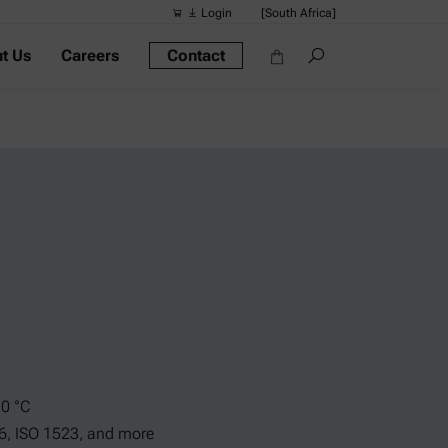
Login
[South Africa]
t Us
Careers
Contact
Suggested s
Quick links
Portable Dens
Rheometers
Density Meter
Smart Density
Alcohol Meter
10 °C
6, ISO 1523, and more