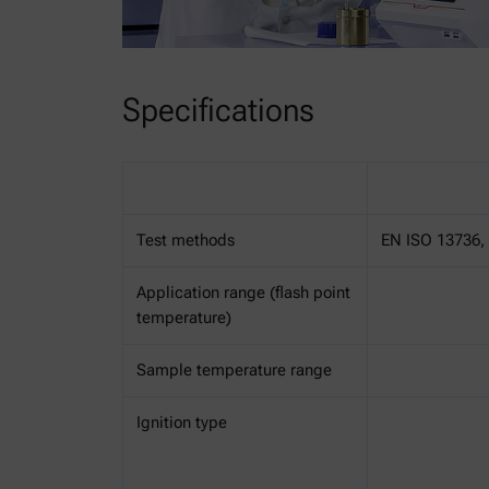
Specifications
Test methods
EN ISO 13736, 
Application range (flash point
temperature)
Sample temperature range
Ignition type