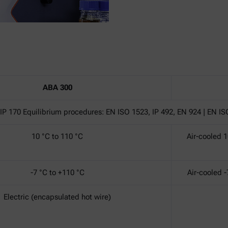
ABA 300
IP 170 Equilibrium procedures: EN ISO 1523, IP 492, EN 924 | EN IS
10 °C to 110 °C
Air-cooled 1
-7 °C to +110 °C
Air-cooled -
Electric (encapsulated hot wire)