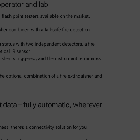
perator and lab
 flash point testers available on the market.
sher combined with a fail-safe fire detection
s status with two independent detectors, a fire
tical IR sensor
nguisher is triggered, and the instrument terminates
e optional combination of a fire extinguisher and
 data – fully automatic, wherever
ss, there’s a connectivity solution for you.