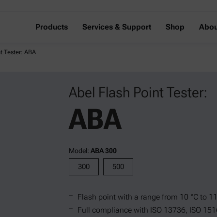
Products
Services & Support
Shop
Abou
t Tester: ABA
Abel Flash Point Tester:
ABA
Model:
ABA 300
300
500
Flash point with a range from 10 °C to 1
Full compliance with ISO 13736, ISO 151