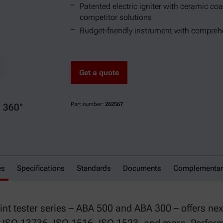
Patented electric igniter with ceramic coat
competitor solutions
Budget-friendly instrument with comprehe
Get a quote
Part number:
262567
360°
es
Specifications
Standards
Documents
Complementar
nt tester series – ABA 500 and ABA 300 – offers next