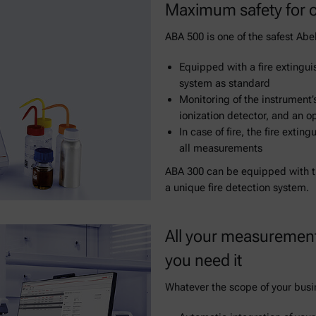
Maximum safety for o
ABA 500 is one of the safest Abel
Equipped with a fire extingui
system as standard
Monitoring of the instrument’
ionization detector, and an op
In case of fire, the fire exti
all measurements
ABA 300 can be equipped with th
a unique fire detection system.
All your measurement
you need it
Whatever the scope of your busine