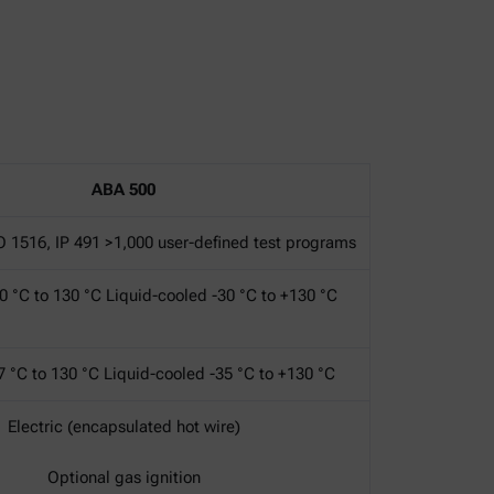
ABA 500
O 1516, IP 491 >1,000 user-defined test programs
0 °C to 130 °C Liquid-cooled -30 °C to +130 °C
7 °C to 130 °C Liquid-cooled -35 °C to +130 °C
Electric (encapsulated hot wire)
Optional gas ignition