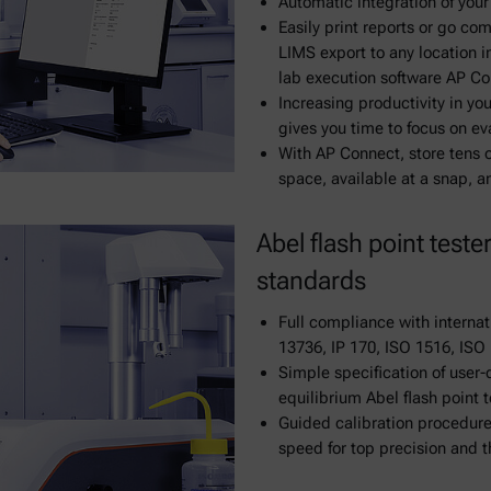
Automatic integration of your
Easily print reports or go co
LIMS export to any location i
lab execution software AP C
Increasing productivity in yo
gives you time to focus on ev
With AP Connect, store tens 
space, available at a snap, 
Abel flash point teste
standards
Full compliance with internat
13736, IP 170, ISO 1516, ISO
Simple specification of user
equilibrium Abel flash point t
Guided calibration procedures
speed for top precision and t