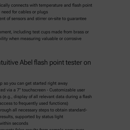
ically connects with temperature and flash point
 need for cables or plugs
nt of sensors and stirrer on-site to guarantee
ipment, including test cups made from brass or
ibility when measuring valuable or corrosive
uitive Abel flash point tester on
up so you can get started right away
ted via a 7” touchscreen - Customizable user
(e.g., display of all relevant data during a flash
 access to frequently used functions)
rough all necessary steps to obtain standard-
results, supported by status light
within seconds