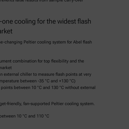
revents false results from sample carry-over
-one cooling for the widest flash
arket
-changing Peltier cooling system for Abel flash
ument combination for top flexibility and the
market
n external chiller to measure flash points at very
mperature between -35 °C and +130 °C)
h points between 10 °C and 130 °C without external
et-friendly, fan-supported Peltier cooling system.
 between 10 °C and 110 °C