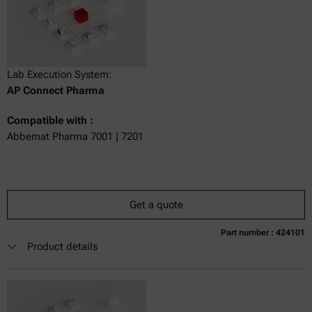
Lab Execution System:
AP Connect Pharma
Compatible with :
Abbemat Pharma 7001 | 7201
Get a quote
Part number : 424101
Currently not available
Get a quote
Add to cart
Product details
Online price only
excl.
incl.
0
VAT
Delivery time: