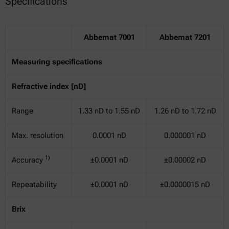
Specifications
Abbemat 7001
Abbemat 7201
Measuring specifications
Refractive index [nD]
Range
1.33 nD to 1.55 nD
1.26 nD to 1.72 nD
Max. resolution
0.0001 nD
0.000001 nD
1)
Accuracy
±0.0001 nD
±0.00002 nD
Repeatability
±0.0001 nD
±0.0000015 nD
Brix