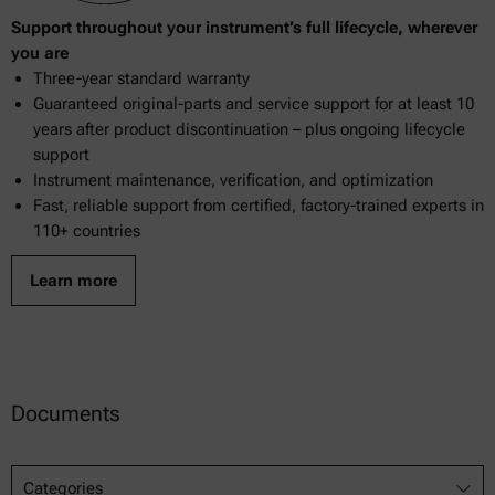
Support throughout your instrument’s full lifecycle, wherever
969.38
you are
Three-year standard warranty
970.15
Guaranteed original-parts and service support for at least 10
970.59
years after product discontinuation – plus ongoing lifecycle
support
976.20
Instrument maintenance, verification, and optimization
Fast, reliable support from certified, factory-trained experts in
983.01
110+ countries
983.17
Learn more
2000.19
Documents
Categories