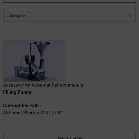
Category
Accessory for Abbemat Refractometers:
Filling Funnel
Compatible with :
Abbemat Pharma 7001 | 7201
Get a quote