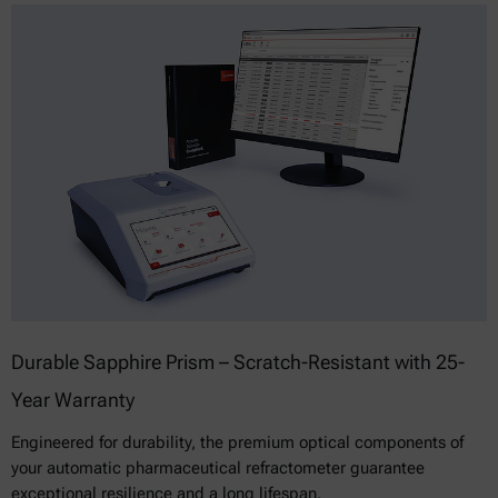
Durable Sapphire Prism – Scratch-Resistant with 25-
Year Warranty
Engineered for durability, the premium optical components of
your automatic pharmaceutical refractometer guarantee
exceptional resilience and a long lifespan.