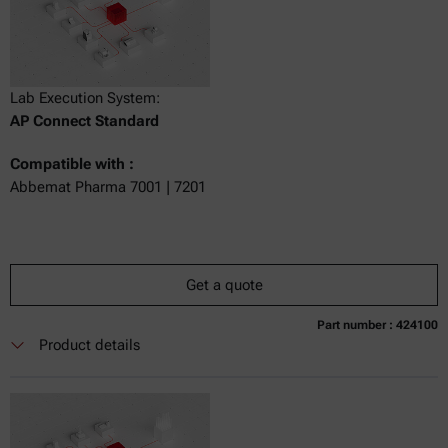
Lab Execution System:
AP Connect Standard
Compatible with :
Abbemat Pharma 7001 | 7201
Get a quote
Part number : 424100
Currently not available
Get a quote
Add to cart
Product details
Online price only
excl.
incl.
0
VAT
Delivery time: