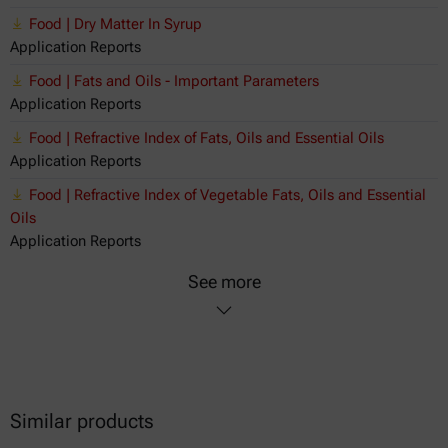
Food | Dry Matter In Syrup
Application Reports
Food | Fats and Oils - Important Parameters
Application Reports
Food | Refractive Index of Fats, Oils and Essential Oils
Application Reports
Food | Refractive Index of Vegetable Fats, Oils and Essential
Oils
Application Reports
See more
Similar products