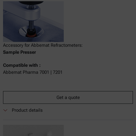
Accessory for Abbemat Refractometers:
Sample Presser
Compatible with :
Abbemat Pharma 7001 | 7201
Get a quote
Product details