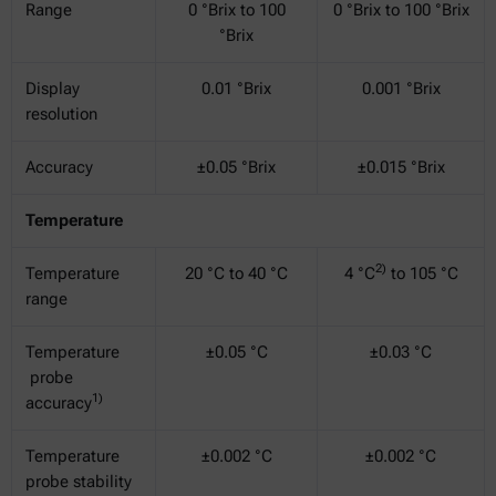
Range
0 °Brix to 100
0 °Brix to 100 °Brix
°Brix
Display
0.01 °Brix
0.001 °Brix
resolution
Accuracy
±0.05 °Brix
±0.015 °Brix
Temperature
2)
Temperature
20 °C to 40 °C
4 °C
to 105 °C
range
Temperature
±0.05 °C
±0.03 °C
probe
1)
accuracy
Temperature
±0.002 °C
±0.002 °C
probe stability