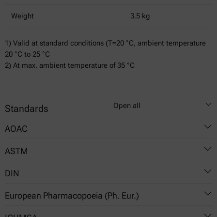
Weight
3.5 kg
1) Valid at standard conditions (T=20 °C, ambient temperature
20 °C to 25 °C
2) At max. ambient temperature of 35 °C
Open all
Standards
AOAC
ASTM
896.02
DIN
898.02
D542
905.01
European Pharmacopoeia (Ph. Eur.)
D1218
51423
920.78
D1747