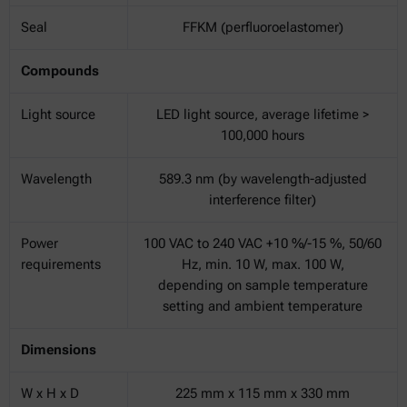
Seal
FFKM (perfluoroelastomer)
Compounds
Light source
LED light source, average lifetime >
100,000 hours
Wavelength
589.3 nm (by wavelength-adjusted
interference filter)
Power
100 VAC to 240 VAC +10 %/-15 %, 50/60
requirements
Hz, min. 10 W, max. 100 W,
depending on sample temperature
setting and ambient temperature
Dimensions
W x H x D
225 mm x 115 mm x 330 mm