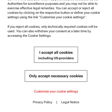
Authorities for surveillance purposes and you may not be able to
exercise effective legal remedies. You can accept or reject all
Multi-Sample Changer with Peristaltic Pump:
cookies by clicking on the respective button or define your cookie
Xsample 5100
settings using the link "Customize your cookie settings".
Compatible with :
If you reject all cookies, only technically required cookies will be
used. You can also withdraw your consent at a later time by
Abbemat Pharma 7001 | 7201
accessing the Cookie Settings.
I accept all cookies
Get a quote
including US-providers
Part number : 388670
Product details
Only accept necessary cookies
Content
Abbemat Pharma 7001
Abbemat Pharma 7001
Customize your cookie settings
Key features
Specifications
Abbemat Pharma 7201
Privacy Policy
|
Legal Notice
Standards
Contact
Content
Documents