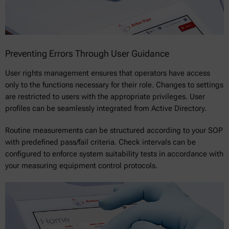
Preventing Errors Through User Guidance
User rights management ensures that operators have access
only to the functions necessary for their role. Changes to settings
are restricted to users with the appropriate privileges. User
profiles can be seamlessly integrated from Active Directory.
Routine measurements can be structured according to your SOP
with predefined pass/fail criteria. Check intervals can be
configured to enforce system suitability tests in accordance with
your measuring equipment control protocols.