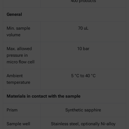
400 products
General
Min. sample
70 uL
volume
Max. allowed
10 bar
pressure in
micro flow cell
Ambient
5 °C to 40 °C
temperature
Materials in contact with the sample
Prism
Synthetic sapphire
Sample well
Stainless steel, optionally Ni-alloy