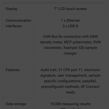
Display
7" LCD touch screen
Communication
1 x Ethernet
interfaces
3 x USB B
CAN-Bus for connection with DMA
density meter, MCP polarimeter, SVM
viscometer, Xsample 520 sample
changer
Features
Audit trail, 21 CFR part 11, electronic
signature, user management, sample
specific configurations, pass/fail,
preconfigured methods, AP Connect
ready
Data storage
10,000 measuring results