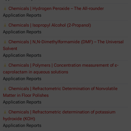
Chemicals | Hydrogen Peroxide – The All-rounder
Application Reports
Chemicals | Isopropyl Alcohol (2-Propanol)
Application Reports
Chemicals | N,N-Dimethylformamide (DMF) – The Universal
Solvent
Application Reports
Chemicals | Polymers | Concentration measurement of ε-
caprolactam in aqueous solutions
Application Reports
Chemicals | Refractometric Determination of Nonvolatile
Matter in Floor Polishes
Application Reports
Chemicals | Refractometric determination of potassium
hydroxide (KOH)
Application Reports