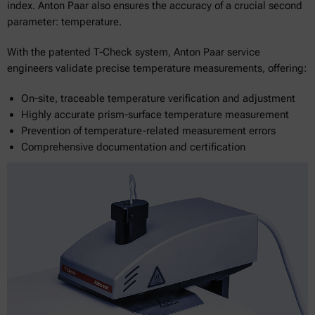
index. Anton Paar also ensures the accuracy of a crucial second
parameter: temperature.
With the patented T-Check system, Anton Paar service
engineers validate precise temperature measurements, offering:
On-site, traceable temperature verification and adjustment
Highly accurate prism-surface temperature measurement
Prevention of temperature-related measurement errors
Comprehensive documentation and certification