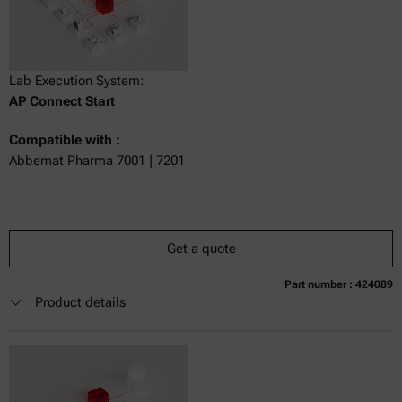
Lab Execution System:
AP Connect Start
Compatible with :
Abbemat Pharma 7001 | 7201
Get a quote
Part number : 424089
Currently not available
Get a quote
Add to cart
Product details
Online price only
excl.
incl.
0
VAT
Delivery time: