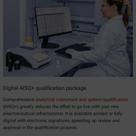
Digital AISQ+ qualification package
Comprehensive
analytical instrument and system qualification
(AISQ+) greatly reduces the effort to go live with your new
pharmaceutical refractometer. It is available printed or fully
digital with electronic signatures, speeding up review and
approval in the qualification process.