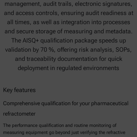
management, audit trails, electronic signatures,
and access controls, ensuring audit readiness at
all times, as well as integration into processes
and secure storage of measuring and metadata.
The AISQ+ qualification package speeds up
validation by 70 %, offering risk analysis, SOPs,
and traceability documentation for quick
deployment in regulated environments
Key features
Comprehensive qualification for your pharmaceutical
refractometer
The performance qualification and routine monitoring of
measuring equipment go beyond just verifying the refractive