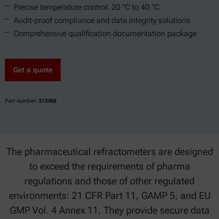
Precise temperature control: 20 °C to 40 °C
Audit-proof compliance and data integrity solutions
Comprehensive qualification documentation package
Get a quote
Part number:
313368
The pharmaceutical refractometers are designed
to exceed the requirements of pharma
regulations and those of other regulated
environments: 21 CFR Part 11, GAMP 5, and EU
GMP Vol. 4 Annex 11. They provide secure data