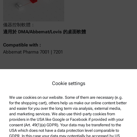
儀器控制軟體：
適用於 DMA/Abbemat/Lovis 的桌面軟體
Compatible with :
Abbemat Pharma 7001 | 7201
Get a quote
Cookie settings
Product details
We use cookies on our website. Some of them are necessary (e.g.
for the shopping cart), others help us make our online content better
and easier for you over the long term via analysis, external media,
and marketing services. We also use third-party cookies from
providers in the USA like Google or Facebook if provided with your
consent (Art. 49(1)(a) GDPR). Your data may be transferred to the
USA which does not have a data protection level comparable to
GDPR. In this case your data may potentially be accessed by US