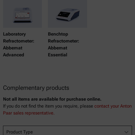
Laboratory
Benchtop
Refractometer:
Refractometer:
Abbemat
Abbemat
Advanced
Essential
Complementary products
Not all items are available for purchase online.
If you do not find the item you require, please
contact your Anton
Paar sales representative.
Product Type