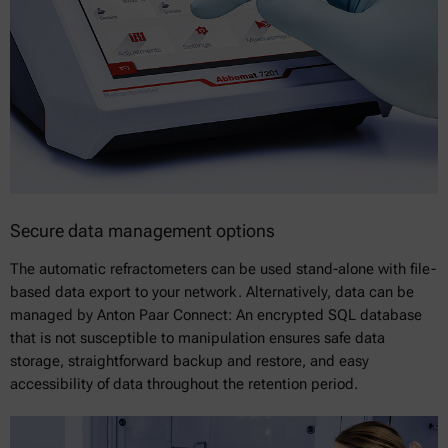
Secure data management options
The automatic refractometers can be used stand-alone with file-
based data export to your network. Alternatively, data can be
managed by Anton Paar Connect: An encrypted SQL database
that is not susceptible to manipulation ensures safe data
storage, straightforward backup and restore, and easy
accessibility of data throughout the retention period.