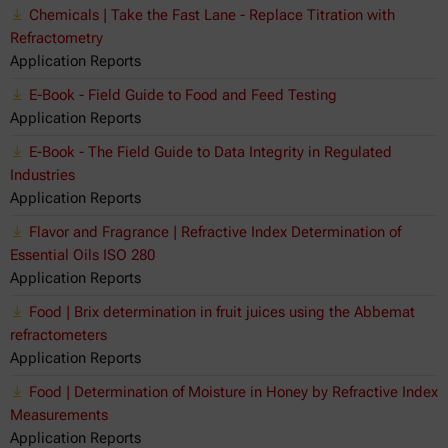
Chemicals | Take the Fast Lane - Replace Titration with
Refractometry
Application Reports
E-Book - Field Guide to Food and Feed Testing
Application Reports
E-Book - The Field Guide to Data Integrity in Regulated
Industries
Application Reports
Flavor and Fragrance | Refractive Index Determination of
Essential Oils ISO 280
Application Reports
Food | Brix determination in fruit juices using the Abbemat
refractometers
Application Reports
Food | Determination of Moisture in Honey by Refractive Index
Measurements
Application Reports