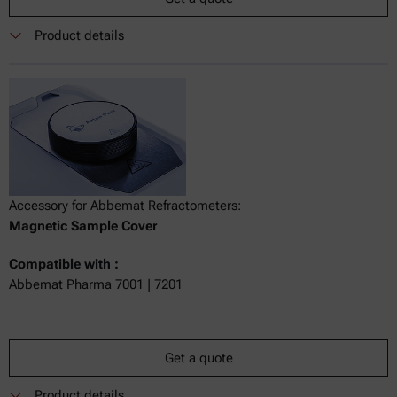
Product details
Accessory for Abbemat Refractometers:
Magnetic Sample Cover
Compatible with :
Abbemat Pharma 7001 | 7201
Get a quote
Product details