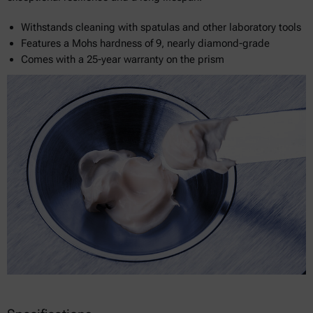
Withstands cleaning with spatulas and other laboratory tools
Features a Mohs hardness of 9, nearly diamond-grade
Comes with a 25-year warranty on the prism