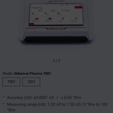
1
/
7
Model:
Abbemat Pharma 7001
7001
7201
Accuracy (nD): ±0.0001 nD / ± 0.05 °Brix
Measuring range (nD): 1.33 nD to 1.55 nD / 0 °Brix to 100
°Brix