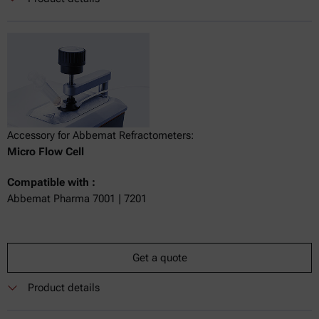
Accessory for Abbemat Refractometers:
Micro Flow Cell
Compatible with :
Abbemat Pharma 7001 | 7201
Get a quote
Product details