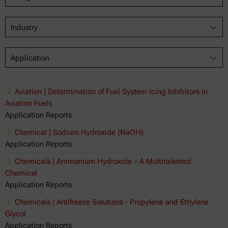
Industry
Application
Aviation | Determination of Fuel System Icing Inhibitors in
Aviation Fuels
Application Reports
Chemical | Sodium Hydroxide (NaOH)
Application Reports
Chemicals | Ammonium Hydroxide – A Multitalented
Chemical
Application Reports
Chemicals | Antifreeze Solutions - Propylene and Ethylene
Glycol
Application Reports