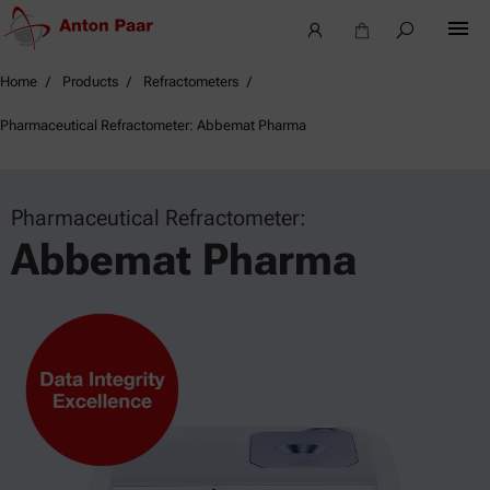
Home
Products
Refractometers
Pharmaceutical Refractometer: Abbemat Pharma
Pharmaceutical Refractometer:
Abbemat Pharma