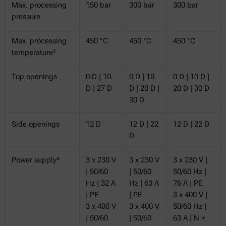
Max. processing
150 bar
300 bar
300 bar
pressure
Max. processing
450 °C
450 °C
450 °C
temperature²
Top openings
0 D | 10
0 D | 10
0 D | 10 D |
D | 27 D
D | 20 D |
20 D | 30 D
30 D
Side openings
12 D
12 D | 22
12 D | 22 D
D
Power supply³
3 x 230 V
3 x 230 V
3 x 230 V |
| 50/60
| 50/60
50/60 Hz |
Hz | 32 A
Hz | 63 A
76 A | PE
| PE
| PE
3 x 400 V |
3 x 400 V
3 x 400 V
50/60 Hz |
| 50/60
| 50/60
63 A | N +