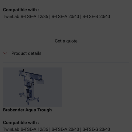
Compatible with :
TwinLab B-TSE-A 12/36 | B-TSE-A 20/40 | B-TSE-S 20/40
Get a quote
Product details
Brabender Aqua Trough
Compatible with :
TwinLab B-TSE-A 12/36 | B-TSE-A 20/40 | B-TSE-S 20/40