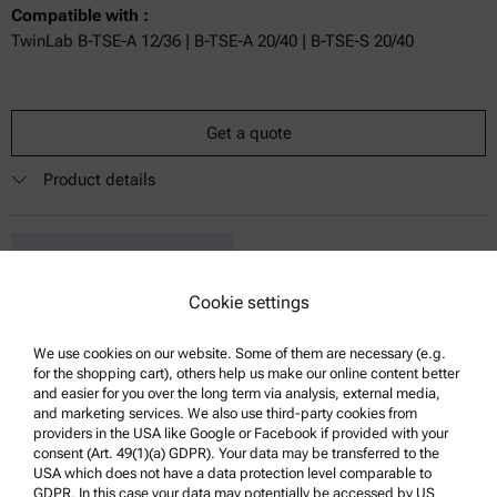
Compatible with :
TwinLab B-TSE-A 12/36 | B-TSE-A 20/40 | B-TSE-S 20/40
Get a quote
Product details
Cookie settings
We use cookies on our website. Some of them are necessary (e.g.
for the shopping cart), others help us make our online content better
Brabender:
and easier for you over the long term via analysis, external media,
and marketing services. We also use third-party cookies from
Modular Cooling Die
providers in the USA like Google or Facebook if provided with your
consent (Art. 49(1)(a) GDPR). Your data may be transferred to the
Compatible with :
USA which does not have a data protection level comparable to
TwinLab B-TSE-A 12/36 | B-TSE-A 20/40 | B-TSE-S 20/40
GDPR. In this case your data may potentially be accessed by US