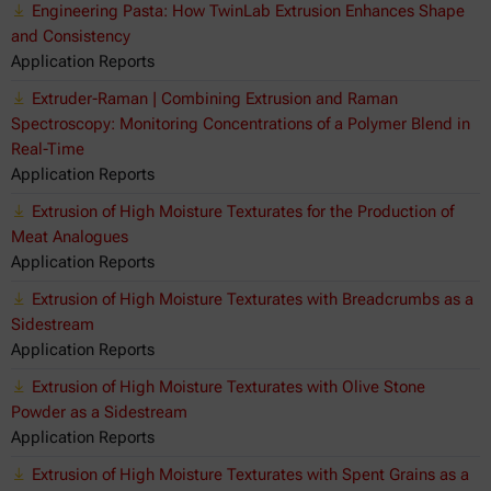
Engineering Pasta: How TwinLab Extrusion Enhances Shape
and Consistency
Application Reports
Extruder-Raman | Combining Extrusion and Raman
Spectroscopy: Monitoring Concentrations of a Polymer Blend in
Real-Time
Application Reports
Extrusion of High Moisture Texturates for the Production of
Meat Analogues
Application Reports
Extrusion of High Moisture Texturates with Breadcrumbs as a
Sidestream
Application Reports
Extrusion of High Moisture Texturates with Olive Stone
Powder as a Sidestream
Application Reports
Extrusion of High Moisture Texturates with Spent Grains as a