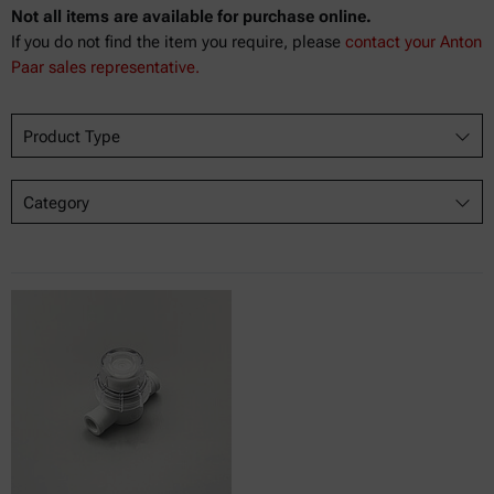
Not all items are available for purchase online.
If you do not find the item you require, please
contact your Anton
Paar sales representative.
Product Type
Category