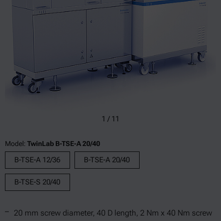
1
/
11
Model:
TwinLab B-TSE-A 20/40
B-TSE-A 12/36
B-TSE-A 20/40
B-TSE-S 20/40
20 mm screw diameter, 40 D length, 2 Nm x 40 Nm screw