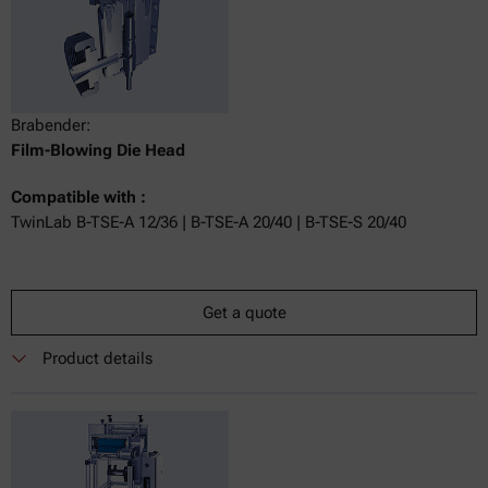
Brabender:
Film-Blowing Die Head
Compatible with :
TwinLab B-TSE-A 12/36 | B-TSE-A 20/40 | B-TSE-S 20/40
Get a quote
Product details