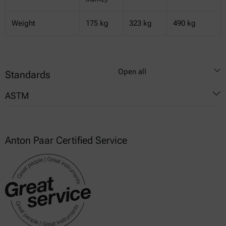
Weight
175 kg
323 kg
490 kg
Open all
Standards
ASTM
D4976
Anton Paar Certified Service