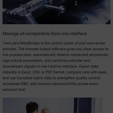
Manage all components from one interface
TwinLab’s MetaBridge is the control center of your twin-screw
extruder. The browser-based software gives you clear access to
live process data, automatically detects connected peripherals,
logs critical parameters, and combines extruder and
downstream signals in one intuitive interface. Export data
instantly in Excel, CSV, or PDF format, compare runs with ease,
and use traceable batch data to strengthen quality control,
accelerate R&D, and improve reproducibility across every
extrusion trial.