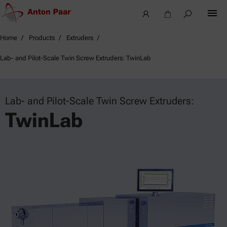
Home
Products
Extruders
Lab- and Pilot-Scale Twin Screw Extruders: TwinLab
Lab- and Pilot-Scale Twin Screw Extruders:
TwinLab