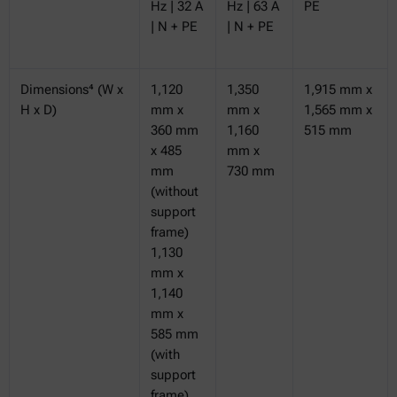
Hz | 32 A
Hz | 63 A
PE
| N + PE
| N + PE
Dimensions⁴ (W x
1,120
1,350
1,915 mm x
H x D)
mm x
mm x
1,565 mm x
360 mm
1,160
515 mm
x 485
mm x
mm
730 mm
(without
support
frame)
1,130
mm x
1,140
mm x
585 mm
(with
support
frame)