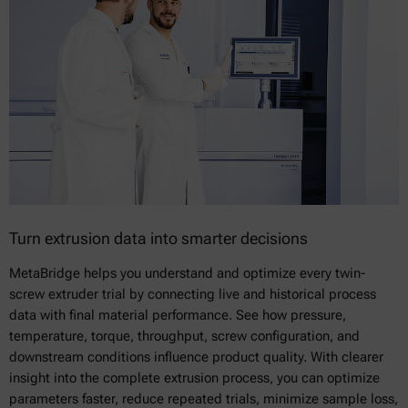
Turn extrusion data into smarter decisions
MetaBridge helps you understand and optimize every twin-
screw extruder trial by connecting live and historical process
data with final material performance. See how pressure,
temperature, torque, throughput, screw configuration, and
downstream conditions influence product quality. With clearer
insight into the complete extrusion process, you can optimize
parameters faster, reduce repeated trials, minimize sample loss,