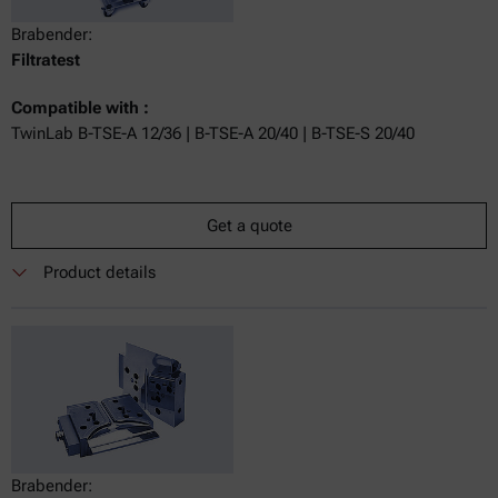
Brabender:
Filtratest
Compatible with :
TwinLab B-TSE-A 12/36 | B-TSE-A 20/40 | B-TSE-S 20/40
Get a quote
Product details
Brabender: