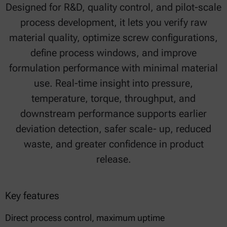
Designed for R&D, quality control, and pilot-scale
process development, it lets you verify raw
material quality, optimize screw configurations,
define process windows, and improve
formulation performance with minimal material
use. Real-time insight into pressure,
temperature, torque, throughput, and
downstream performance supports earlier
deviation detection, safer scale- up, reduced
waste, and greater confidence in product
release.
Key features
Direct process control, maximum uptime