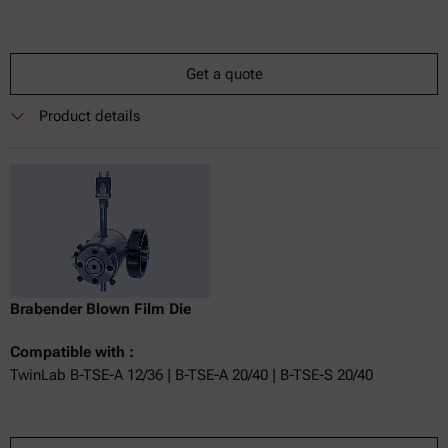
Get a quote
Product details
Brabender Blown Film Die
Compatible with :
TwinLab B-TSE-A 12/36 | B-TSE-A 20/40 | B-TSE-S 20/40