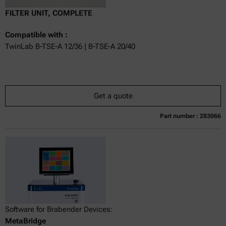
FILTER UNIT, COMPLETE
Compatible with :
TwinLab B-TSE-A 12/36 | B-TSE-A 20/40
Get a quote
Part number : 283066
Currently not available
Get a quote
Add to cart
Online price only
excl.
incl.
0
VAT
Delivery time:
Software for Brabender Devices:
MetaBridge