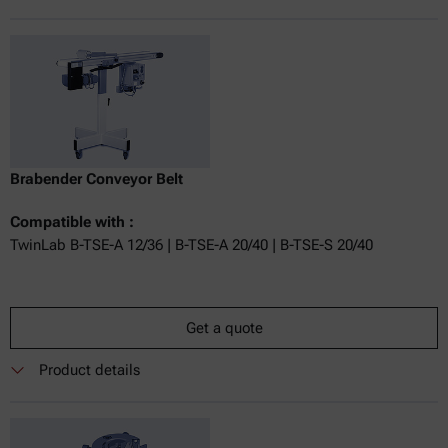
Brabender Conveyor Belt
Compatible with :
TwinLab B-TSE-A 12/36 | B-TSE-A 20/40 | B-TSE-S 20/40
Get a quote
Product details