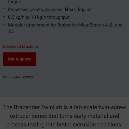
torque
Processes pellets, powders, fibers, liquids
0.5 kg/h to 10 kg/h throughput
Modular attachment for Brabender MetaStation 4, 8, and
16
Download brochure
Get a quote
Part number:
282383
The Brabender TwinLab is a lab-scale twin-screw
extruder series that turns early material and
process testing into better extrusion decisions.