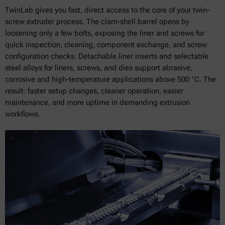
TwinLab gives you fast, direct access to the core of your twin-
screw extruder process. The clam-shell barrel opens by
loosening only a few bolts, exposing the liner and screws for
quick inspection, cleaning, component exchange, and screw
configuration checks. Detachable liner inserts and selectable
steel alloys for liners, screws, and dies support abrasive,
corrosive and high-temperature applications above 500 °C. The
result: faster setup changes, cleaner operation, easier
maintenance, and more uptime in demanding extrusion
workflows.