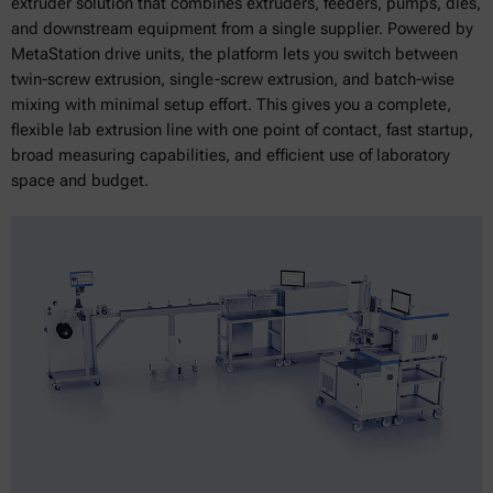
extruder solution that combines extruders, feeders, pumps, dies,
and downstream equipment from a single supplier. Powered by
MetaStation drive units, the platform lets you switch between
twin-screw extrusion, single-screw extrusion, and batch-wise
mixing with minimal setup effort. This gives you a complete,
flexible lab extrusion line with one point of contact, fast startup,
broad measuring capabilities, and efficient use of laboratory
space and budget.