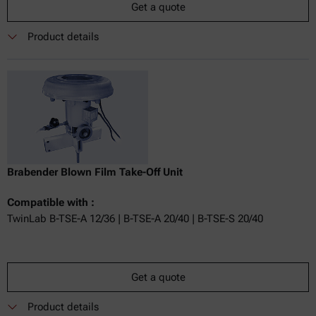
Get a quote
Product details
Brabender Blown Film Take-Off Unit
Compatible with :
TwinLab B-TSE-A 12/36 | B-TSE-A 20/40 | B-TSE-S 20/40
Get a quote
Product details