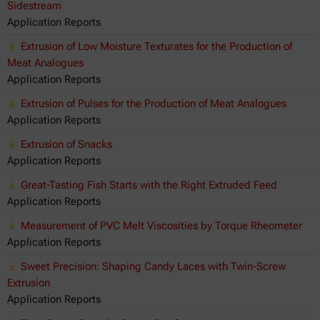
Sidestream
Application Reports
Extrusion of Low Moisture Texturates for the Production of
Meat Analogues
Application Reports
Extrusion of Pulses for the Production of Meat Analogues
Application Reports
Extrusion of Snacks
Application Reports
Great-Tasting Fish Starts with the Right Extruded Feed
Application Reports
Measurement of PVC Melt Viscosities by Torque Rheometer
Application Reports
Sweet Precision: Shaping Candy Laces with Twin-Screw
Extrusion
Application Reports