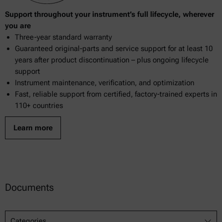
Support throughout your instrument’s full lifecycle, wherever
you are
Three-year standard warranty
Guaranteed original-parts and service support for at least 10
years after product discontinuation – plus ongoing lifecycle
support
Instrument maintenance, verification, and optimization
Fast, reliable support from certified, factory-trained experts in
110+ countries
Learn more
Documents
Categories