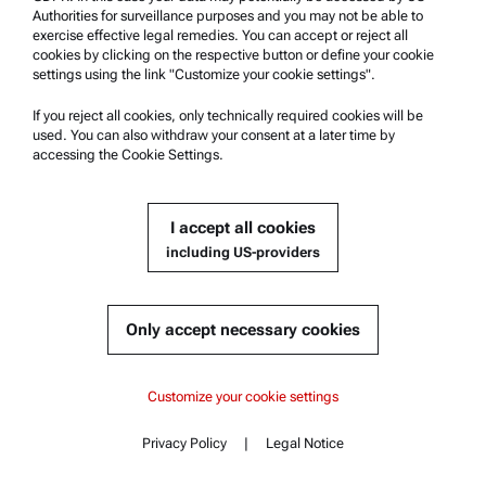
Authorities for surveillance purposes and you may not be able to
exercise effective legal remedies. You can accept or reject all
cookies by clicking on the respective button or define your cookie
settings using the link "Customize your cookie settings".
Get a quote
If you reject all cookies, only technically required cookies will be
Product details
used. You can also withdraw your consent at a later time by
accessing the Cookie Settings.
I accept all cookies
including US-providers
Only accept necessary cookies
Brabender:
Multi Strand Die
Content
TwinLab B-TSE-A 20/40
TwinLab B-TSE-A 12/36
Customize your cookie settings
Key features
Compatible with :
Specifications
TwinLab B-TSE-A 12/36 | B-TSE-A 20/40 | B-TSE-S 20/40
TwinLab B-TSE-A 20/40
Privacy Policy
|
Legal Notice
Standards
Contact
Content
Documents