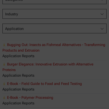
Industry
Application
Bugging Out: Insects as Fishmeal Alternatives - Transforming
Products and Extrusion
Application Reports
Burger Elegance: Innovative Extrusion with Alternative
Proteins
Application Reports
E-Book - Field Guide to Food and Feed Testing
Application Reports
E-Book - Polymer Processing
Application Reports