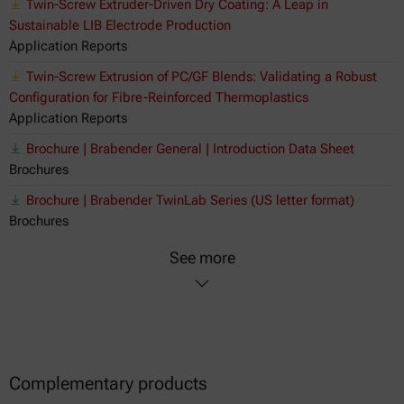
Twin-Screw Extruder-Driven Dry Coating: A Leap in
Sustainable LIB Electrode Production
Application Reports
Twin-Screw Extrusion of PC/GF Blends: Validating a Robust
Configuration for Fibre-Reinforced Thermoplastics
Application Reports
Brochure | Brabender General | Introduction Data Sheet
Brochures
Brochure | Brabender TwinLab Series (US letter format)
Brochures
See more
Complementary products