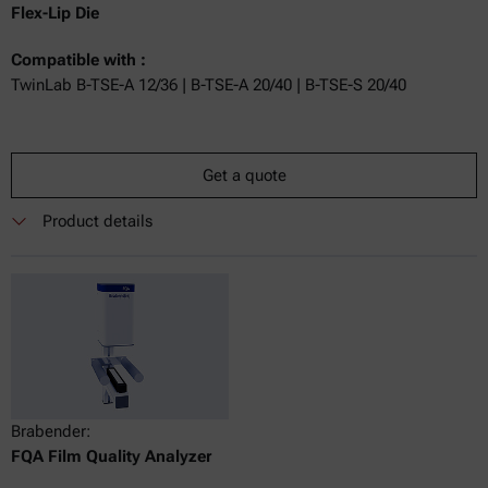
Flex-Lip Die
Compatible with :
TwinLab B-TSE-A 12/36 | B-TSE-A 20/40 | B-TSE-S 20/40
Get a quote
Product details
Brabender:
FQA Film Quality Analyzer