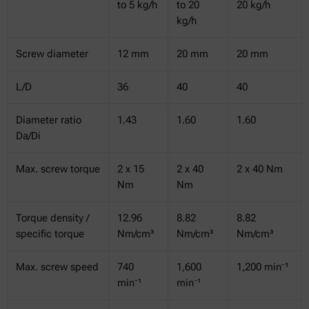
to 5 kg/h
to 20
20 kg/h
kg/h
Screw diameter
12 mm
20 mm
20 mm
L/D
36
40
40
Diameter ratio
1.43
1.60
1.60
Da/Di
Max. screw torque
2 x 15
2 x 40
2 x 40 Nm
Nm
Nm
Torque density /
12.96
8.82
8.82
specific torque
Nm/cm³
Nm/cm³
Nm/cm³
Max. screw speed
740
1,600
1,200 min⁻¹
min⁻¹
min⁻¹