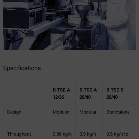
Specifications
B-TSE-A
B-TSE-A
B-TSE-S
12/36
20/40
20/40
Design
Modular
Modular
Standalone
Throughput
0.06 kg/h
0.5 kg/h
0.5 kg/h to