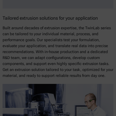
Tailored extrusion solutions for your application
Built around decades of extrusion expertise, the TwinLab series
can be tailored to your individual material, process, and
performance goals. Our specialists test your formulation,
evaluate your application, and translate real data into precise
recommendations. With in-house production and a dedicated
R&D team, we can adapt configurations, develop custom
components, and support even highly specific extrusion tasks.
Get an extrusion solution tailored to your task, optimized for your
material, and ready to support reliable results from day one.