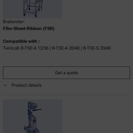
Brabender:
Film-Sheet-Ribbon (FSR)
Compatible with :
TwinLab B-TSE-A 12/36 | B-TSE-A 20/40 | B-TSE-S 20/40
Get a quote
Product details