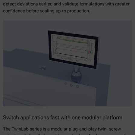
detect deviations earlier, and validate formulations with greater
confidence before scaling up to production.
Switch applications fast with one modular platform
The TwinLab series is a modular plug-and-play twin- screw