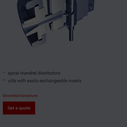
spiral mandrel distributors
uills with easily exchangeable inserts
Download brochure
Get a quote