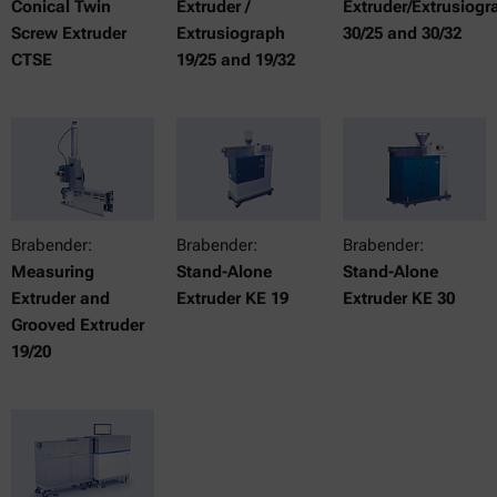
Conical Twin
Extruder /
Extruder/Extrusiogr
Screw Extruder
Extrusiograph
30/25 and 30/32
CTSE
19/25 and 19/32
Brabender:
Brabender:
Brabender:
Measuring
Stand-Alone
Stand-Alone
Extruder and
Extruder KE 19
Extruder KE 30
Grooved Extruder
19/20