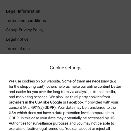
Legal Information
Terms and conditions
Group Privacy Policy
Legal notice
Terms of use
Trademarks
Whistleblowing system
Cookie settings
We use cookies on our website. Some of them are necessary (e.g.
Product Support
for the shopping cart), others help us make our online content better
Anton Paar Certified Service
and easier for you over the long term via analysis, external media,
and marketing services. We also use third-party cookies from
Safety declaration
providers in the USA like Google or Facebook if provided with your
consent (Art. 49(1)(a) GDPR). Your data may be transferred to the
Anton Paar Technical Centers
USA which does not have a data protection level comparable to
GDPR. In this case your data may potentially be accessed by US
Contact us
Authorities for surveillance purposes and you may not be able to
exercise effective legal remedies. You can accept or reject all