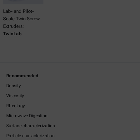
Lab- and Pilot-
Scale Twin Screw
Extruders:
TwinLab
Recommended
Density
Viscosity
Rheology
Microwave Digestion
Surface characterization
Particle characterization