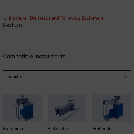
Brochure | Die Heads and Follow-Up Equipment
Brochures
Compatible instruments
Industry
Brabender:
Brabender:
Brabender: