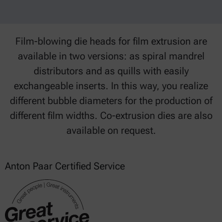
Film-blowing die heads for film extrusion are
available in two versions: as spiral mandrel
distributors and as quills with easily
exchangeable inserts. In this way, you realize
different bubble diameters for the production of
different film widths. Co-extrusion dies are also
available on request.
Anton Paar Certified Service