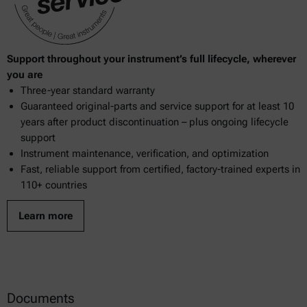
Support throughout your instrument’s full lifecycle, wherever
you are
Three-year standard warranty
Guaranteed original-parts and service support for at least 10
years after product discontinuation – plus ongoing lifecycle
support
Instrument maintenance, verification, and optimization
Fast, reliable support from certified, factory-trained experts in
110+ countries
Learn more
Documents