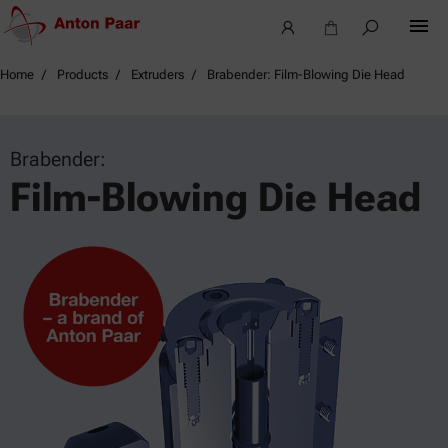
Home
Products
Extruders
Brabender: Film-Blowing Die Head
Brabender:
Film-Blowing Die Head