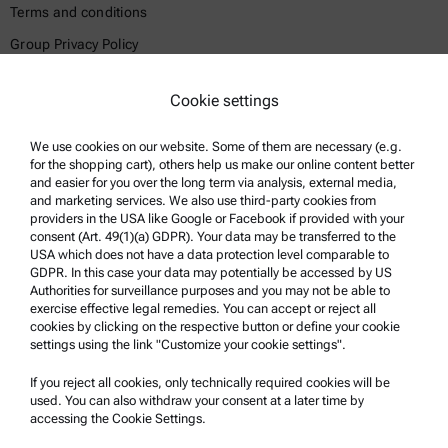
Terms and conditions
Group Privacy Policy
Legal notice
Cookie settings
Terms of use
Trademarks
We use cookies on our website. Some of them are necessary (e.g.
for the shopping cart), others help us make our online content better
Whistleblowing system
and easier for you over the long term via analysis, external media,
and marketing services. We also use third-party cookies from
providers in the USA like Google or Facebook if provided with your
Product Support
consent (Art. 49(1)(a) GDPR). Your data may be transferred to the
USA which does not have a data protection level comparable to
Anton Paar Certified Service
GDPR. In this case your data may potentially be accessed by US
Authorities for surveillance purposes and you may not be able to
Safety declaration
exercise effective legal remedies. You can accept or reject all
cookies by clicking on the respective button or define your cookie
Anton Paar Technical Centers
settings using the link "Customize your cookie settings".
Contact us
If you reject all cookies, only technically required cookies will be
used. You can also withdraw your consent at a later time by
accessing the Cookie Settings.
Company Information