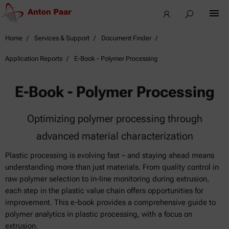
Home
Services & Support
Document Finder
Application Reports
E-Book - Polymer Processing
E-Book - Polymer Processing
Optimizing polymer processing through
advanced material characterization
Plastic processing is evolving fast – and staying ahead means
understanding more than just materials. From quality control in
raw polymer selection to in-line monitoring during extrusion,
each step in the plastic value chain offers opportunities for
improvement. This e-book provides a comprehensive guide to
polymer analytics in plastic processing, with a focus on
extrusion.