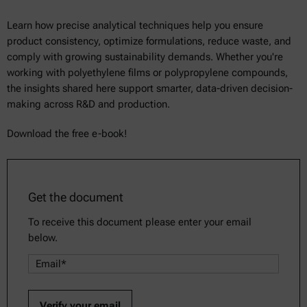
Learn how precise analytical techniques help you ensure
product consistency, optimize formulations, reduce waste, and
comply with growing sustainability demands. Whether you're
working with polyethylene films or polypropylene compounds,
the insights shared here support smarter, data-driven decision-
making across R&D and production.
Download the free e-book!
Get the document
To receive this document please enter your email
below.