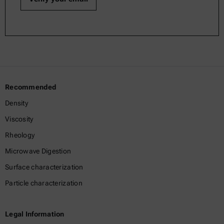
Recommended
Density
Viscosity
Rheology
Microwave Digestion
Surface characterization
Particle characterization
Legal Information