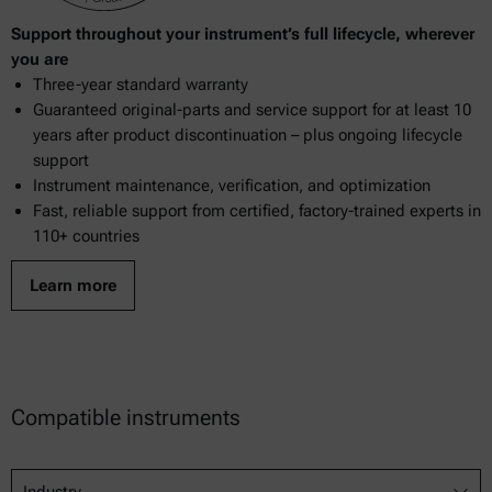
Support throughout your instrument’s full lifecycle, wherever
you are
Three-year standard warranty
Guaranteed original-parts and service support for at least 10
years after product discontinuation – plus ongoing lifecycle
support
Instrument maintenance, verification, and optimization
Fast, reliable support from certified, factory-trained experts in
110+ countries
Learn more
Compatible instruments
Industry