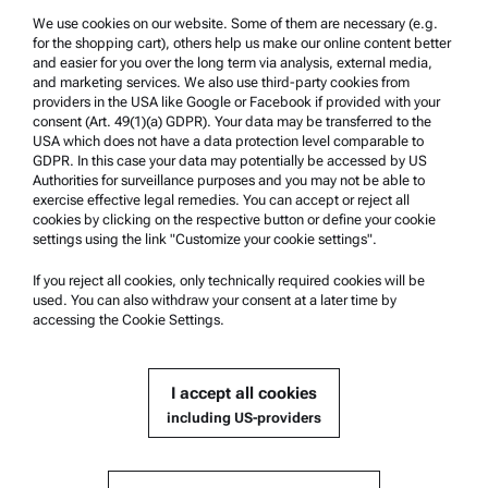
We use cookies on our website. Some of them are necessary (e.g.
Product Support
for the shopping cart), others help us make our online content better
Anton Paar Certified Service
and easier for you over the long term via analysis, external media,
and marketing services. We also use third-party cookies from
Safety declaration
providers in the USA like Google or Facebook if provided with your
consent (Art. 49(1)(a) GDPR). Your data may be transferred to the
Anton Paar Technical Centers
USA which does not have a data protection level comparable to
GDPR. In this case your data may potentially be accessed by US
Contact us
Authorities for surveillance purposes and you may not be able to
exercise effective legal remedies. You can accept or reject all
cookies by clicking on the respective button or define your cookie
Company Information
settings using the link "Customize your cookie settings".
Company
If you reject all cookies, only technically required cookies will be
News
used. You can also withdraw your consent at a later time by
accessing the Cookie Settings.
Media relations
Become a Supplier
I accept all cookies
including US-providers
© 2026 Anton Paar GmbH