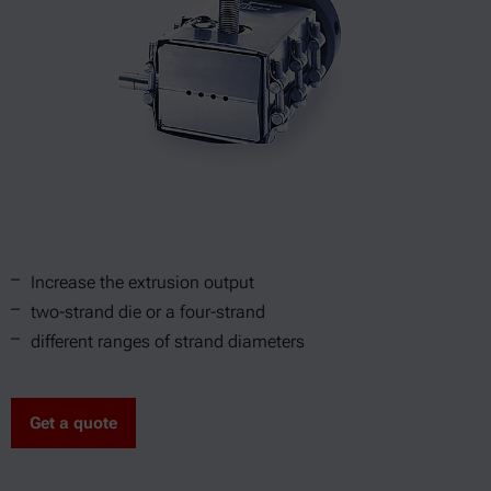
Increase the extrusion output
two-strand die or a four-strand
different ranges of strand diameters
Get a quote