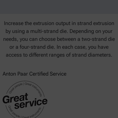
Increase the extrusion output in strand extrusion
by using a multi-strand die. Depending on your
needs, you can choose between a two-strand die
or a four-strand die. In each case, you have
access to different ranges of strand diameters.
Anton Paar Certified Service