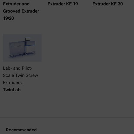
Extruder and
Extruder KE 19
Extruder KE 30
Grooved Extruder
19/20
Lab- and Pilot-
Scale Twin Screw
Extruders:
TwinLab
Recommended