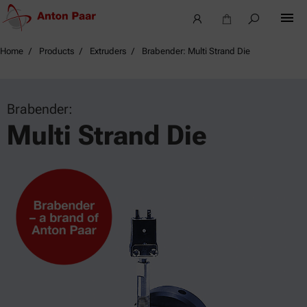
Home
Products
Extruders
Brabender: Multi Strand Die
Brabender:
Multi Strand Die