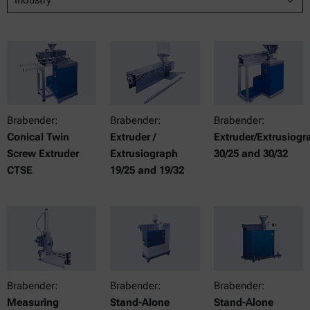
Brabender:
Brabender:
Brabender:
Conical Twin
Extruder /
Extruder/Extrusiogr
Screw Extruder
Extrusiograph
30/25 and 30/32
CTSE
19/25 and 19/32
Brabender:
Brabender:
Brabender:
Measuring
Stand-Alone
Stand-Alone