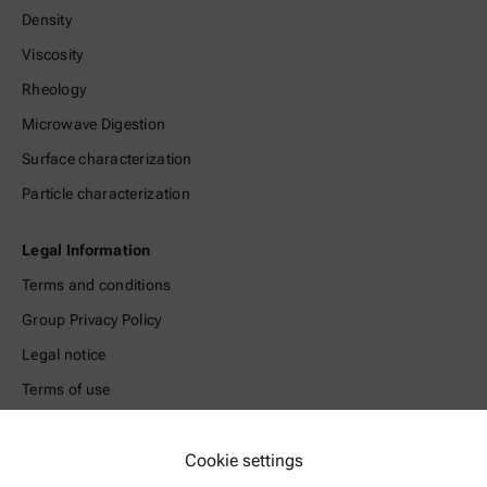
Density
Viscosity
Rheology
Microwave Digestion
Surface characterization
Particle characterization
Legal Information
Terms and conditions
Group Privacy Policy
Legal notice
Terms of use
Trademarks
Whistleblowing system
Cookie settings