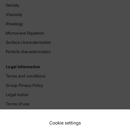
Density
Viscosity
Rheology
Microwave Digestion
Surface characterization
Particle characterization
Legal Information
Terms and conditions
Group Privacy Policy
Legal notice
Terms of use
Trademarks
Whistleblowing system
Cookie settings