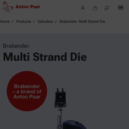
Home
Products
Extruders
Brabender: Multi Strand Die
Brabender:
Multi Strand Die