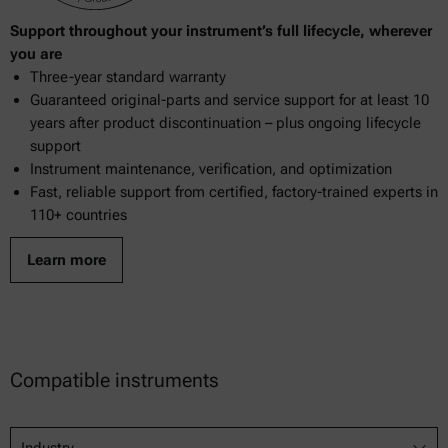
Support throughout your instrument’s full lifecycle, wherever
you are
Three-year standard warranty
Guaranteed original-parts and service support for at least 10
years after product discontinuation – plus ongoing lifecycle
support
Instrument maintenance, verification, and optimization
Fast, reliable support from certified, factory-trained experts in
110+ countries
Learn more
Compatible instruments
Industry