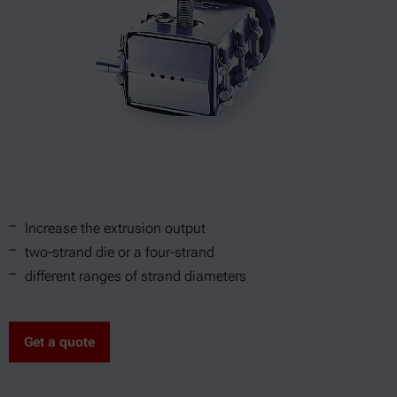
Increase the extrusion output
two-strand die or a four-strand
different ranges of strand diameters
Get a quote