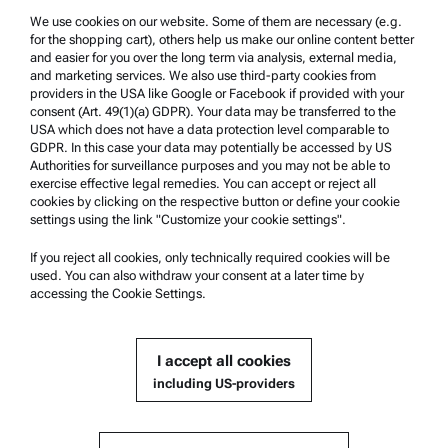
We use cookies on our website. Some of them are necessary (e.g.
Product Support
for the shopping cart), others help us make our online content better
Anton Paar Certified Service
and easier for you over the long term via analysis, external media,
and marketing services. We also use third-party cookies from
Safety declaration
providers in the USA like Google or Facebook if provided with your
consent (Art. 49(1)(a) GDPR). Your data may be transferred to the
Anton Paar Technical Centers
USA which does not have a data protection level comparable to
GDPR. In this case your data may potentially be accessed by US
Contact us
Authorities for surveillance purposes and you may not be able to
exercise effective legal remedies. You can accept or reject all
cookies by clicking on the respective button or define your cookie
Company Information
settings using the link "Customize your cookie settings".
Company
If you reject all cookies, only technically required cookies will be
News
used. You can also withdraw your consent at a later time by
accessing the Cookie Settings.
Media relations
Become a Supplier
I accept all cookies
including US-providers
© 2026 Anton Paar GmbH