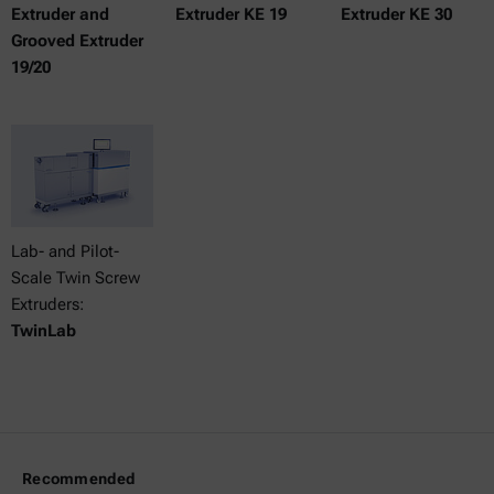
Extruder and
Extruder KE 19
Extruder KE 30
Grooved Extruder
19/20
Lab- and Pilot-
Scale Twin Screw
Extruders:
TwinLab
Recommended