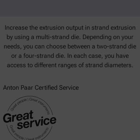
Increase the extrusion output in strand extrusion
by using a multi-strand die. Depending on your
needs, you can choose between a two-strand die
or a four-strand die. In each case, you have
access to different ranges of strand diameters.
Anton Paar Certified Service