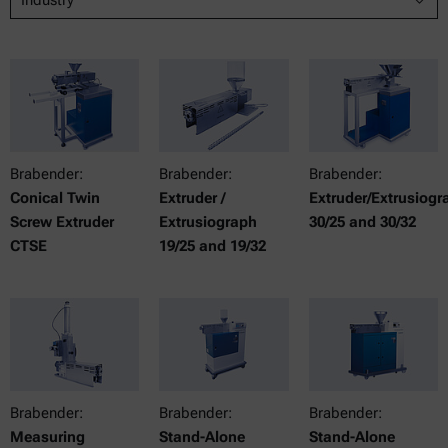
Brabender:
Brabender:
Brabender:
Conical Twin
Extruder /
Extruder/Extrusiogr
Screw Extruder
Extrusiograph
30/25 and 30/32
CTSE
19/25 and 19/32
Brabender:
Brabender:
Brabender:
Measuring
Stand-Alone
Stand-Alone