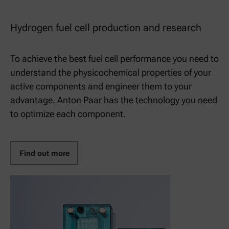
Hydrogen fuel cell production and research
To achieve the best fuel cell performance you need to
understand the physicochemical properties of your
active components and engineer them to your
advantage. Anton Paar has the technology you need
to optimize each component.
Find out more