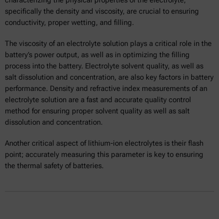
specifically the density and viscosity, are crucial to ensuring
conductivity, proper wetting, and filling.
The viscosity of an electrolyte solution plays a critical role in the
battery’s power output, as well as in optimizing the filling
process into the battery. Electrolyte solvent quality, as well as
salt dissolution and concentration, are also key factors in battery
performance. Density and refractive index measurements of an
electrolyte solution are a fast and accurate quality control
method for ensuring proper solvent quality as well as salt
dissolution and concentration.
Another critical aspect of lithium-ion electrolytes is their flash
point; accurately measuring this parameter is key to ensuring
the thermal safety of batteries.