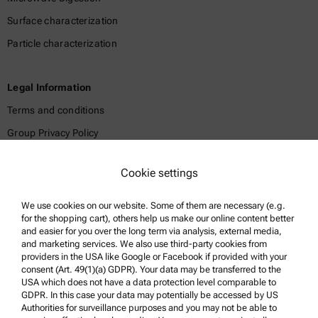
Surface characterization
Particle characterization
Legal Information
Terms and conditions
Group Privacy Policy
Legal notice
Cookie settings
Terms of use
Trademarks
We use cookies on our website. Some of them are necessary (e.g.
for the shopping cart), others help us make our online content better
Whistleblowing system
and easier for you over the long term via analysis, external media,
and marketing services. We also use third-party cookies from
providers in the USA like Google or Facebook if provided with your
Product Support
consent (Art. 49(1)(a) GDPR). Your data may be transferred to the
USA which does not have a data protection level comparable to
Anton Paar Certified Service
GDPR. In this case your data may potentially be accessed by US
Authorities for surveillance purposes and you may not be able to
Safety declaration