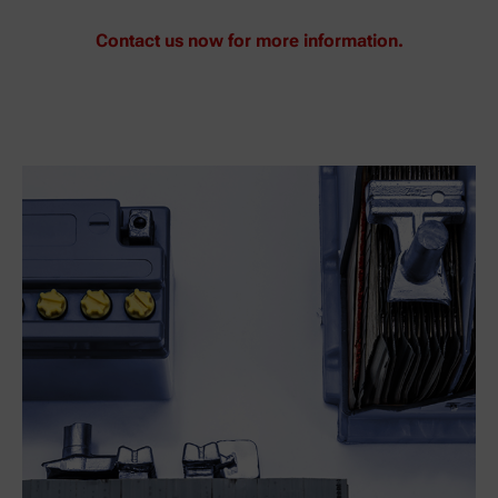
Contact us now for more information.