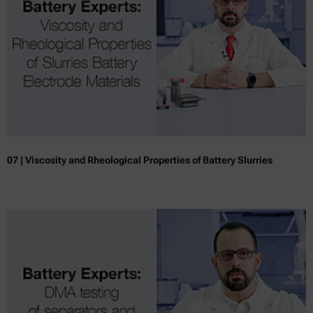
07 | Viscosity and Rheological Properties of Battery Slurries