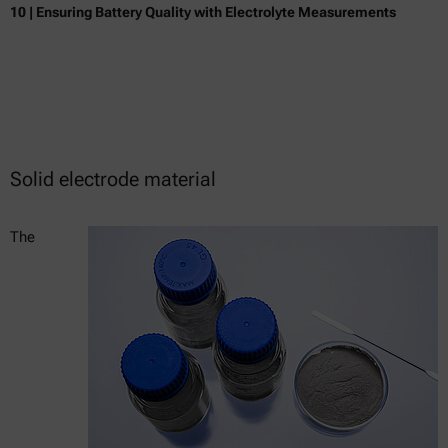
10 | Ensuring Battery Quality with Electrolyte Measurements
Solid electrode material
The