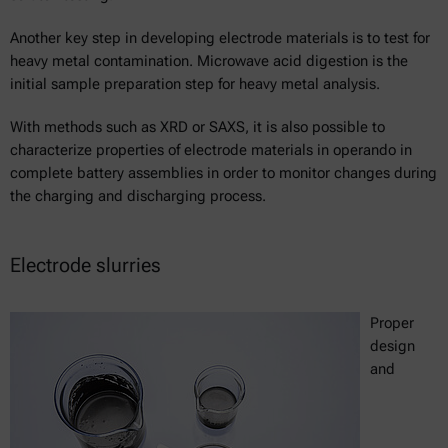
Another key step in developing electrode materials is to test for
heavy metal contamination. Microwave acid digestion is the
initial sample preparation step for heavy metal analysis.
With methods such as XRD or SAXS, it is also possible to
characterize properties of electrode materials in operando in
complete battery assemblies in order to monitor changes during
the charging and discharging process.
Electrode slurries
Proper
design
and