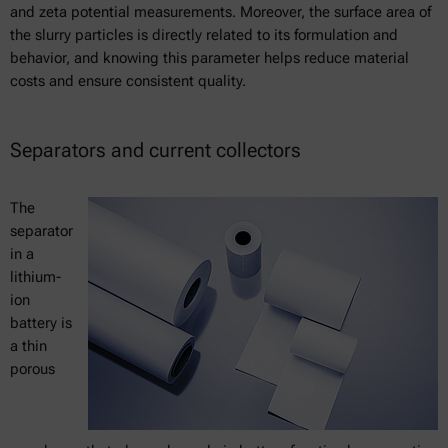
and zeta potential measurements. Moreover, the surface area of
the slurry particles is directly related to its formulation and
behavior, and knowing this parameter helps reduce material
costs and ensure consistent quality.
Separators and current collectors
The
separator
in a
lithium-
ion
battery is
a thin
porous