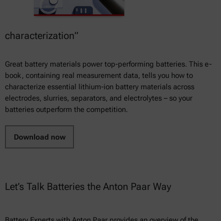
characterization”
Great battery materials power top-performing batteries. This e-
book, containing real measurement data, tells you how to
characterize essential lithium-ion battery materials across
electrodes, slurries, separators, and electrolytes – so your
batteries outperform the competition.
Download now
Let’s Talk Batteries the Anton Paar Way
Battery Experts with Anton Paar provides an overview of the