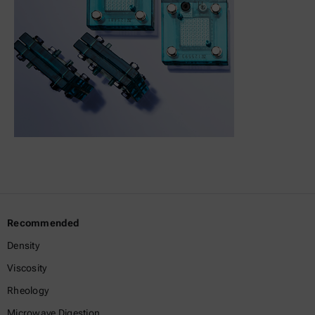
Recommended
Density
Viscosity
Rheology
Microwave Digestion