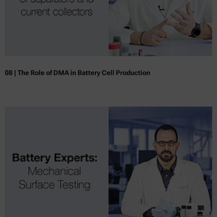
08 | The Role of DMA in Battery Cell Production