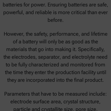
batteries for power. Ensuring batteries are safe,
powerful, and reliable is more critical than ever
before.
However, the safety, performance, and lifetime
of a battery will only be as good as the
materials that go into making it. Specifically,
the electrodes, separator, and electrolyte need
to be fully characterized and monitored from
the time they enter the production facility until
they are incorporated into the final product.
Parameters that have to be measured include:
electrode surface area, crystal structure,
particle and crystallite size, pore size,