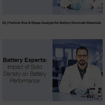
03 | Particle Size & Shape Analysis for Battery Electrode Materials