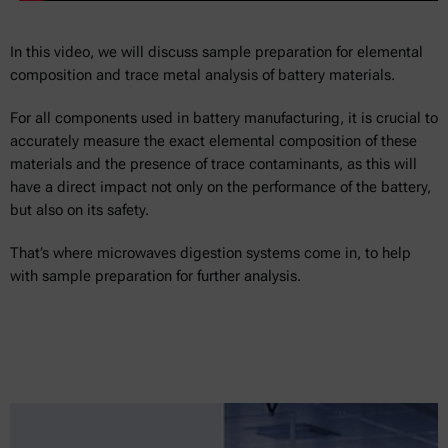
In this video, we will discuss sample preparation for elemental
composition and trace metal analysis of battery materials.
For all components used in battery manufacturing, it is crucial to
accurately measure the exact elemental composition of these
materials and the presence of trace contaminants, as this will
have a direct impact not only on the performance of the battery,
but also on its safety.
That’s where microwaves digestion systems come in, to help
with sample preparation for further analysis.