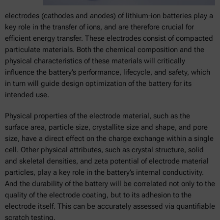
electrodes (cathodes and anodes) of lithium-ion batteries play a
key role in the transfer of ions, and are therefore crucial for
efficient energy transfer. These electrodes consist of compacted
particulate materials. Both the chemical composition and the
physical characteristics of these materials will critically
influence the battery’s performance, lifecycle, and safety, which
in turn will guide design optimization of the battery for its
intended use.
Physical properties of the electrode material, such as the
surface area, particle size, crystallite size and shape, and pore
size, have a direct effect on the charge exchange within a single
cell. Other physical attributes, such as crystal structure, solid
and skeletal densities, and zeta potential of electrode material
particles, play a key role in the battery’s internal conductivity.
And the durability of the battery will be correlated not only to the
quality of the electrode coating, but to its adhesion to the
electrode itself. This can be accurately assessed via quantifiable
scratch testing.