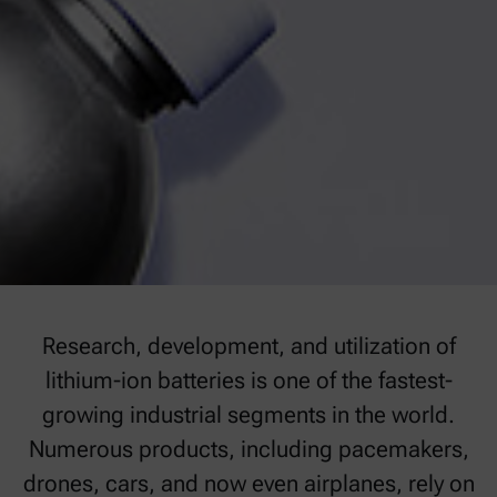
Research, development, and utilization of
lithium-ion batteries is one of the fastest-
growing industrial segments in the world.
Numerous products, including pacemakers,
drones, cars, and now even airplanes, rely on