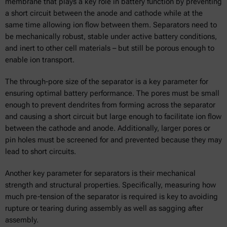
membrane that plays a key role in battery function by preventing
a short circuit between the anode and cathode while at the
same time allowing ion flow between them. Separators need to
be mechanically robust, stable under active battery conditions,
and inert to other cell materials – but still be porous enough to
enable ion transport.
The through-pore size of the separator is a key parameter for
ensuring optimal battery performance. The pores must be small
enough to prevent dendrites from forming across the separator
and causing a short circuit but large enough to facilitate ion flow
between the cathode and anode. Additionally, larger pores or
pin holes must be screened for and prevented because they may
lead to short circuits.
Another key parameter for separators is their mechanical
strength and structural properties. Specifically, measuring how
much pre-tension of the separator is required is key to avoiding
rupture or tearing during assembly as well as sagging after
assembly.