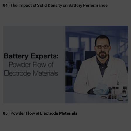
04 | The Impact of Solid Density on Battery Performance
05 | Powder Flow of Electrode Materials