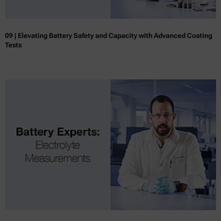
09 | Elevating Battery Safety and Capacity with Advanced Coating
Tests