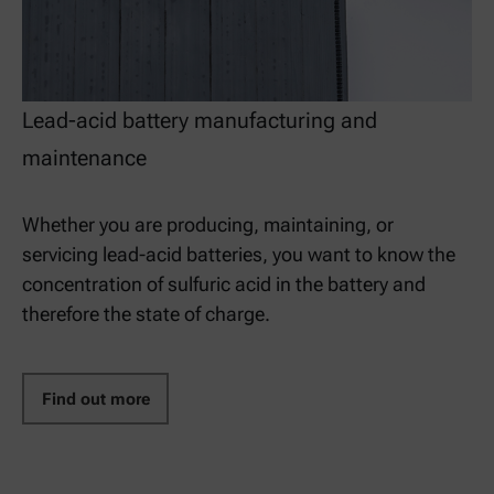
Lead-acid battery manufacturing and
maintenance
Whether you are producing, maintaining, or
servicing lead-acid batteries, you want to know the
concentration of sulfuric acid in the battery and
therefore the state of charge.
Find out more