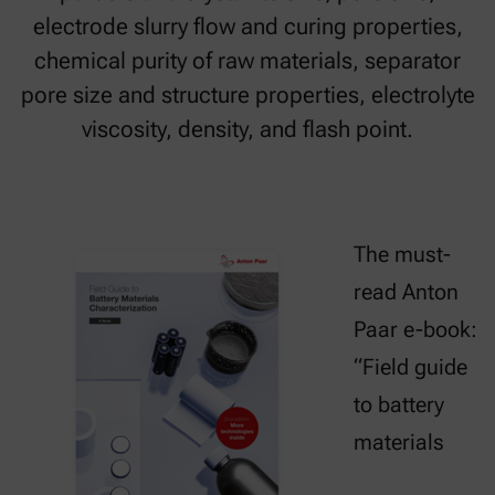
electrode slurry flow and curing properties,
chemical purity of raw materials, separator
pore size and structure properties, electrolyte
viscosity, density, and flash point.
The must-
read Anton
Paar e-book:
“Field guide
to battery
materials