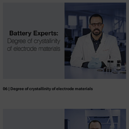
06 | Degree of crystallinity of electrode materials