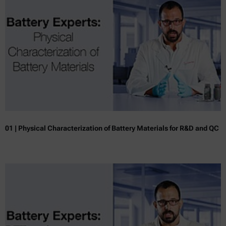
01 | Physical Characterization of Battery Materials for R&D and QC