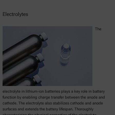
Electrolytes
The
electrolyte in lithium-ion batteries plays a key role in battery
function by enabling charge transfer between the anode and
cathode. The electrolyte also stabilizes cathode and anode
surfaces and extends the battery lifespan. Thoroughly
characterizing the physical properties of the electrolyte,