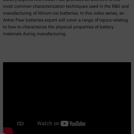
most common characterization techniques used in the R&D and
manufacturing of lithium-ion batteries. In this video series, an
Anton Paar batteries expert will cover a range of topics relating
to how to characterize the physical properties of battery
materials during manufacturing.