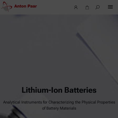
Lithium-Ion Batteries
Analytical Instruments for Characterizing the Physical Properties
of Battery Materials