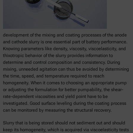
development of the mixing and coating processes of the anode
and cathode slurry is one essential part of battery performance.
Knowing parameters like density, viscosity, viscoelasticity, and
thixotropic behavior of the slurry provides information to
determine and control composition and consistency. During
mixing, unneeded agitation can thus be avoided by determining
the time, speed, and temperature required to reach
homogeneity. When it comes to choosing an appropriate pump
or adjusting the formulation for better pumpability, the shear-
rate-dependent viscosities and yield point have to be
investigated. Good surface leveling during the coating process
can be monitored by measuring the structural recovery.
Slurry that is being stored should not sediment out and should
keep its homogeneity, which is acquired via viscoelasticity tests