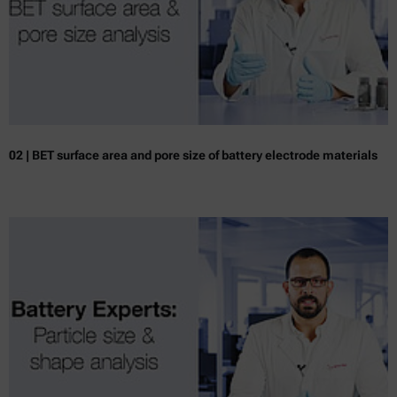
02 | BET surface area and pore size of battery electrode materials