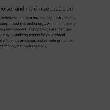
noise, and maximize precision
 series ensures cost savings and environmental
 compressed gas and energy, while maintaining
king environment. The option to use inert gas
reby optimizing results for your critical
f efficiency, precision, and sample protection
e for polymer melt rheology.