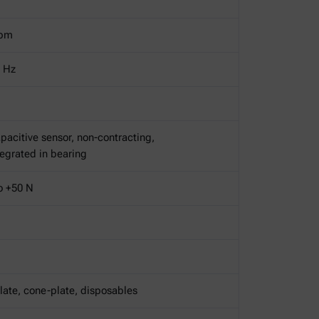
rpm
Hz
pacitive sensor, non-contracting,
ntegrated in bearing
o +50 N
late, cone-plate, disposables