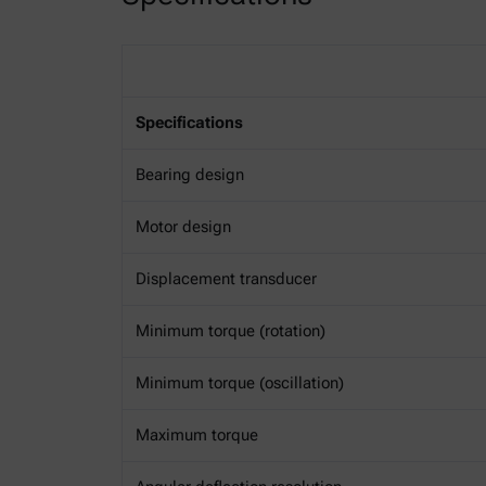
Specifications
Bearing design
Motor design
Displacement transducer
Minimum torque (rotation)
Minimum torque (oscillation)
Maximum torque