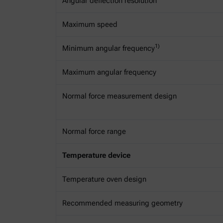
Angular deflection resolution
Maximum speed
1)
Minimum angular frequency
Maximum angular frequency
Normal force measurement design
Normal force range
Temperature device
Temperature oven design
Recommended measuring geometry