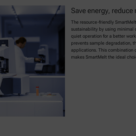
Save energy, reduce 
The resource-friendly SmartMelt
sustainability by using minimal
quiet operation for a better wor
prevents sample degradation, the
applications. This combination o
makes SmartMelt the ideal choic