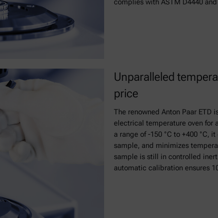
complies with ASTM D4440 and 
Unparalleled temperat
price
The renowned Anton Paar ETD is
electrical temperature oven for
a range of -150 °C to +400 °C, i
sample, and minimizes temperat
sample is still in controlled ine
automatic calibration ensures 10