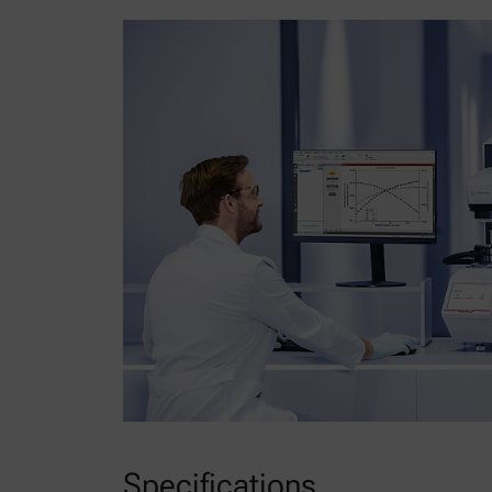
Specifications