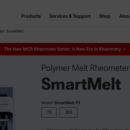
Products
Services & Support
Shop
Abou
ter: SmartMelt
The New MCR Rheometer Series: A New Era in Rheometry ➝
Polymer Melt Rheometer
SmartMelt
Model:
SmartMelt 73
73
303