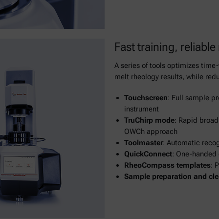
Fast training, reliable
A series of tools optimizes tim
melt rheology results, while redu
Touchscreen
: Full sample pr
instrument
TruChirp mode
: Rapid broad
OWCh approach
Toolmaster
: Automatic reco
QuickConnect
: One-handed 
RheoCompass templates
: 
Sample preparation and cle