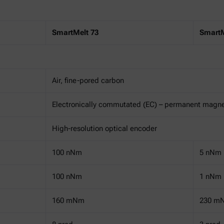
SmartMelt 73
SmartM
Air, fine-pored carbon
Electronically commutated (EC) – permanent magn
High-resolution optical encoder
100 nNm
5 nNm
100 nNm
1 nNm
160 mNm
230 m