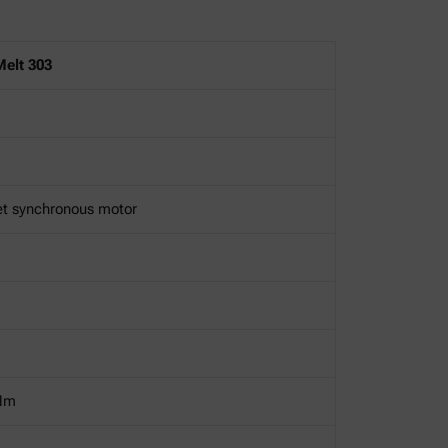
elt 303
et synchronous motor
Nm