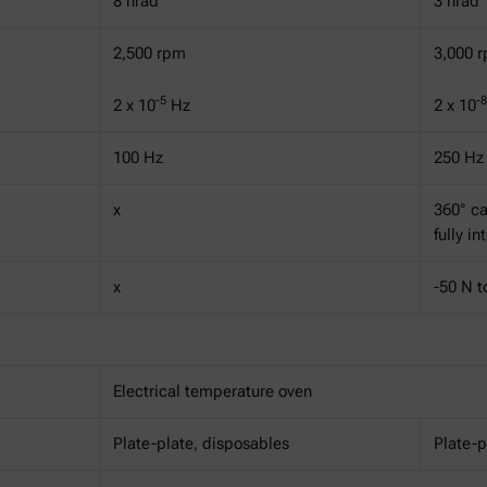
8 nrad
3 nrad
2,500 rpm
3,000 
-5
-8
2 x 10
Hz
2 x 10
100 Hz
250 Hz
x
360° ca
fully i
x
-50 N t
Electrical temperature oven
Plate-plate, disposables
Plate-p