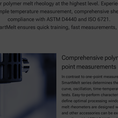
or polymer melt rheology at the highest level. Expe
ample temperature measurement, comprehensive she
compliance with ASTM D4440 and ISO 6721.
martMelt ensures quick training, fast measurement
Comprehensive polym
point measurements
In contrast to one-point measur
SmartMelt series determines the 
curve, oscillation, time-tempera
tests. Easy-to-perform character
define optimal processing wind
melt rheometers are designed w
and other accessories can be exc