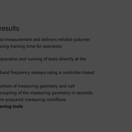
 results
e-to-measurement and delivers reliable polymer
cing training time for operators:
eparation and running of tests directly at the
band frequency sweeps using a controller-based
gnition of measuring geometry and cell
coupling of the measuring geometry in seconds
Pre-prepared measuring workflows
aning tools