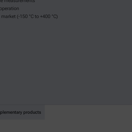
ine measurements
 operation
 market (-150 °C to +400 °C)
lementary products