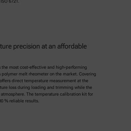
ISO 6721.
ure precision at an affordable
 the most cost-effective and high-performing
 a polymer melt rheometer on the market. Covering
t offers direct temperature measurement at the
ure loss during loading and trimming while the
rt atmosphere. The temperature calibration kit for
0 % reliable results.