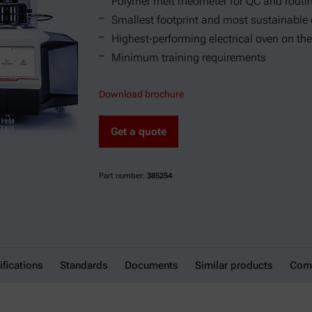
Polymer melt rheometer for QC and rout
Smallest footprint and most sustainable
Highest-performing electrical oven on the
Minimum training requirements
Download brochure
Get a quote
Part number:
385254
ifications
Standards
Documents
Similar products
Comp