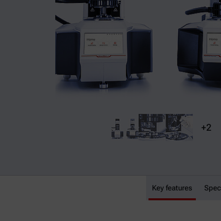
+2
SmartMelt 73
Key features
Spec