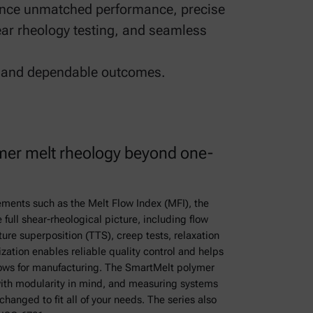
rience unmatched performance, precise
ar rheology testing, and seamless
s, and dependable outcomes.
er melt rheology beyond one-
ements such as the Melt Flow Index (MFI), the
full shear-rheological picture, including flow
ture superposition (TTS), creep tests, relaxation
ization enables reliable quality control and helps
ows for manufacturing. The SmartMelt polymer
ith modularity in mind, and measuring systems
hanged to fit all of your needs. The series also