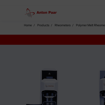
Home
Products
Rheometers
Polymer Melt Rheome