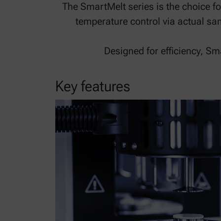
The SmartMelt series is the choice f
temperature control via actual s
Designed for efficiency, S
Key features