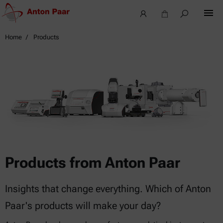
Home
Products
Products from Anton Paar
Insights that change everything. Which of Anton
Paar's products will make your day?