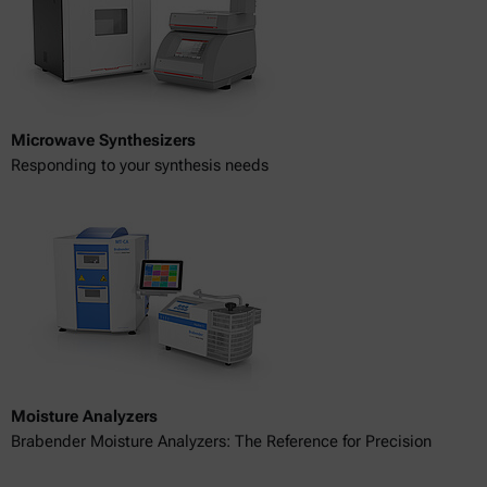
Microwave Synthesizers
Responding to your synthesis needs
Moisture Analyzers
Brabender Moisture Analyzers: The Reference for Precision