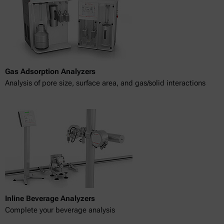
Gas Adsorption Analyzers
Analysis of pore size, surface area, and gas/solid interactions
Inline Beverage Analyzers
Complete your beverage analysis