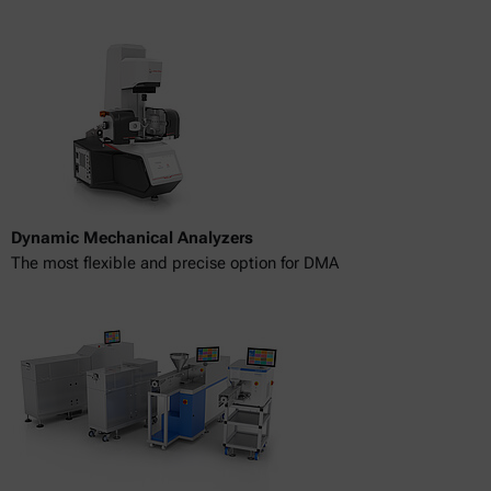
Dynamic Mechanical Analyzers
The most flexible and precise option for DMA