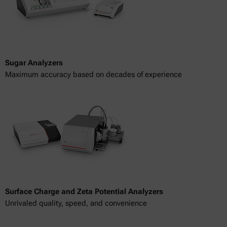
Sugar Analyzers
Maximum accuracy based on decades of experience
Surface Charge and Zeta Potential Analyzers
Unrivaled quality, speed, and convenience