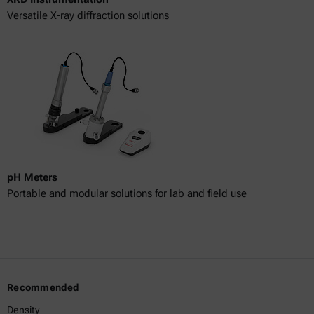
Versatile X-ray diffraction solutions
pH Meters
Portable and modular solutions for lab and field use
Recommended
Density