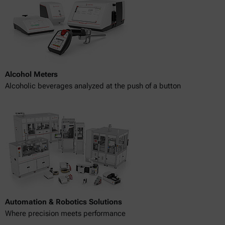
Alcohol Meters
Alcoholic beverages analyzed at the push of a button
Automation & Robotics Solutions
Where precision meets performance