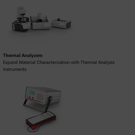
Thermal Analyzers
Expand Material Characterization with Thermal Analysis
Instruments