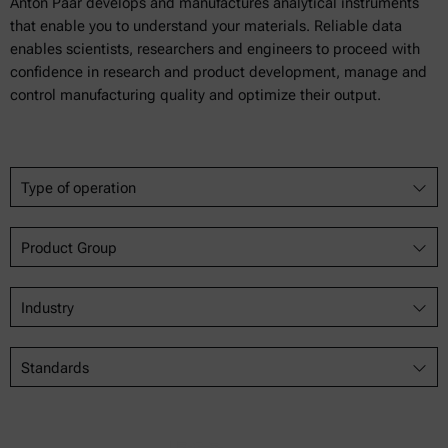
Anton Paar develops and manufactures analytical instruments
that enable you to understand your materials. Reliable data
enables scientists, researchers and engineers to proceed with
confidence in research and product development, manage and
control manufacturing quality and optimize their output.
Type of operation
Product Group
Industry
Standards