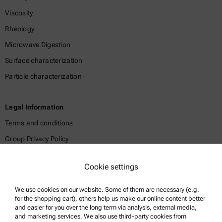
Viscosity
Rheology
Microwave Digestion
Surface characterization
Particle characterization
Legal Information
Terms and conditions
Group Privacy Policy
Legal notice
Cookie settings
Terms of use
Trademarks
We use cookies on our website. Some of them are necessary (e.g.
for the shopping cart), others help us make our online content better
Whistleblowing system
and easier for you over the long term via analysis, external media,
and marketing services. We also use third-party cookies from