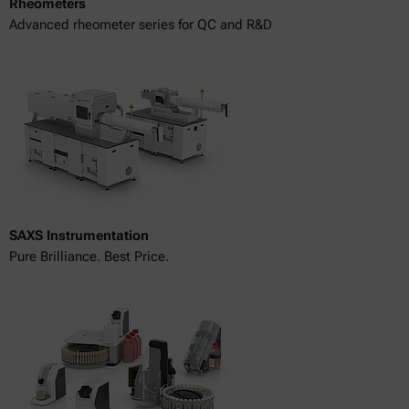
Rheometers
Advanced rheometer series for QC and R&D
SAXS Instrumentation
Pure Brilliance. Best Price.