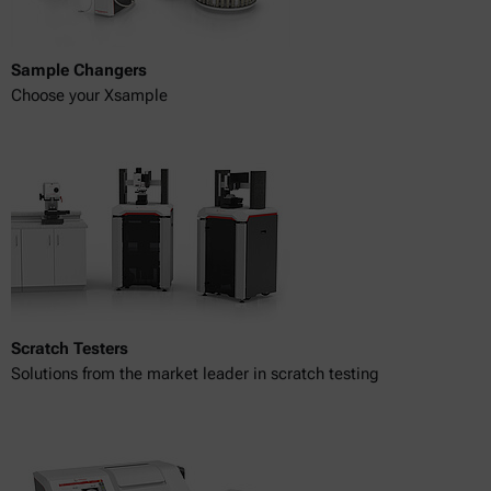
Sample Changers
Choose your Xsample
Scratch Testers
Solutions from the market leader in scratch testing