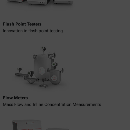
Flash Point Testers
Innovation in flash point testing
Flow Meters
Mass Flow and Inline Concentration Measurements