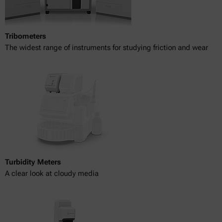
Tribometers
The widest range of instruments for studying friction and wear
Turbidity Meters
A clear look at cloudy media