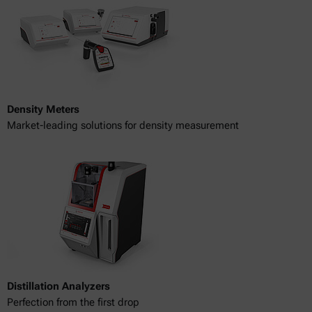
Density Meters
Market-leading solutions for density measurement
Distillation Analyzers
Perfection from the first drop