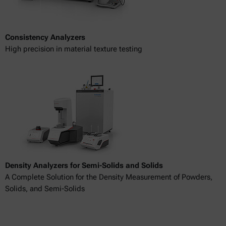
Consistency Analyzers
High precision in material texture testing
Density Analyzers for Semi-Solids and Solids
A Complete Solution for the Density Measurement of Powders,
Solids, and Semi-Solids