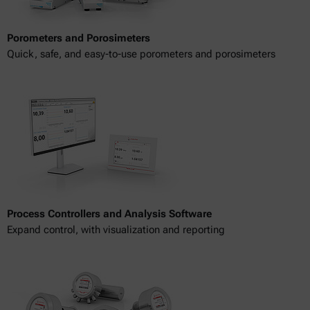
Porometers and Porosimeters
Quick, safe, and easy-to-use porometers and porosimeters
Process Controllers and Analysis Software
Expand control, with visualization and reporting