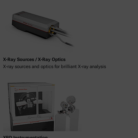
X-Ray Sources / X-Ray Optics
X-ray sources and optics for brilliant X-ray analysis
XRD Instrumentation