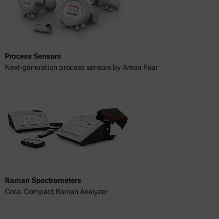
Process Sensors
Next-generation process sensors by Anton Paar
Raman Spectrometers
Cora: Compact Raman Analyzer