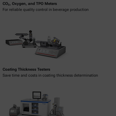
CO₂, Oxygen, and TPO Meters
For reliable quality control in beverage production
Coating Thickness Testers
Save time and costs in coating thickness determination