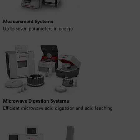
Measurement Systems
Up to seven parameters in one go
Microwave Digestion Systems
Efficient microwave acid digestion and acid leaching