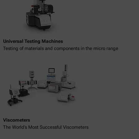
Universal Testing Machines
Testing of materials and components in the micro range
Viscometers
The World’s Most Successful Viscometers