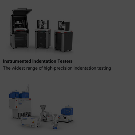
Instrumented Indentation Testers
The widest range of high-precision indentation testing