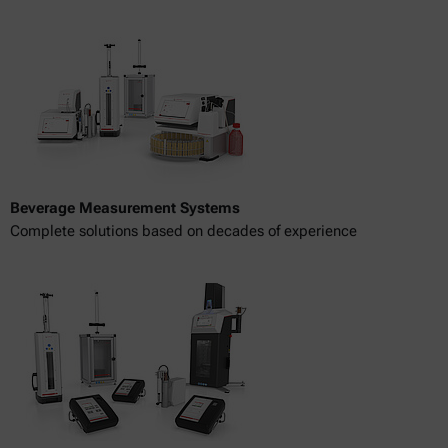
Beverage Measurement Systems
Complete solutions based on decades of experience