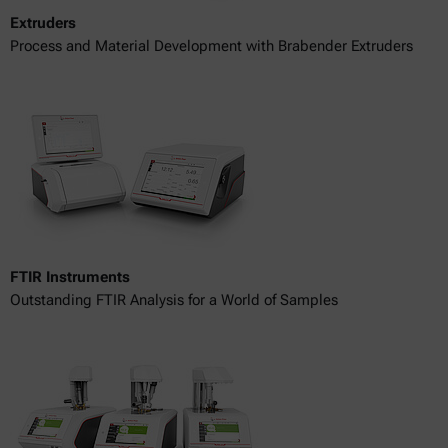
Extruders
Process and Material Development with Brabender Extruders
FTIR Instruments
Outstanding FTIR Analysis for a World of Samples