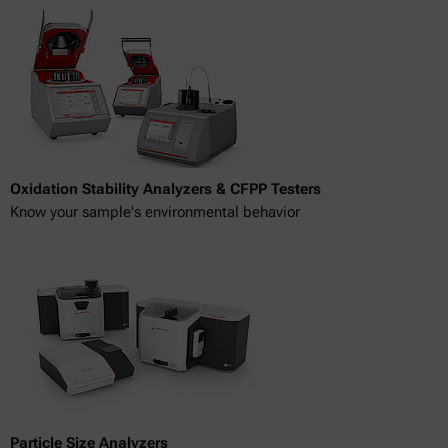
Oxidation Stability Analyzers & CFPP Testers
Know your sample's environmental behavior
Particle Size Analyzers