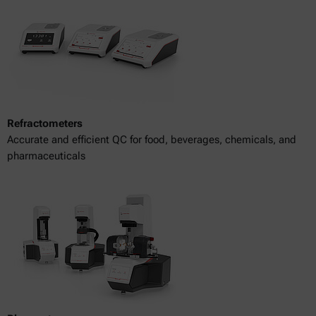
Refractometers
Accurate and efficient QC for food, beverages, chemicals, and
pharmaceuticals