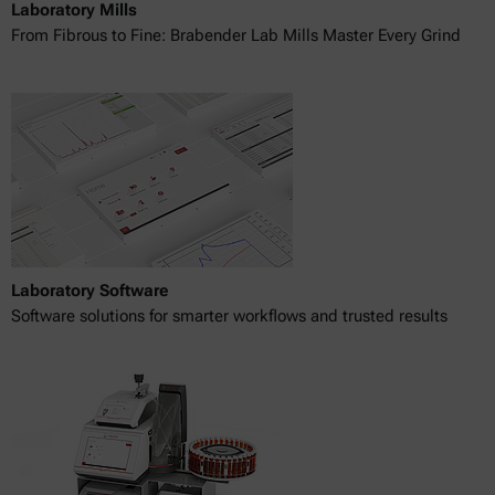
Laboratory Mills
From Fibrous to Fine: Brabender Lab Mills Master Every Grind
Laboratory Software
Software solutions for smarter workflows and trusted results