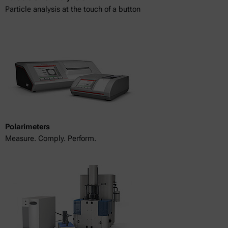
Particle analysis at the touch of a button
Polarimeters
Measure. Comply. Perform.