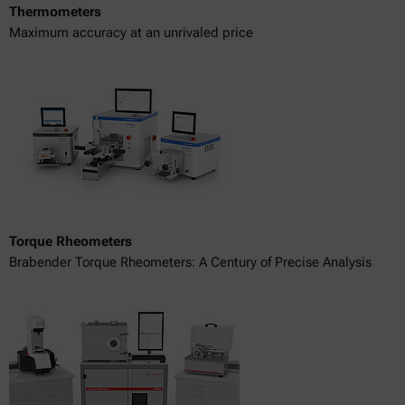
Thermometers
Maximum accuracy at an unrivaled price
Torque Rheometers
Brabender Torque Rheometers: A Century of Precise Analysis