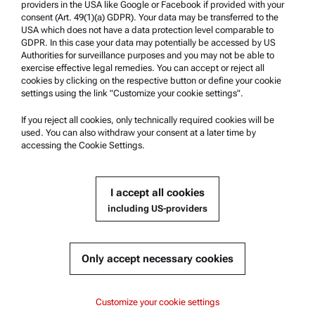
providers in the USA like Google or Facebook if provided with your
Product Support
consent (Art. 49(1)(a) GDPR). Your data may be transferred to the
USA which does not have a data protection level comparable to
Anton Paar Certified Service
GDPR. In this case your data may potentially be accessed by US
Authorities for surveillance purposes and you may not be able to
Safety declaration
exercise effective legal remedies. You can accept or reject all
cookies by clicking on the respective button or define your cookie
Anton Paar Technical Centers
settings using the link "Customize your cookie settings".
Contact us
If you reject all cookies, only technically required cookies will be
used. You can also withdraw your consent at a later time by
accessing the Cookie Settings.
Company Information
Company
I accept all cookies
News
including US-providers
Media relations
Become a Supplier
Only accept necessary cookies
© 2026 Anton Paar GmbH
Customize your cookie settings