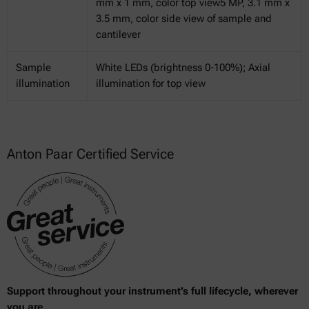
mm x 1 mm, color top view5 MP, 3.1 mm x
3.5 mm, color side view of sample and
cantilever
Sample
White LEDs (brightness 0-100%); Axial
illumination
illumination for top view
Anton Paar Certified Service
Support throughout your instrument’s full lifecycle, wherever
you are