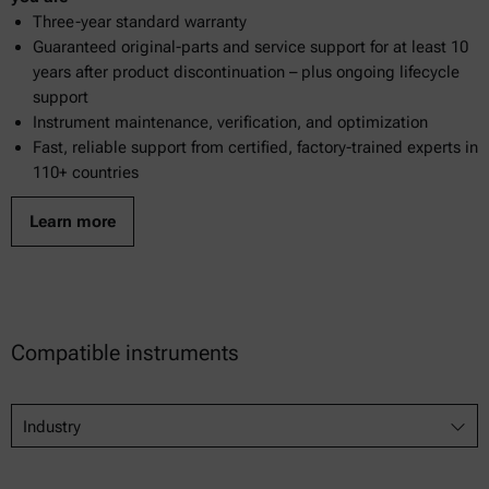
Three-year standard warranty
Guaranteed original-parts and service support for at least 10
years after product discontinuation – plus ongoing lifecycle
support
Instrument maintenance, verification, and optimization
Fast, reliable support from certified, factory-trained experts in
110+ countries
Learn more
Compatible instruments
Industry