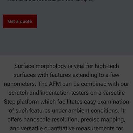
Get a quote
Surface morphology is vital for high-tech
surfaces with features extending to a few
nanometers. The AFM can be combined with our
scratch and indentation testers on a versatile
Step platform which facilitates easy examination
of such features under ambient conditions. It
offers nanoscale resolution, precise mapping,
and versatile quantitative measurements for