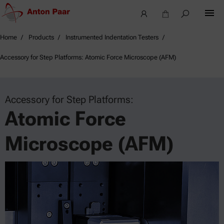
Home
Products
Instrumented Indentation Testers
Accessory for Step Platforms: Atomic Force Microscope (AFM)
Accessory for Step Platforms:
Atomic Force
Microscope (AFM)