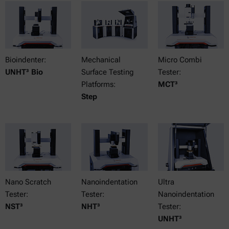
Bioindenter:
Mechanical
Micro Combi
UNHT³ Bio
Surface Testing
Tester:
Platforms:
MCT³
Step
Nano Scratch
Nanoindentation
Ultra
Tester:
Tester:
Nanoindentation
NST³
NHT³
Tester:
UNHT³