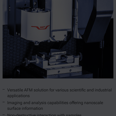
Versatile AFM solution for various scientific and industrial
applications
Imaging and analysis capabilities offering nanoscale
surface information
Non-destructive interaction with samples