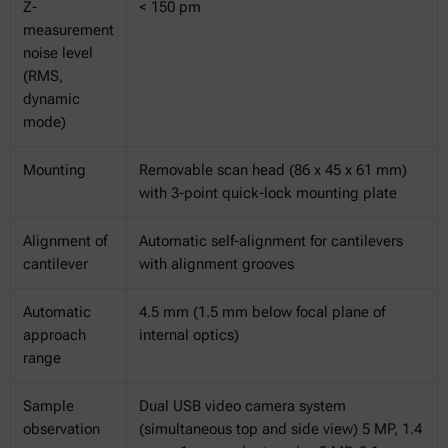
Z-
< 150 pm
measurement
noise level
(RMS,
dynamic
mode)
Mounting
Removable scan head (86 x 45 x 61 mm)
with 3-point quick-lock mounting plate
Alignment of
Automatic self-alignment for cantilevers
cantilever
with alignment grooves
Automatic
4.5 mm (1.5 mm below focal plane of
approach
internal optics)
range
Sample
Dual USB video camera system
observation
(simultaneous top and side view) 5 MP, 1.4