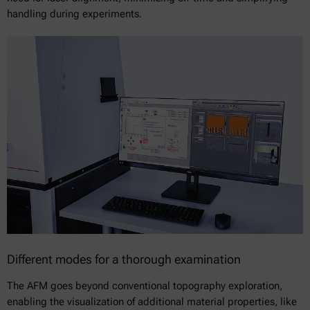
handling during experiments.
Different modes for a thorough examination
The AFM goes beyond conventional topography exploration,
enabling the visualization of additional material properties, like