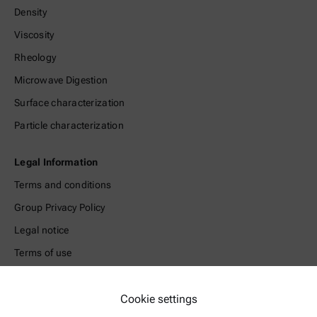
Density
Viscosity
Rheology
Microwave Digestion
Surface characterization
Particle characterization
Legal Information
Terms and conditions
Group Privacy Policy
Legal notice
Terms of use
Trademarks
Whistleblowing system
Cookie settings