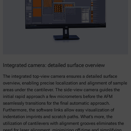
Integrated camera: detailed surface overview
The integrated top-view camera ensures a detailed surface
overview, enabling precise localization and alignment of sample
areas under the cantilever. The side-view camera guides the
initial rapid approach a few micrometers before the AFM
seamlessly transitions for the final automatic approach.
Furthermore, the software links allow easy visualization of
indentation imprints and scratch paths. What’s more, the
utilization of cantilevers with alignment grooves eliminates the
need for laser alignment, minimizing off-time and simplifying