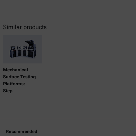
Similar products
Mechanical
Surface Testing
Platforms:
Step
Recommended