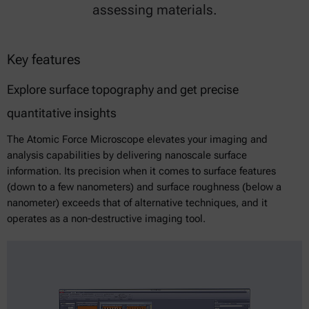
assessing materials.
Key features
Explore surface topography and get precise
quantitative insights
The Atomic Force Microscope elevates your imaging and
analysis capabilities by delivering nanoscale surface
information. Its precision when it comes to surface features
(down to a few nanometers) and surface roughness (below a
nanometer) exceeds that of alternative techniques, and it
operates as a non-destructive imaging tool.