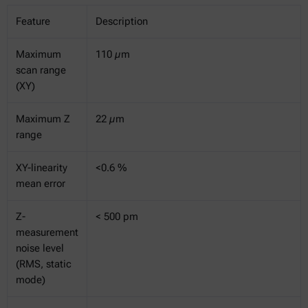
Feature
Description
Maximum
110 µm
scan range
(XY)
Maximum Z
22 µm
range
XY-linearity
<0.6 %
mean error
Z-
< 500 pm
measurement
noise level
(RMS, static
mode)