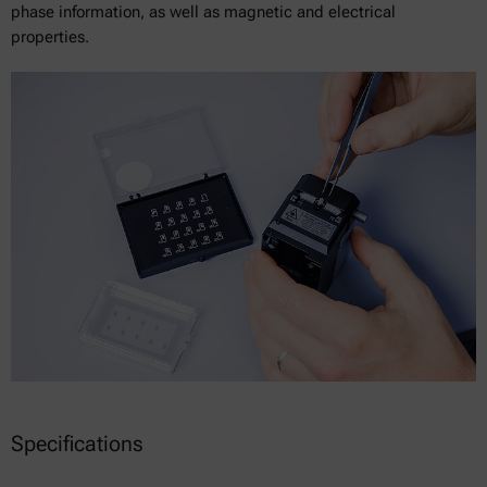
phase information, as well as magnetic and electrical
properties.
Specifications