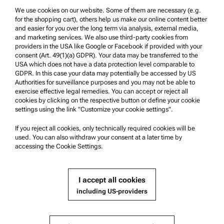
We use cookies on our website. Some of them are necessary (e.g.
Product Support
for the shopping cart), others help us make our online content better
Anton Paar Certified Service
and easier for you over the long term via analysis, external media,
and marketing services. We also use third-party cookies from
Safety declaration
providers in the USA like Google or Facebook if provided with your
consent (Art. 49(1)(a) GDPR). Your data may be transferred to the
Anton Paar Technical Centers
USA which does not have a data protection level comparable to
GDPR. In this case your data may potentially be accessed by US
Contact us
Authorities for surveillance purposes and you may not be able to
exercise effective legal remedies. You can accept or reject all
cookies by clicking on the respective button or define your cookie
Company Information
settings using the link "Customize your cookie settings".
Company
If you reject all cookies, only technically required cookies will be
News
used. You can also withdraw your consent at a later time by
accessing the Cookie Settings.
Media relations
Become a Supplier
I accept all cookies
including US-providers
© 2026 Anton Paar GmbH