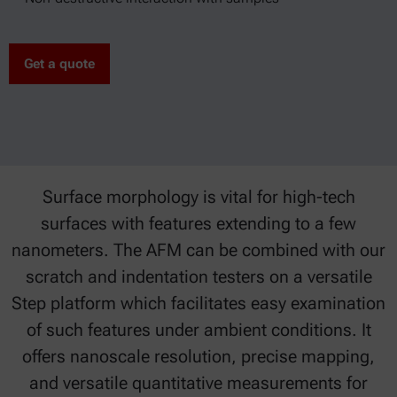
Get a quote
Surface morphology is vital for high-tech
surfaces with features extending to a few
nanometers. The AFM can be combined with our
scratch and indentation testers on a versatile
Step platform which facilitates easy examination
of such features under ambient conditions. It
offers nanoscale resolution, precise mapping,
and versatile quantitative measurements for