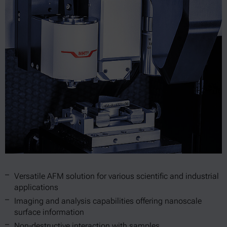
Versatile AFM solution for various scientific and industrial
applications
Imaging and analysis capabilities offering nanoscale
surface information
Non-destructive interaction with samples