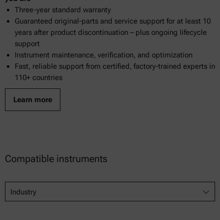
Three-year standard warranty
Guaranteed original-parts and service support for at least 10
years after product discontinuation – plus ongoing lifecycle
support
Instrument maintenance, verification, and optimization
Fast, reliable support from certified, factory-trained experts in
110+ countries
Learn more
Compatible instruments
Industry