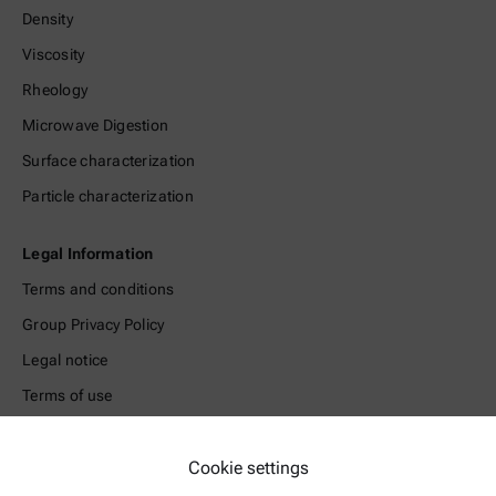
Density
Viscosity
Rheology
Microwave Digestion
Surface characterization
Particle characterization
Legal Information
Terms and conditions
Group Privacy Policy
Legal notice
Terms of use
Trademarks
Whistleblowing system
Cookie settings