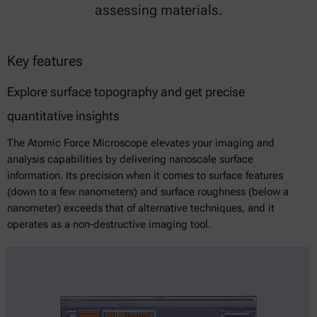
assessing materials.
Key features
Explore surface topography and get precise
quantitative insights
The Atomic Force Microscope elevates your imaging and
analysis capabilities by delivering nanoscale surface
information. Its precision when it comes to surface features
(down to a few nanometers) and surface roughness (below a
nanometer) exceeds that of alternative techniques, and it
operates as a non-destructive imaging tool.