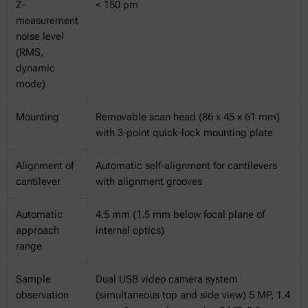
Z-
< 150 pm
measurement
noise level
(RMS,
dynamic
mode)
Mounting
Removable scan head (86 x 45 x 61 mm)
with 3-point quick-lock mounting plate
Alignment of
Automatic self-alignment for cantilevers
cantilever
with alignment grooves
Automatic
4.5 mm (1.5 mm below focal plane of
approach
internal optics)
range
Sample
Dual USB video camera system
observation
(simultaneous top and side view) 5 MP, 1.4