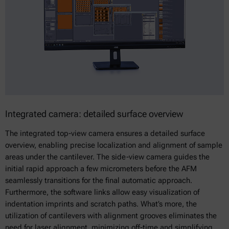
Integrated camera: detailed surface overview
The integrated top-view camera ensures a detailed surface
overview, enabling precise localization and alignment of sample
areas under the cantilever. The side-view camera guides the
initial rapid approach a few micrometers before the AFM
seamlessly transitions for the final automatic approach.
Furthermore, the software links allow easy visualization of
indentation imprints and scratch paths. What’s more, the
utilization of cantilevers with alignment grooves eliminates the
need for laser alignment, minimizing off-time and simplifying