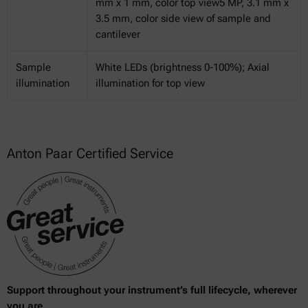
mm x 1 mm, color top view5 MP, 3.1 mm x
3.5 mm, color side view of sample and
cantilever
Sample
White LEDs (brightness 0-100%); Axial
illumination
illumination for top view
Anton Paar Certified Service
Support throughout your instrument’s full lifecycle, wherever
you are