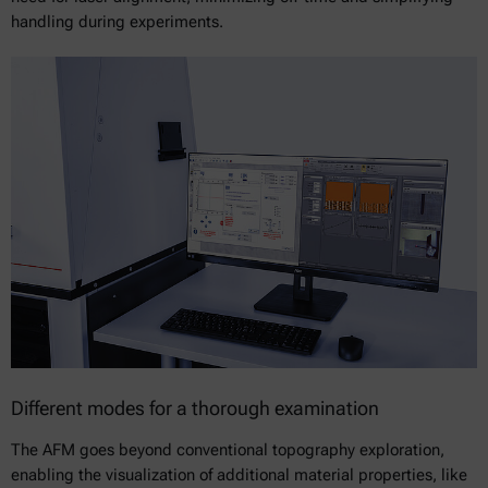
handling during experiments.
Different modes for a thorough examination
The AFM goes beyond conventional topography exploration,
enabling the visualization of additional material properties, like