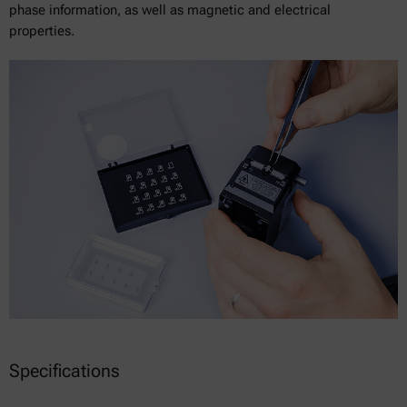
phase information, as well as magnetic and electrical
properties.
Specifications