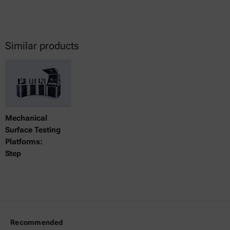
Similar products
Mechanical
Surface Testing
Platforms:
Step
Recommended