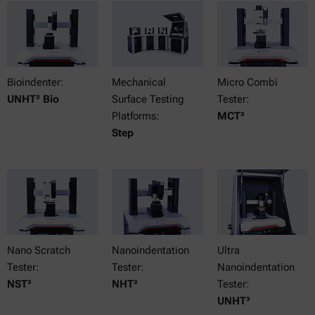
Bioindenter:
Mechanical
Micro Combi
UNHT³ Bio
Surface Testing
Tester:
Platforms:
MCT³
Step
Nano Scratch
Nanoindentation
Ultra
Tester:
Tester:
Nanoindentation
NST³
NHT³
Tester:
UNHT³