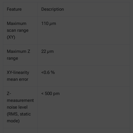
Feature
Description
Maximum
110 µm
scan range
(XY)
Maximum Z
22 µm
range
XY-linearity
<0.6 %
mean error
Z-
< 500 pm
measurement
noise level
(RMS, static
mode)