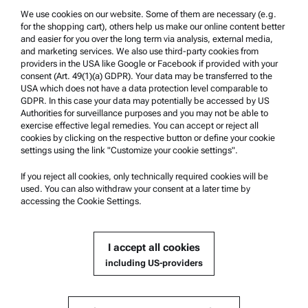
We use cookies on our website. Some of them are necessary (e.g.
Product Support
for the shopping cart), others help us make our online content better
Anton Paar Certified Service
and easier for you over the long term via analysis, external media,
and marketing services. We also use third-party cookies from
Safety declaration
providers in the USA like Google or Facebook if provided with your
consent (Art. 49(1)(a) GDPR). Your data may be transferred to the
Anton Paar Technical Centers
USA which does not have a data protection level comparable to
GDPR. In this case your data may potentially be accessed by US
Contact us
Authorities for surveillance purposes and you may not be able to
exercise effective legal remedies. You can accept or reject all
cookies by clicking on the respective button or define your cookie
Company Information
settings using the link "Customize your cookie settings".
Company
If you reject all cookies, only technically required cookies will be
News
used. You can also withdraw your consent at a later time by
accessing the Cookie Settings.
Media relations
Become a Supplier
I accept all cookies
including US-providers
© 2026 Anton Paar GmbH