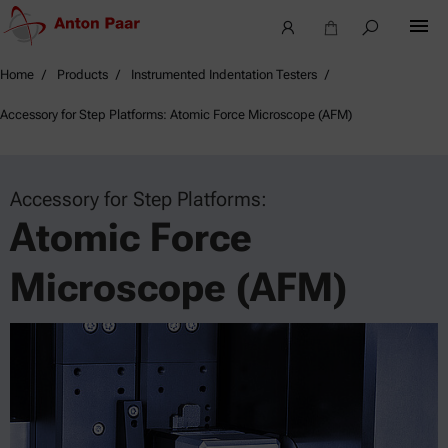
Home
Products
Instrumented Indentation Testers
Accessory for Step Platforms: Atomic Force Microscope (AFM)
Accessory for Step Platforms:
Atomic Force
Microscope (AFM)