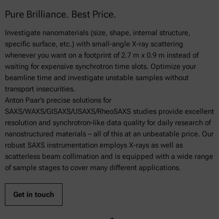
Pure Brilliance. Best Price.
Investigate nanomaterials (size, shape, internal structure,
specific surface, etc.) with small-angle X-ray scattering
whenever you want on a footprint of 2.7 m x 0.9 m instead of
waiting for expensive synchrotron time slots. Optimize your
beamline time and investigate unstable samples without
transport insecurities.
Anton Paar’s precise solutions for
SAXS/WAXS/GISAXS/USAXS/RheoSAXS studies provide excellent
resolution and synchrotron-like data quality for daily research of
nanostructured materials – all of this at an unbeatable price. Our
robust SAXS instrumentation employs X-rays as well as
scatterless beam collimation and is equipped with a wide range
of sample stages to cover many different applications.
Get in touch