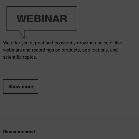
We offer you a great and constantly growing choice of live
webinars and recordings on products, applications, and
scientific topics.
Show more
Recommended