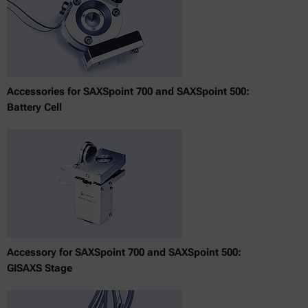
Accessories for SAXSpoint 700 and SAXSpoint 500:
Battery Cell
Accessory for SAXSpoint 700 and SAXSpoint 500:
GISAXS Stage