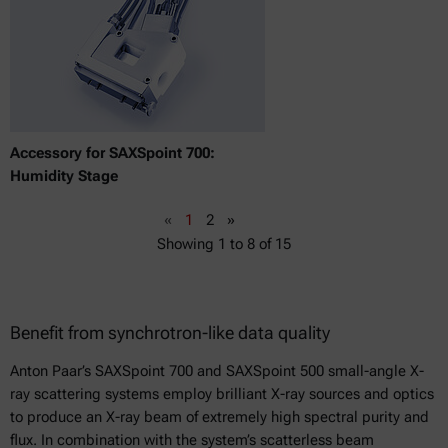
Accessory for SAXSpoint 700:
Humidity Stage
«
1
2
»
Showing
1
to
8
of
15
Benefit from synchrotron-like data quality
Anton Paar’s SAXSpoint 700 and SAXSpoint 500 small-angle X-
ray scattering systems employ brilliant X-ray sources and optics
to produce an X-ray beam of extremely high spectral purity and
flux. In combination with the system’s scatterless beam