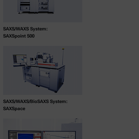
SAXS/WAXS System:
SAXSpoint 500
SAXS/WAXS/BioSAXS System:
SAXSpace