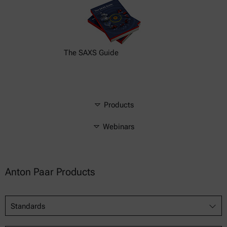
The SAXS Guide
Products
Webinars
Anton Paar Products
Standards