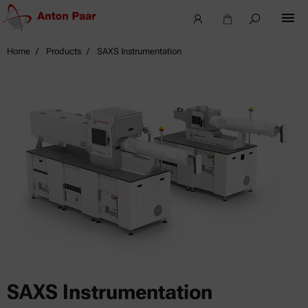
Home
Products
SAXS Instrumentation
SAXS Instrumentation