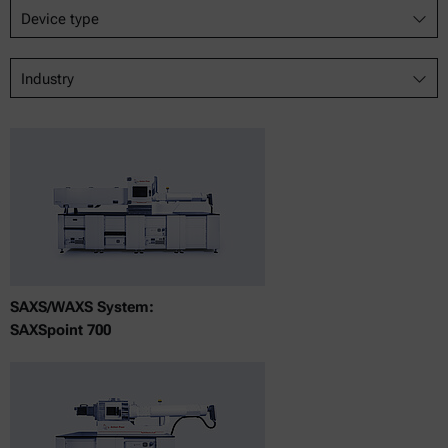
Device type
Industry
SAXS/WAXS System:
SAXSpoint 700