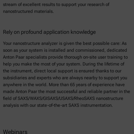
stream of excellent results to support your research of
nanostructured materials.
Rely on profound application knowledge
Your nanostructure analyzer is given the best possible care: As
soon as your system is installed and commissioned, dedicated
Anton Paar specialists provide thorough on-site user training to
help you make the most of your system. During the lifetime of
the instrument, direct local support is ensured thanks to our
subsidiaries and experts who are always nearby to support you
anywhere in the world. More than 65 years of experience have
made Anton Paar the most successful and reliable partner in the
field of SAXS/WAXS/GISAXS/USAXS/RheoSAXS nanostructure
analysis with our state-of-the-art SAXS instrumentation.
Webinars