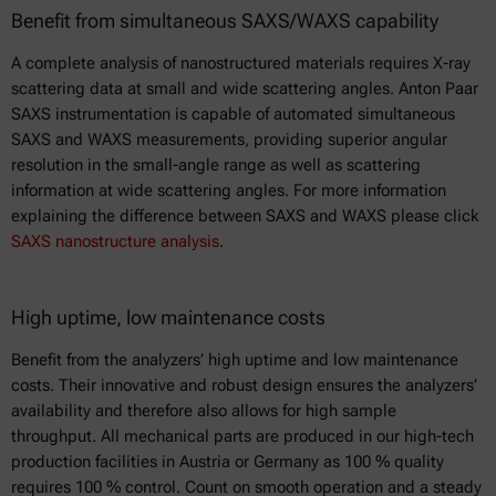
Benefit from simultaneous SAXS/WAXS capability
A complete analysis of nanostructured materials requires X-ray
scattering data at small and wide scattering angles. Anton Paar
SAXS instrumentation is capable of automated simultaneous
SAXS and WAXS measurements, providing superior angular
resolution in the small-angle range as well as scattering
information at wide scattering angles. For more information
explaining the difference between SAXS and WAXS please click
SAXS nanostructure analysis
.
High uptime, low maintenance costs
Benefit from the analyzers’ high uptime and low maintenance
costs. Their innovative and robust design ensures the analyzers’
availability and therefore also allows for high sample
throughput. All mechanical parts are produced in our high-tech
production facilities in Austria or Germany as 100 % quality
requires 100 % control. Count on smooth operation and a steady