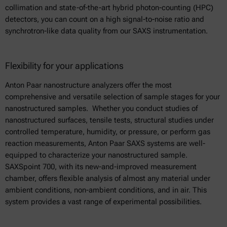
collimation and state-of-the-art hybrid photon-counting (HPC)
detectors, you can count on a high signal-to-noise ratio and
synchrotron-like data quality from our SAXS instrumentation.
Flexibility for your applications
Anton Paar nanostructure analyzers offer the most
comprehensive and versatile selection of sample stages for your
nanostructured samples. Whether you conduct studies of
nanostructured surfaces, tensile tests, structural studies under
controlled temperature, humidity, or pressure, or perform gas
reaction measurements, Anton Paar SAXS systems are well-
equipped to characterize your nanostructured sample.
SAXSpoint 700, with its new-and-improved measurement
chamber, offers flexible analysis of almost any material under
ambient conditions, non-ambient conditions, and in air. This
system provides a vast range of experimental possibilities.