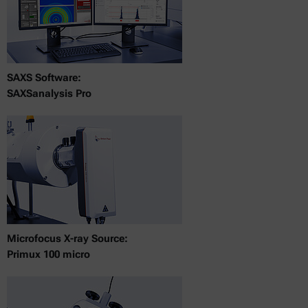
SAXS Software:
SAXSanalysis Pro
Microfocus X-ray Source:
Primux 100 micro