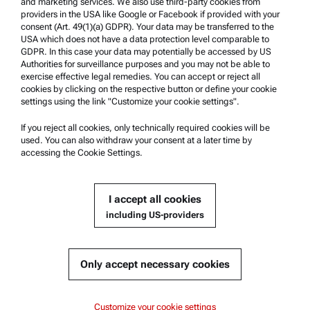
and marketing services. We also use third-party cookies from
providers in the USA like Google or Facebook if provided with your
Product Support
consent (Art. 49(1)(a) GDPR). Your data may be transferred to the
USA which does not have a data protection level comparable to
Anton Paar Certified Service
GDPR. In this case your data may potentially be accessed by US
Authorities for surveillance purposes and you may not be able to
Safety declaration
exercise effective legal remedies. You can accept or reject all
cookies by clicking on the respective button or define your cookie
Anton Paar Technical Centers
settings using the link "Customize your cookie settings".
Contact us
If you reject all cookies, only technically required cookies will be
used. You can also withdraw your consent at a later time by
accessing the Cookie Settings.
Company Information
Company
I accept all cookies
News
including US-providers
Media relations
Become a Supplier
Only accept necessary cookies
© 2026 Anton Paar GmbH
Customize your cookie settings