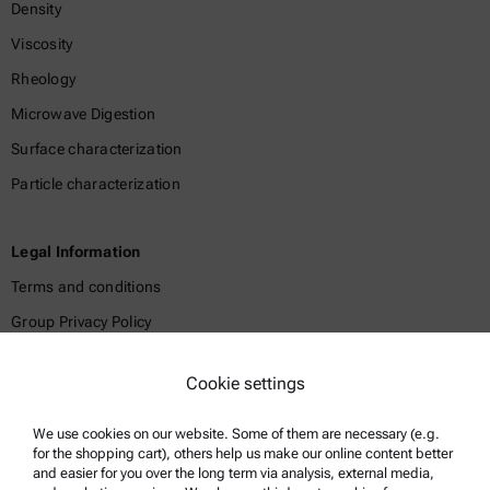
Density
Viscosity
Rheology
Microwave Digestion
Surface characterization
Particle characterization
Legal Information
Terms and conditions
Group Privacy Policy
Legal notice
Cookie settings
Terms of use
Trademarks
We use cookies on our website. Some of them are necessary (e.g.
for the shopping cart), others help us make our online content better
Whistleblowing system
and easier for you over the long term via analysis, external media,