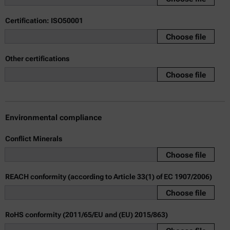
Certification: ISO50001
Choose file
Other certifications
Choose file
Environmental compliance
Conflict Minerals
Choose file
REACH conformity (according to Article 33(1) of EC 1907/2006)
Choose file
RoHS conformity (2011/65/EU and (EU) 2015/863)