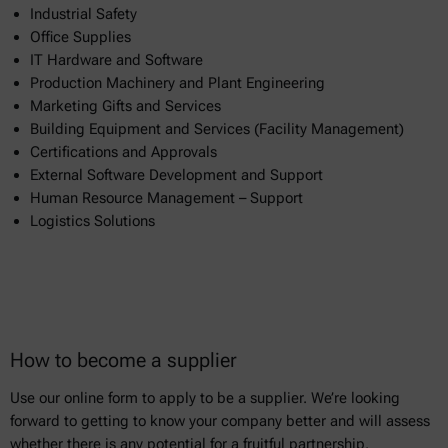
Industrial Safety
Office Supplies
IT Hardware and Software
Production Machinery and Plant Engineering
Marketing Gifts and Services
Building Equipment and Services (Facility Management)
Certifications and Approvals
External Software Development and Support
Human Resource Management – Support
Logistics Solutions
How to become a supplier
Use our online form to apply to be a supplier. We’re looking
forward to getting to know your company better and will assess
whether there is any potential for a fruitful partnership.