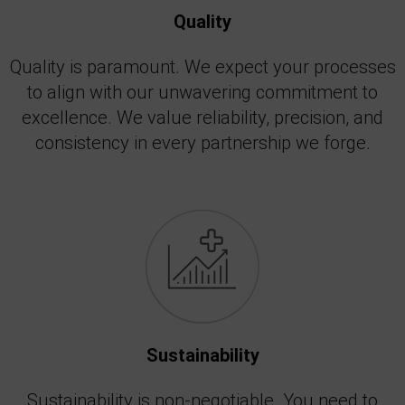
Quality
Quality is paramount. We expect your processes
to align with our unwavering commitment to
excellence. We value reliability, precision, and
consistency in every partnership we forge.
Sustainability
Sustainability is non-negotiable. You need to