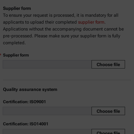
Supplier form
To ensure your request is processed, it is mandatory for all
applicants to upload their completed
supplier form
.
Applications without the accompanying document cannot be
pre-processed. Please make sure your supplier form is fully
completed.
*
Supplier form
Choose file
Quality assurance system
Certification: ISO9001
Choose file
Certification: ISO14001
Choose file