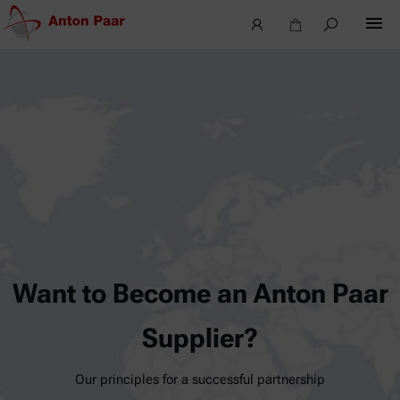
Want to Become an Anton Paar
Supplier?
Our principles for a successful partnership