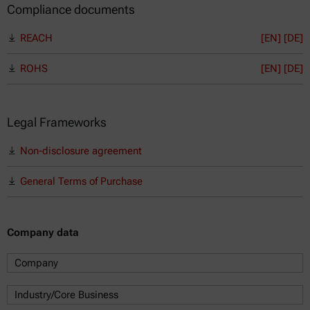
Compliance documents
REACH
[EN]
[DE]
ROHS
[EN]
[DE]
Legal Frameworks
Non-disclosure agreement
General Terms of Purchase
Company data