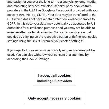
and easier for you over the long term via analysis, external media,
and marketing services. We also use third-party cookies from
providers in the USA like Google or Facebook if provided with your
Product Support
consent (Art. 49(1)(a) GDPR). Your data may be transferred to the
USA which does not have a data protection level comparable to
Anton Paar Certified Service
GDPR. In this case your data may potentially be accessed by US
Authorities for surveillance purposes and you may not be able to
Safety declaration
exercise effective legal remedies. You can accept or reject all
cookies by clicking on the respective button or define your cookie
Anton Paar Technical Centers
settings using the link "Customize your cookie settings".
Contact us
If you reject all cookies, only technically required cookies will be
used. You can also withdraw your consent at a later time by
accessing the Cookie Settings.
Company Information
Company
I accept all cookies
News
including US-providers
Media relations
Become a Supplier
Only accept necessary cookies