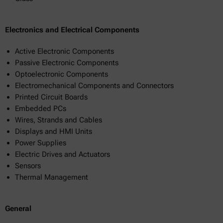
Electronics and Electrical Components
Active Electronic Components
Passive Electronic Components
Optoelectronic Components
Electromechanical Components and Connectors
Printed Circuit Boards
Embedded PCs
Wires, Strands and Cables
Displays and HMI Units
Power Supplies
Electric Drives and Actuators
Sensors
Thermal Management
General