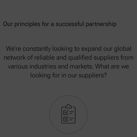
Our principles for a successful partnership
We’re constantly looking to expand our global
network of reliable and qualified suppliers from
various industries and markets. What are we
looking for in our suppliers?