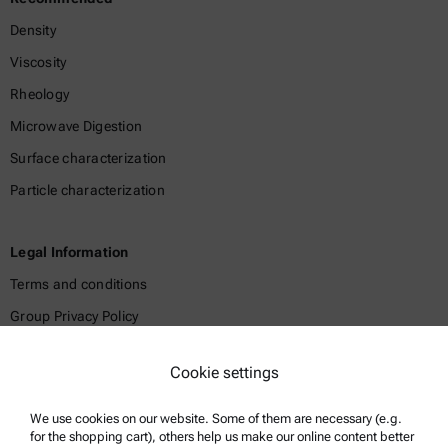
Density
Viscosity
Rheology
Microwave Digestion
Surface characterization
Particle characterization
Legal Information
Terms and conditions
Group Privacy Policy
Legal notice
Cookie settings
Terms of use
Trademarks
We use cookies on our website. Some of them are necessary (e.g.
for the shopping cart), others help us make our online content better
Whistleblowing system