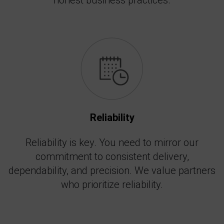
honest business practices.
Reliability
Reliability is key. You need to mirror our
commitment to consistent delivery,
dependability, and precision. We value partners
who prioritize reliability.