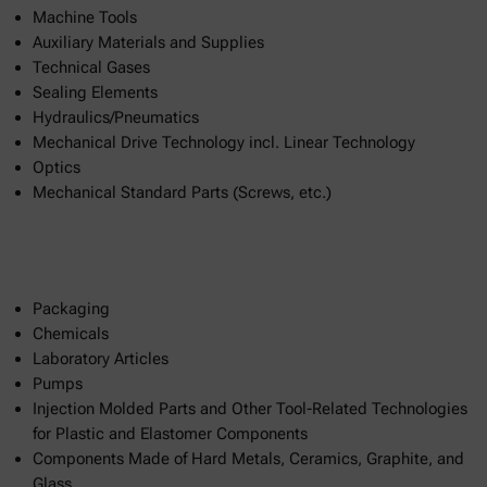
Machine Tools
Auxiliary Materials and Supplies
Technical Gases
Sealing Elements
Hydraulics/Pneumatics
Mechanical Drive Technology incl. Linear Technology
Optics
Mechanical Standard Parts (Screws, etc.)
Packaging
Chemicals
Laboratory Articles
Pumps
Injection Molded Parts and Other Tool-Related Technologies
for Plastic and Elastomer Components
Components Made of Hard Metals, Ceramics, Graphite, and
Glass