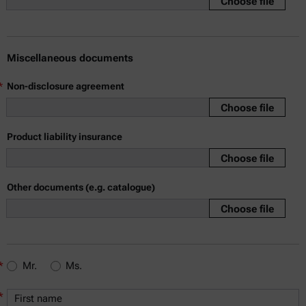
Choose file
Miscellaneous documents
*
Non-disclosure agreement
Choose file
Product liability insurance
Choose file
Other documents (e.g. catalogue)
Choose file
*
Mr.
Ms.
*