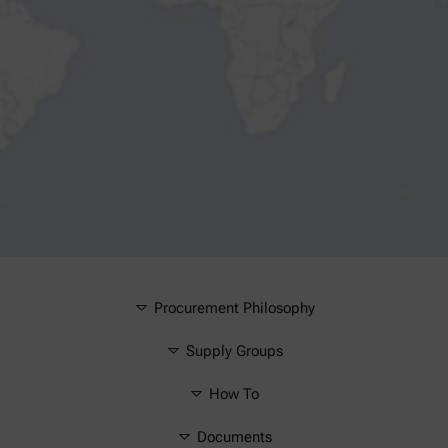
Procurement Philosophy
Supply Groups
How To
Documents