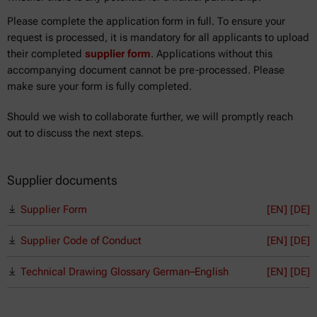
Please complete the application form in full. To ensure your
request is processed, it is mandatory for all applicants to upload
their completed
supplier form
. Applications without this
accompanying document cannot be pre-processed. Please
make sure your form is fully completed.
Should we wish to collaborate further, we will promptly reach
out to discuss the next steps.
Supplier documents
Supplier Form
[EN]
[DE]
Supplier Code of Conduct
[EN]
[DE]
Technical Drawing Glossary German–English
[EN] [DE]