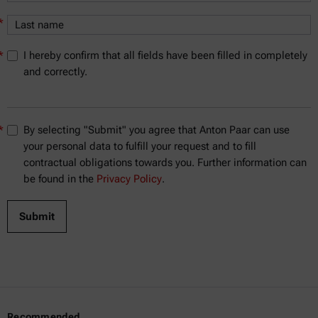
*
*
I hereby confirm that all fields have been filled in completely
and correctly.
*
By selecting "Submit" you agree that Anton Paar can use
your personal data to fulfill your request and to fill
contractual obligations towards you. Further information can
be found in the
Privacy Policy
.
Recommended