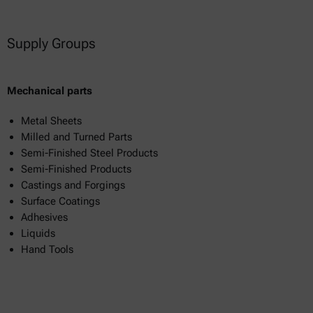
Supply Groups
Mechanical parts
Metal Sheets
Milled and Turned Parts
Semi-Finished Steel Products
Semi-Finished Products
Castings and Forgings
Surface Coatings
Adhesives
Liquids
Hand Tools