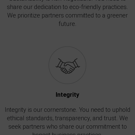
share our dedication to eco-friendly practices.
We prioritize partners committed to a greener
future.
Integrity
Integrity is our cornerstone. You need to uphold
ethical standards, transparency, and trust. We
seek partners who share our commitment to