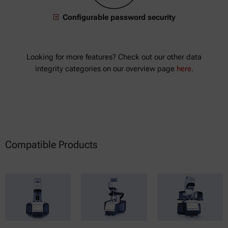
Configurable password security
Looking for more features? Check out our other data
integrity categories on our overview page
here
.
Compatible Products