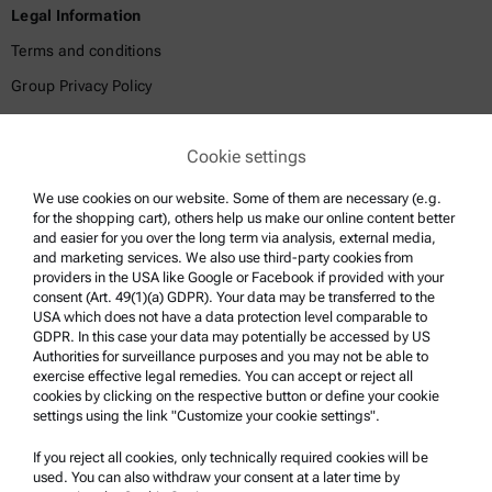
Legal Information
Terms and conditions
Group Privacy Policy
Legal notice
Cookie settings
Terms of use
Trademarks
We use cookies on our website. Some of them are necessary (e.g.
for the shopping cart), others help us make our online content better
Whistleblowing system
and easier for you over the long term via analysis, external media,
and marketing services. We also use third-party cookies from
providers in the USA like Google or Facebook if provided with your
Product Support
consent (Art. 49(1)(a) GDPR). Your data may be transferred to the
USA which does not have a data protection level comparable to
Anton Paar Certified Service
GDPR. In this case your data may potentially be accessed by US
Authorities for surveillance purposes and you may not be able to
Safety declaration
exercise effective legal remedies. You can accept or reject all
cookies by clicking on the respective button or define your cookie
Anton Paar Technical Centers
settings using the link "Customize your cookie settings".
Contact us
If you reject all cookies, only technically required cookies will be
used. You can also withdraw your consent at a later time by