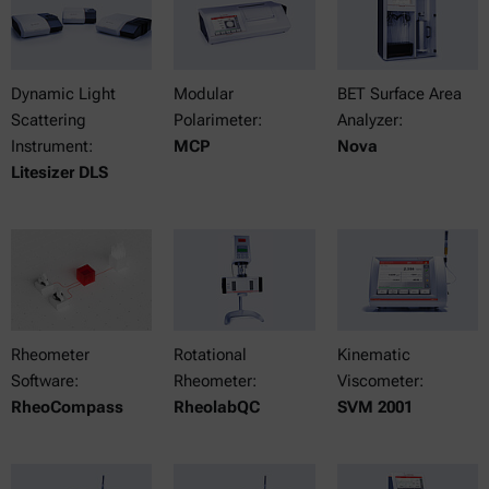
Dynamic Light
Modular
BET Surface Area
Scattering
Polarimeter:
Analyzer:
Instrument:
MCP
Nova
Litesizer DLS
Rheometer
Rotational
Kinematic
Software:
Rheometer:
Viscometer:
RheoCompass
RheolabQC
SVM 2001