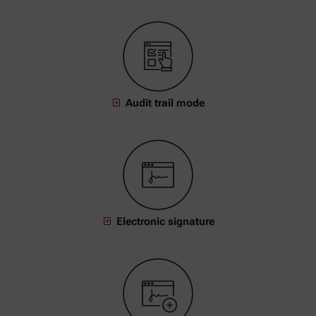
Audit trail mode
Electronic signature