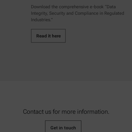
Download the comprehensive e-book “Data
Integrity, Security and Compliance in Regulated
Industries.”
Read it here
Contact us for more information.
Get in touch