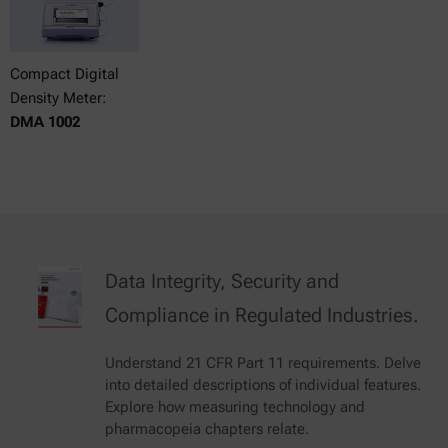
Compact Digital
Density Meter:
DMA 1002
Data Integrity, Security and
Compliance in Regulated Industries.
Understand 21 CFR Part 11 requirements. Delve
into detailed descriptions of individual features.
Explore how measuring technology and
pharmacopeia chapters relate.