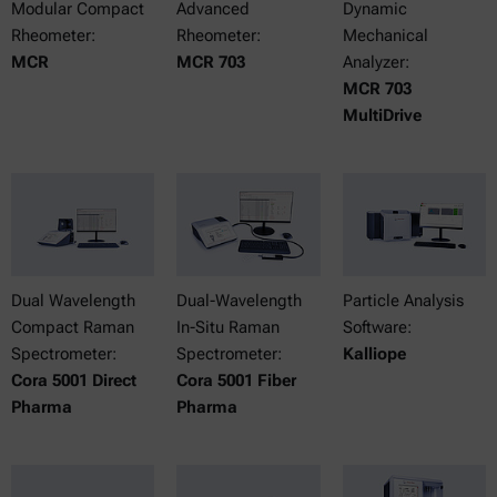
Modular Compact
Advanced
Dynamic
Rheometer:
Rheometer:
Mechanical
MCR
MCR 703
Analyzer:
MCR 703
MultiDrive
Dual Wavelength
Dual-Wavelength
Particle Analysis
Compact Raman
In-Situ Raman
Software:
Spectrometer:
Spectrometer:
Kalliope
Cora 5001 Direct
Cora 5001 Fiber
Pharma
Pharma