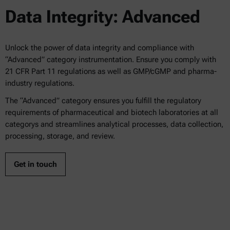
Data Integrity: Advanced
Unlock the power of data integrity and compliance with
“Advanced” category instrumentation. Ensure you comply with
21 CFR Part 11 regulations as well as GMP/cGMP and pharma-
industry regulations.
The “Advanced” category ensures you fulfill the regulatory
requirements of pharmaceutical and biotech laboratories at all
categorys and streamlines analytical processes, data collection,
processing, storage, and review.
Get in touch