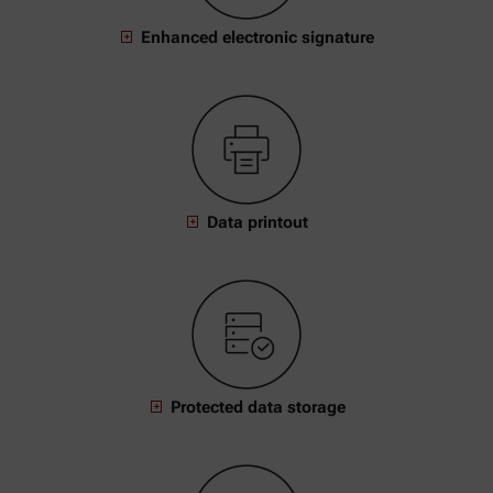
Enhanced electronic signature
Data printout
Protected data storage