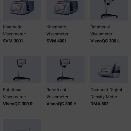
Kinematic
Kinematic
Rotational
Viscometer:
Viscometer:
Viscometer:
SVM 3001
SVM 4001
ViscoQC 300 L
Rotational
Rotational
Compact Digital
Viscometer:
Viscometer:
Density Meter:
ViscoQC 300 R
ViscoQC 300 H
DMA 502