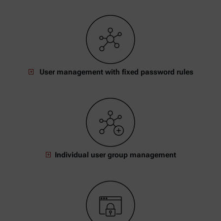
User management with fixed password rules
Individual user group management