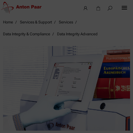
Home
Services & Support
Services
Data Integrity & Compliance
Data Integrity Advanced