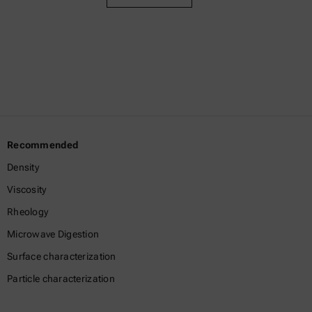
Recommended
Density
Viscosity
Rheology
Microwave Digestion
Surface characterization
Particle characterization