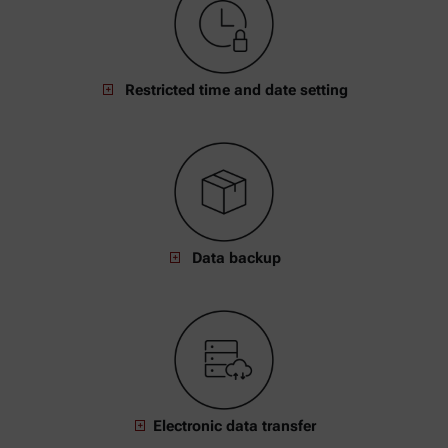
Restricted time and date setting
Data backup
Electronic data transfer