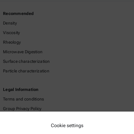
Recommended
Density
Viscosity
Rheology
Microwave Digestion
Surface characterization
Particle characterization
Legal Information
Terms and conditions
Group Privacy Policy
Legal notice
Cookie settings
Terms of use