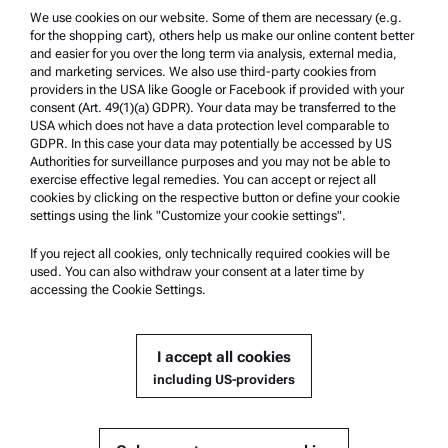
Trademarks
We use cookies on our website. Some of them are necessary (e.g.
for the shopping cart), others help us make our online content better
Whistleblowing system
and easier for you over the long term via analysis, external media,
and marketing services. We also use third-party cookies from
providers in the USA like Google or Facebook if provided with your
Product Support
consent (Art. 49(1)(a) GDPR). Your data may be transferred to the
USA which does not have a data protection level comparable to
Anton Paar Certified Service
GDPR. In this case your data may potentially be accessed by US
Authorities for surveillance purposes and you may not be able to
Safety declaration
exercise effective legal remedies. You can accept or reject all
cookies by clicking on the respective button or define your cookie
Anton Paar Technical Centers
settings using the link "Customize your cookie settings".
Contact us
If you reject all cookies, only technically required cookies will be
used. You can also withdraw your consent at a later time by
accessing the Cookie Settings.
Company Information
Company
I accept all cookies
News
including US-providers
Media relations
Become a Supplier