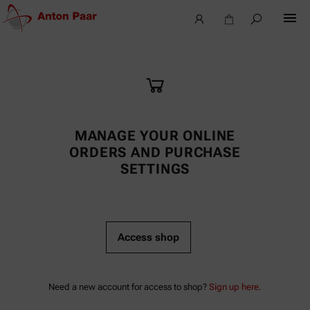
MANAGE YOUR ONLINE
ORDERS AND PURCHASE
SETTINGS
Access shop
Need a new account for access to shop?
Sign up here.