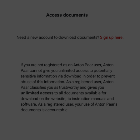
Access documents
Need a new account to download documents?
Sign up here.
If you are not registered as an Anton Paar user, Anton
Paar cannot give you unlimited access to potentially
sensitive information via download in order to prevent
abuse of this information. As a registered user, Anton
Paar classifies you as trustworthy and gives you
unlimited access
to all documents available for
download on the website, to instruction manuals and
software. As a registered user, your use of Anton Paar's
documents is accountable.