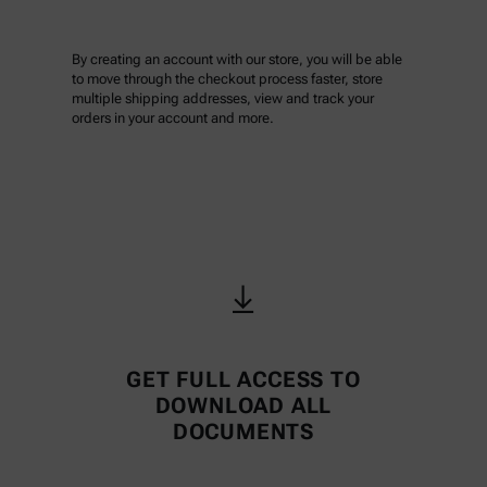
By creating an account with our store, you will be able
to move through the checkout process faster, store
multiple shipping addresses, view and track your
orders in your account and more.
GET FULL ACCESS TO
DOWNLOAD ALL
DOCUMENTS