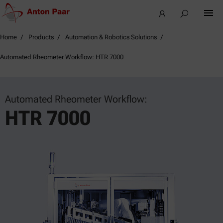
Home
Products
Automation & Robotics Solutions
Automated Rheometer Workflow: HTR 7000
Automated Rheometer Workflow:
HTR 7000