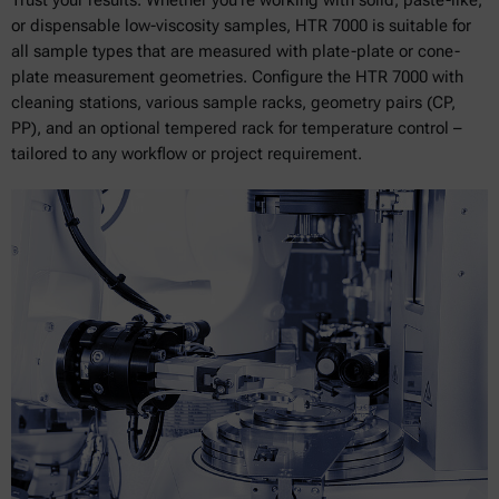
or dispensable low-viscosity samples, HTR 7000 is suitable for
all sample types that are measured with plate-plate or cone-
plate measurement geometries. Configure the HTR 7000 with
cleaning stations, various sample racks, geometry pairs (CP,
PP), and an optional tempered rack for temperature control –
tailored to any workflow or project requirement.