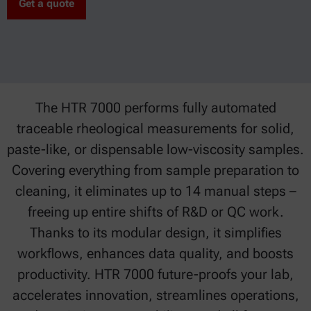
Get a quote
The HTR 7000 performs fully automated
traceable rheological measurements for solid,
paste-like, or dispensable low-viscosity samples.
Covering everything from sample preparation to
cleaning, it eliminates up to 14 manual steps –
freeing up entire shifts of R&D or QC work.
Thanks to its modular design, it simplifies
workflows, enhances data quality, and boosts
productivity. HTR 7000 future-proofs your lab,
accelerates innovation, streamlines operations,