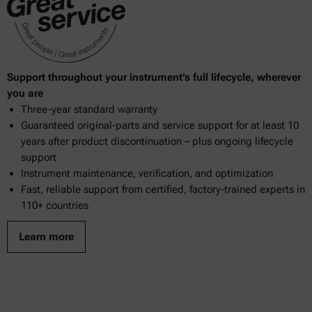
Support throughout your instrument’s full lifecycle, wherever
you are
Three-year standard warranty
Guaranteed original-parts and service support for at least 10
years after product discontinuation – plus ongoing lifecycle
support
Instrument maintenance, verification, and optimization
Fast, reliable support from certified, factory-trained experts in
110+ countries
Learn more