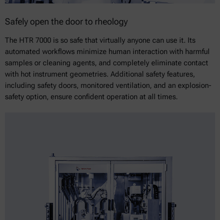
Safely open the door to rheology
The HTR 7000 is so safe that virtually anyone can use it. Its
automated workflows minimize human interaction with harmful
samples or cleaning agents, and completely eliminate contact
with hot instrument geometries. Additional safety features,
including safety doors, monitored ventilation, and an explosion-
safety option, ensure confident operation at all times.