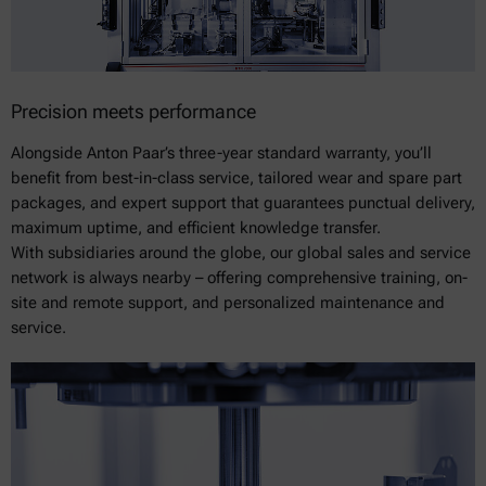
Precision meets performance
Alongside Anton Paar’s three-year standard warranty, you’ll
benefit from best-in-class service, tailored wear and spare part
packages, and expert support that guarantees punctual delivery,
maximum uptime, and efficient knowledge transfer.
With subsidiaries around the globe, our global sales and service
network is always nearby – offering comprehensive training, on-
site and remote support, and personalized maintenance and
service.