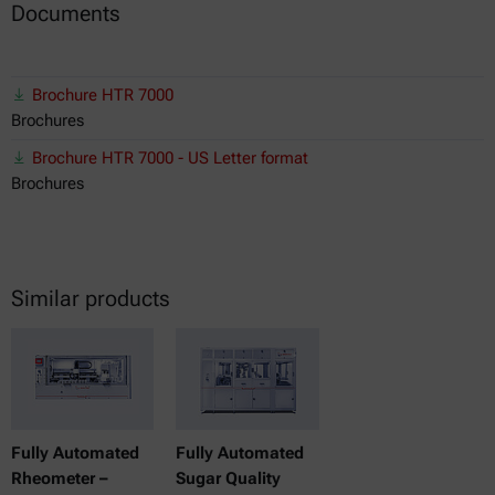
Documents
Brochure HTR 7000
Brochures
Brochure HTR 7000 - US Letter format
Brochures
Similar products
Fully Automated
Fully Automated
Rheometer –
Sugar Quality