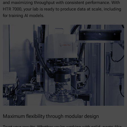
and maximizing throughput with consistent performance. With
HTR 7000, your lab is ready to produce data at scale, including
for training AI models.
Maximum flexibility through modular design
Trust your results. Whether you're working with solid, paste-like,