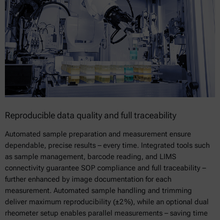
Reproducible data quality and full traceability
Automated sample preparation and measurement ensure
dependable, precise results – every time. Integrated tools such
as sample management, barcode reading, and LIMS
connectivity guarantee SOP compliance and full traceability –
further enhanced by image documentation for each
measurement. Automated sample handling and trimming
deliver maximum reproducibility (±2 %), while an optional dual
rheometer setup enables parallel measurements – saving time