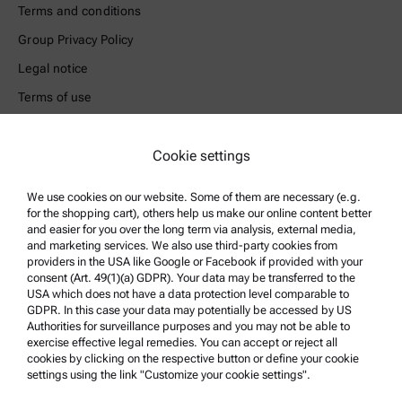
Terms and conditions
Group Privacy Policy
Legal notice
Terms of use
Trademarks
Whistleblowing system
Cookie settings
We use cookies on our website. Some of them are necessary (e.g.
Product Support
for the shopping cart), others help us make our online content better
Anton Paar Certified Service
and easier for you over the long term via analysis, external media,
and marketing services. We also use third-party cookies from
Safety declaration
providers in the USA like Google or Facebook if provided with your
consent (Art. 49(1)(a) GDPR). Your data may be transferred to the
Anton Paar Technical Centers
USA which does not have a data protection level comparable to
GDPR. In this case your data may potentially be accessed by US
Contact us
Authorities for surveillance purposes and you may not be able to
exercise effective legal remedies. You can accept or reject all
cookies by clicking on the respective button or define your cookie
Company Information
settings using the link "Customize your cookie settings".
Company