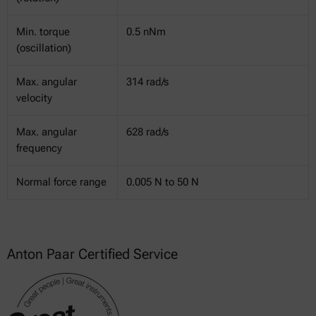
Min. torque
0.5 nNm
(oscillation)
Max. angular
314 rad/s
velocity
Max. angular
628 rad/s
frequency
Normal force range
0.005 N to 50 N
Anton Paar Certified Service