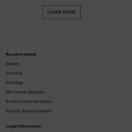
LEARN MORE
Recommended
Density
Viscosity
Rheology
Microwave Digestion
Surface characterization
Particle characterization
Legal Information