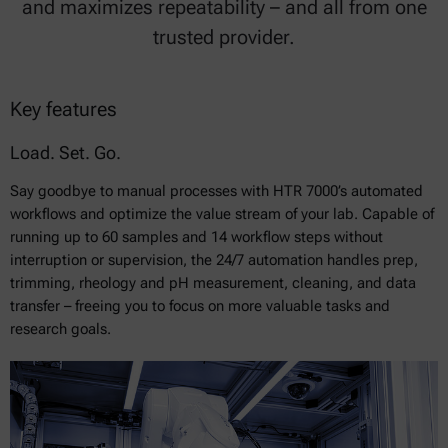
and maximizes repeatability – and all from one
trusted provider.
Key features
Load. Set. Go.
Say goodbye to manual processes with HTR 7000’s automated
workflows and optimize the value stream of your lab. Capable of
running up to 60 samples and 14 workflow steps without
interruption or supervision, the 24/7 automation handles prep,
trimming, rheology and pH measurement, cleaning, and data
transfer – freeing you to focus on more valuable tasks and
research goals.