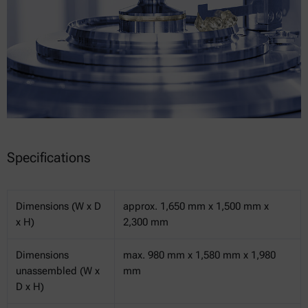
Specifications
Dimensions (W x D
approx. 1,650 mm x 1,500 mm x
x H)
2,300 mm
Dimensions
max. 980 mm x 1,580 mm x 1,980
unassembled (W x
mm
D x H)