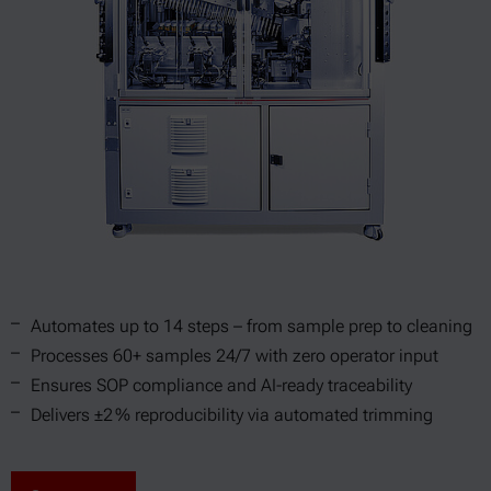
Automates up to 14 steps – from sample prep to cleaning
Processes 60+ samples 24/7 with zero operator input
Ensures SOP compliance and AI-ready traceability
Delivers ±2 % reproducibility via automated trimming