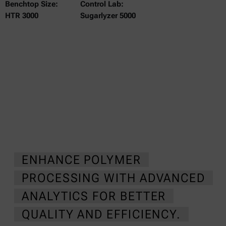
Benchtop Size:
Control Lab:
HTR 3000
Sugarlyzer 5000
ENHANCE POLYMER
PROCESSING WITH ADVANCED
ANALYTICS FOR BETTER
QUALITY AND EFFICIENCY.