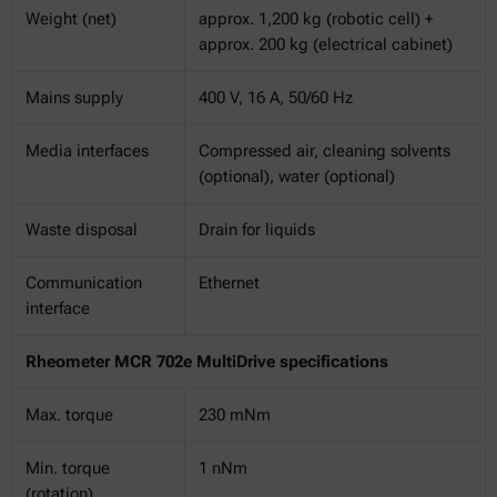
Weight (net)
approx. 1,200 kg (robotic cell) +
approx. 200 kg (electrical cabinet)
Mains supply
400 V, 16 A, 50/60 Hz
Media interfaces
Compressed air, cleaning solvents
(optional), water (optional)
Waste disposal
Drain for liquids
Communication
Ethernet
interface
Rheometer MCR 702e MultiDrive specifications
Max. torque
230 mNm
Min. torque
1 nNm
(rotation)