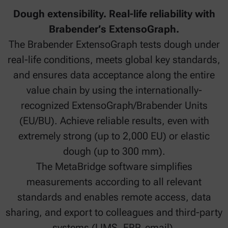
Dough extensibility. Real-life reliability with
Brabender’s ExtensoGraph.
The Brabender ExtensoGraph tests dough under
real-life conditions, meets global key standards,
and ensures data acceptance along the entire
value chain by using the internationally-
recognized ExtensoGraph/Brabender Units
(EU/BU). Achieve reliable results, even with
extremely strong (up to 2,000 EU) or elastic
dough (up to 300 mm).
The MetaBridge software simplifies
measurements according to all relevant
standards and enables remote access, data
sharing, and export to colleagues and third-party
systems (LIMS, ERP, email).