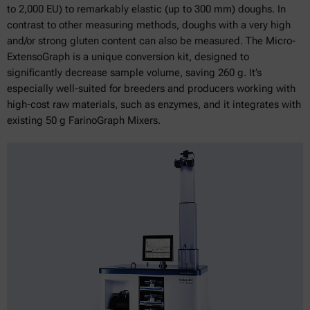
to 2,000 EU) to remarkably elastic (up to 300 mm) doughs. In
contrast to other measuring methods, doughs with a very high
and/or strong gluten content can also be measured. The Micro-
ExtensoGraph is a unique conversion kit, designed to
significantly decrease sample volume, saving 260 g. It’s
especially well-suited for breeders and producers working with
high-cost raw materials, such as enzymes, and it integrates with
existing 50 g FarinoGraph Mixers.