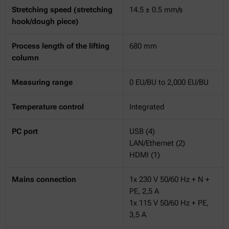
Stretching speed (stretching
14.5 ± 0.5 mm/s
hook/dough piece)
Process length of the lifting
680 mm
column
Measuring range
0 EU/BU to 2,000 EU/BU
Temperature control
Integrated
PC port
USB (4)
LAN/Ethernet (2)
HDMI (1)
Mains connection
1x 230 V 50/60 Hz + N +
PE, 2,5 A
1x 115 V 50/60 Hz + PE,
3,5 A