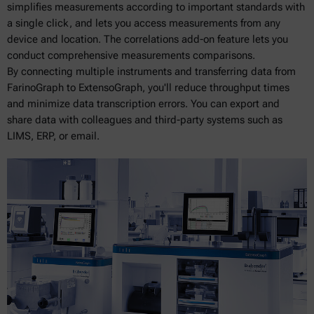
simplifies measurements according to important standards with
a single click, and lets you access measurements from any
device and location. The correlations add-on feature lets you
conduct comprehensive measurements comparisons.
By connecting multiple instruments and transferring data from
FarinoGraph to ExtensoGraph, you'll reduce throughput times
and minimize data transcription errors. You can export and
share data with colleagues and third-party systems such as
LIMS, ERP, or email.