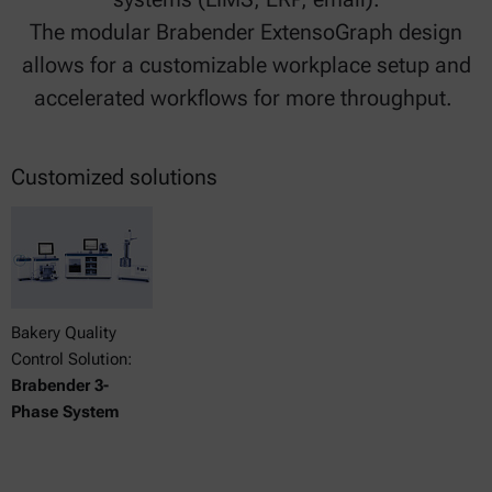
The modular Brabender ExtensoGraph design
allows for a customizable workplace setup and
accelerated workflows for more throughput.
Customized solutions
Bakery Quality
Control Solution:
Brabender 3-
Phase System