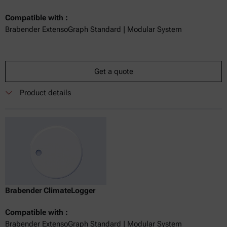
Compatible with :
Brabender ExtensoGraph Standard | Modular System
Get a quote
Product details
Brabender ClimateLogger
Compatible with :
Brabender ExtensoGraph Standard | Modular System