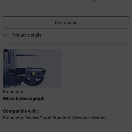
Get a quote
Product details
Brabender:
Micro Extensograph
Compatible with :
Brabender ExtensoGraph Standard | Modular System