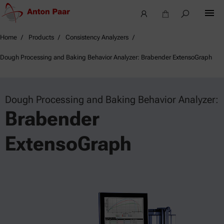
Home
Products
Consistency Analyzers
Dough Processing and Baking Behavior Analyzer: Brabender ExtensoGraph
Dough Processing and Baking Behavior Analyzer:
Brabender
ExtensoGraph