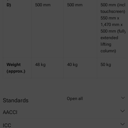
D)
500 mm
500 mm
500 mm (incl.
touchscreen)
550 mm x
1,470 mm x
500 mm (fully
extended
lifting
column)
Weight
48 kg
40 kg
50 kg
(approx.)
Open all
Standards
AACCI
ICC