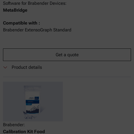
Software for Brabender Devices:
MetaBridge
Compatible with :
Brabender ExtensoGraph Standard
Get a quote
Product details
Brabender:
Calibration Kit Food