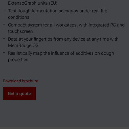
ExtensoGraph units (EU)
Test dough fermentation scenarios under real-life
conditions
Compact system for all worksteps, with integrated PC and
touchscreen
Data at your fingertips from any device at any time with
MetaBridge OS
Realistically map the influence of additives on dough
properties
Download brochure
Get a quote