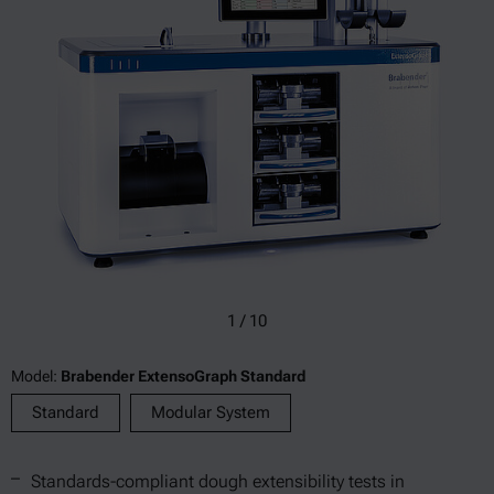
1
/
10
Model:
Brabender ExtensoGraph Standard
Standard
Modular System
Standards-compliant dough extensibility tests in