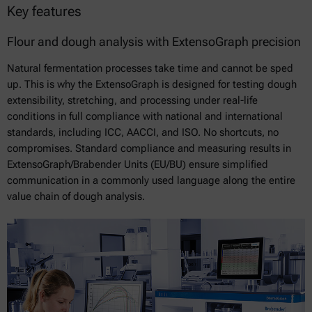
Key features
Flour and dough analysis with ExtensoGraph precision
Natural fermentation processes take time and cannot be sped
up. This is why the ExtensoGraph is designed for testing dough
extensibility, stretching, and processing under real-life
conditions in full compliance with national and international
standards, including ICC, AACCI, and ISO. No shortcuts, no
compromises. Standard compliance and measuring results in
ExtensoGraph/Brabender Units (EU/BU) ensure simplified
communication in a commonly used language along the entire
value chain of dough analysis.