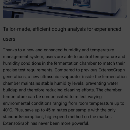
Tailor-made, efficient dough analysis for experienced
users
Thanks to a new and enhanced humidity and temperature
management system, users are able to control temperature and
humidity conditions in the fermentation chamber to match their
precise test requirements. Compared to previous ExtensoGraph
generations, a new ultrasonic evaporator inside the fermentation
chamber maintains stable humidity levels, preventing water
buildup and therefore reducing cleaning efforts. The chamber
temperature can be compensated to reflect varying
environmental conditions ranging from room temperature up to
40°C. Plus, save up to 45 minutes per sample with the only
standards-compliant, high-speed method on the market.
ExtensoGraph has never been more powerful.