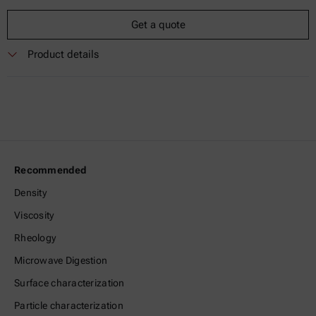
Get a quote
Product details
Recommended
Density
Viscosity
Rheology
Microwave Digestion
Surface characterization
Particle characterization