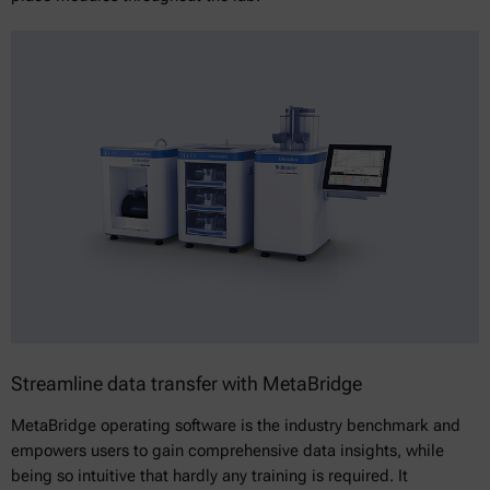
Streamline data transfer with MetaBridge
MetaBridge operating software is the industry benchmark and
empowers users to gain comprehensive data insights, while
being so intuitive that hardly any training is required. It