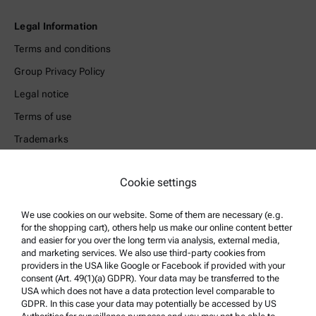
Legal Information
Terms and conditions
Group Privacy Policy
Legal notice
Terms of use
Trademarks
Whistleblowing system
Cookie settings
Product Support
We use cookies on our website. Some of them are necessary (e.g.
Anton Paar Certified Service
for the shopping cart), others help us make our online content better
and easier for you over the long term via analysis, external media,
Safety declaration
and marketing services. We also use third-party cookies from
providers in the USA like Google or Facebook if provided with your
Anton Paar Technical Centers
consent (Art. 49(1)(a) GDPR). Your data may be transferred to the
Contact us
USA which does not have a data protection level comparable to
GDPR. In this case your data may potentially be accessed by US