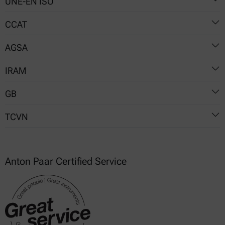
UNE-EN ISO
5530-2
CCAT
5530-2
AGSA
03
IRAM
16
06-01
GB
15856
TCVN
T 14615
T 35994
7848-2
Anton Paar Certified Service