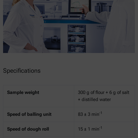
Specifications
Sample weight
300 g of flour + 6 g of salt
+ distilled water
-1
Speed of balling unit
83 ± 3 min
-1
Speed of dough roll
15 ± 1 min