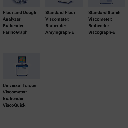
Flour and Dough
Standard Flour
Standard Starch
Analyzer:
Viscometer:
Viscometer:
Brabender
Brabender
Brabender
FarinoGraph
Amylograph‑E
Viscograph-E
Universal Torque
Viscometer:
Brabender
ViscoQuick