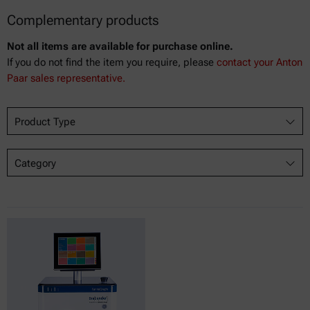
Complementary products
Not all items are available for purchase online.
If you do not find the item you require, please
contact your Anton
Paar sales representative.
Product Type
Category