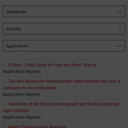
Categories
Industry
Application
E-Book - Field Guide to Food and Feed Testing
Application Reports
The new Brabender ExtensoGraph: New features and how it
compares to its predecessor
Application Reports
Validation of the Micro-Extensograph and the Extensograph
rapid method
Application Reports
Baked Goods Quality Analytics