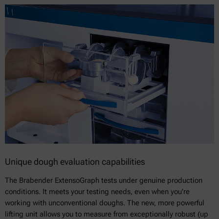
Unique dough evaluation capabilities
The Brabender ExtensoGraph tests under genuine production
conditions. It meets your testing needs, even when you're
working with unconventional doughs. The new, more powerful
lifting unit allows you to measure from exceptionally robust (up