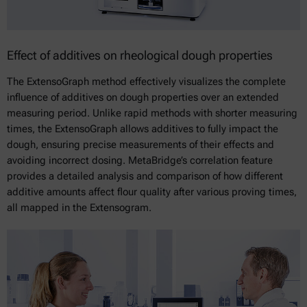
Effect of additives on rheological dough properties
The ExtensoGraph method effectively visualizes the complete
influence of additives on dough properties over an extended
measuring period. Unlike rapid methods with shorter measuring
times, the ExtensoGraph allows additives to fully impact the
dough, ensuring precise measurements of their effects and
avoiding incorrect dosing. MetaBridge’s correlation feature
provides a detailed analysis and comparison of how different
additive amounts affect flour quality after various proving times,
all mapped in the Extensogram.