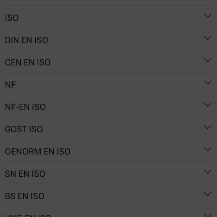
54-10.01
ISO
Nr. 114/1
DIN EN ISO
5530-2
CEN EN ISO
5530-2
NF
5530-2
NF-EN ISO
V03-717-2
GOST ISO
5530-2
OENORM EN ISO
5530-2
SN EN ISO
5530-2
BS EN ISO
5530-2