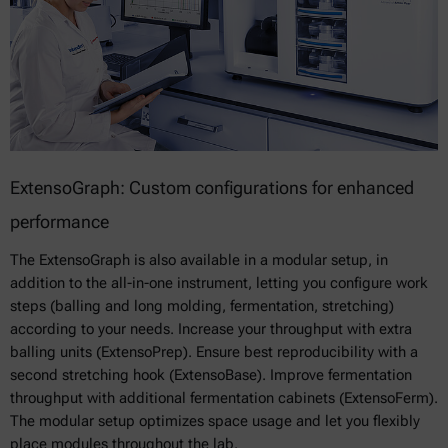
ExtensoGraph: Custom configurations for enhanced
performance
The ExtensoGraph is also available in a modular setup, in
addition to the all-in-one instrument, letting you configure work
steps (balling and long molding, fermentation, stretching)
according to your needs. Increase your throughput with extra
balling units (ExtensoPrep). Ensure best reproducibility with a
second stretching hook (ExtensoBase). Improve fermentation
throughput with additional fermentation cabinets (ExtensoFerm).
The modular setup optimizes space usage and let you flexibly
place modules throughout the lab.