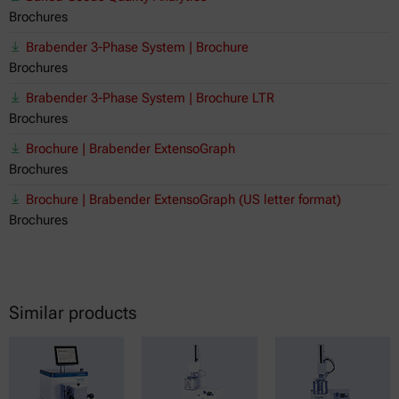
Brochures
Brabender 3-Phase System | Brochure
Brochures
Brabender 3-Phase System | Brochure LTR
Brochures
Brochure | Brabender ExtensoGraph
Brochures
Brochure | Brabender ExtensoGraph (US letter format)
Brochures
Similar products