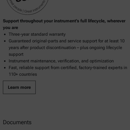
Support throughout your instrument’s full lifecycle, wherever
you are
Three-year standard warranty
Guaranteed original-parts and service support for at least 10
years after product discontinuation – plus ongoing lifecycle
support
Instrument maintenance, verification, and optimization
Fast, reliable support from certified, factory-trained experts in
110+ countries
Learn more
Documents