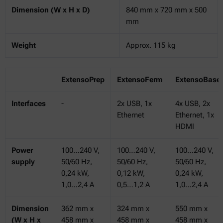
Dimension (W x H x D)
840 mm x 720 mm x 500
mm
Weight
Approx. 115 kg
ExtensoPrep
ExtensoFerm
ExtensoBase
Interfaces
-
2x USB, 1x
4x USB, 2x
Ethernet
Ethernet, 1x
HDMI
Power
100…240 V,
100…240 V,
100…240 V,
supply
50/60 Hz,
50/60 Hz,
50/60 Hz,
0,24 kW,
0,12 kW,
0,24 kW,
1,0…2,4 A
0,5…1,2 A
1,0…2,4 A
Dimension
362 mm x
324 mm x
550 mm x
(W x H x
458 mm x
458 mm x
458 mm x