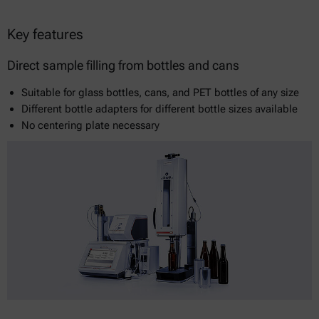
Key features
Direct sample filling from bottles and cans
Suitable for glass bottles, cans, and PET bottles of any size
Different bottle adapters for different bottle sizes available
No centering plate necessary