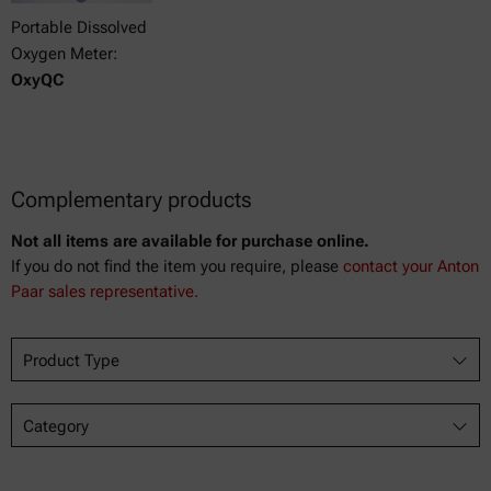
Portable Dissolved
Oxygen Meter:
OxyQC
Complementary products
Not all items are available for purchase online.
If you do not find the item you require, please
contact your Anton
Paar sales representative.
Product Type
Category