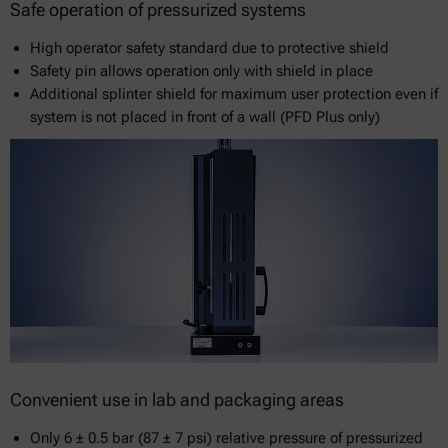
Safe operation of pressurized systems
High operator safety standard due to protective shield
Safety pin allows operation only with shield in place
Additional splinter shield for maximum user protection even if
system is not placed in front of a wall (PFD Plus only)
Convenient use in lab and packaging areas
Only 6 ± 0.5 bar (87 ± 7 psi) relative pressure of pressurized