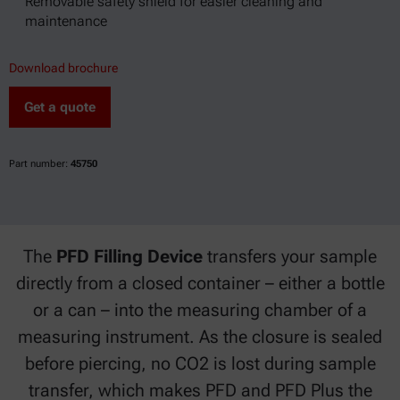
Removable safety shield for easier cleaning and
maintenance
Download brochure
Get a quote
Part number:
45750
The
PFD Filling Device
transfers your sample
directly from a closed container – either a bottle
or a can – into the measuring chamber of a
measuring instrument. As the closure is sealed
before piercing, no CO2 is lost during sample
transfer, which makes PFD and PFD Plus the