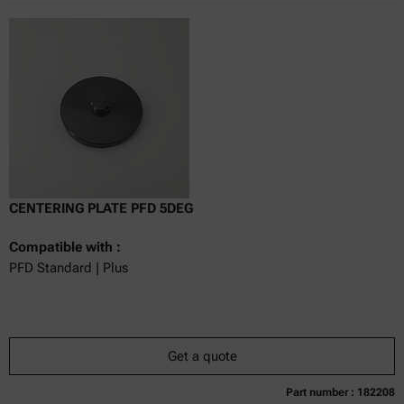
CENTERING PLATE PFD 5DEG
Compatible with :
PFD Standard | Plus
Get a quote
Part number : 182208
Currently not available
Get a quote
Add to cart