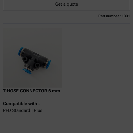
Get a quote
Part number : 1331
Currently not available
Get a quote
Add to cart
Online price only
excl.
incl.
0
VAT
Delivery time:
T-HOSE CONNECTOR 6 mm
Compatible with :
PFD Standard | Plus