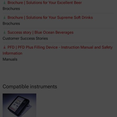
Brochure | Solutions for Your Excellent Beer
Brochures
Brochure | Solutions for Your Supreme Soft Drinks
Brochures
Success story | Blue Ocean Beverages
Customer Success Stories
PFD | PFD Plus Filling Device - Instruction Manual and Safety
Information
Manuals
Compatible instruments