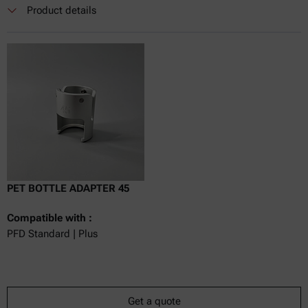
Currently not available
Get a quote
Add to cart
Product details
Online price only
excl.
incl.
0
VAT
Delivery time:
PET BOTTLE ADAPTER 45
Compatible with :
PFD Standard | Plus
Get a quote