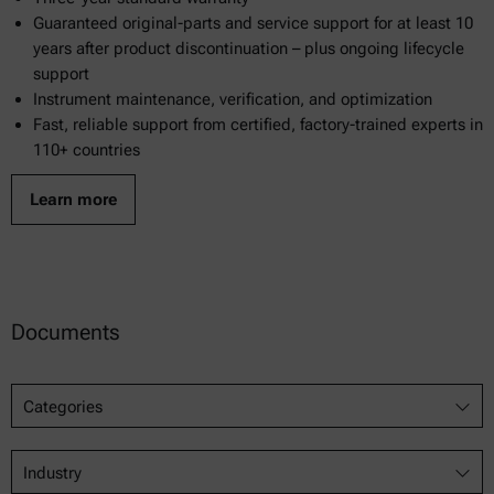
Guaranteed original-parts and service support for at least 10
years after product discontinuation – plus ongoing lifecycle
support
Instrument maintenance, verification, and optimization
Fast, reliable support from certified, factory-trained experts in
110+ countries
Learn more
Documents
Categories
Industry