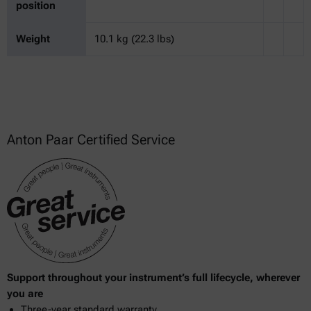
position
Weight
10.1 kg (22.3 lbs)
Anton Paar Certified Service
Support throughout your instrument’s full lifecycle, wherever
you are
Three-year standard warranty