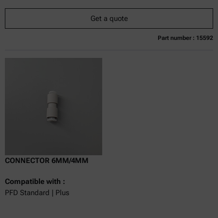
Get a quote
Part number : 15592
Currently not available
Get a quote
Add to cart
Online price only
excl.
incl.
0
VAT
Delivery time:
CONNECTOR 6MM/4MM
Compatible with :
PFD Standard | Plus