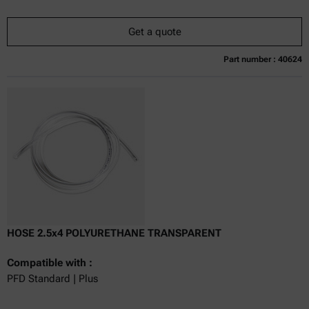
Get a quote
Part number : 40624
Currently not available
Get a quote
Add to cart
Online price only
excl.
incl.
0
VAT
Delivery time:
HOSE 2.5x4 POLYURETHANE TRANSPARENT
Compatible with :
PFD Standard | Plus