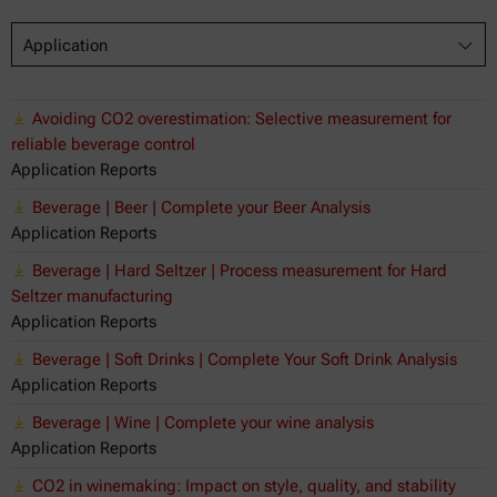
Application
Avoiding CO2 overestimation: Selective measurement for
reliable beverage control
Application Reports
Beverage | Beer | Complete your Beer Analysis
Application Reports
Beverage | Hard Seltzer | Process measurement for Hard
Seltzer manufacturing
Application Reports
Beverage | Soft Drinks | Complete Your Soft Drink Analysis
Application Reports
Beverage | Wine | Complete your wine analysis
Application Reports
CO2 in winemaking: Impact on style, quality, and stability