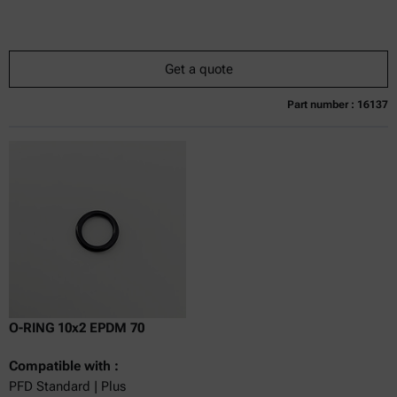
Get a quote
Part number : 16137
Currently not available
Get a quote
Add to cart
Online price only
excl.
incl.
0
VAT
Delivery time:
O-RING 10x2 EPDM 70
Compatible with :
PFD Standard | Plus