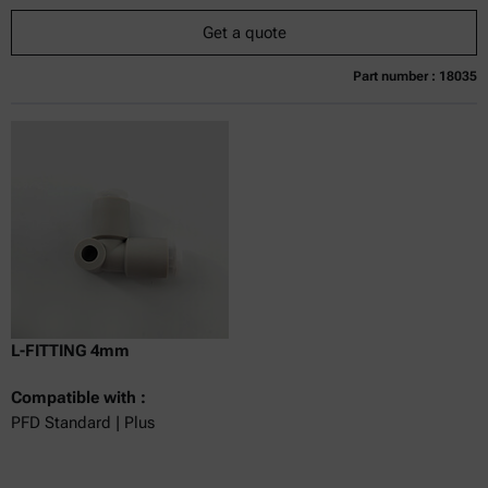
Get a quote
Part number : 18035
Currently not available
Get a quote
Add to cart
Online price only
excl.
incl.
0
VAT
Delivery time:
L-FITTING 4mm
Compatible with :
PFD Standard | Plus