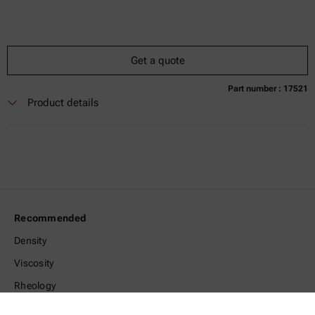
Get a quote
Part number : 17521
Currently not available
Get a quote
Add to cart
Product details
Online price only
excl.
incl.
0
VAT
Delivery time:
Recommended
Density
Viscosity
Rheology
Microwave Digestion