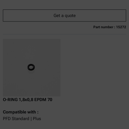
Get a quote
Part number : 15272
Currently not available
Get a quote
Add to cart
Online price only
excl.
incl.
0
VAT
Delivery time:
O-RING 1,8x0,8 EPDM 70
Compatible with :
PFD Standard | Plus