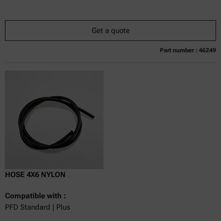
Get a quote
Part number : 46249
Currently not available
Get a quote
Add to cart
Online price only
excl.
incl.
0
VAT
Delivery time:
HOSE 4X6 NYLON
Compatible with :
PFD Standard | Plus