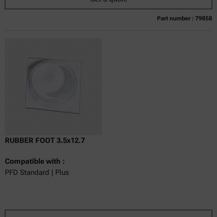
Part number : 79858
Currently not available
Get a quote
Add to cart
Online price only
excl.
incl.
0
VAT
Delivery time:
RUBBER FOOT 3.5x12.7
Compatible with :
PFD Standard | Plus