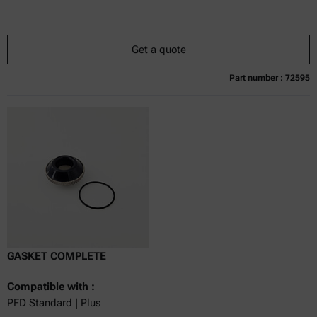
Get a quote
Part number : 72595
Currently not available
Get a quote
Add to cart
Online price only
excl.
incl.
0
VAT
Delivery time:
GASKET COMPLETE
Compatible with :
PFD Standard | Plus