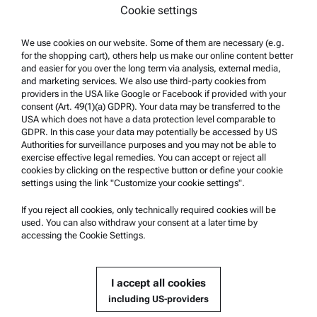
Cookie settings
Surface characterization
Particle characterization
We use cookies on our website. Some of them are necessary (e.g.
for the shopping cart), others help us make our online content better
and easier for you over the long term via analysis, external media,
Legal Information
and marketing services. We also use third-party cookies from
providers in the USA like Google or Facebook if provided with your
Terms and conditions
consent (Art. 49(1)(a) GDPR). Your data may be transferred to the
USA which does not have a data protection level comparable to
Group Privacy Policy
GDPR. In this case your data may potentially be accessed by US
Privacy Policy
Authorities for surveillance purposes and you may not be able to
exercise effective legal remedies. You can accept or reject all
Legal notice
cookies by clicking on the respective button or define your cookie
settings using the link "Customize your cookie settings".
Terms of use
If you reject all cookies, only technically required cookies will be
Trademarks
used. You can also withdraw your consent at a later time by
Whistleblowing system
accessing the Cookie Settings.
Product Support
I accept all cookies
Anton Paar Certified Service
including US-providers
Safety declaration