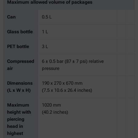
Maximum allowed volume of packages
Can
0.5 L
Glass bottle
1 L
PET bottle
3 L
Compressed
6 ± 0.5 bar (87 ± 7 psi) relative
air
pressure
Dimensions
190 x 270 x 670 mm
(L x W x H)
(7.5 x 10.6 x 26.4 inches)
Maximum
1020 mm
height with
(40.2 inches)
piercing
head in
highest