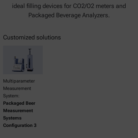
ideal filling devices for CO2/O2 meters and
Packaged Beverage Analyzers.
Customized solutions
Multiparameter
Measurement
System:
Packaged Beer
Measurement
Systems
Configuration 3