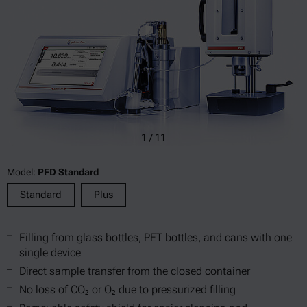
1
/
11
Model:
PFD Standard
Standard
Plus
Filling from glass bottles, PET bottles, and cans with one
single device
Direct sample transfer from the closed container
No loss of CO₂ or O₂ due to pressurized filling