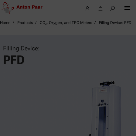
Home
Products
CO₂, Oxygen, and TPO Meters
Filling Device: PFD
Filling Device:
PFD