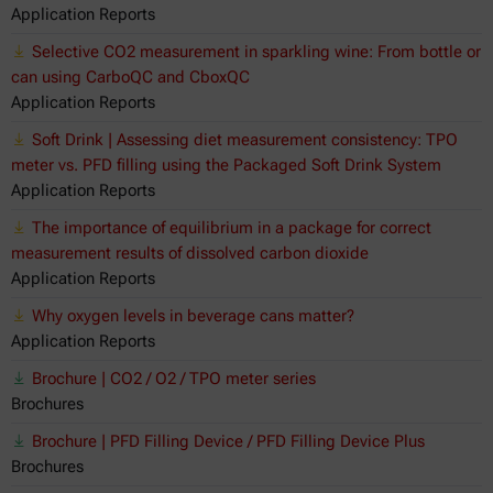
Application Reports
Selective CO2 measurement in sparkling wine: From bottle or
can using CarboQC and CboxQC
Application Reports
Soft Drink | Assessing diet measurement consistency: TPO
meter vs. PFD filling using the Packaged Soft Drink System
Application Reports
The importance of equilibrium in a package for correct
measurement results of dissolved carbon dioxide
Application Reports
Why oxygen levels in beverage cans matter?
Application Reports
Brochure | CO2 / O2 / TPO meter series
Brochures
Brochure | PFD Filling Device / PFD Filling Device Plus
Brochures