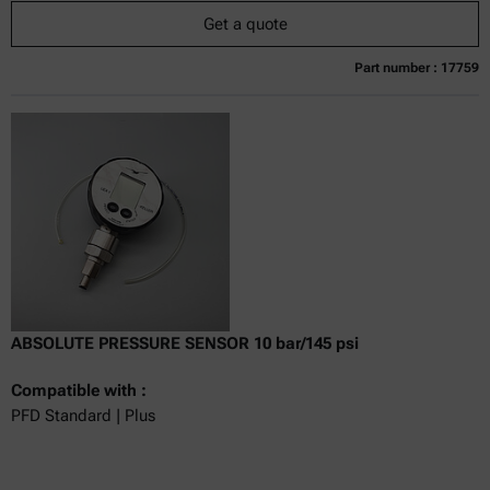
Get a quote
Part number : 17759
Currently not available
Get a quote
Add to cart
Online price only
excl.
incl.
0
VAT
Delivery time:
ABSOLUTE PRESSURE SENSOR 10 bar/145 psi
Compatible with :
PFD Standard | Plus