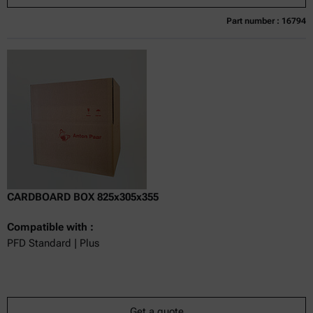
Part number : 16794
Currently not available
Get a quote
Add to cart
Online price only
excl.
incl.
0
VAT
Delivery time:
CARDBOARD BOX 825x305x355
Compatible with :
PFD Standard | Plus
Get a quote