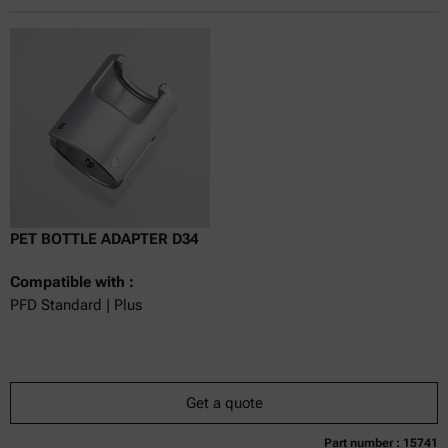
Online price only
excl.
incl.
0
VAT
Delivery time:
PET BOTTLE ADAPTER D34
Compatible with :
PFD Standard | Plus
Get a quote
Part number : 15741