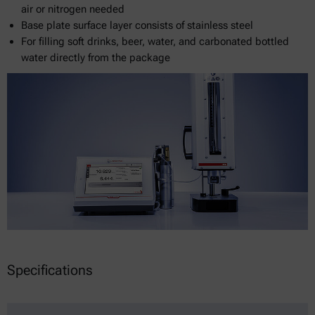
air or nitrogen needed
Base plate surface layer consists of stainless steel
For filling soft drinks, beer, water, and carbonated bottled
water directly from the package
Specifications