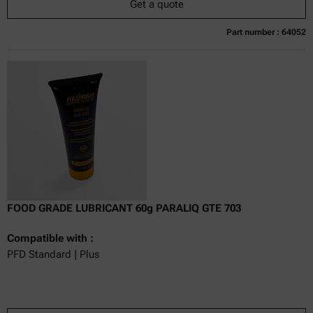
Get a quote
Part number : 64052
Currently not available
Get a quote
Add to cart
Online price only
excl.
incl.
0
VAT
Delivery time:
FOOD GRADE LUBRICANT 60g PARALIQ GTE 703
Compatible with :
PFD Standard | Plus