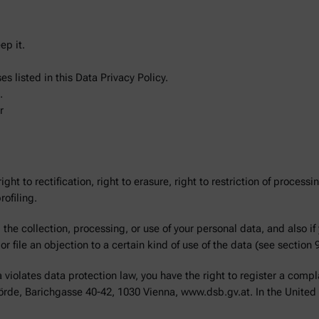
ep it.
s listed in this Data Privacy Policy.
.
r
ght to rectification, right to erasure, right to restriction of processin
ofiling.
the collection, processing, or use of your personal data, and also if
r file an objection to a certain kind of use of the data (see section 9
violates data protection law, you have the right to register a compla
hörde, Barichgasse 40-42, 1030 Vienna, www.dsb.gv.at. In the United