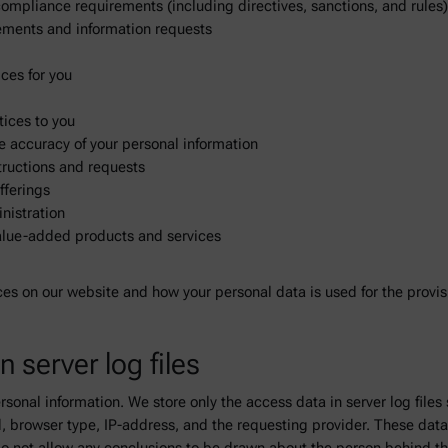
 compliance requirements (including directives, sanctions, and rules
irements and information requests
ces for you
tices to you
the accuracy of your personal information
tructions and requests
fferings
nistration
value-added products and services
ces on our website and how your personal data is used for the provisi
n server log files
rsonal information. We store only the access data in server log files
d, browser type, IP-address, and the requesting provider. These data