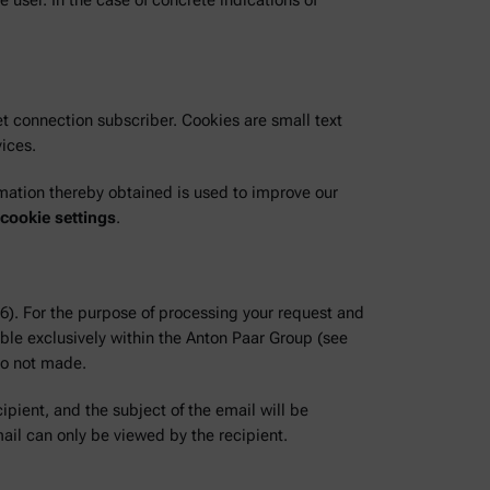
 user. In the case of concrete indications of
t connection subscriber. Cookies are small text
vices.
rmation thereby obtained is used to improve our
 cookie settings
.
 6). For the purpose of processing your request and
ble exclusively within the Anton Paar Group (see
so not made.
ipient, and the subject of the email will be
ail can only be viewed by the recipient.