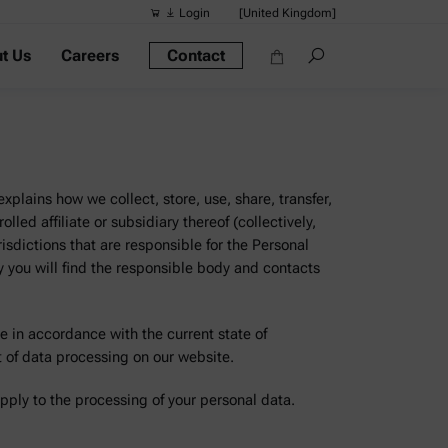
Login
[United Kingdom]
t Us
Careers
Contact
Suggested s
Quick links
Portable Dens
Rheometers
xplains how we collect, store, use, share, transfer,
Density Meter
led affiliate or subsidiary thereof (collectively,
risdictions that are responsible for the Personal
Smart Density
y you will find the responsible body and contacts
Alcohol Meter
e in accordance with the current state of
t of data processing on our website.
apply to the processing of your personal data.