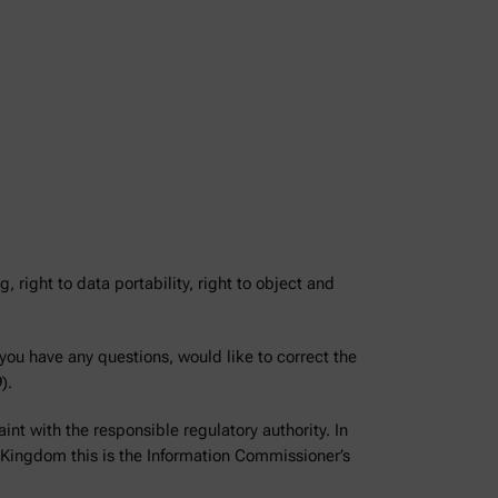
g, right to data portability, right to object and
 you have any questions, would like to correct the
).
int with the responsible regulatory authority. In
 Kingdom this is the Information Commissioner’s