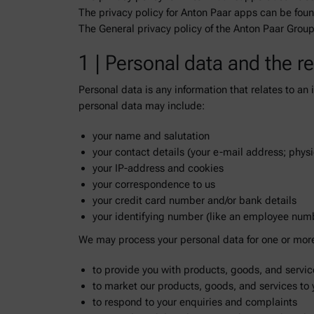
The privacy policy for Anton Paar apps can be fou
The General privacy policy of the Anton Paar Grou
1 | Personal data and the r
Personal data is any information that relates to an
personal data may include:
your name and salutation
your contact details (your e-mail address; phys
your IP-address and cookies
your correspondence to us
your credit card number and/or bank details
your identifying number (like an employee num
We may process your personal data for one or more 
to provide you with products, goods, and servic
to market our products, goods, and services to 
to respond to your enquiries and complaints