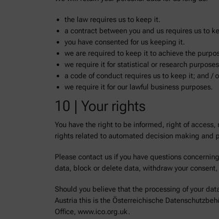
the law requires us to keep it.
a contract between you and us requires us to ke
you have consented for us keeping it.
we are required to keep it to achieve the purpose
we require it for statistical or research purposes
a code of conduct requires us to keep it; and / o
we require it for our lawful business purposes.
10 | Your rights
You have the right to be informed, right of access, ri
rights related to automated decision making and pr
Please contact us if you have questions concerning 
data, block or delete data, withdraw your consent, o
Should you believe that the processing of your data 
Austria this is the Österreichische Datenschutzbe
Office, www.ico.org.uk.