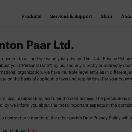
Products
Services & Support
Shop
Abou
Anton Paar Ltd.
r concern to us, and we value your privacy. This Data Privacy Policy e
out you (“Personal Data”) by us, and any directly or indirectly control
rnational organization, we have multiple legal entities in different ju
ta on the basis of applicable laws and regulations. For your countr
rom loss, manipulation, and unauthorized access. The precautions ar
Policy we inform you about the most important aspects in the contex
 a contract or a mandate, the other party’s Data Privacy Policy will 
es can be found
here
.