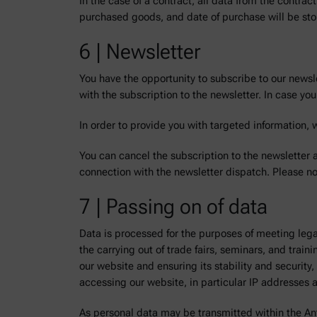
In the case of a contract, all data from the contrac
purchased goods, and date of purchase will be stored
6 | Newsletter
You have the opportunity to subscribe to our newsl
with the subscription to the newsletter. In case y
In order to provide you with targeted information, 
You can cancel the subscription to the newsletter a
connection with the newsletter dispatch. Please no
7 | Passing on of data
Data is processed for the purposes of meeting lega
the carrying out of trade fairs, seminars, and trai
our website and ensuring its stability and securit
accessing our website, in particular IP addresses 
As personal data may be transmitted within the An