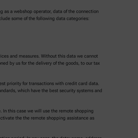
ng as a webshop operator, data of the connection
nclude some of the following data categories:
rvices and measures. Without this data we cannot
ed by us for the delivery of the goods, to our tax
t priority for transactions with credit card data.
tandards, which have the best security systems and
. In this case we will use the remote shopping
ctivate the the remote shopping assistance as