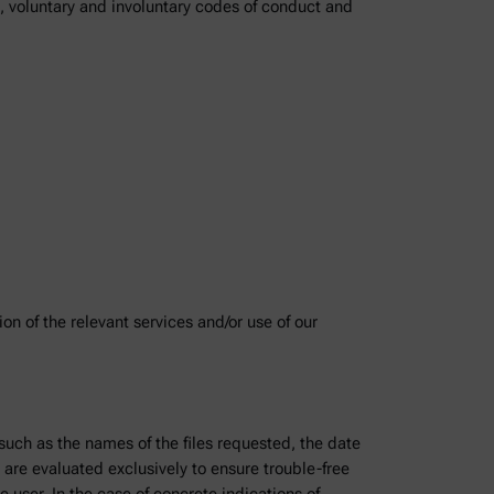
), voluntary and involuntary codes of conduct and
on of the relevant services and/or use of our
 such as the names of the files requested, the date
 are evaluated exclusively to ensure trouble-free