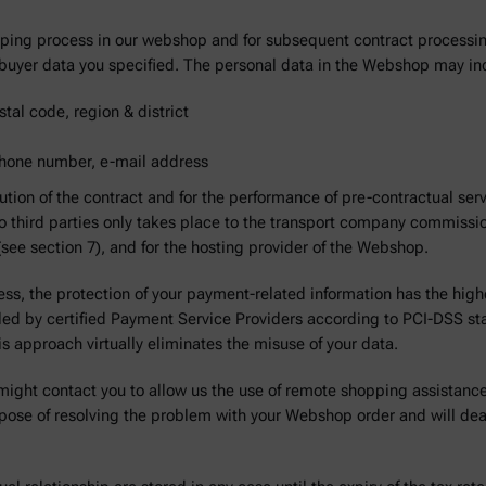
opping process in our webshop and for subsequent contract processi
he buyer data you specified. The personal data in the Webshop may i
tal code, region & district
 phone number, e-mail address
ution of the contract and for the performance of pre-contractual se
to third parties only takes place to the transport company commission
s (see section 7), and for the hosting provider of the Webshop.
ess, the protection of your payment-related information has the highes
dled by certified Payment Service Providers according to PCI-DSS s
his approach virtually eliminates the misuse of your data.
might contact you to allow us the use of remote shopping assistance
pose of resolving the problem with your Webshop order and will dea