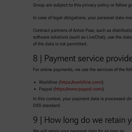
Group are subject to this privacy policy or follow g
In case of legal obligations, your personal data may
Contract partners of Anton Paar, such as distributi
software solutions (such as LiveChat), use the data
of the data is not permitted.
8 | Payment service provid
For online payments, we use the services of the f
Worldline (
https://worldline.com/
)
Paypal (
https://www.paypal.com/
)
In this context, your payment data is processed di
DSS standard.
9 | How long do we retain 
We will retain your personal data for as long as: