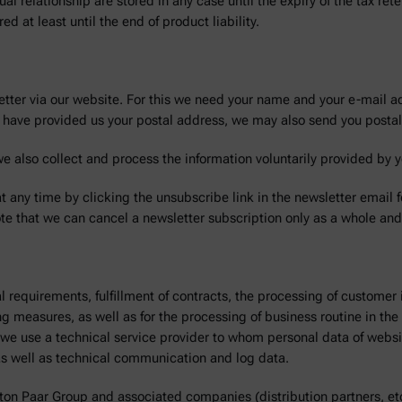
tual relationship are stored in any case until the expiry of the tax re
 at least until the end of product liability.
etter via our website. For this we need your name and your e-mail ad
ou have provided us your postal address, we may also send you postal
we also collect and process the information voluntarily provided by y
t any time by clicking the unsubscribe link in the newsletter email 
te that we can cancel a newsletter subscription only as a whole and 
l requirements, fulfillment of contracts, the processing of customer
ning measures, as well as for the processing of business routine in t
y, we use a technical service provider to whom personal data of webs
as well as technical communication and log data.
ton Paar Group and associated companies (distribution partners, et