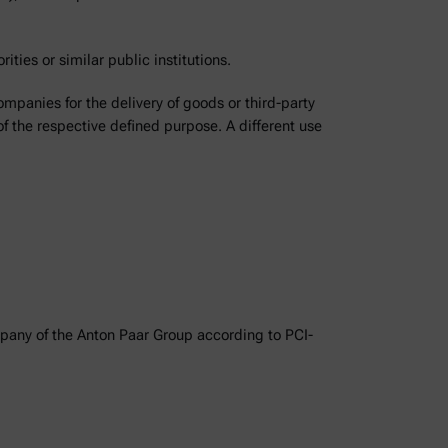
ities or similar public institutions.
ompanies for the delivery of goods or third-party
of the respective defined purpose. A different use
ompany of the Anton Paar Group according to PCI-