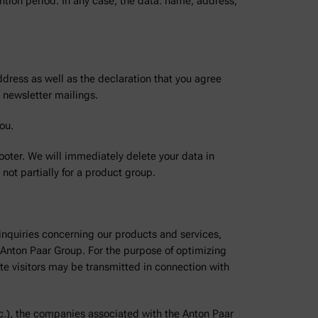
tention period. In any case, the data: name, address,
dress as well as the declaration that you agree
 newsletter mailings.
ou.
footer. We will immediately delete your data in
not partially for a product group.
 inquiries concerning our products and services,
he Anton Paar Group. For the purpose of optimizing
ite visitors may be transmitted in connection with
c.), the companies associated with the Anton Paar