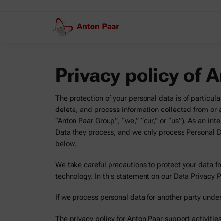
Privacy policy of 
The protection of your personal data is of particula
delete, and process information collected from or ab
“Anton Paar Group”, “we,” “our,” or “us”). As an inte
Data they process, and we only process Personal Da
below.
We take careful precautions to protect your data f
technology. In this statement on our Data Privacy 
If we process personal data for another party under
The privacy policy for Anton Paar support activiti