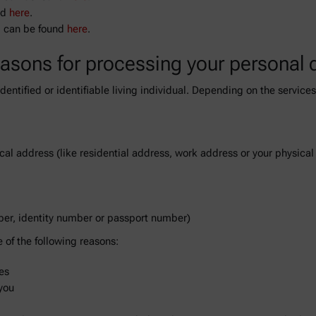
nd
here
.
p can be found
here
.
easons for processing your personal 
 identified or identifiable living individual. Depending on the servic
ical address (like residential address, work address or your physica
ber, identity number or passport number)
of the following reasons:
es
you