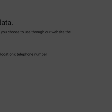
data.
es you choose to use through our website the
l location); telephone number