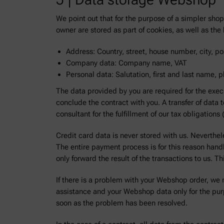
We point out that for the purpose of a simpler sh
owner are stored as part of cookies, as well as t
Address: Country, street, house number, city, pos
Company data: Company name, VAT
Personal data: Salutation, first and last name,
The data provided by you are required for the exec
conclude the contract with you. A transfer of data 
consultant for the fulfillment of our tax obligation
Credit card data is never stored with us. Neverthel
The entire payment process is for this reason han
only forward the result of the transactions to us. T
If there is a problem with your Webshop order, we 
assistance and your Webshop data only for the pur
soon as the problem has been resolved.