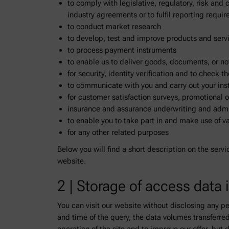
to comply with legislative, regulatory, risk and
industry agreements or to fulfil reporting requ
to conduct market research
to develop, test and improve products and servi
to process payment instruments
to enable us to deliver goods, documents, or no
for security, identity verification and to check 
to communicate with you and carry out your ins
for customer satisfaction surveys, promotional o
insurance and assurance underwriting and admi
to enable you to take part in and make use of 
for any other related purposes
Below you will find a short description on the servi
website.
2 | Storage of access data i
You can visit our website without disclosing any pe
and time of the query, the data volumes transferre