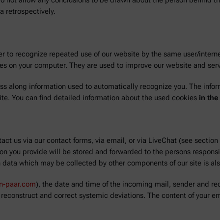
 do not allow any conclusions to be drawn about the person behind the
a retrospectively.
r to recognize repeated use of our website by the same user/interne
ores on your computer. They are used to improve our website and ser
ass along information used to automatically recognize you. The info
ite. You can find detailed information about the used cookies
in the
act us via our contact forms, via email, or via LiveChat (see section
n you provide will be stored and forwarded to the persons responsi
h data which may be collected by other components of our site is al
on-paar.com
), the date and time of the incoming mail, sender and rec
 reconstruct and correct systemic deviations. The content of your em