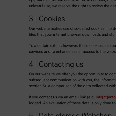
operation of the site and to improve our offer, but
unlawful use, we reserve the right to review the dat
3 | Cookies
Our website makes use of so-called cookies in orde
files that your internet browser downloads and st
To a certain extent, however, these cookies also p
services and to enhance easier access to the webs
4 | Contacting us
On our website we offer you the opportunity to cont
subsequent communication with you, the informatio
section 6). A comparison of the data collected wit
If you contact us via an email link (e.g.
info[at]ant
logged. An evaluation of these data is only done to
5 | Data storage Webshop