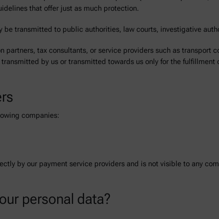
uidelines that offer just as much protection.
 be transmitted to public authorities, law courts, investigative author
on partners, tax consultants, or service providers such as transport c
 transmitted by us or transmitted towards us only for the fulfillment 
ers
ollowing companies:
rectly by our payment service providers and is not visible to any c
your personal data?