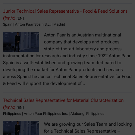
Junior Technical Sales Representative - Food & Feed Solutions
(f/m/x)
[EN]
Spain | Anton Paar Spain S.L. | Madrid
Anton Paar is an Austrian multinational
company that develops and produces
state-of-the-art laboratory and process
instrumentation for research and industry since 1922.Anton Paar
Spain is a well-established and growing team dedicated to
developing the market for Anton Paar products and services
across Spain.The Junior Technical Sales Representative for Food
& Feed will support the development of…
Technical Sales Representative for Material Characterization
(f/m/x)
[EN]
Philippines | Anton Paar Philippines Inc. | Alabang, Philippines
We are growing our Sales Team and looking
for a Technical Sales Representative –