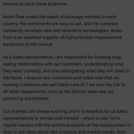
devices to solve these problems.
Anton Paar meets the needs of beverage markets in each
country, the instruments are easy to use, and the company
constantly develops new and innovative technologies. Anton
Paar is an excellent supplier of high-precision measurement
equipment to the market.
As a Sales representative I am responsible for building long-
lasting relationships with our customers, understanding what
they need currently, and also anticipating what they will need in
the future. I acquire new customers and make sure that my
existing customers are well taken care of. I am also the link to
all other departments, such as the Service team and our
producing subsidiaries.
Our markets are always evolving and it is essential for us Sales
representatives to remain well-trained – which is why I’m in
regular contact with the technical experts at the headquarters in
Graz to get news about new products and market trends. New