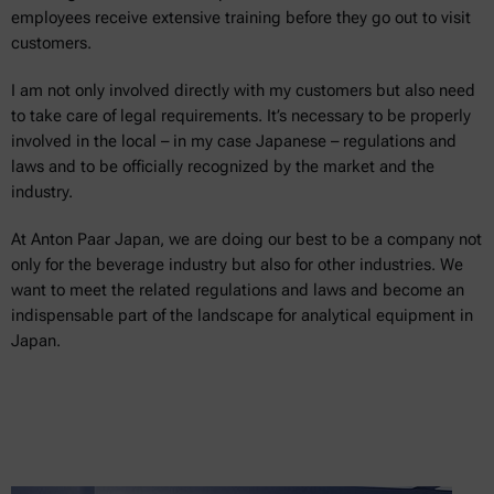
employees receive extensive training before they go out to visit
customers.
I am not only involved directly with my customers but also need
to take care of legal requirements. It’s necessary to be properly
involved in the local – in my case Japanese – regulations and
laws and to be officially recognized by the market and the
industry.
At Anton Paar Japan, we are doing our best to be a company not
only for the beverage industry but also for other industries. We
want to meet the related regulations and laws and become an
indispensable part of the landscape for analytical equipment in
Japan.