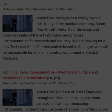
[EN]
Malaysia | Anton Paar Malaysia Sdn Bhd | Shah Alam
Anton Paar Malaysia is a wholly-owned
subsidiary of the Austrian company Anton
Paar GmbH. Anton Paar develops and
produces state-of-the-art laboratory and process
instrumentation for research and industry. We are looking for a
new Technical Sales Representative based in Selangor, who will
be responsible for Sale of laboratory equipment in Central
Malaysia.
Technical Sales Representative – Mechanical Surface and
Materials Characterization
[EN]
[ES]
Mexico | Anton Paar México S.A. de C.V. | Mexico City
Anton PaarOur team of Sales Engineers
throughout Mexico, ensuring customer
satisfaction with our measuring
instruments. To strengthen customer relationship in México, we