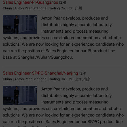
Sales Engineer-PI-Guangzhou
[ZH]
China | Anton Paar Shanghai Trading Co. Ltd. | 广州
Anton Paar develops, produces and
distributes highly accurate laboratory
instruments and process measuring
systems, and provides custom-tailored automation and robotic
solutions. We are now looking for an experienced candidate who
can run the position of Sales Engineer for our PI product line
base at Shanghai/Wuhan/Guangzhou.
Sales Engineer-SP/PC-Shanghai/Nanjing
[ZH]
China | Anton Paar Shanghai Trading Co. Ltd. | 上海, 南京
Anton Paar develops, produces and
distributes highly accurate laboratory
instruments and process measuring
systems, and provides custom-tailored automation and robotic
solutions. We are now looking for an experienced candidate who
can run the position of Sales Engineer for our SP/PC product line