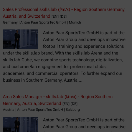
Sales Professional skills.lab (f/m/x) - Region Southern Germany,
Austria, and Switzerland
[EN]
[DE]
Germany | Anton Paar SportsTec GmbH | Munich
Anton Paar SportsTec GmbH is part of the
Anton Paar Group and develops innovative
football training and experience solutions
under the skills.lab brand. With the skills.lab Arena and the
skills.lab Cube, we combine sports technology, digitalization,
and customer/fan engagement for professional clubs,
academies, and commercial operators. To further expand our
business in Southern Germany, Austria,…
Area Sales Manager - skills.lab (f/m/x) - Region Southern
Germany, Austria, Switzerland
[EN]
[DE]
Austria | Anton Paar SportsTec GmbH | Salzburg
Anton Paar SportsTec GmbH is part of the
Anton Paar Group and develops innovative