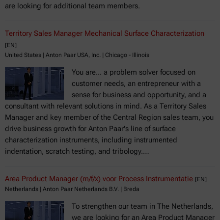
are looking for additional team members.
Territory Sales Manager Mechanical Surface Characterization
[EN]
United States | Anton Paar USA, Inc. | Chicago - Illinois
You are... a problem solver focused on
customer needs, an entrepreneur with a
sense for business and opportunity, and a
consultant with relevant solutions in mind. As a Territory Sales
Manager and key member of the Central Region sales team, you
drive business growth for Anton Paar's line of surface
characterization instruments, including instrumented
indentation, scratch testing, and tribology.…
Area Product Manager (m/f/x) voor Process Instrumentatie
[EN]
Netherlands | Anton Paar Netherlands B.V. | Breda
To strengthen our team in The Netherlands,
we are looking for an Area Product Manager