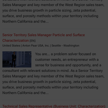
Sales Manager and key member of the West Region sales team,
you drive business growth in particle sizing, zeta potential,
surface, and porosity methods within your territory including
Northern California and the…
Senior Territory Sales Manager Particle and Surface
Characterization
[EN]
United States | Anton Paar USA, Inc. | Seattle - Washington
You are... a problem solver focused on
customer needs, an entrepreneur with a
sense for business and opportunity, and a
consultant with relevant solutions in mind. As a Senior Territory
Sales Manager and key member of the West Region sales team,
you drive business growth in particle sizing, zeta potential,
surface, and porosity methods within your territory including
Northern California and the…
Technical Sales Representative (Business Unit: Characterization)