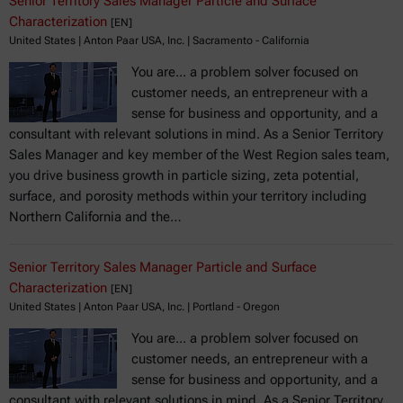
Senior Territory Sales Manager Particle and Surface
Characterization
[EN]
United States | Anton Paar USA, Inc. | Sacramento - California
You are... a problem solver focused on
customer needs, an entrepreneur with a
sense for business and opportunity, and a
consultant with relevant solutions in mind. As a Senior Territory
Sales Manager and key member of the West Region sales team,
you drive business growth in particle sizing, zeta potential,
surface, and porosity methods within your territory including
Northern California and the…
Senior Territory Sales Manager Particle and Surface
Characterization
[EN]
United States | Anton Paar USA, Inc. | Portland - Oregon
You are... a problem solver focused on
customer needs, an entrepreneur with a
sense for business and opportunity, and a
consultant with relevant solutions in mind. As a Senior Territory