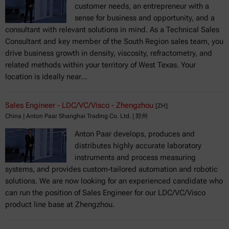
customer needs, an entrepreneur with a
sense for business and opportunity, and a
consultant with relevant solutions in mind. As a Technical Sales
Consultant and key member of the South Region sales team, you
drive business growth in density, viscosity, refractometry, and
related methods within your territory of West Texas. Your
location is ideally near…
Sales Engineer - LDC/VC/Visco - Zhengzhou
[ZH]
China | Anton Paar Shanghai Trading Co. Ltd. | 郑州
Anton Paar develops, produces and
distributes highly accurate laboratory
instruments and process measuring
systems, and provides custom-tailored automation and robotic
solutions. We are now looking for an experienced candidate who
can run the position of Sales Engineer for our LDC/VC/Visco
product line base at Zhengzhou.