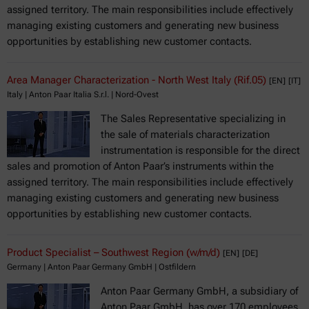
assigned territory. The main responsibilities include effectively
managing existing customers and generating new business
opportunities by establishing new customer contacts.
Area Manager Characterization - North West Italy (Rif.05)
[EN]
[IT]
Italy | Anton Paar Italia S.r.l. | Nord-Ovest
The Sales Representative specializing in
the sale of materials characterization
instrumentation is responsible for the direct
sales and promotion of Anton Paar’s instruments within the
assigned territory. The main responsibilities include effectively
managing existing customers and generating new business
opportunities by establishing new customer contacts.
Product Specialist – Southwest Region (w/m/d)
[EN]
[DE]
Germany | Anton Paar Germany GmbH | Ostfildern
Anton Paar Germany GmbH, a subsidiary of
Anton Paar GmbH, has over 170 employees