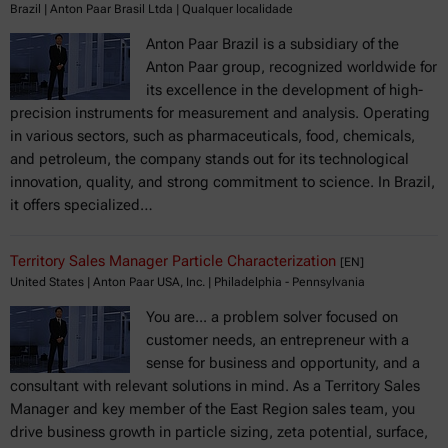
Brazil | Anton Paar Brasil Ltda | Qualquer localidade
Anton Paar Brazil is a subsidiary of the
Anton Paar group, recognized worldwide for
its excellence in the development of high-
precision instruments for measurement and analysis. Operating
in various sectors, such as pharmaceuticals, food, chemicals,
and petroleum, the company stands out for its technological
innovation, quality, and strong commitment to science. In Brazil,
it offers specialized…
Territory Sales Manager Particle Characterization
[EN]
United States | Anton Paar USA, Inc. | Philadelphia - Pennsylvania
You are... a problem solver focused on
customer needs, an entrepreneur with a
sense for business and opportunity, and a
consultant with relevant solutions in mind. As a Territory Sales
Manager and key member of the East Region sales team, you
drive business growth in particle sizing, zeta potential, surface,