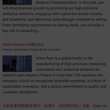
Material Characterization. In this role, you
will drive business growth by promoting our high-precision
analytical solutions, engaging with customers across industry
and academia, and delivering value through consultative selling.
From identifying opportunities to closing deals, you will play a
key role in expanding…
Sales Director (m/f/d)
[EN]
France | Anton Paar France S.A.S. | Les Ulis
Anton Paar is a global leader in the
manufacturing of high-precision measuring
instruments and analytical solutions for
research and industry. Present in more than 110 countries, the
company is built on recognized scientific expertise, a culture of
sustainable innovation, and a strong commitment to quality and
customer satisfaction.
分析装置営業職(密度計・粘度計・屈折率計等)／大阪－Sales for