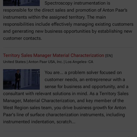
Spectroscopy instrumentation is
responsible for the direct sales and promotion of Anton Paar’s
instruments within the assigned territory. The main
responsibilities include effectively managing existing customers
and generating new business opportunities by establishing new
customer contacts.
Territory Sales Manager Material Characterization
[EN]
United States | Anton Paar USA, Inc. | Los Angeles- CA
You are... a problem solver focused on
customer needs, an entrepreneur with a
sense for business and opportunity, and a
consultant with relevant solutions in mind. As a Territory Sales
Manager, Material Characterization, and key member of the
West Region sales team, you drive business growth for Anton
Paar's line of surface characterization instruments, including
instrumented indentation, scratch…