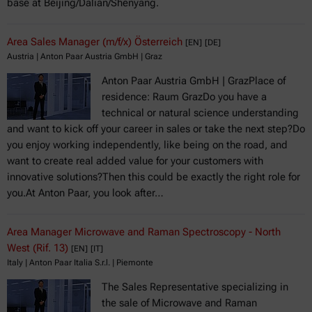
base at Beijing/Dalian/Shenyang.
Area Sales Manager (m/f/x) Österreich
[EN]
[DE]
Austria | Anton Paar Austria GmbH | Graz
Anton Paar Austria GmbH | GrazPlace of
residence: Raum GrazDo you have a
technical or natural science understanding
and want to kick off your career in sales or take the next step?Do
you enjoy working independently, like being on the road, and
want to create real added value for your customers with
innovative solutions?Then this could be exactly the right role for
you.At Anton Paar, you look after…
Area Manager Microwave and Raman Spectroscopy - North
West (Rif. 13)
[EN]
[IT]
Italy | Anton Paar Italia S.r.l. | Piemonte
The Sales Representative specializing in
the sale of Microwave and Raman