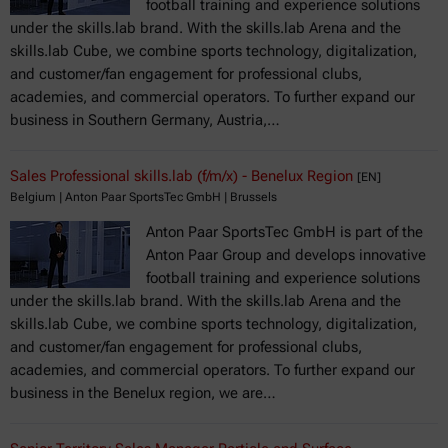
football training and experience solutions
under the skills.lab brand. With the skills.lab Arena and the
skills.lab Cube, we combine sports technology, digitalization,
and customer/fan engagement for professional clubs,
academies, and commercial operators. To further expand our
business in Southern Germany, Austria,…
Sales Professional skills.lab (f/m/x) - Benelux Region
[EN]
Belgium | Anton Paar SportsTec GmbH | Brussels
Anton Paar SportsTec GmbH is part of the
Anton Paar Group and develops innovative
football training and experience solutions
under the skills.lab brand. With the skills.lab Arena and the
skills.lab Cube, we combine sports technology, digitalization,
and customer/fan engagement for professional clubs,
academies, and commercial operators. To further expand our
business in the Benelux region, we are…