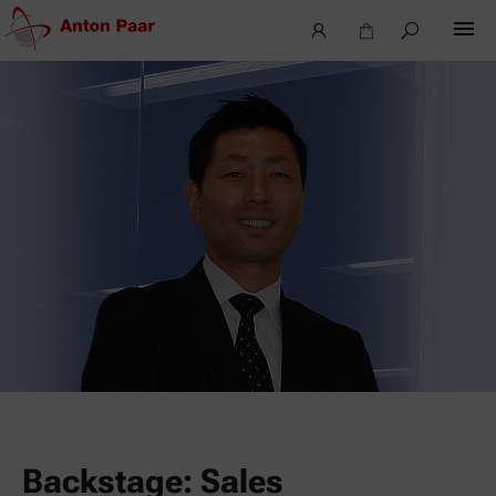
Backstage: Sales