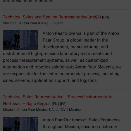
additional team members.
Technical Sales and Service Representative (m/f/x)
[EN]
Slovenia | Anton Paar d.o.o | Ljubljana
Anton Paar Slovenia is part of the Anton
Paar Group, a global leader in the
development, manufacturing, and
distribution of high-precision laboratory instruments and
process measurement systems, as well as customized
automation and robotics solutions.At Anton Paar Slovenia, we
are responsible for the entire commercial process, including
sales, service, application support, and logistics.
Technical Sales Representative – Process Instrumentatio |
Northeast – Bajío Region
[EN]
[ES]
Mexico | Anton Paar México S.A. de C.V. | Mexico
Anton PaarOur team of Sales Engineers
throughout Mexico, ensuring customer