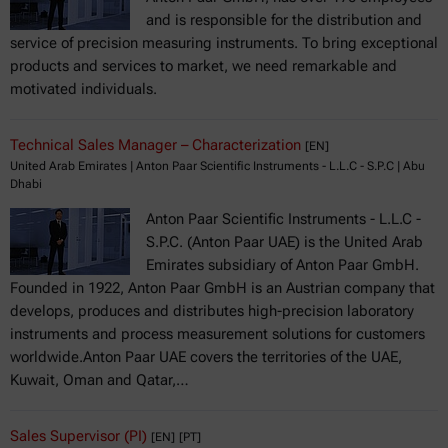
and is responsible for the distribution and
service of precision measuring instruments. To bring exceptional
products and services to market, we need remarkable and
motivated individuals.
Technical Sales Manager – Characterization
[EN]
United Arab Emirates | Anton Paar Scientific Instruments - L.L.C - S.P.C | Abu
Dhabi
Anton Paar Scientific Instruments - L.L.C -
S.P.C. (Anton Paar UAE) is the United Arab
Emirates subsidiary of Anton Paar GmbH.
Founded in 1922, Anton Paar GmbH is an Austrian company that
develops, produces and distributes high-precision laboratory
instruments and process measurement solutions for customers
worldwide.Anton Paar UAE covers the territories of the UAE,
Kuwait, Oman and Qatar,…
Sales Supervisor (PI)
[EN]
[PT]