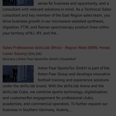
sense for business and opportunity, and a
consultant with relevant solutions in mind. As a Technical Sales
consultant and key member of the East Region sales team, you
drive business growth in our microwave-assisted synthesis,
digestion, FTIR, and Raman spectroscopy product lines within
your territory of NJ, NY, and the…
Sales Professional skills.lab (f/m/x) - Region West (NRW, Hesse,
Lower Saxony)
[EN]
[DE]
Germany | Anton Paar SportsTec GmbH | Düsseldorf
Anton Paar SportsTec GmbH is part of the
Anton Paar Group and develops innovative
football training and experience solutions
under the skills.lab brand. With the skills.lab Arena and the
skills.lab Cube, we combine sports technology, digitalization,
and customer/fan engagement for professional clubs,
academies, and commercial operators. To further expand our
business in Southern Germany, Austria,…