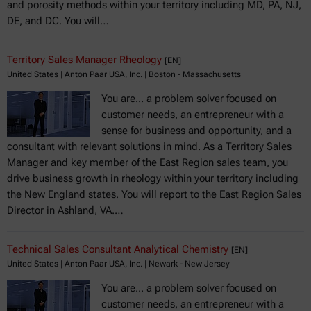
and porosity methods within your territory including MD, PA, NJ,
DE, and DC. You will…
Territory Sales Manager Rheology
[EN]
United States | Anton Paar USA, Inc. | Boston - Massachusetts
You are... a problem solver focused on
customer needs, an entrepreneur with a
sense for business and opportunity, and a
consultant with relevant solutions in mind. As a Territory Sales
Manager and key member of the East Region sales team, you
drive business growth in rheology within your territory including
the New England states. You will report to the East Region Sales
Director in Ashland, VA.…
Technical Sales Consultant Analytical Chemistry
[EN]
United States | Anton Paar USA, Inc. | Newark - New Jersey
You are... a problem solver focused on
customer needs, an entrepreneur with a