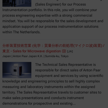
(Sales Engineer) for our Process
Instrumentation portfolio. In this role, you will combine your
process engineering expertise with a strong commercial
mindset. You will be responsible for the sales development and
application support of our process instrumentation solutions
within The Netherlands.
分析装置技術営業 (化学：質量分析の前処理(マイクロ波)装置) /
東京 - Sales for Microwave digestion
[JA]
Japan | Anton Paar Japan K.K. | Sumida-ku, Tokyo
The Technical Sales Representative is
responsible for direct sales of Anton Paar
equipment and services by using scientific
knowledge and engineering principles to sell highly complex
measuring and laboratory instruments within the assigned
territory. The Sales Representative travels to customer sites to
make sales presentations and conducts instrument
demonstrations for prospective and existing…