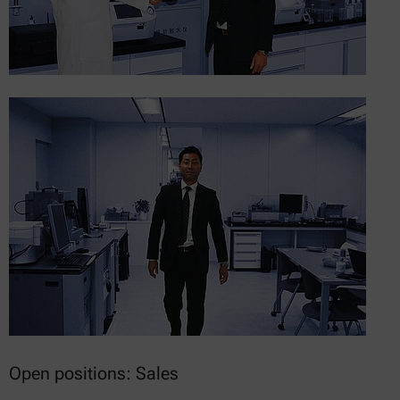
Open positions: Sales