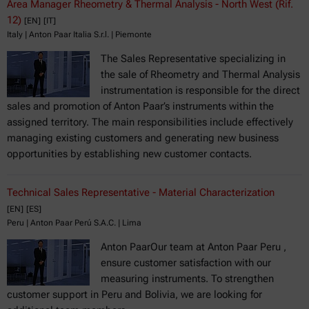
Area Manager Rheometry & Thermal Analysis - North West (Rif.
12)
[EN]
[IT]
Italy | Anton Paar Italia S.r.l. | Piemonte
The Sales Representative specializing in
the sale of Rheometry and Thermal Analysis
instrumentation is responsible for the direct
sales and promotion of Anton Paar’s instruments within the
assigned territory. The main responsibilities include effectively
managing existing customers and generating new business
opportunities by establishing new customer contacts.
Technical Sales Representative - Material Characterization
[EN]
[ES]
Peru | Anton Paar Perú S.A.C. | Lima
Anton PaarOur team at Anton Paar Peru ,
ensure customer satisfaction with our
measuring instruments. To strengthen
customer support in Peru and Bolivia, we are looking for