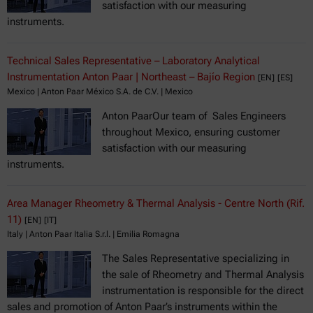
satisfaction with our measuring
instruments.
Technical Sales Representative – Laboratory Analytical
Instrumentation Anton Paar | Northeast – Bajío Region
[EN]
[ES]
Mexico | Anton Paar México S.A. de C.V. | Mexico
Anton PaarOur team of Sales Engineers
throughout Mexico, ensuring customer
satisfaction with our measuring
instruments.
Area Manager Rheometry & Thermal Analysis - Centre North (Rif.
11)
[EN]
[IT]
Italy | Anton Paar Italia S.r.l. | Emilia Romagna
The Sales Representative specializing in
the sale of Rheometry and Thermal Analysis
instrumentation is responsible for the direct
sales and promotion of Anton Paar’s instruments within the