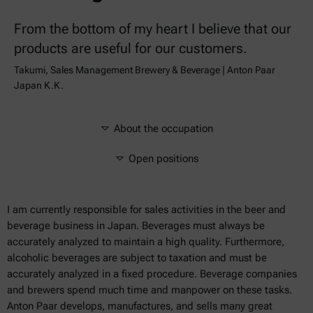
From the bottom of my heart I believe that our
products are useful for our customers.
Takumi, Sales Management Brewery & Beverage | Anton Paar
Japan K.K.
About the occupation
Open positions
I am currently responsible for sales activities in the beer and
beverage business in Japan. Beverages must always be
accurately analyzed to maintain a high quality. Furthermore,
alcoholic beverages are subject to taxation and must be
accurately analyzed in a fixed procedure. Beverage companies
and brewers spend much time and manpower on these tasks.
Anton Paar develops, manufactures, and sells many great