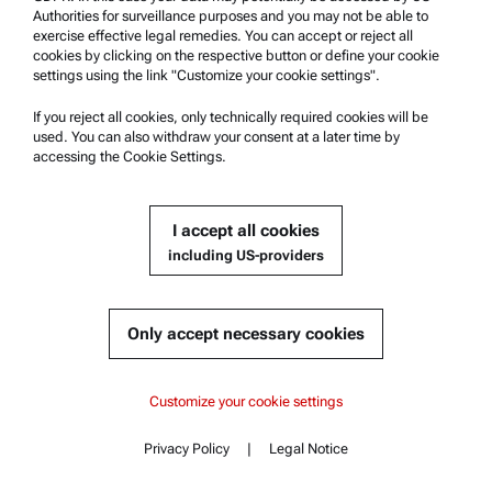
the field of rheometry.
Authorities for surveillance purposes and you may not be able to
exercise effective legal remedies. You can accept or reject all
cookies by clicking on the respective button or define your cookie
分析装置営業兼アプリケーションエンジニア（インデンテーシ
settings using the link "Customize your cookie settings".
ョンテスター等) / 東京 - Sales,Application for MSC etc.
[JA]
Japan | Anton Paar Japan K.K. | Sumida-ku, Tokyo
If you reject all cookies, only technically required cookies will be
used. You can also withdraw your consent at a later time by
The Technical Sales Representative is
accessing the Cookie Settings.
responsible for direct sales of Anton Paar
equipment and services by using scientific
knowledge. The Sales Representative travels to customer sites
I accept all cookies
to make sales presentations and conducts instrument
including US-providers
demonstrations for prospective and existing customers.
And,Application specialist performs instruments
demonstrations, measures customer samples and explains…
Only accept necessary cookies
Technical Sales Representative - Material Characterization
[ZH]
Customize your cookie settings
Taiwan | Anton Paar Taiwan Co. Ltd. | Nangang, Taipei
Anton Paar develops, produces and
Privacy Policy
|
Legal Notice
distributes highly accurate laboratory