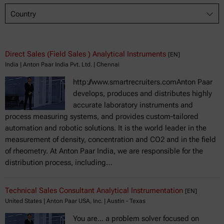
Country
Direct Sales (Field Sales ) Analytical Instruments
[EN]
India | Anton Paar India Pvt. Ltd. | Chennai
http://www.smartrecruiters.comAnton Paar
develops, produces and distributes highly
accurate laboratory instruments and
process measuring systems, and provides custom-tailored
automation and robotic solutions. It is the world leader in the
measurement of density, concentration and CO2 and in the field
of rheometry. At Anton Paar India, we are responsible for the
distribution process, including…
Technical Sales Consultant Analytical Instrumentation
[EN]
United States | Anton Paar USA, Inc. | Austin - Texas
You are... a problem solver focused on