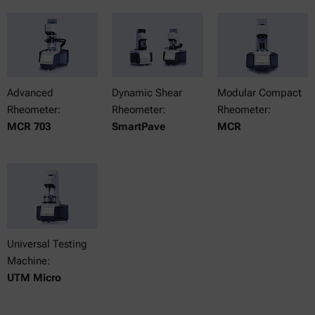
Advanced
Dynamic Shear
Modular Compact
Rheometer:
Rheometer:
Rheometer:
MCR 703
SmartPave
MCR
Universal Testing
Machine:
UTM Micro