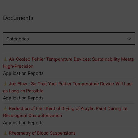
Documents
Categories
Air-Cooled Peltier Temperature Devices: Sustainability Meets
High-Precision
Application Reports
Joe Flow - So That Your Peltier Temperature Device Will Last
as Long as Possible
Application Reports
Reduction of the Effect of Drying of Acrylic Paint During its
Rheological Characterization
Application Reports
Rheometry of Blood Suspensions