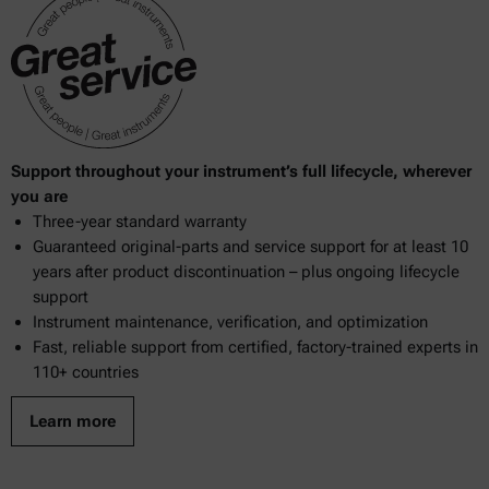
Support throughout your instrument’s full lifecycle, wherever
you are
Three-year standard warranty
Guaranteed original-parts and service support for at least 10
years after product discontinuation – plus ongoing lifecycle
support
Instrument maintenance, verification, and optimization
Fast, reliable support from certified, factory-trained experts in
110+ countries
Learn more