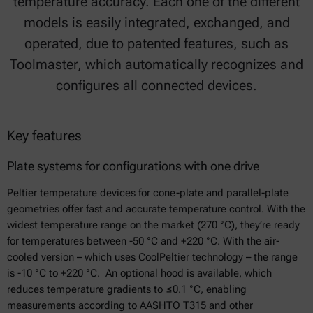
temperature accuracy. Each one of the different
models is easily integrated, exchanged, and
operated, due to patented features, such as
Toolmaster, which automatically recognizes and
configures all connected devices.
Key features
Plate systems for configurations with one drive
Peltier temperature devices for cone-plate and parallel-plate
geometries offer fast and accurate temperature control. With the
widest temperature range on the market (270 °C), they’re ready
for temperatures between -50 °C and +220 °C. With the air-
cooled version – which uses CoolPeltier technology – the range
is -10 °C to +220 °C. An optional hood is available, which
reduces temperature gradients to ≤0.1 °C, enabling
measurements according to AASHTO T315 and other