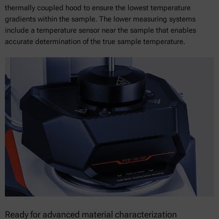
thermally coupled hood to ensure the lowest temperature
gradients within the sample. The lower measuring systems
include a temperature sensor near the sample that enables
accurate determination of the true sample temperature.
Ready for advanced material characterization