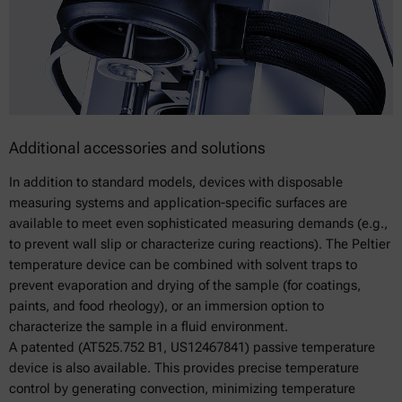
Additional accessories and solutions
In addition to standard models, devices with disposable
measuring systems and application-specific surfaces are
available to meet even sophisticated measuring demands (e.g.,
to prevent wall slip or characterize curing reactions). The Peltier
temperature device can be combined with solvent traps to
prevent evaporation and drying of the sample (for coatings,
paints, and food rheology), or an immersion option to
characterize the sample in a fluid environment.
A patented (AT525.752 B1, US12467841) passive temperature
device is also available. This provides precise temperature
control by generating convection, minimizing temperature