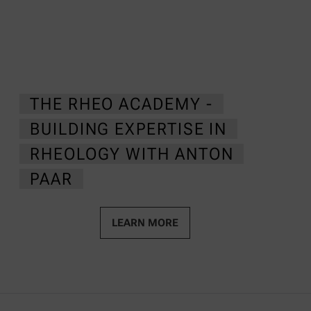
THE RHEO ACADEMY -
BUILDING EXPERTISE IN
RHEOLOGY WITH ANTON
PAAR
LEARN MORE