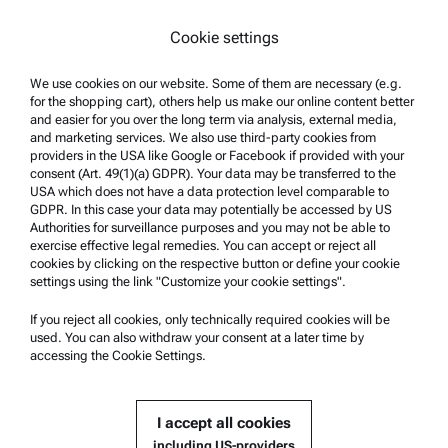
Trademarks
Cookie settings
Whistleblowing system
We use cookies on our website. Some of them are necessary (e.g.
Product Support
for the shopping cart), others help us make our online content better
and easier for you over the long term via analysis, external media,
Anton Paar Certified Service
and marketing services. We also use third-party cookies from
Safety declaration
providers in the USA like Google or Facebook if provided with your
consent (Art. 49(1)(a) GDPR). Your data may be transferred to the
Anton Paar Technical Centers
USA which does not have a data protection level comparable to
GDPR. In this case your data may potentially be accessed by US
Contact us
Authorities for surveillance purposes and you may not be able to
exercise effective legal remedies. You can accept or reject all
cookies by clicking on the respective button or define your cookie
Company Information
settings using the link "Customize your cookie settings".
Company
If you reject all cookies, only technically required cookies will be
News
used. You can also withdraw your consent at a later time by
accessing the Cookie Settings.
Media relations
Become a Supplier
I accept all cookies
including US-providers