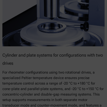
Cylinder and plate systems for configurations with two
drives
For rheometer configurations using two rotational drives, a
specialized Peltier temperature device ensures precise
temperature control across a range of -20 °C to +180 °C for
cone-plate and parallel-plate systems, and -20 °C to +150 °C for
concentric-cylinder and double-gap measuring systems. This
setup supports measurements in both separate motor
transducer mode and counter-movement mode, and features a