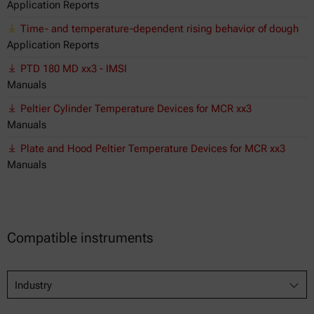
Application Reports
Time- and temperature-dependent rising behavior of dough
Application Reports
PTD 180 MD xx3 - IMSI
Manuals
Peltier Cylinder Temperature Devices for MCR xx3
Manuals
Plate and Hood Peltier Temperature Devices for MCR xx3
Manuals
Compatible instruments
Industry