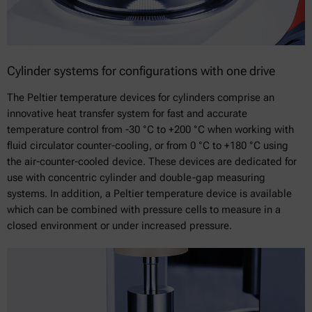
Cylinder systems for configurations with one drive
The Peltier temperature devices for cylinders comprise an
innovative heat transfer system for fast and accurate
temperature control from -30 °C to +200 °C when working with
fluid circulator counter-cooling, or from 0 °C to +180 °C using
the air-counter-cooled device. These devices are dedicated for
use with concentric cylinder and double-gap measuring
systems. In addition, a Peltier temperature device is available
which can be combined with pressure cells to measure in a
closed environment or under increased pressure.