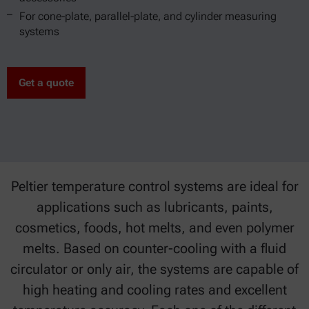
For cone-plate, parallel-plate, and cylinder measuring
systems
Get a quote
Peltier temperature control systems are ideal for
applications such as lubricants, paints,
cosmetics, foods, hot melts, and even polymer
melts. Based on counter-cooling with a fluid
circulator or only air, the systems are capable of
high heating and cooling rates and excellent