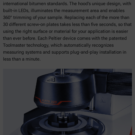
international bitumen standards. The hood’s unique design, with
built-in LEDs, illuminates the measurement area and enables
360° trimming of your sample. Replacing each of the more than
30 different screw-on plates takes less than five seconds, so that
using the right surface or material for your application is easier
than ever before. Each Peltier device comes with the patented
Toolmaster technology, which automatically recognizes
measuring systems and supports plug-and-play installation in
less than a minute.