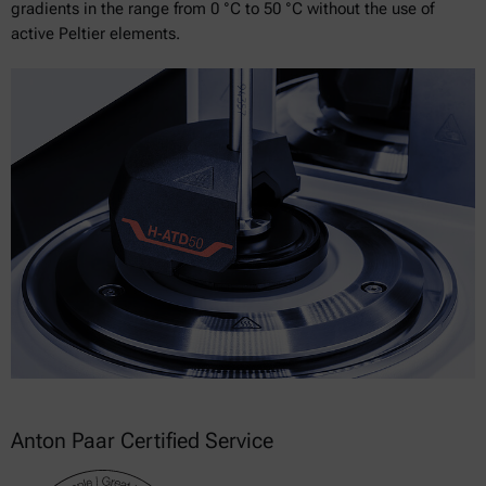
gradients in the range from 0 °C to 50 °C without the use of
active Peltier elements.
Anton Paar Certified Service