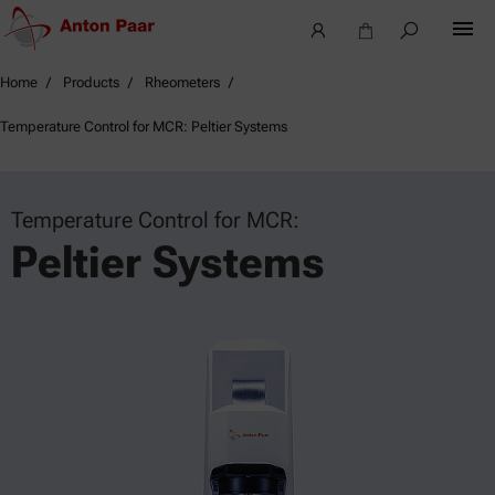
Home
Products
Rheometers
Temperature Control for MCR: Peltier Systems
Temperature Control for MCR:
Peltier Systems