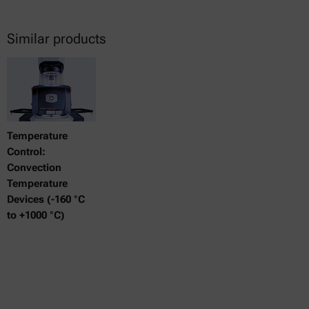
Similar products
Temperature
Control:
Convection
Temperature
Devices (-160 °C
to +1000 °C)