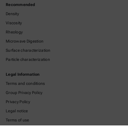
Recommended
Density
Viscosity
Rheology
Microwave Digestion
Surface characterization
Particle characterization
Legal Information
Terms and conditions
Group Privacy Policy
Privacy Policy
Legal notice
Terms of use