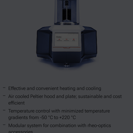
Effective and convenient heating and cooling
Air cooled Peltier hood and plate; sustainable and cost
efficient
Temperature control with minimized temperature
gradients from -50 °C to +220 °C
Modular system for combination with rheo-optics
accessories