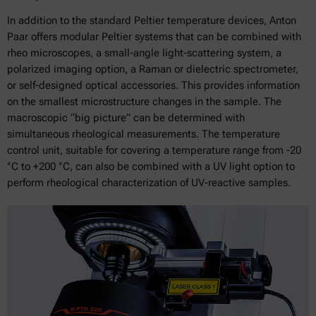
In addition to the standard Peltier temperature devices, Anton
Paar offers modular Peltier systems that can be combined with
rheo microscopes, a small-angle light-scattering system, a
polarized imaging option, a Raman or dielectric spectrometer,
or self-designed optical accessories. This provides information
on the smallest microstructure changes in the sample. The
macroscopic “big picture” can be determined with
simultaneous rheological measurements. The temperature
control unit, suitable for covering a temperature range from -20
°C to +200 °C, can also be combined with a UV light option to
perform rheological characterization of UV-reactive samples.