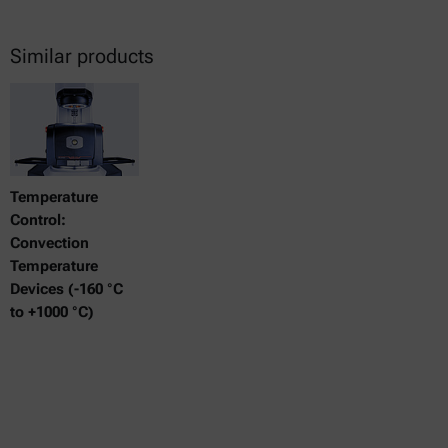
Similar products
Temperature
Control:
Convection
Temperature
Devices (-160 °C
to +1000 °C)