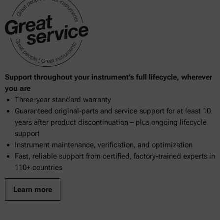
Support throughout your instrument’s full lifecycle, wherever
you are
Three-year standard warranty
Guaranteed original-parts and service support for at least 10
years after product discontinuation – plus ongoing lifecycle
support
Instrument maintenance, verification, and optimization
Fast, reliable support from certified, factory-trained experts in
110+ countries
Learn more