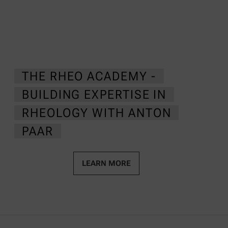
THE RHEO ACADEMY -
BUILDING EXPERTISE IN
RHEOLOGY WITH ANTON
PAAR
LEARN MORE