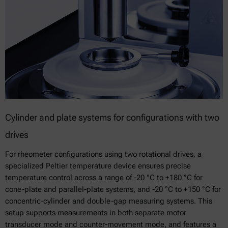
Cylinder and plate systems for configurations with two
drives
For rheometer configurations using two rotational drives, a
specialized Peltier temperature device ensures precise
temperature control across a range of -20 °C to +180 °C for
cone-plate and parallel-plate systems, and -20 °C to +150 °C for
concentric-cylinder and double-gap measuring systems. This
setup supports measurements in both separate motor
transducer mode and counter-movement mode, and features a