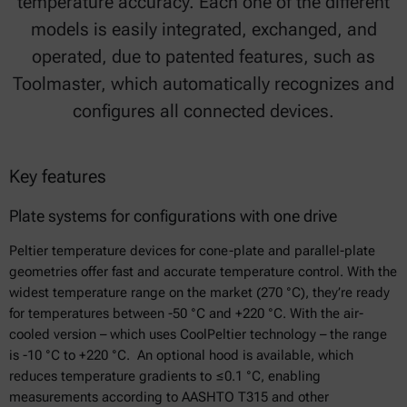
temperature accuracy. Each one of the different
models is easily integrated, exchanged, and
operated, due to patented features, such as
Toolmaster, which automatically recognizes and
configures all connected devices.
Key features
Plate systems for configurations with one drive
Peltier temperature devices for cone-plate and parallel-plate
geometries offer fast and accurate temperature control. With the
widest temperature range on the market (270 °C), they’re ready
for temperatures between -50 °C and +220 °C. With the air-
cooled version – which uses CoolPeltier technology – the range
is -10 °C to +220 °C. An optional hood is available, which
reduces temperature gradients to ≤0.1 °C, enabling
measurements according to AASHTO T315 and other