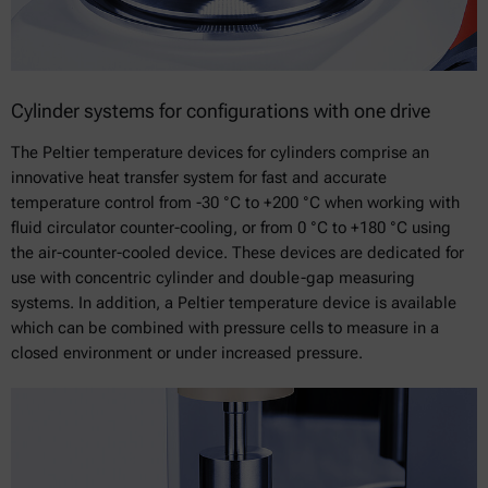
Cylinder systems for configurations with one drive
The Peltier temperature devices for cylinders comprise an
innovative heat transfer system for fast and accurate
temperature control from -30 °C to +200 °C when working with
fluid circulator counter-cooling, or from 0 °C to +180 °C using
the air-counter-cooled device. These devices are dedicated for
use with concentric cylinder and double-gap measuring
systems. In addition, a Peltier temperature device is available
which can be combined with pressure cells to measure in a
closed environment or under increased pressure.