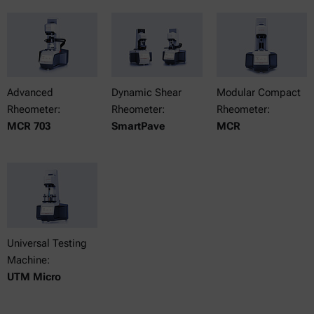
Advanced
Dynamic Shear
Modular Compact
Rheometer:
Rheometer:
Rheometer:
MCR 703
SmartPave
MCR
Universal Testing
Machine:
UTM Micro