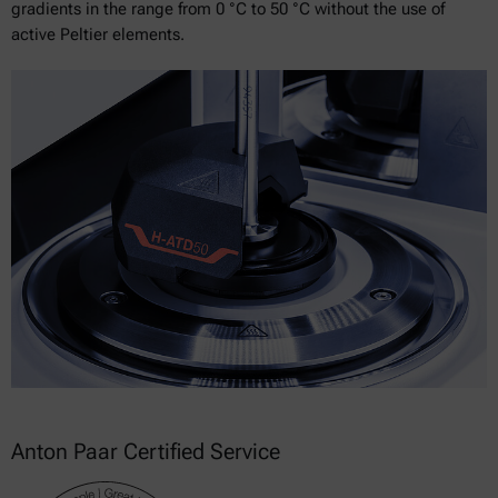
gradients in the range from 0 °C to 50 °C without the use of
active Peltier elements.
Anton Paar Certified Service