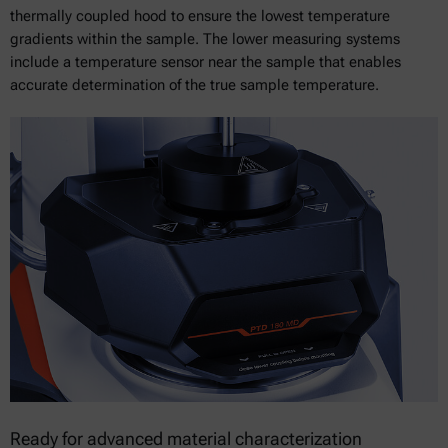
thermally coupled hood to ensure the lowest temperature
gradients within the sample. The lower measuring systems
include a temperature sensor near the sample that enables
accurate determination of the true sample temperature.
Ready for advanced material characterization