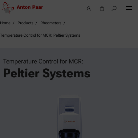
Home
Products
Rheometers
Temperature Control for MCR: Peltier Systems
Temperature Control for MCR:
Peltier Systems