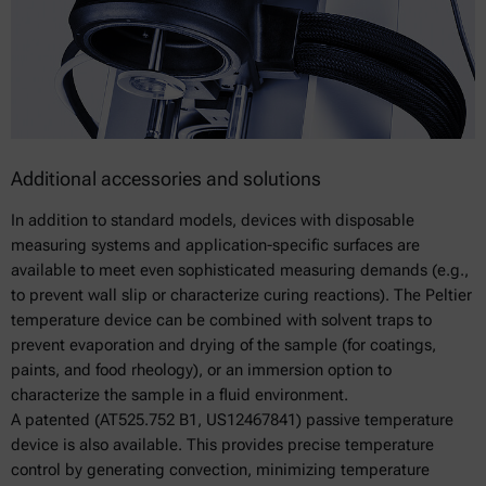
Additional accessories and solutions
In addition to standard models, devices with disposable
measuring systems and application-specific surfaces are
available to meet even sophisticated measuring demands (e.g.,
to prevent wall slip or characterize curing reactions). The Peltier
temperature device can be combined with solvent traps to
prevent evaporation and drying of the sample (for coatings,
paints, and food rheology), or an immersion option to
characterize the sample in a fluid environment.
A patented (AT525.752 B1, US12467841) passive temperature
device is also available. This provides precise temperature
control by generating convection, minimizing temperature