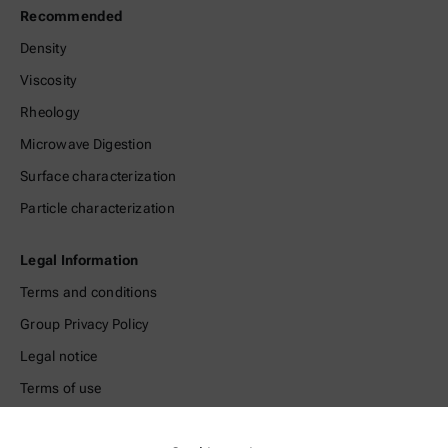
Recommended
Density
Viscosity
Rheology
Microwave Digestion
Surface characterization
Particle characterization
Legal Information
Terms and conditions
Group Privacy Policy
Legal notice
Terms of use
Trademarks