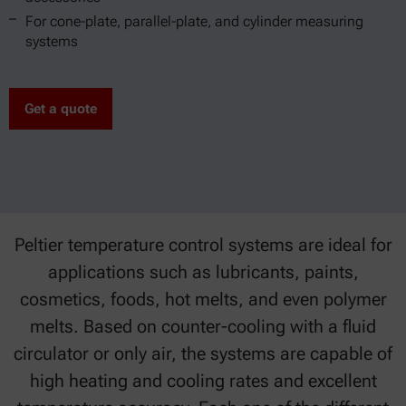
For cone-plate, parallel-plate, and cylinder measuring
systems
Get a quote
Peltier temperature control systems are ideal for
applications such as lubricants, paints,
cosmetics, foods, hot melts, and even polymer
melts. Based on counter-cooling with a fluid
circulator or only air, the systems are capable of
high heating and cooling rates and excellent