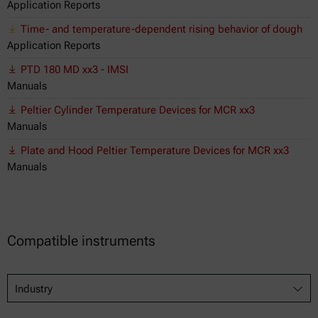
Application Reports
Time- and temperature-dependent rising behavior of dough
Application Reports
PTD 180 MD xx3 - IMSI
Manuals
Peltier Cylinder Temperature Devices for MCR xx3
Manuals
Plate and Hood Peltier Temperature Devices for MCR xx3
Manuals
Compatible instruments
Industry