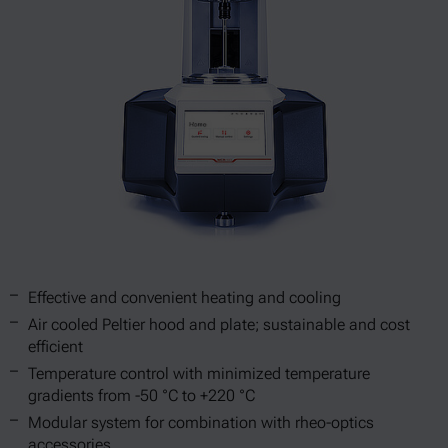
Effective and convenient heating and cooling
Air cooled Peltier hood and plate; sustainable and cost
efficient
Temperature control with minimized temperature
gradients from -50 °C to +220 °C
Modular system for combination with rheo-optics
accessories