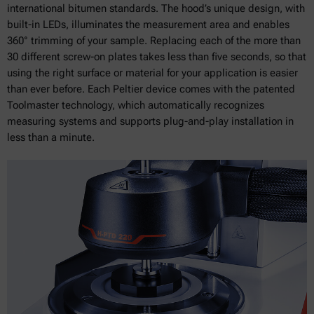
international bitumen standards. The hood’s unique design, with
built-in LEDs, illuminates the measurement area and enables
360° trimming of your sample. Replacing each of the more than
30 different screw-on plates takes less than five seconds, so that
using the right surface or material for your application is easier
than ever before. Each Peltier device comes with the patented
Toolmaster technology, which automatically recognizes
measuring systems and supports plug-and-play installation in
less than a minute.