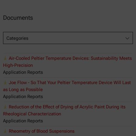
Documents
Categories
Air-Cooled Peltier Temperature Devices: Sustainability Meets
High-Precision
Application Reports
Joe Flow - So That Your Peltier Temperature Device Will Last
as Long as Possible
Application Reports
Reduction of the Effect of Drying of Acrylic Paint During its
Rheological Characterization
Application Reports
Rheometry of Blood Suspensions