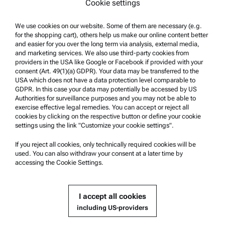
Cookie settings
Whistleblowing system
We use cookies on our website. Some of them are necessary (e.g.
Product Support
for the shopping cart), others help us make our online content better
and easier for you over the long term via analysis, external media,
Anton Paar Certified Service
and marketing services. We also use third-party cookies from
Safety declaration
providers in the USA like Google or Facebook if provided with your
consent (Art. 49(1)(a) GDPR). Your data may be transferred to the
Anton Paar Technical Centers
USA which does not have a data protection level comparable to
GDPR. In this case your data may potentially be accessed by US
Contact us
Authorities for surveillance purposes and you may not be able to
exercise effective legal remedies. You can accept or reject all
cookies by clicking on the respective button or define your cookie
Company Information
settings using the link "Customize your cookie settings".
Company
If you reject all cookies, only technically required cookies will be
News
used. You can also withdraw your consent at a later time by
accessing the Cookie Settings.
Media relations
Become a Supplier
I accept all cookies
including US-providers
© 2026 Anton Paar GmbH