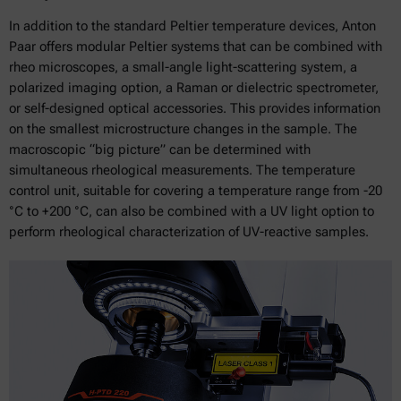
In addition to the standard Peltier temperature devices, Anton
Paar offers modular Peltier systems that can be combined with
rheo microscopes, a small-angle light-scattering system, a
polarized imaging option, a Raman or dielectric spectrometer,
or self-designed optical accessories. This provides information
on the smallest microstructure changes in the sample. The
macroscopic “big picture” can be determined with
simultaneous rheological measurements. The temperature
control unit, suitable for covering a temperature range from -20
°C to +200 °C, can also be combined with a UV light option to
perform rheological characterization of UV-reactive samples.