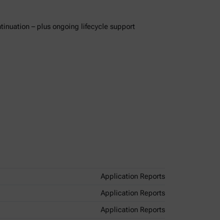
ntinuation – plus ongoing lifecycle support
Application Reports
Application Reports
Application Reports