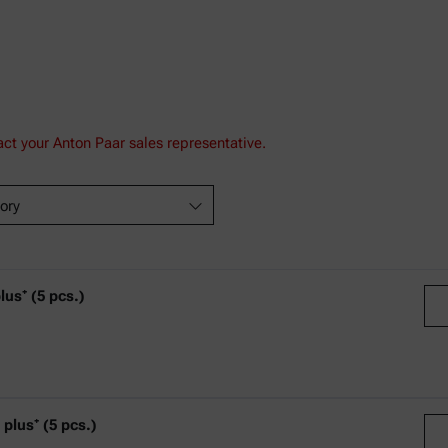
act your Anton Paar sales representative.
ory
s⁺ (5 pcs.)
C
lus⁺ (5 pcs.)