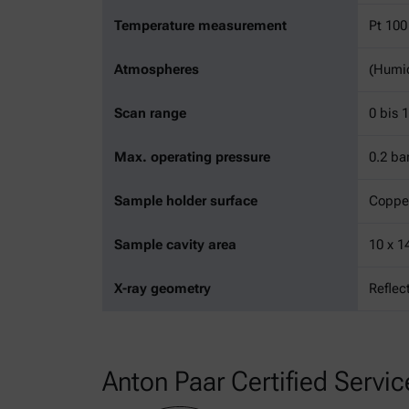
Temperature measurement
Pt 100
Atmospheres
(Humid
Scan range
0 bis 
Max. operating pressure
0.2 ba
Sample holder surface
Coppe
Sample cavity area
10 x 
X-ray geometry
Reflec
Anton Paar Certified Servic