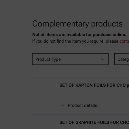
Complementary products
Not all items are available for purchase online.
If you do not find the item you require, please
cont
Product Type
Categ
SET OF KAPTON FOILS FOR CHC plu
Product details
SET OF GRAPHITE FOILS FOR CHC p