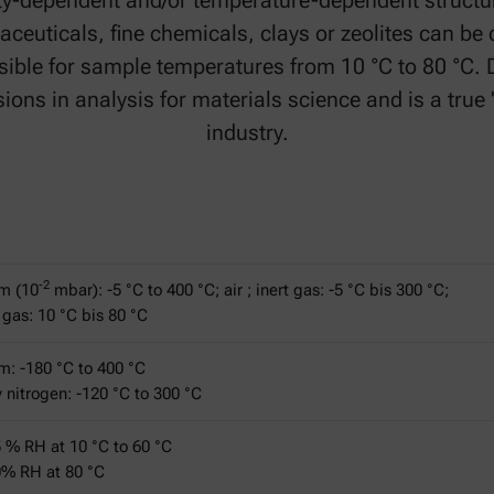
ity-dependent and/or temperature-dependent structu
aceuticals, fine chemicals, clays or zeolites can be 
ible for sample temperatures from 10 °C to 80 °C. D
ns in analysis for materials science and is a true
industry.
-2
m (10
mbar): -5 °C to 400 °C; air ; inert gas: -5 °C bis 300 °C;
gas: 10 °C bis 80 °C
: -180 °C to 400 °C
ry nitrogen: -120 °C to 300 °C
5 % RH at 10 °C to 60 °C
0% RH at 80 °C