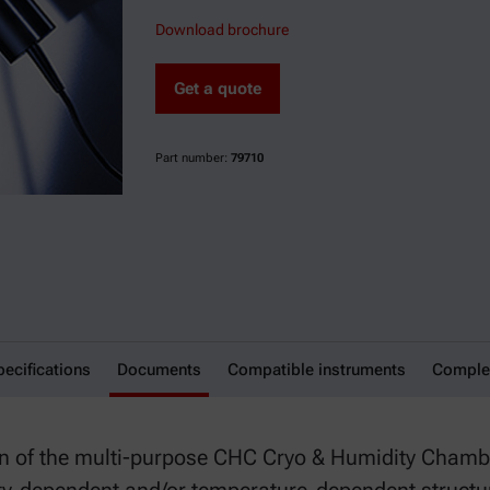
Download brochure
Get a quote
Part number:
79710
pecifications
Documents
Compatible instruments
Comple
n of the multi-purpose CHC Cryo & Humidity Chamb