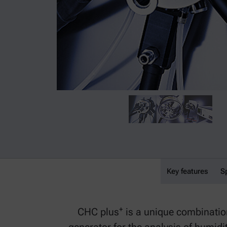
Key features
CHC plus⁺
S
+
CHC plus
is a unique combinatio