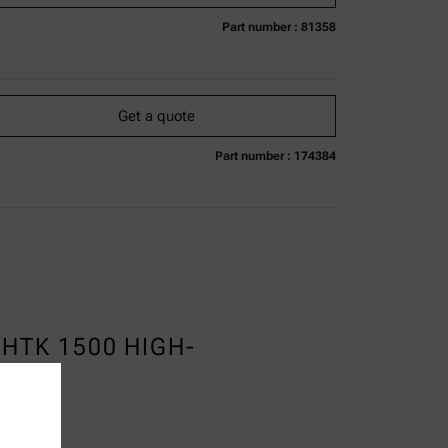
Part number : 81358
urrently not available
Get a quote
Add to cart
Online price only
excl.
incl.
0
VAT
Get a quote
Delivery time:
Part number : 174384
urrently not available
Get a quote
Add to cart
Online price only
excl.
incl.
0
VAT
Delivery time:
HTK 1500 HIGH-