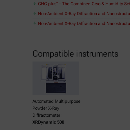
CHC plus⁺ – The Combined Cryo & Humidity Se
Non-Ambient X-Ray Diffraction and Nanostructu
Non-Ambient X-Ray Diffraction and Nanostructur
Compatible instruments
Automated Multipurpose
Powder X-Ray
Diffractometer:
XRDynamic 500