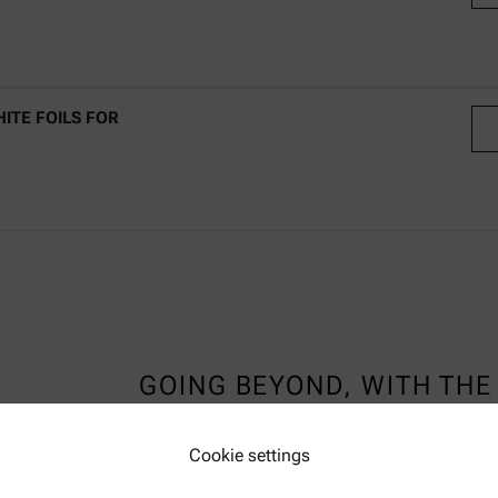
C
ITE FOILS FOR
C
GOING BEYOND, WITH THE 
TEMPERATURE CHAMBER
Cookie settings
LEARN MORE