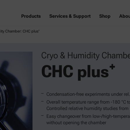
Products
Services & Support
Shop
Abou
ity Chamber: CHC plus⁺
Cryo & Humidity Chambe
CHC plus⁺
Condensation-free experiments under rel
Overall temperature range from -180 °C t
Controlled relative humidity studies from
Easy changeover from low-/high-tempera
without opening the chamber