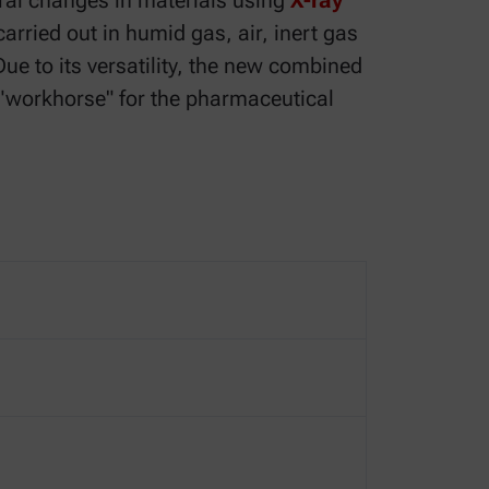
ral changes in materials using
X-ray
carried out in humid gas, air, inert gas
ue to its versatility, the new combined
 "workhorse" for the pharmaceutical