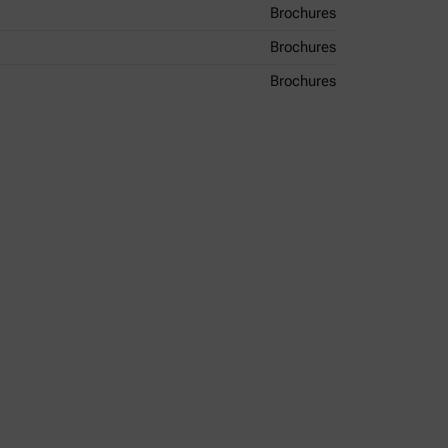
Brochures
Brochures
Brochures