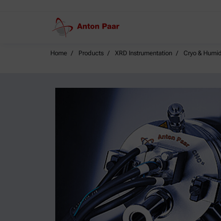
Home
Products
XRD Instrumentation
Cryo & Humid