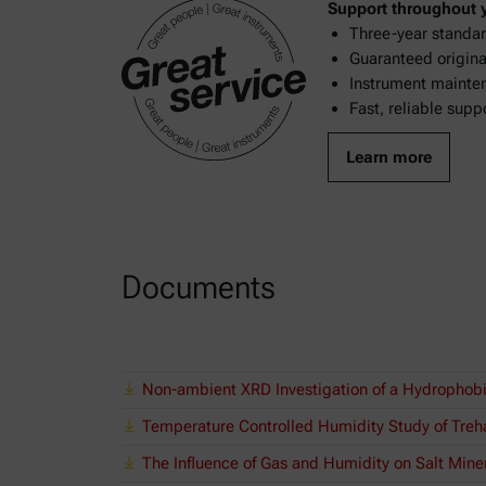
Support throughout yo
Three-year standar
Guaranteed original
Instrument mainten
Fast, reliable supp
Learn more
Documents
Non-ambient XRD Investigation of a Hydrophob
Temperature Controlled Humidity Study of Treha
The Influence of Gas and Humidity on Salt Mine