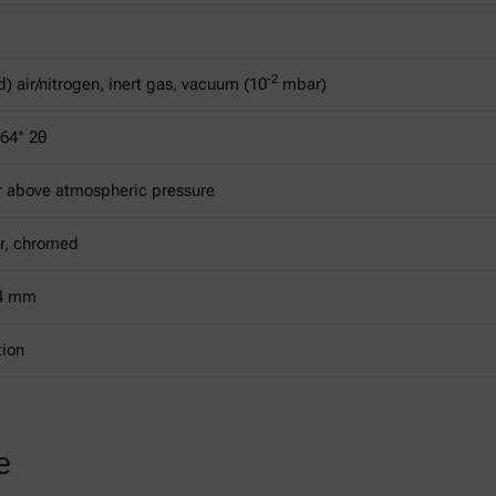
-2
) air/nitrogen, inert gas, vacuum (10
mbar)
164° 2θ
r above atmospheric pressure
r, chromed
14 mm
tion
e