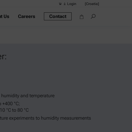
Login
[Croatia]
t Us
Careers
Contact
Suggested s
Quick links
Portable Dens
Rheometers
r:
Density Meter
Smart Density
Alcohol Meter
. humidity and temperature
o +400 °C;
 10 °C to 80 °C
ture experiments to humidity measurements