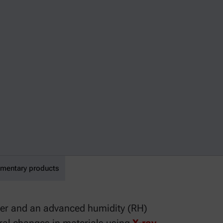
mentary products
er and an advanced humidity (RH)