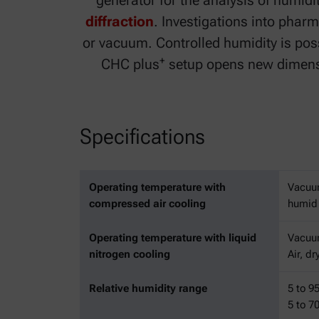
generator for the analysis of humid
diffraction
. Investigations into pharm
or vacuum. Controlled humidity is poss
+
CHC plus
setup opens new dimensio
Specifications
Operating temperature with
Vacuu
compressed air cooling
humid 
Operating temperature with liquid
Vacuum
nitrogen cooling
Air, d
Relative humidity range
5 to 9
5 to 7