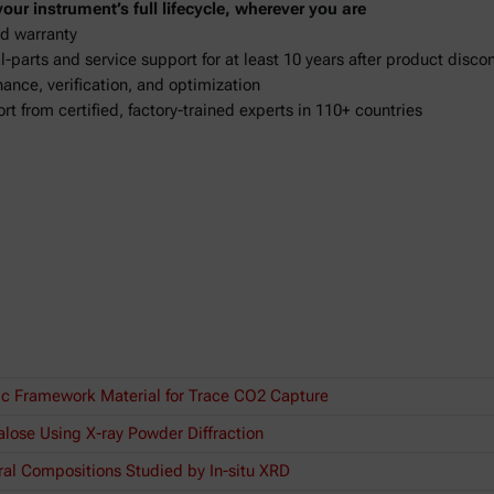
ur instrument’s full lifecycle, wherever you are
d warranty
-parts and service support for at least 10 years after product disco
ance, verification, and optimization
ort from certified, factory-trained experts in 110+ countries
ic Framework Material for Trace CO2 Capture
lose Using X-ray Powder Diffraction
ral Compositions Studied by In-situ XRD