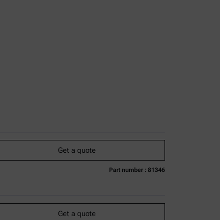
Get a quote
Part number : 81346
urrently not available
Get a quote
Add to cart
Online price only
excl.
incl.
0
VAT
Get a quote
Delivery time: