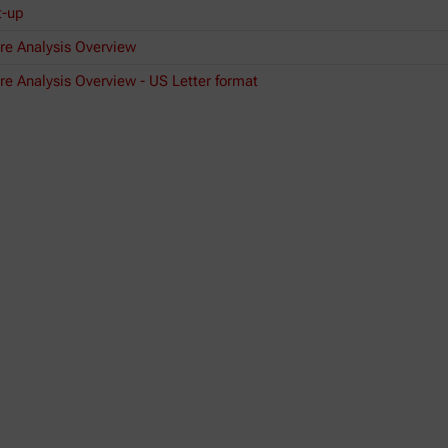
t-up
re Analysis Overview
e Analysis Overview - US Letter format