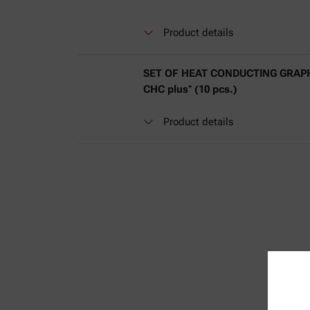
Product details
SET OF HEAT CONDUCTING GRAPH
CHC plus⁺ (10 pcs.)
Product details