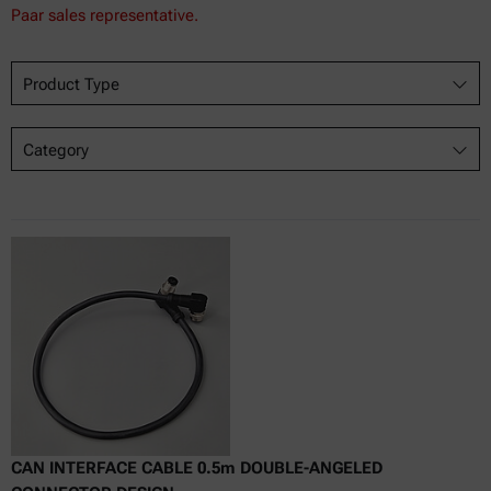
Paar sales representative.
Product Type
Category
CAN INTERFACE CABLE 0.5m DOUBLE-ANGELED