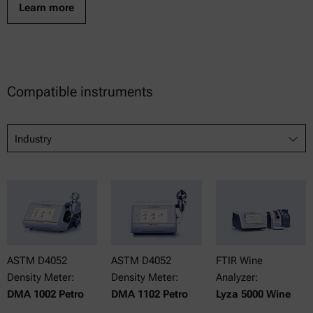
Learn more
Compatible instruments
Industry
ASTM D4052
ASTM D4052
FTIR Wine
Density Meter:
Density Meter:
Analyzer:
DMA 1002 Petro
DMA 1102 Petro
Lyza 5000 Wine