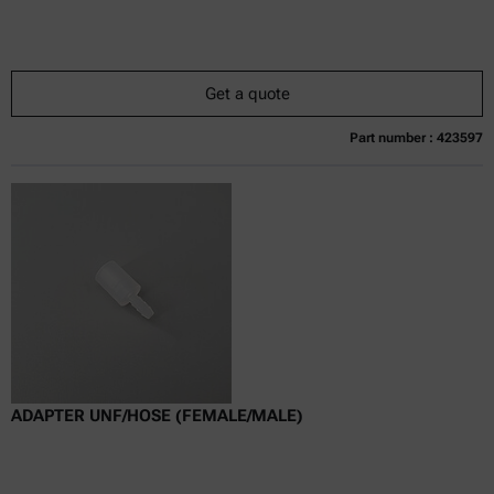
Get a quote
Part number : 423597
Currently not available
Get a quote
Add to cart
Online price only
excl.
incl.
0
VAT
Delivery time:
ADAPTER UNF/HOSE (FEMALE/MALE)