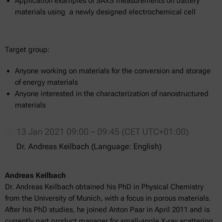
Application examples of SAXS measurements on battery
materials using a newly designed electrochemical cell
Target group:
Anyone working on materials for the conversion and storage
of energy materials
Anyone interested in the characterization of nanostructured
materials
13 Jan 2021 09:00 – 09:45 (CET UTC+01:00)
Dr. Andreas Keilbach (Language: English)
Andreas Keilbach
Dr. Andreas Keilbach obtained his PhD in Physical Chemistry
from the University of Munich, with a focus in porous materials.
After his PhD studies, he joined Anton Paar in April 2011 and is
currently part product manager for small-angle X-ray scattering