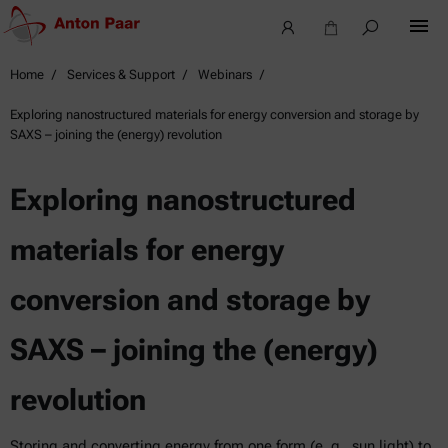
Home
Services & Support
Webinars
Exploring nanostructured materials for energy conversion and storage by
SAXS – joining the (energy) revolution
Exploring nanostructured
materials for energy
conversion and storage by
SAXS – joining the (energy)
revolution
Storing and converting energy from one form (e. g., sun light) to