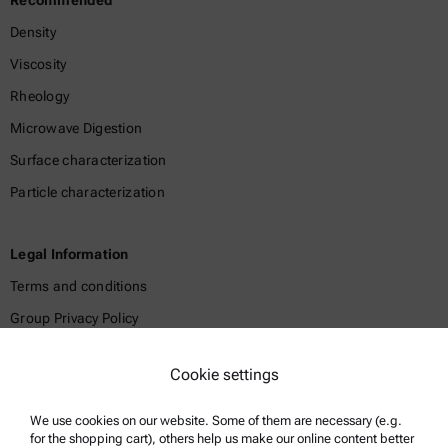
Recommended
Density
Viscosity
Rheology
Microwave Digestion
Surface characterization
Particle characterization
Legal Information
Terms and conditions
Group Privacy Policy
Legal notice
Cookie settings
Terms of use
Trademarks
We use cookies on our website. Some of them are necessary (e.g.
for the shopping cart), others help us make our online content better
Whistleblowing system