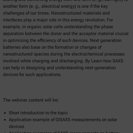
another form (e. g., electrical energy) is one if the key
challenges of our times. Nanostructured materials and
interfaces play a major role in this energy revolution. For
example, in organic solar cells understanding the phase
separation between the donor and the acceptor material crucial
in optimizing the efficiency of such devices. Next generation
batteries also base on the formation or changes of
nanostructured species during the electrochemical processes
involved while charging and discharging. By Learn how SAXS
can help in designing and understanding next-generation
devices for such applications.
The webinar content will be:
Short introduction to the topic
Application example of GISAXS measurements on solar
devices