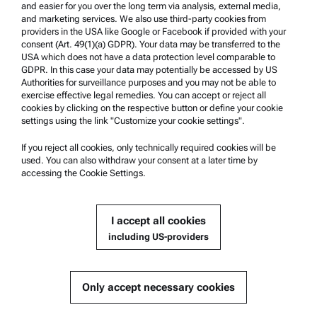
and easier for you over the long term via analysis, external media,
and marketing services. We also use third-party cookies from
providers in the USA like Google or Facebook if provided with your
Product Support
consent (Art. 49(1)(a) GDPR). Your data may be transferred to the
USA which does not have a data protection level comparable to
Anton Paar Certified Service
GDPR. In this case your data may potentially be accessed by US
Authorities for surveillance purposes and you may not be able to
Safety declaration
exercise effective legal remedies. You can accept or reject all
cookies by clicking on the respective button or define your cookie
Anton Paar Technical Centers
settings using the link "Customize your cookie settings".
Contact us
If you reject all cookies, only technically required cookies will be
used. You can also withdraw your consent at a later time by
accessing the Cookie Settings.
Company Information
Company
I accept all cookies
News
including US-providers
Media relations
Become a Supplier
Only accept necessary cookies