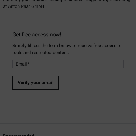
at Anton Paar GmbH.
Get free access now!
Simply fill out the form below to receive free access to
tools and restricted content.