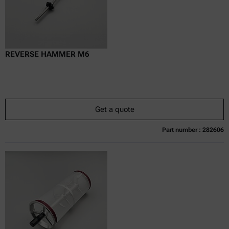
REVERSE HAMMER M6
Get a quote
Part number : 282606
Currently not available
Get a quote
Add to cart
Online price only
excl.
incl.
0
VAT
Delivery time: