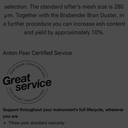
selection. The standard sifter’s mesh size is 280
µm. Together with the Brabender Bran Duster, in
a further procedure you can increase ash content
and yield by approximately 10%.
Anton Paar Certified Service
Support throughout your instrument’s full lifecycle, wherever
you are
Three-year standard warranty