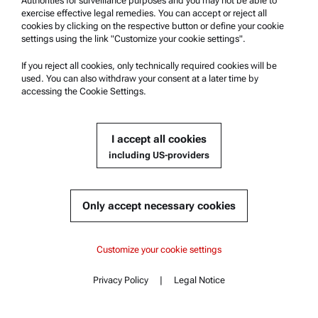
Authorities for surveillance purposes and you may not be able to
Anton Paar Technical Centers
exercise effective legal remedies. You can accept or reject all
Contact us
cookies by clicking on the respective button or define your cookie
settings using the link "Customize your cookie settings".
Company Information
If you reject all cookies, only technically required cookies will be
used. You can also withdraw your consent at a later time by
Company
accessing the Cookie Settings.
News
Media relations
I accept all cookies
Become a Supplier
including US-providers
© 2026 Anton Paar GmbH
Only accept necessary cookies
Content
Customize your cookie settings
Documents
Privacy Policy
|
Legal Notice
Contact
Content
Similar products
Complementary products