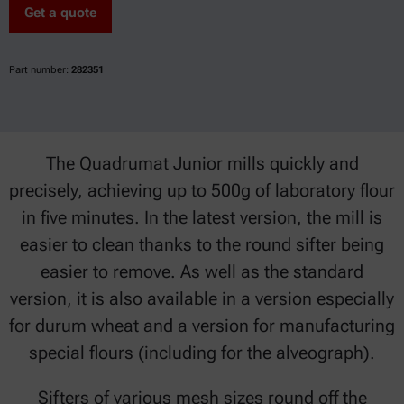
Get a quote
Part number:
282351
The Quadrumat Junior mills quickly and
precisely, achieving up to 500g of laboratory flour
in five minutes. In the latest version, the mill is
easier to clean thanks to the round sifter being
easier to remove. As well as the standard
version, it is also available in a version especially
for durum wheat and a version for manufacturing
special flours (including for the alveograph).
Sifters of various mesh sizes round off the