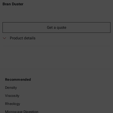
Bran Duster
Get a quote
Product details
Recommended
Density
Viscosity
Rheology
Microwave Digestion