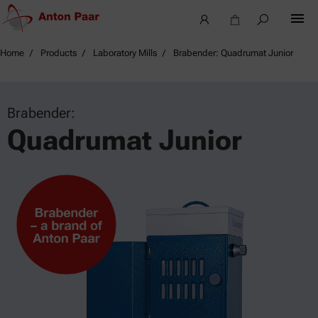
Home
Products
Laboratory Mills
Brabender: Quadrumat Junior
Brabender:
Quadrumat Junior