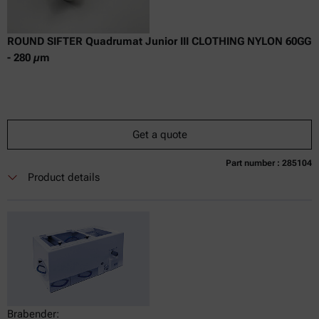
ROUND SIFTER Quadrumat Junior III CLOTHING NYLON 60GG
- 280 µm
Get a quote
Part number : 285104
Currently not available
Get a quote
Add to cart
Product details
Online price only
excl.
incl.
0
VAT
Delivery time:
Brabender: