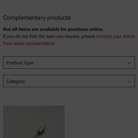
Complementary products
Not all items are available for purchase online.
If you do not find the item you require, please
contact your Anton
Paar sales representative.
Product Type
Category