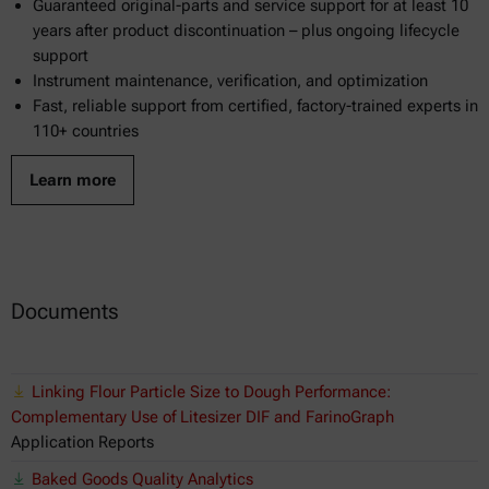
Guaranteed original-parts and service support for at least 10
years after product discontinuation – plus ongoing lifecycle
support
Instrument maintenance, verification, and optimization
Fast, reliable support from certified, factory-trained experts in
110+ countries
Learn more
Documents
Linking Flour Particle Size to Dough Performance:
Complementary Use of Litesizer DIF and FarinoGraph
Application Reports
Baked Goods Quality Analytics