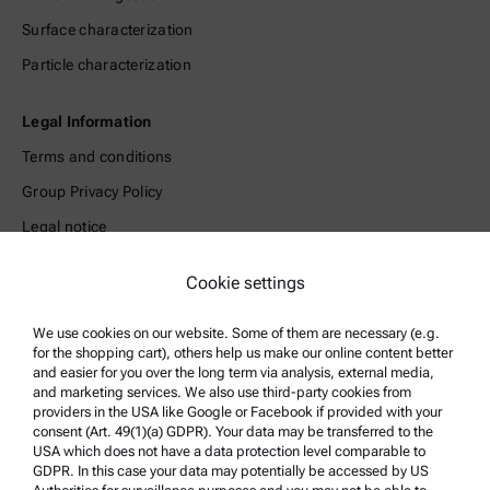
Surface characterization
Particle characterization
Legal Information
Terms and conditions
Group Privacy Policy
Legal notice
Terms of use
Cookie settings
Trademarks
Whistleblowing system
We use cookies on our website. Some of them are necessary (e.g.
for the shopping cart), others help us make our online content better
and easier for you over the long term via analysis, external media,
Product Support
and marketing services. We also use third-party cookies from
providers in the USA like Google or Facebook if provided with your
Anton Paar Certified Service
consent (Art. 49(1)(a) GDPR). Your data may be transferred to the
USA which does not have a data protection level comparable to
Safety declaration
GDPR. In this case your data may potentially be accessed by US