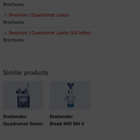
Brochures
Brochure | Quadrumat Junior
Brochures
Brochure | Quadrumat Junior (US letter)
Brochures
Similar products
Brabender:
Brabender:
Quadrumat Senior
Break Mill SM 4