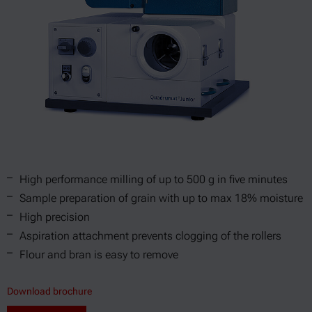
High performance milling of up to 500 g in five minutes
Sample preparation of grain with up to max 18% moisture
High precision
Aspiration attachment prevents clogging of the rollers
Flour and bran is easy to remove
Download brochure