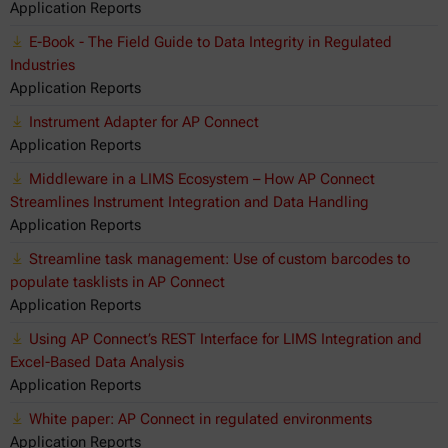
Application Reports
E-Book - The Field Guide to Data Integrity in Regulated
Industries
Application Reports
Instrument Adapter for AP Connect
Application Reports
Middleware in a LIMS Ecosystem – How AP Connect
Streamlines Instrument Integration and Data Handling
Application Reports
Streamline task management: Use of custom barcodes to
populate tasklists in AP Connect
Application Reports
Using AP Connect’s REST Interface for LIMS Integration and
Excel-Based Data Analysis
Application Reports
White paper: AP Connect in regulated environments
Application Reports