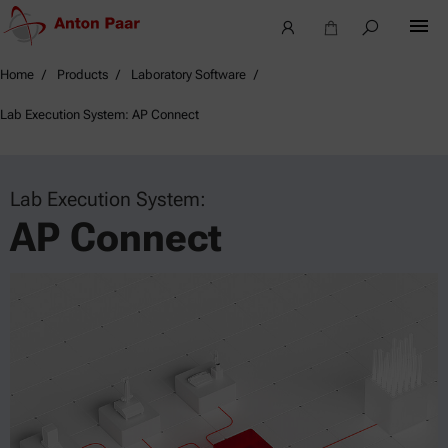
Home
Products
Laboratory Software
Lab Execution System: AP Connect
Lab Execution System:
AP Connect