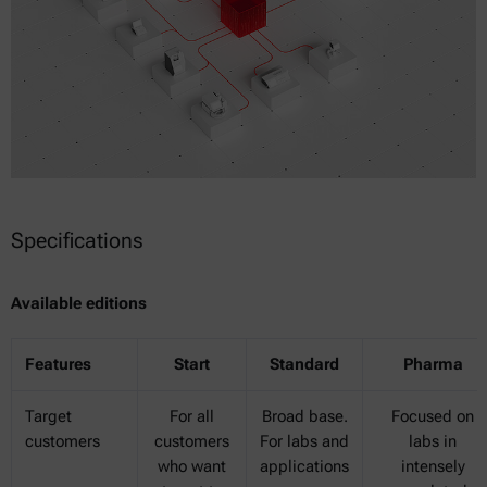
Specifications
Available editions
Features
Start
Standard
Pharma
Target
For all
Broad base.
Focused on
customers
customers
For labs and
labs in
who want
applications
intensely