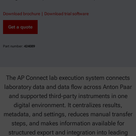
Download brochure
Download trial software
Get a quote
Part number:
424089
The AP Connect lab execution system connects
laboratory data and data flow across Anton Paar
and supported third-party instruments in one
digital environment. It centralizes results,
metadata, and settings, reduces manual transfer
steps, and makes information available for
structured export and integration into leading