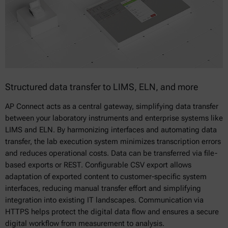
Structured data transfer to LIMS, ELN, and more
AP Connect acts as a central gateway, simplifying data transfer
between your laboratory instruments and enterprise systems like
LIMS and ELN. By harmonizing interfaces and automating data
transfer, the lab execution system minimizes transcription errors
and reduces operational costs. Data can be transferred via file-
based exports or REST. Configurable CSV export allows
adaptation of exported content to customer-specific system
interfaces, reducing manual transfer effort and simplifying
integration into existing IT landscapes. Communication via
HTTPS helps protect the digital data flow and ensures a secure
digital workflow from measurement to analysis.