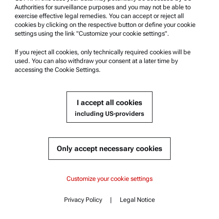
Authorities for surveillance purposes and you may not be able to
ENHANCE LUBRICANT
exercise effective legal remedies. You can accept or reject all
cookies by clicking on the respective button or define your cookie
TESTING WITH PROVEN
settings using the link "Customize your cookie settings".
METHODS
If you reject all cookies, only technically required cookies will be
used. You can also withdraw your consent at a later time by
accessing the Cookie Settings.
LEARN MORE
I accept all cookies
including US-providers
Only accept necessary cookies
Recommended
Density
Content
AP Connect Start
AP Connect Start
Customize your cookie settings
Viscosity
Key features
Specifications
Rheology
AP Connect Standard
Privacy Policy
|
Legal Notice
Documents
Contact
Content
Microwave Digestion
Compatible instruments