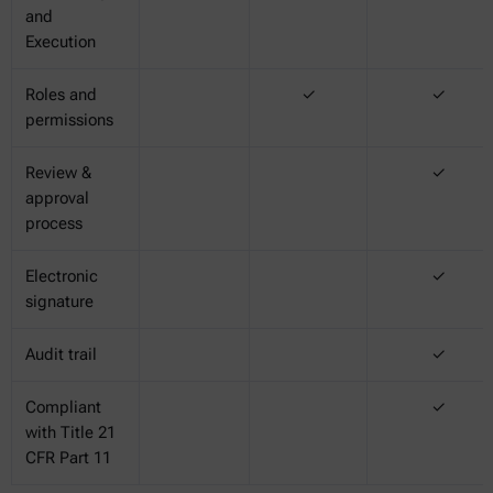
and
Execution
Roles and
✓
✓
permissions
Review &
✓
approval
process
Electronic
✓
signature
Audit trail
✓
Compliant
✓
with Title 21
CFR Part 11