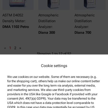
ASTM D4052
Atmospheric
Atmospheric
Density Meter:
Distillation
Distillation
DMA 1102 Petro
Analyzer:
Analyzer:
Diana 300
Diana 700
«
1
2
»
Showing
1
to
12
of
52
Cookie settings
We use cookies on our website. Some of them are necessary (e.g.
for the shopping cart), others help us make our online content better
and easier for you over the long term via analysis, external media,
and marketing services. We also use third-party cookies from
providers in the USA like Google or Facebook if provided with your
consent (Art. 49(1)(a) GDPR). Your data may be transferred to the
USA which does not have a data protection level comparable to
GDPR. In this case your data may potentially be accessed by US