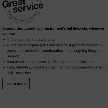
Support throughout your instrument’s full lifecycle, wherever
you are
Three-year standard warranty
Guaranteed original-parts and service support for at least 10
years after product discontinuation – plus ongoing lifecycle
support
Instrument maintenance, verification, and optimization
Fast, reliable support from certified, factory-trained experts in
110+ countries
Learn more