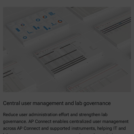
Central user management and lab governance
Reduce user administration effort and strengthen lab
governance. AP Connect enables centralized user management
across AP Connect and supported instruments, helping IT and