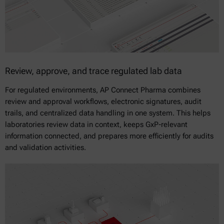
Review, approve, and trace regulated lab data
For regulated environments, AP Connect Pharma combines
review and approval workflows, electronic signatures, audit
trails, and centralized data handling in one system. This helps
laboratories review data in context, keeps GxP-relevant
information connected, and prepares more efficiently for audits
and validation activities.