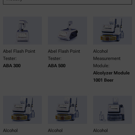
Abel Flash Point
Abel Flash Point
Alcohol
Tester:
Tester:
Measurement
ABA 300
ABA 500
Module:
Alcolyzer Module
1001 Beer
Alcohol
Alcohol
Alcohol