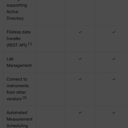
supporting
Active
Directory
Fileless data
✓
✓
transfer
[1]
(REST API)
Lab
✓
✓
Management
Connect to
✓
✓
instruments
from other
[2]
vendors
Automated
✓
✓
Measurement
Scheduling