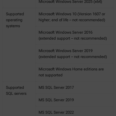
Microsoft Windows Server 2025 (x64)
Supported
Microsoft Windows 10 (Version 1607 or
operating
higher; end of life – not recommended)
systems
Microsoft Windows Server 2016
(extended support – not recommended)
Microsoft Windows Server 2019
(extended support – not recommended)
Microsoft Windows Home editions are
not supported
Supported
MS SQL Server 2017
SQL servers
MS SQL Server 2019
MS SQL Server 2022