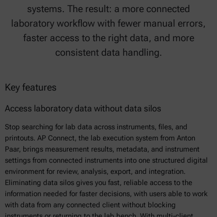
systems. The result: a more connected
laboratory workflow with fewer manual errors,
faster access to the right data, and more
consistent data handling.
Key features
Access laboratory data without data silos
Stop searching for lab data across instruments, files, and
printouts. AP Connect, the lab execution system from Anton
Paar, brings measurement results, metadata, and instrument
settings from connected instruments into one structured digital
environment for review, analysis, export, and integration.
Eliminating data silos gives you fast, reliable access to the
information needed for faster decisions, with users able to work
with data from any connected client without blocking
instruments or returning to the lab bench. With multi-client