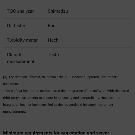
TOC analyzer
Shimadzu
Oil tester
Baur
Turbidity meter
Hach
Climate
Testo
measurement
[3] For detailed information, consult the "AP Connect supported instrument"
document.
* Anton Paar has tested and validated the integration of the software with the listed
third-party instruments to ensure functionality and compatibility. However, the
integration has not been certified by the respective third-party instrument
manufacturers.
Minimum requirements for workstation and server