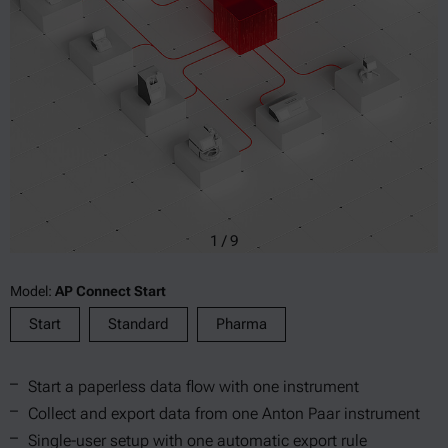
1
/
9
Model:
AP Connect Start
Start
Standard
Pharma
Start a paperless data flow with one instrument
Collect and export data from one Anton Paar instrument
Single-user setup with one automatic export rule