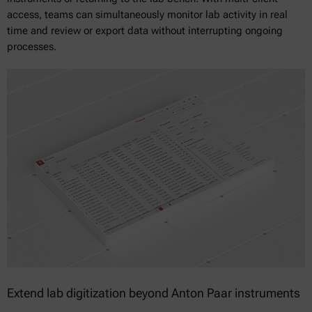
access, teams can simultaneously monitor lab activity in real
time and review or export data without interrupting ongoing
processes.
Extend lab digitization beyond Anton Paar instruments