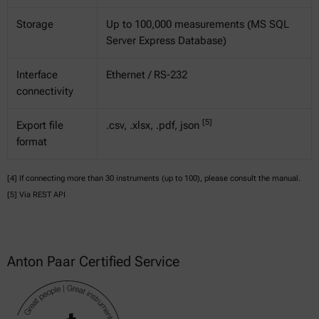
Storage
Up to 100,000 measurements (MS SQL
Server Express Database)
Interface
Ethernet / RS-232
connectivity
[5]
Export file
.csv, .xlsx, .pdf, json
format
[4] If connecting more than 30 instruments (up to 100), please consult the manual.
[5] Via REST API
Anton Paar Certified Service