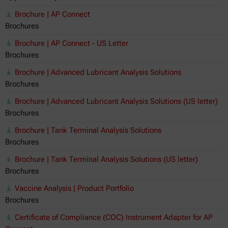
Brochure | AP Connect
Brochures
Brochure | AP Connect - US Letter
Brochures
Brochure | Advanced Lubricant Analysis Solutions
Brochures
Brochure | Advanced Lubricant Analysis Solutions (US letter)
Brochures
Brochure | Tank Terminal Analysis Solutions
Brochures
Brochure | Tank Terminal Analysis Solutions (US letter)
Brochures
Vaccine Analysis | Product Portfolio
Brochures
Certificate of Compliance (COC) Instrument Adapter for AP