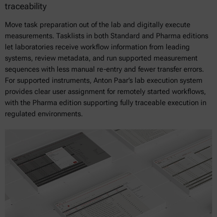
traceability
Move task preparation out of the lab and digitally execute
measurements. Tasklists in both Standard and Pharma editions
let laboratories receive workflow information from leading
systems, review metadata, and run supported measurement
sequences with less manual re-entry and fewer transfer errors.
For supported instruments, Anton Paar’s lab execution system
provides clear user assignment for remotely started workflows,
with the Pharma edition supporting fully traceable execution in
regulated environments.