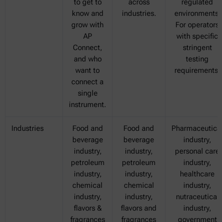
to get to
across
regulated
know and
industries.
environments.
grow with
For operators
AP
with specific
Connect,
stringent
and who
testing
want to
requirements.
connect a
single
instrument.
Industries
Food and
Food and
Pharmaceutica
beverage
beverage
industry,
industry,
industry,
personal care
petroleum
petroleum
industry,
industry,
industry,
healthcare
chemical
chemical
industry,
industry,
industry,
nutraceutical
flavors &
flavors and
industry,
fragrances
fragrances
government