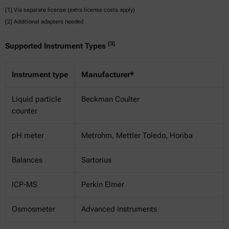
[1] Via separate license (extra license costs apply)
[2] Additional adapters needed
[3]
Supported Instrument Types
Instrument type
Manufacturer*
Liquid particle
Beckman Coulter
counter
pH meter
Metrohm, Mettler Toledo, Horiba
Balances
Sartorius
ICP-MS
Perkin Elmer
Osmosmeter
Advanced Instruments