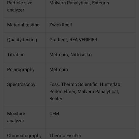
Particle size
Malvern Panalytical, Entegris
analyzer
Material testing
ZwickRoell
Quality testing
Gradient, REA VERIFIER
Titration
Metrohm, Nittoseiko
Polarography
Metrohm
Spectroscopy
Foss, Thermo Scientific, Hunterlab,
Perkin Elmer, Malvern Panalytical,
Bühler
Moisture
CEM
analyzer
Chromatography
Thermo Fischer