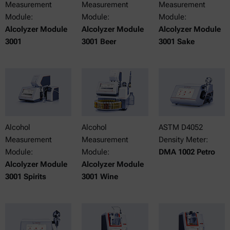
Measurement
Measurement
Measurement
Module:
Module:
Module:
Alcolyzer Module
Alcolyzer Module
Alcolyzer Module
3001
3001 Beer
3001 Sake
Alcohol
Alcohol
ASTM D4052
Measurement
Measurement
Density Meter:
Module:
Module:
DMA 1002 Petro
Alcolyzer Module
Alcolyzer Module
3001 Spirits
3001 Wine