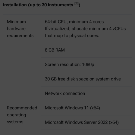
[4]
installation (up to 30 instruments
)
Minimum
64-bit CPU, minimum 4 cores
hardware
If virtualized, allocate minimum 4 vCPUs
requirements
that map to physical cores.
8 GB RAM
Screen resolution: 1080p
30 GB free disk space on system drive
Network connection
Recommended
Microsoft Windows 11 (x64)
operating
systems
Microsoft Windows Server 2022 (x64)