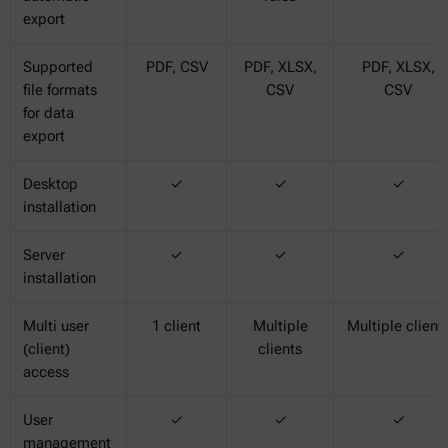
export
Supported
PDF, CSV
PDF, XLSX,
PDF, XLSX,
file formats
CSV
CSV
for data
export
Desktop
✓
✓
✓
installation
Server
✓
✓
✓
installation
Multi user
1 client
Multiple
Multiple client
(client)
clients
access
User
✓
✓
✓
management