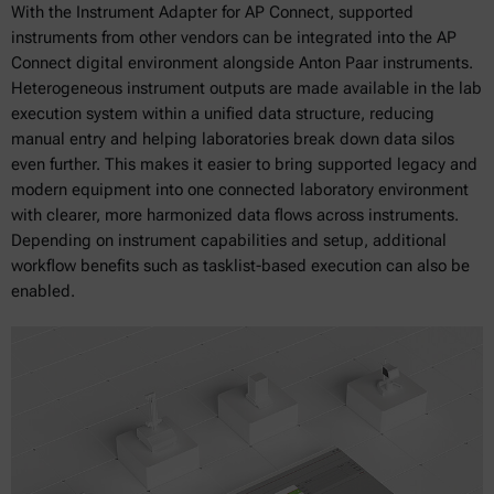
With the Instrument Adapter for AP Connect, supported
instruments from other vendors can be integrated into the AP
Connect digital environment alongside Anton Paar instruments.
Heterogeneous instrument outputs are made available in the lab
execution system within a unified data structure, reducing
manual entry and helping laboratories break down data silos
even further. This makes it easier to bring supported legacy and
modern equipment into one connected laboratory environment
with clearer, more harmonized data flows across instruments.
Depending on instrument capabilities and setup, additional
workflow benefits such as tasklist-based execution can also be
enabled.