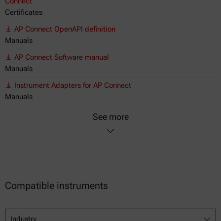
Connect
Certificates
AP Connect OpenAPI definition
Manuals
AP Connect Software manual
Manuals
Instrument Adapters for AP Connect
Manuals
See more
Compatible instruments
Industry