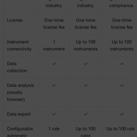
industry.
industry.
compliance.
License
One-time
One-time
One-time
license fee
license fee
license fee
Instrument
1
Up to 100
Up to 100
connectivity
instrument
instruments
instruments
Data
✓
✓
✓
collection
Data analysis
✓
✓
✓
(results
browser)
Data export
✓
✓
✓
Configurable
1 rule
Up to 100
Up to 100 rules
automatic
rules