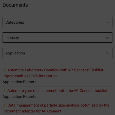
Documents
Categories
Industry
Application
Automate Laboratory Dataflow with AP Connect: Tasklist
Import enables LIMS Integration
Application Reports
Automate your measurements with the AP Connect tasklist
Application Reports
Data management of particle size analysis optimized by the
instrument adapter for AP Connect