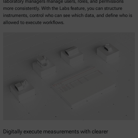
laboratory managers manage users, roles, and permissions
more consistently. With the Labs feature, you can structure
instruments, control who can see which data, and define who is
allowed to execute workflows.
Digitally execute measurements with clearer