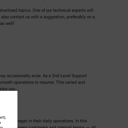
dvertised topics. One of our technical experts will
 also contact us with a suggestion, preferably on a
as well!
may occasionally arise. As a 2nd-Level Support
 smooth operations to resume. This varied and
 helps you…
rt),
vice Manager in their daily operations. In this
a
ication between customers and internal teams — all
om