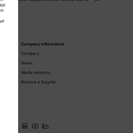
)(a)
ly in a…
ion
gal
Company Information
Company
News
Media relations
Become a Supplier