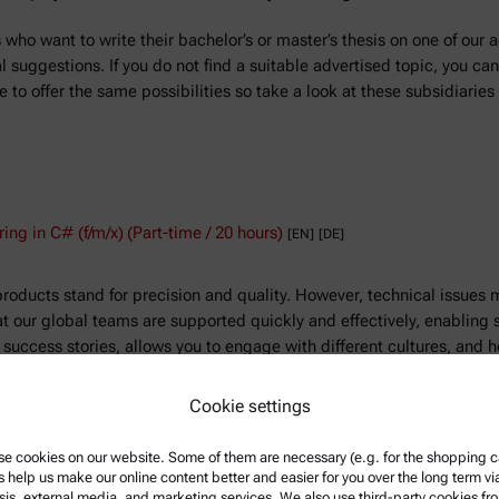
who want to write their bachelor’s or master’s thesis on one of our a
suggestions. If you do not find a suitable advertised topic, you can
 to offer the same possibilities so take a look at these subsidiaries 
ing in C# (f/m/x)
(Part-time / 20 hours)
[EN]
[DE]
products stand for precision and quality. However, technical issues 
at our global teams are supported quickly and effectively, enabling
r success stories, allows you to engage with different cultures, and
Cookie settings
rs)
[EN]
e cookies on our website. Some of them are necessary (e.g. for the shopping ca
king a Service Administrator to support the service team and the Ser
s help us make our online content better and easier for you over the long term vi
ative tasks, maintain accurate service records, and support commun
sis, external media, and marketing services. We also use third-party cookies fr