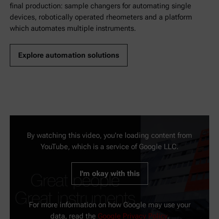
final production: sample changers for automating single
devices, robotically operated rheometers and a platform
which automates multiple instruments.
Explore automation solutions
By watching this video, you're loading content from
YouTube, which is a service of Google LLC.
I'm okay with this
For more information on how Google may use your
data, read the
Google Privacy Policy
.