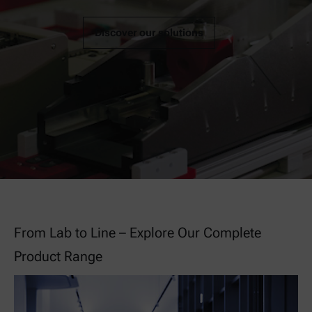
Discover our solutions
From Lab to Line – Explore Our Complete
Product Range