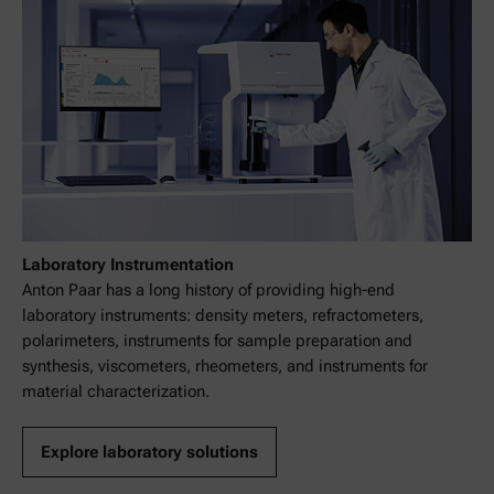
Laboratory Instrumentation
Anton Paar has a long history of providing high-end
laboratory instruments: density meters, refractometers,
polarimeters, instruments for sample preparation and
synthesis, viscometers, rheometers, and instruments for
material characterization.
Explore laboratory solutions