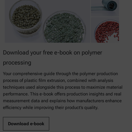
Download your free e-book on polymer
processing
Your comprehensive guide through the polymer production
process of plastic film extrusion, combined with analysis
techniques used alongside this process to maximize material
performance. This e-book offers production insights and real
measurement data and explains how manufacturers enhance
efficiency while improving their product’s quality.
Download e-book