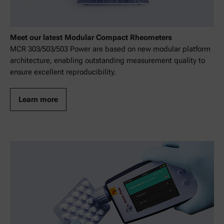
Meet our latest Modular Compact Rheometers
MCR 303/503/503 Power are based on new modular platform
architecture, enabling outstanding measurement quality to
ensure excellent reproducibility.
Learn more