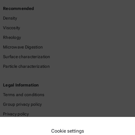
Recommended
Density
Viscosity
Rheology
Microwave Digestion
Surface characterization
Particle characterization
Legal Information
Terms and conditions
Group privacy policy
Privacy policy
Legal notice
Cookie settings
Terms of use