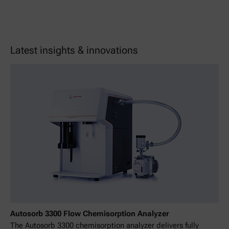
Latest insights & innovations
Autosorb 3300 Flow Chemisorption Analyzer
The Autosorb 3300 chemisorption analyzer delivers fully