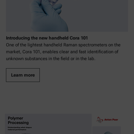
Introducing the new handheld Cora 101
One of the lightest handheld Raman spectrometers on the
market, Cora 101, enables clear and fast identification of
unknown substances in the field or in the lab.
Learn more