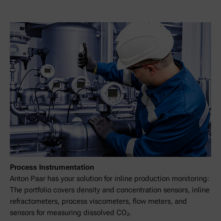
Process Instrumentation
Anton Paar has your solution for inline production monitoring:
The portfolio covers density and concentration sensors, inline
refractometers, process viscometers, flow meters, and
sensors for measuring dissolved CO₂.