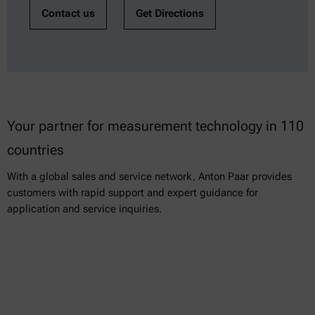
Contact us
Get Directions
Your partner for measurement technology in 110
countries
With a global sales and service network, Anton Paar provides
customers with rapid support and expert guidance for
application and service inquiries.