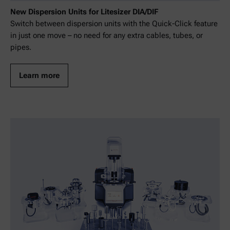
New Dispersion Units for Litesizer DIA/DIF
Switch between dispersion units with the Quick-Click feature
in just one move – no need for any extra cables, tubes, or
pipes.
Learn more