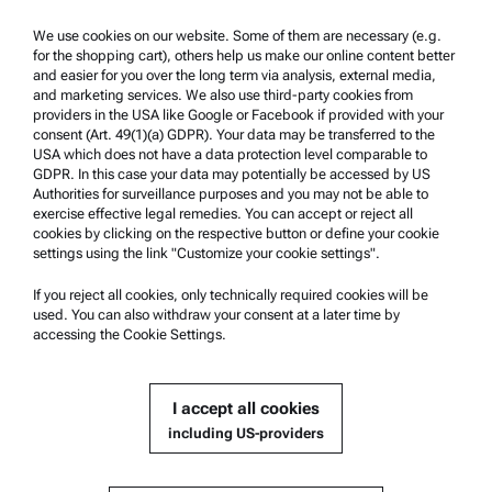
Trademarks
We use cookies on our website. Some of them are necessary (e.g.
for the shopping cart), others help us make our online content better
Whistleblowing system
and easier for you over the long term via analysis, external media,
and marketing services. We also use third-party cookies from
providers in the USA like Google or Facebook if provided with your
Product Support
consent (Art. 49(1)(a) GDPR). Your data may be transferred to the
USA which does not have a data protection level comparable to
Anton Paar Certified Service
GDPR. In this case your data may potentially be accessed by US
Authorities for surveillance purposes and you may not be able to
Safety declaration
exercise effective legal remedies. You can accept or reject all
cookies by clicking on the respective button or define your cookie
Anton Paar Technical Centers
settings using the link "Customize your cookie settings".
Contact us
If you reject all cookies, only technically required cookies will be
used. You can also withdraw your consent at a later time by
accessing the Cookie Settings.
Company Information
Company
I accept all cookies
News
including US-providers
Media relations
Become a Supplier