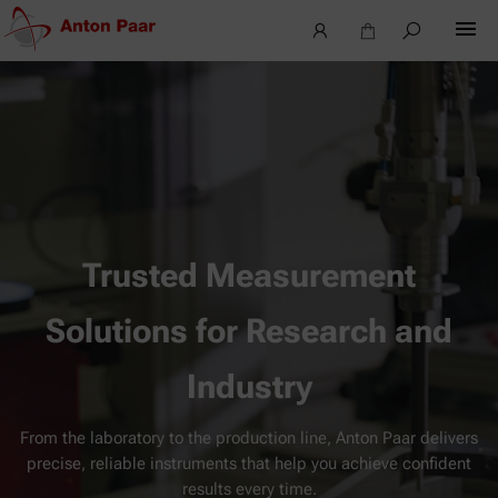
Trusted Measurement
Solutions for Research and
Industry
From the laboratory to the production line, Anton Paar delivers
precise, reliable instruments that help you achieve confident
results every time.