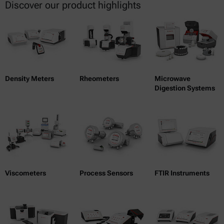
Discover our product highlights
Density Meters
Rheometers
Microwave
Digestion Systems
Viscometers
Process Sensors
FTIR Instruments