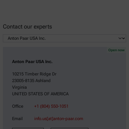
Contact our experts
Open now
Anton Paar USA Inc.
10215 Timber Ridge Dr
23005-8135 Ashland
Virginia
UNITED STATES OF AMERICA
Office
+1 (804) 550-1051
Email
info.us[at]anton-paar.com