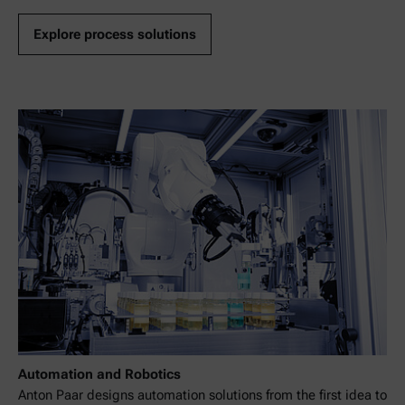
Explore process solutions
Automation and Robotics
Anton Paar designs automation solutions from the first idea to