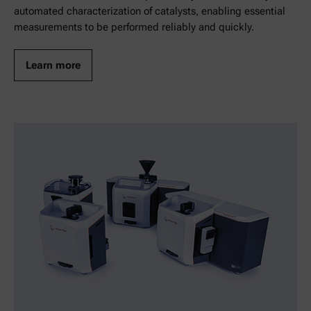
automated characterization of catalysts, enabling essential
measurements to be performed reliably and quickly.
Learn more