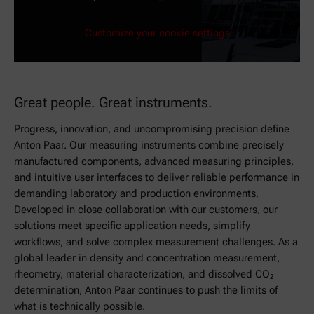
Customize your cookie settings
Great people. Great instruments.
Progress, innovation, and uncompromising precision define
Anton Paar. Our measuring instruments combine precisely
manufactured components, advanced measuring principles,
and intuitive user interfaces to deliver reliable performance in
demanding laboratory and production environments.
Developed in close collaboration with our customers, our
solutions meet specific application needs, simplify
workflows, and solve complex measurement challenges. As a
global leader in density and concentration measurement,
rheometry, material characterization, and dissolved CO₂
determination, Anton Paar continues to push the limits of
what is technically possible.