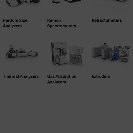
Particle Size
Raman
Refractometers
Analyzers
Spectrometers
Thermal Analyzers
Gas Adsorption
Extruders
Analyzers