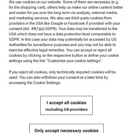
Trademarks
We use cookies on our website. Some of them are necessary (e.g.
for the shopping cart), others help us make our online content better
Whistleblowing system
and easier for you over the long term via analysis, external media,
and marketing services. We also use third-party cookies from
providers in the USA like Google or Facebook if provided with your
Product Support
consent (Art. 49(1)(a) GDPR). Your data may be transferred to the
USA which does not have a data protection level comparable to
Anton Paar Certified Service
GDPR. In this case your data may potentially be accessed by US
Authorities for surveillance purposes and you may not be able to
Safety declaration
exercise effective legal remedies. You can accept or reject all
cookies by clicking on the respective button or define your cookie
Anton Paar Technical Centers
settings using the link "Customize your cookie settings".
Contact us
If you reject all cookies, only technically required cookies will be
used. You can also withdraw your consent at a later time by
accessing the Cookie Settings.
Company Information
Company
I accept all cookies
News
including US-providers
Media relations
Become a Supplier
Only accept necessary cookies