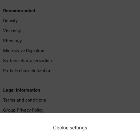
Recommended
Density
Viscosity
Rheology
Microwave Digestion
Surface characterization
Particle characterization
Legal Information
Terms and conditions
Group Privacy Policy
Legal notice
Cookie settings
Terms of use