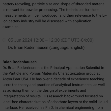
battery recycling, particle size and shape of shredded material
is relevant for powder processing. The techniques for these
measurements will be introduced, and their relevance to the Li-
ion battery industry will be discussed with application
examples.
05 Jun 2024 12:00 – 12:30 (EDT UTC-04:00)
Dr. Brian Rodenhausen (Language: English)
Brian Rodenhausen
Dr. Brian Rodenhausen is the Principal Application Scientist in
the Particle and Porous Materials Characterization group at
Anton Paar USA. He has over a decade of experience teaching
users the theory and practice of analytical instruments, as well
as advising them on the design of experiments and
interpretation of results. His research background focused on
label-free characterization of adsorbate layers at the solid-liquid
interface. He received his Ph.D. in chemical engineering from