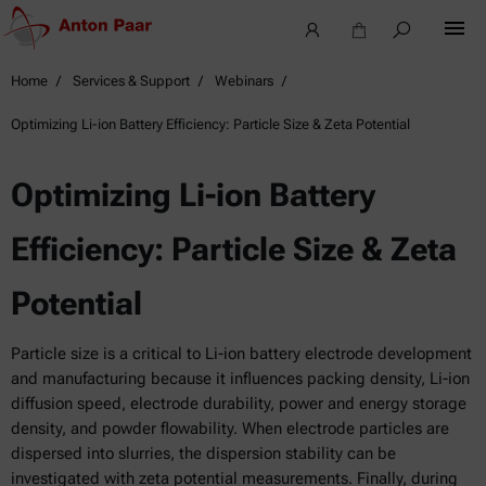
Home
Services & Support
Webinars
Optimizing Li-ion Battery Efficiency: Particle Size & Zeta Potential
Optimizing Li-ion Battery
Efficiency: Particle Size & Zeta
Potential
Particle size is a critical to Li-ion battery electrode development
and manufacturing because it influences packing density, Li-ion
diffusion speed, electrode durability, power and energy storage
density, and powder flowability. When electrode particles are
dispersed into slurries, the dispersion stability can be
investigated with zeta potential measurements. Finally, during