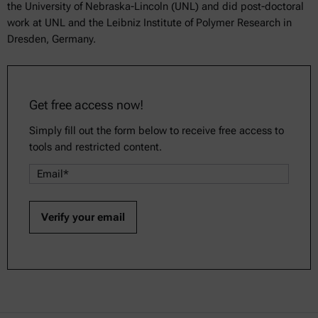
the University of Nebraska-Lincoln (UNL) and did post-doctoral
work at UNL and the Leibniz Institute of Polymer Research in
Dresden, Germany.
Get free access now!
Simply fill out the form below to receive free access to
tools and restricted content.