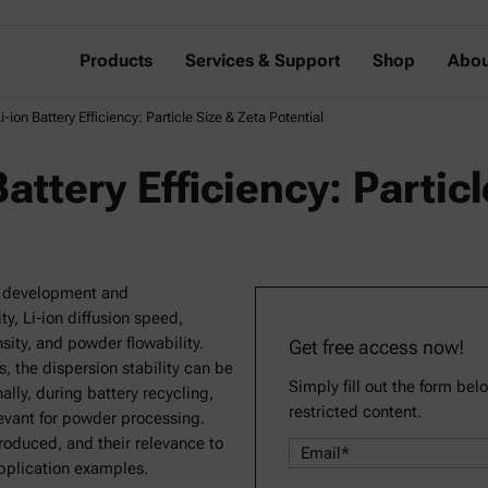
Products
Services & Support
Shop
Abou
-ion Battery Efficiency: Particle Size & Zeta Potential
attery Efficiency: Partic
ode development and
y, Li-ion diffusion speed,
sity, and powder flowability.
Get free access now!
s, the dispersion stability can be
Simply fill out the form bel
lly, during battery recycling,
restricted content.
levant for powder processing.
roduced, and their relevance to
application examples.