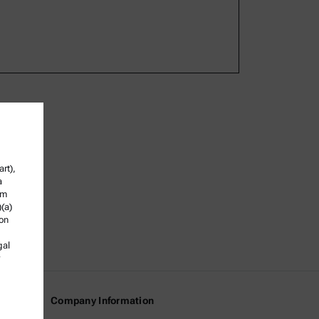
rt),
a
om
)(a)
ion
gal
Company Information