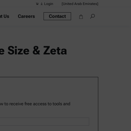
Login
[United Arab Emirates]
t Us
Careers
Contact
Suggested s
Quick links
Portable Dens
le Size & Zeta
Rheometers
Density Meter
Smart Density
Alcohol Meter
ow to receive free access to tools and