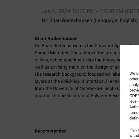
Jun 5, 2024 12:00 PM – 12:30 PM (EDT
Dr. Brian Rodenhausen (Language: English)
Brian Rodenhausen
Dr. Brian Rodenhausen is the Principal Application 
Porous Materials Characterization group at Anton
of experience teaching users the theory and practic
well as advising them on the design of experiments 
We us
His research background focused on label-free cha
other
layers at the solid-liquid interface. He received hi
analy
from the University of Nebraska-Lincoln (UNL) and
provi
and the Leibniz Institute of Polymer Research in 
GDPR)
level
Autho
remed
defin
If yo
Recommended
Legal I
withd