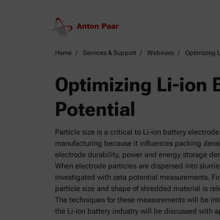
Home
Services & Support
Webinars
Optimizing Li
Optimizing Li-ion B
Potential
Particle size is a critical to Li-ion battery electr
manufacturing because it influences packing densit
electrode durability, power and energy storage den
When electrode particles are dispersed into slurrie
investigated with zeta potential measurements. Fina
particle size and shape of shredded material is re
The techniques for these measurements will be int
the Li-ion battery industry will be discussed with 