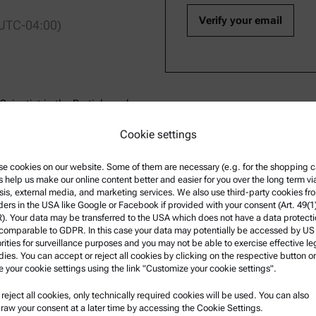
 UTC-04:00)
Scientist in the Particle and
 Paar USA. He has over a decade
Cookie settings
e of analytical instruments, as
and interpretation of results.
e cookies on our website. Some of them are necessary (e.g. for the shopping ca
racterization of adsorbate
s help us make our online content better and easier for you over the long term vi
s Ph.D. in chemical engineering
sis, external media, and marketing services. We also use third-party cookies fr
 did post-doctoral work at UNL
ders in the USA like Google or Facebook if provided with your consent (Art. 49(1
Dresden, Germany.
. Your data may be transferred to the USA which does not have a data protect
 comparable to GDPR. In this case your data may potentially be accessed by US
rities for surveillance purposes and you may not be able to exercise effective le
ies. You can accept or reject all cookies by clicking on the respective button or
e your cookie settings using the link "Customize your cookie settings".
u reject all cookies, only technically required cookies will be used. You can also
nformation
Product Support
raw your consent at a later time by accessing the Cookie Settings.