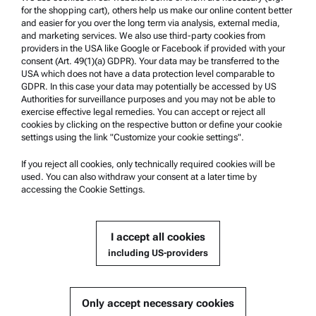
Product Support
for the shopping cart), others help us make our online content better
and easier for you over the long term via analysis, external media,
Anton Paar Certified Service
and marketing services. We also use third-party cookies from
Safety declaration
providers in the USA like Google or Facebook if provided with your
consent (Art. 49(1)(a) GDPR). Your data may be transferred to the
Anton Paar Technical Centers
USA which does not have a data protection level comparable to
GDPR. In this case your data may potentially be accessed by US
Contact us
Authorities for surveillance purposes and you may not be able to
exercise effective legal remedies. You can accept or reject all
cookies by clicking on the respective button or define your cookie
Company Information
settings using the link "Customize your cookie settings".
Company
If you reject all cookies, only technically required cookies will be
News
used. You can also withdraw your consent at a later time by
accessing the Cookie Settings.
Media relations
Become a Supplier
I accept all cookies
including US-providers
© 2026 Anton Paar GmbH
Only accept necessary cookies