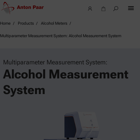
Home
Products
Alcohol Meters
Multiparameter Measurement System: Alcohol Measurement System
Multiparameter Measurement System:
Alcohol Measurement
System