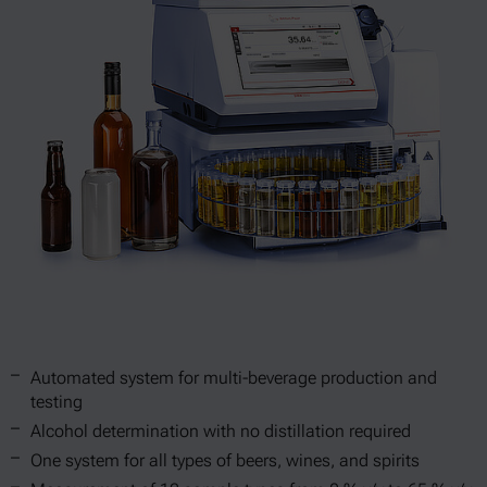
Automated system for multi-beverage production and
testing
Alcohol determination with no distillation required
One system for all types of beers, wines, and spirits