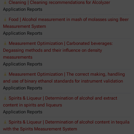
Cleaning | Cleaning recommendations for Alcolyzer
Application Reports
Food | Alcohol measurement in mash of molasses using Beer
Measurement System
Application Reports
Measurement Optimization | Carbonated beverages:
Degassing methods and their influence on density
measurements
Application Reports
Measurement Optimization | The correct making, handling
and use of binary ethanol standards for instrument validation
Application Reports
Spirits & Liqueur | Determination of alcohol and extract
content in spirits and liqueurs
Application Reports
Spirits & Liqueur | Determination of alcohol content in tequila
with the Spirits Measurement System