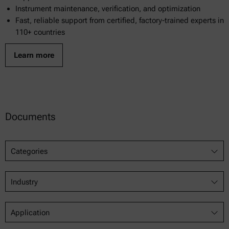
Instrument maintenance, verification, and optimization
Fast, reliable support from certified, factory-trained experts in
110+ countries
Learn more
Documents
Categories
Industry
Application