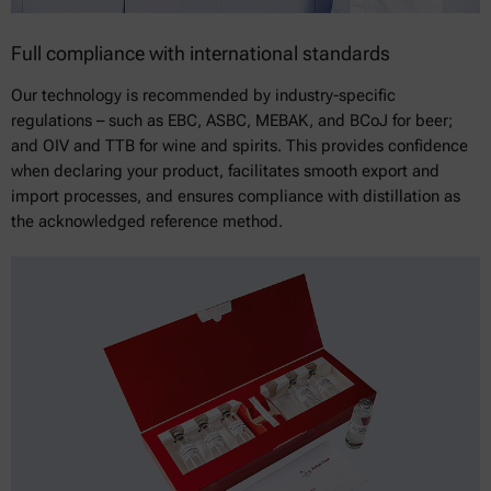
Full compliance with international standards
Our technology is recommended by industry-specific
regulations – such as EBC, ASBC, MEBAK, and BCoJ for beer;
and OIV and TTB for wine and spirits. This provides confidence
when declaring your product, facilitates smooth export and
import processes, and ensures compliance with distillation as
the acknowledged reference method.