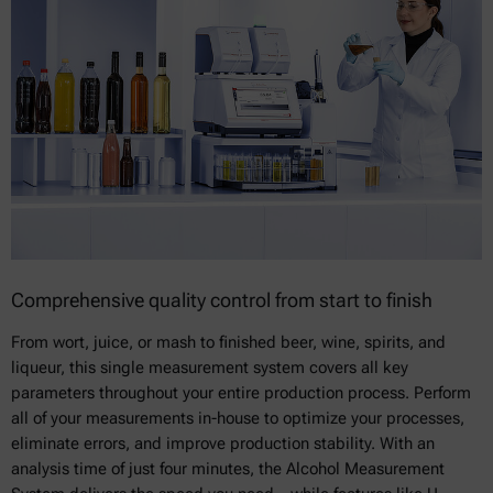
Comprehensive quality control from start to finish
From wort, juice, or mash to finished beer, wine, spirits, and
liqueur, this single measurement system covers all key
parameters throughout your entire production process. Perform
all of your measurements in-house to optimize your processes,
eliminate errors, and improve production stability. With an
analysis time of just four minutes, the Alcohol Measurement