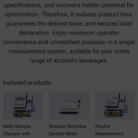
specifications, and uncovers hidden potential for
optimization. Therefore, it reduces product loss,
guarantees the desired taste, and secures label
declaration. Enjoy maximum operator
convenience and unmatched precision in a single
measurement system, suitable for your entire
range of alcoholic beverages.
Included products
Multi-Sample
Modular Benchtop
Alcohol
Changer with
Density Meter:
Measurement