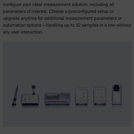
configure your ideal measurement solution, including all
parameters of interest. Choose a preconfigured setup or
upgrade anytime for additional measurement parameters or
automation options – handling up to 32 samples in a row without
any user interaction.