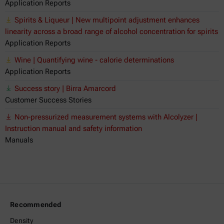
Application Reports
Spirits & Liqueur | New multipoint adjustment enhances
linearity across a broad range of alcohol concentration for spirits
Application Reports
Wine | Quantifying wine - calorie determinations
Application Reports
Success story | Birra Amarcord
Customer Success Stories
Non-pressurized measurement systems with Alcolyzer |
Instruction manual and safety information
Manuals
Recommended
Density