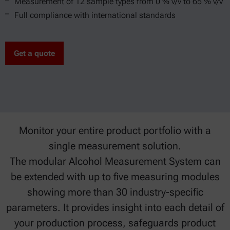
Measurement of 12 sample types from 0 % v/v to 65 % v/v
Full compliance with international standards
Get a quote
Monitor your entire product portfolio with a
single measurement solution.
The modular Alcohol Measurement System can
be extended with up to five measuring modules
showing more than 30 industry-specific
parameters. It provides insight into each detail of
your production process, safeguards product