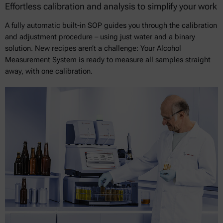
Effortless calibration and analysis to simplify your work
A fully automatic built-in SOP guides you through the calibration
and adjustment procedure – using just water and a binary
solution. New recipes aren’t a challenge: Your Alcohol
Measurement System is ready to measure all samples straight
away, with one calibration.