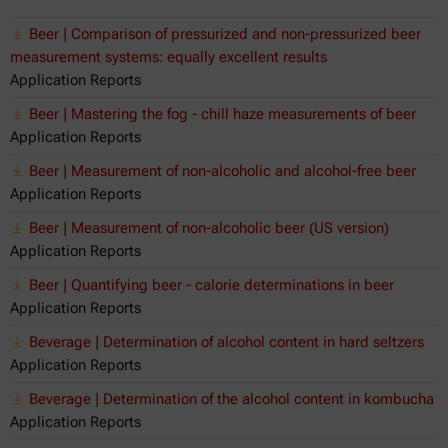
Beer | Comparison of pressurized and non-pressurized beer
measurement systems: equally excellent results
Application Reports
Beer | Mastering the fog - chill haze measurements of beer
Application Reports
Beer | Measurement of non-alcoholic and alcohol-free beer
Application Reports
Beer | Measurement of non-alcoholic beer (US version)
Application Reports
Beer | Quantifying beer - calorie determinations in beer
Application Reports
Beverage | Determination of alcohol content in hard seltzers
Application Reports
Beverage | Determination of the alcohol content in kombucha
Application Reports