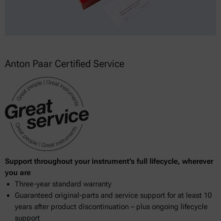
Anton Paar Certified Service
Support throughout your instrument’s full lifecycle, wherever
you are
Three-year standard warranty
Guaranteed original-parts and service support for at least 10
years after product discontinuation – plus ongoing lifecycle
support