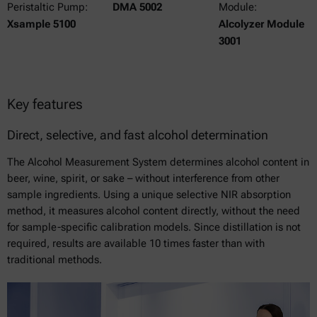
Peristaltic Pump:
DMA 5002
Module:
Xsample 5100
Alcolyzer Module
3001
Key features
Direct, selective, and fast alcohol determination
The Alcohol Measurement System determines alcohol content in
beer, wine, spirit, or sake – without interference from other
sample ingredients. Using a unique selective NIR absorption
method, it measures alcohol content directly, without the need
for sample-specific calibration models. Since distillation is not
required, results are available 10 times faster than with
traditional methods.