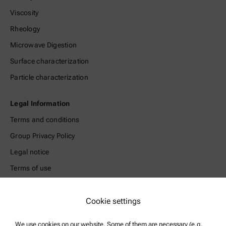
Viscosity
Rheology
Microwave Digestion
Surface characterization
Particle characterization
Legal Information
Terms and conditions
Group Privacy Policy
Legal notice
Terms of use
Trademarks
Cookie settings
Whistleblowing system
We use cookies on our website. Some of them are necessary (e.g.