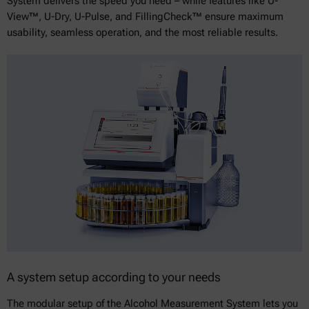
System delivers the speed you need – while features like U-
View™, U-Dry, U-Pulse, and FillingCheck™ ensure maximum
usability, seamless operation, and the most reliable results.
A system setup according to your needs
The modular setup of the Alcohol Measurement System lets you