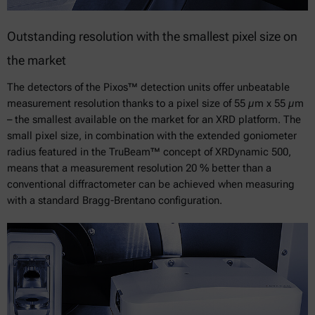
Outstanding resolution with the smallest pixel size on
the market
The detectors of the Pixos™ detection units offer unbeatable
measurement resolution thanks to a pixel size of 55 µm x 55 µm
– the smallest available on the market for an XRD platform. The
small pixel size, in combination with the extended goniometer
radius featured in the TruBeam™ concept of XRDynamic 500,
means that a measurement resolution 20 % better than a
conventional diffractometer can be achieved when measuring
with a standard Bragg-Brentano configuration.