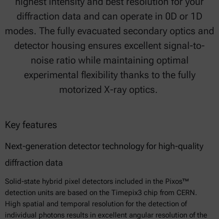
highest intensity and best resolution for your
diffraction data and can operate in 0D or 1D
modes. The fully evacuated secondary optics and
detector housing ensures excellent signal-to-
noise ratio while maintaining optimal
experimental flexibility thanks to the fully
motorized X-ray optics.
Key features
Next-generation detector technology for high-quality
diffraction data
Solid-state hybrid pixel detectors included in the Pixos™
detection units are based on the Timepix3 chip from CERN.
High spatial and temporal resolution for the detection of
individual photons results in excellent angular resolution of the