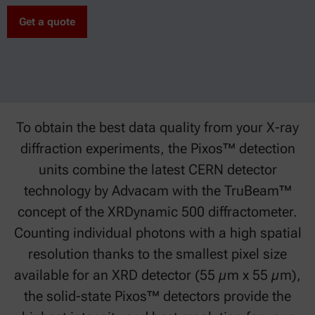
Get a quote
To obtain the best data quality from your X-ray
diffraction experiments, the Pixos™ detection
units combine the latest CERN detector
technology by Advacam with the TruBeam™
concept of the XRDynamic 500 diffractometer.
Counting individual photons with a high spatial
resolution thanks to the smallest pixel size
available for an XRD detector (55 µm x 55 µm),
the solid-state Pixos™ detectors provide the