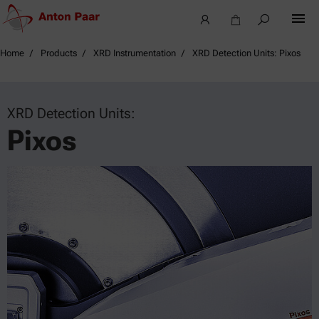
Home
Products
XRD Instrumentation
XRD Detection Units: Pixos
XRD Detection Units:
Pixos