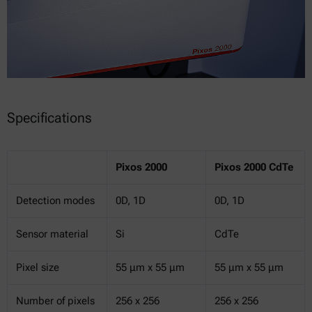
Specifications
Pixos 2000
Pixos 2000 CdTe
Detection modes
0D, 1D
0D, 1D
Sensor material
Si
CdTe
Pixel size
55 μm x 55 μm
55 μm x 55 μm
Number of pixels
256 x 256
256 x 256