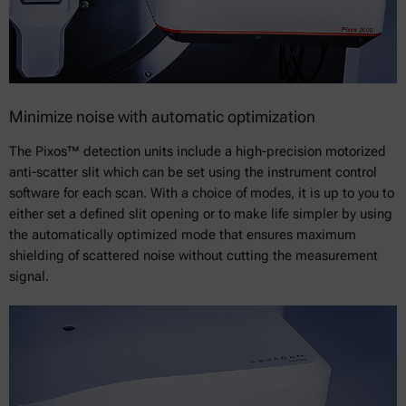
Minimize noise with automatic optimization
The Pixos™ detection units include a high-precision motorized
anti-scatter slit which can be set using the instrument control
software for each scan. With a choice of modes, it is up to you to
either set a defined slit opening or to make life simpler by using
the automatically optimized mode that ensures maximum
shielding of scattered noise without cutting the measurement
signal.