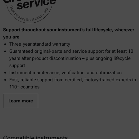
Support throughout your instrument’s full lifecycle, wherever
you are
Three-year standard warranty
Guaranteed original-parts and service support for at least 10
years after product discontinuation – plus ongoing lifecycle
support
Instrument maintenance, verification, and optimization
Fast, reliable support from certified, factory-trained experts in
110+ countries
Learn more
Compatible instruments