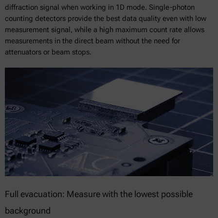
diffraction signal when working in 1D mode. Single-photon
counting detectors provide the best data quality even with low
measurement signal, while a high maximum count rate allows
measurements in the direct beam without the need for
attenuators or beam stops.
Full evacuation: Measure with the lowest possible
background