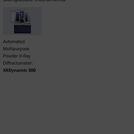
Automated
Multipurpose
Powder X-Ray
Diffractometer:
XRDynamic 500