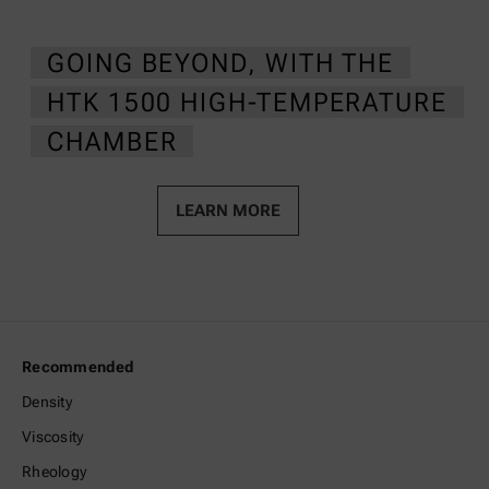
GOING BEYOND, WITH THE
HTK 1500 HIGH-TEMPERATURE
CHAMBER
LEARN MORE
Recommended
Density
Viscosity
Rheology