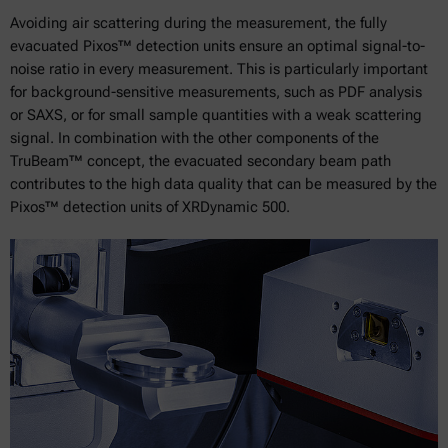
Avoiding air scattering during the measurement, the fully
evacuated Pixos™ detection units ensure an optimal signal-to-
noise ratio in every measurement. This is particularly important
for background-sensitive measurements, such as PDF analysis
or SAXS, or for small sample quantities with a weak scattering
signal. In combination with the other components of the
TruBeam™ concept, the evacuated secondary beam path
contributes to the high data quality that can be measured by the
Pixos™ detection units of XRDynamic 500.