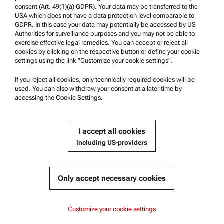
consent (Art. 49(1)(a) GDPR). Your data may be transferred to the
Anton Paar Technical Centers
USA which does not have a data protection level comparable to
GDPR. In this case your data may potentially be accessed by US
Contact us
Authorities for surveillance purposes and you may not be able to
exercise effective legal remedies. You can accept or reject all
cookies by clicking on the respective button or define your cookie
Company Information
settings using the link "Customize your cookie settings".
Company
If you reject all cookies, only technically required cookies will be
News
used. You can also withdraw your consent at a later time by
accessing the Cookie Settings.
Media relations
Become a Supplier
I accept all cookies
including US-providers
© 2026 Anton Paar GmbH
Only accept necessary cookies
Content
Customize your cookie settings