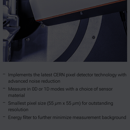
Implements the latest CERN pixel detector technology with
advanced noise reduction
Measure in 0D or 1D modes with a choice of sensor
material
Smallest pixel size (55 µm x 55 µm) for outstanding
resolution
Energy filter to further minimize measurement background