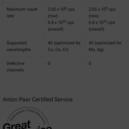
9
9
Maximum count
2.65 x 10
cps
2.65 x 10
cps
rate
(row)
(row)
10
10
6.8 x 10
cps
6.8 x 10
cps
(overall)
(overall)
Supported
All (optimized for
All (optimized for
wavelengths
Cu, Co, Cr)
Mo, Ag)
Defective
0
0
channels
Anton Paar Certified Service