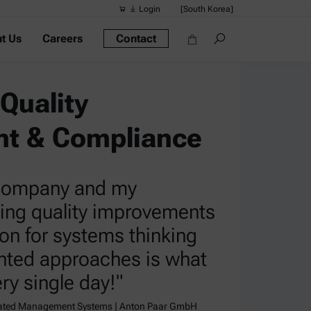
Login
[South Korea]
t Us
Careers
Contact
Suggested s
Quick links
Quality
Portable Dens
Rheometers
t & Compliance
Density Meter
Smart Density
 company and my
Alcohol Meter
ving quality improvements
on for systems thinking
nted approaches is what
ry single day!"
rated Management Systems | Anton Paar GmbH