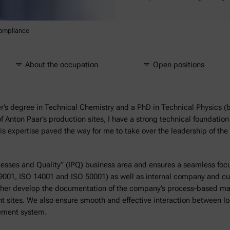
ompliance
About the occupation
Open positions
r’s degree in Technical Chemistry and a PhD in Technical Physics (
f Anton Paar’s production sites, I have a strong technical foundati
is expertise paved the way for me to take over the leadership of t
cesses and Quality” (IPQ) business area and ensures a seamless fo
 9001, ISO 14001 and ISO 50001) as well as internal company and c
urther develop the documentation of the company’s process-based 
 sites. We also ensure smooth and effective interaction between loc
gement system.