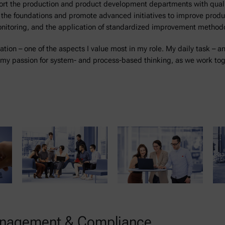
pport the production and product development departments with qua
e the foundations and promote advanced initiatives to improve product
onitoring, and the application of standardized improvement method
ration – one of the aspects I value most in my role. My daily task – a
my passion for system- and process-based thinking, as we work toge
Management & Compliance