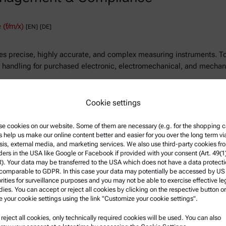
(f/m/x)
[EN]
[DE]
precise, highly accurate, and complex measuring instruments. To e
t handling for purchased electronic, electromechanical, and mecha
Cookie settings
T
e cookies on our website. Some of them are necessary (e.g. for the shopping ca
s help us make our online content better and easier for you over the long term vi
sis, external media, and marketing services. We also use third-party cookies fr
ders in the USA like Google or Facebook if provided with your consent (Art. 49(1
. Your data may be transferred to the USA which does not have a data protect
 comparable to GDPR. In this case your data may potentially be accessed by US
rities for surveillance purposes and you may not be able to exercise effective le
ies. You can accept or reject all cookies by clicking on the respective button or
e your cookie settings using the link "Customize your cookie settings".
u reject all cookies, only technically required cookies will be used. You can also
nformation
Product Support