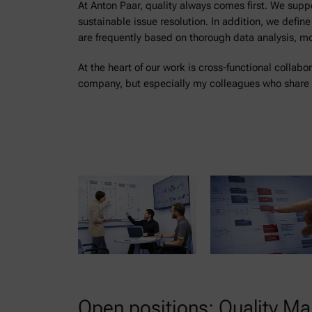
At Anton Paar, quality always comes first. We su
sustainable issue resolution. In addition, we defin
are frequently based on thorough data analysis, m
At the heart of our work is cross-functional collabo
company, but especially my colleagues who share 
Open positions: Quality 