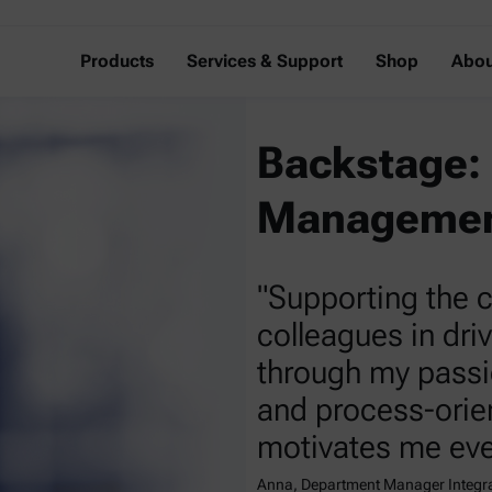
Products
Services & Support
Shop
Abou
Backstage: 
Managemen
"Supporting the
colleagues in dri
through my passi
and process-orie
motivates me eve
Anna, Department Manager Integ