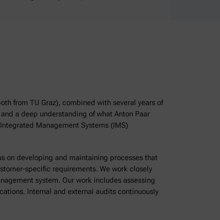
both from TU Graz), combined with several years of
on and a deep understanding of what Anton Paar
he Integrated Management Systems (IMS)
cus on developing and maintaining processes that
ustomer-specific requirements. We work closely
management system. Our work includes assessing
ations. Internal and external audits continuously