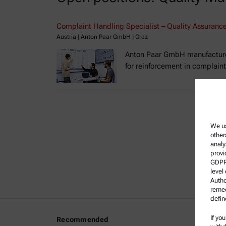
Complaint Handling Specialist – Quality Assurance 
Austria | Anton Paar GmbH | Graz
Anton Paar GmbH manufactures 
for reinforcement in complain
We us
other
analy
provi
GDPR)
level
Autho
remed
defin
If yo
Recommended
Legal I