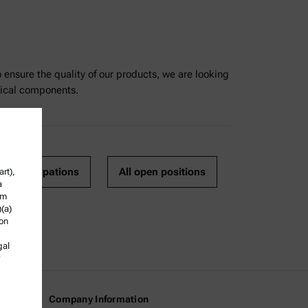
nsure the quality of our products, we are looking
nical components.
o all occupations
All open positions
rt),
a
om
)(a)
ion
gal
Company Information