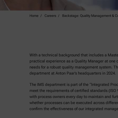
Home
Careers
Backstage: Quality Management & C
With a technical background that includes a Maste
practical experience as a Quality Manager at one o
needs for a robust quality management system. Th
department at Anton Paar’s headquarters in 2024.
The IMS department is part of the “Integrated Pro
meet the requirements of certified standards (ISO
with process owners every day to maintain and f
whether processes can be executed across different
confirm the effectiveness of our integrated mana