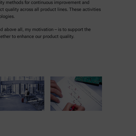
lity methods for continuous improvement and
 quality across all product lines. These activities
ologies.
nd above all, my motivation – is to support the
ther to enhance our product quality.