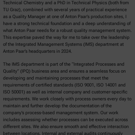
Technical Chemistry and a PhD in Technical Physics (both from
TU Graz), combined with several years of practical experience
as a Quality Manager at one of Anton Paar’s production sites, I
have a strong technical foundation and a deep understanding of
what Anton Paar needs for a robust quality management system.
This expertise paved the way for me to take over the leadership
of the Integrated Management Systems (IMS) department at
Anton Paar’s headquarters in 2024.
The IMS department is part of the “Integrated Processes and
Quality” (IPQ) business area and ensures a seamless focus on
developing and maintaining processes that meet the
requirements of certified standards (ISO 9001, ISO 14001 and
ISO 50001) as well as internal company and customer-specific
requirements. We work closely with process owners every day to
maintain and further develop the documentation of the
company’s process-based management system. Our work
includes assessing whether processes can be executed across
different sites. We also ensure smooth and effective interaction
between locations. Internal and external audits continuously