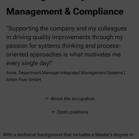
Management & Compliance
"Supporting the company and my colleagues
in driving quality improvements through my
passion for systems thinking and process-
oriented approaches is what motivates me
every single day!"
Anna, Department Manager Integrated Management Systems |
Anton Paar GmbH
About the occupation
Open positions
With a technical background that includes a Master’s degree in