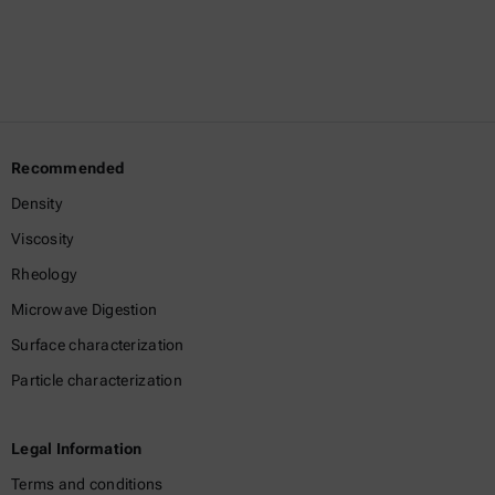
Recommended
Density
Viscosity
Rheology
Microwave Digestion
Surface characterization
Particle characterization
Legal Information
Terms and conditions