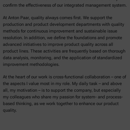
confirm the effectiveness of our integrated management system.
At Anton Paar, quality always comes first. We support the
production and product development departments with quality
methods for continuous improvement and sustainable issue
resolution. In addition, we define the foundations and promote
advanced initiatives to improve product quality across all
product lines. These activities are frequently based on thorough
data analysis, monitoring, and the application of standardized
improvement methodologies.
At the heart of our work is cross-functional collaboration – one of
the aspects I value most in my role. My daily task – and above
all, my motivation – is to support the company, but especially
my colleagues who share my passion for system- and process-
based thinking, as we work together to enhance our product
quality.