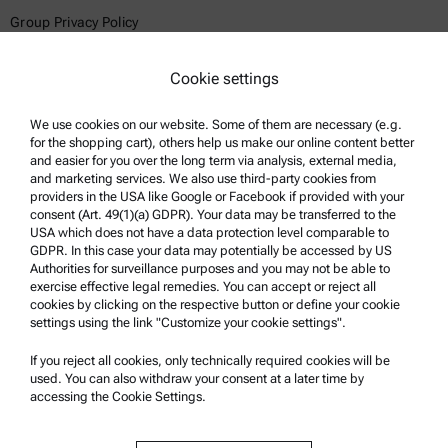
Group Privacy Policy
Legal notice
Cookie settings
Terms of use
Trademarks
We use cookies on our website. Some of them are necessary (e.g.
for the shopping cart), others help us make our online content better
Whistleblowing system
and easier for you over the long term via analysis, external media,
and marketing services. We also use third-party cookies from
providers in the USA like Google or Facebook if provided with your
Product Support
consent (Art. 49(1)(a) GDPR). Your data may be transferred to the
USA which does not have a data protection level comparable to
Anton Paar Certified Service
GDPR. In this case your data may potentially be accessed by US
Authorities for surveillance purposes and you may not be able to
Safety declaration
exercise effective legal remedies. You can accept or reject all
cookies by clicking on the respective button or define your cookie
Anton Paar Technical Centers
settings using the link "Customize your cookie settings".
Contact us
If you reject all cookies, only technically required cookies will be
used. You can also withdraw your consent at a later time by
accessing the Cookie Settings.
Company Information
Company