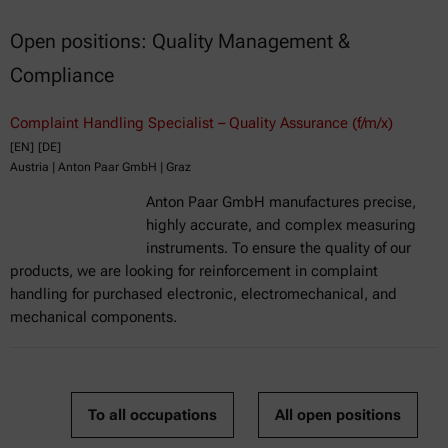
Open positions: Quality Management &
Compliance
Complaint Handling Specialist – Quality Assurance (f/m/x)
[EN]
[DE]
Austria | Anton Paar GmbH | Graz
Anton Paar GmbH manufactures precise,
highly accurate, and complex measuring
instruments. To ensure the quality of our
products, we are looking for reinforcement in complaint
handling for purchased electronic, electromechanical, and
mechanical components.
To all occupations
All open positions