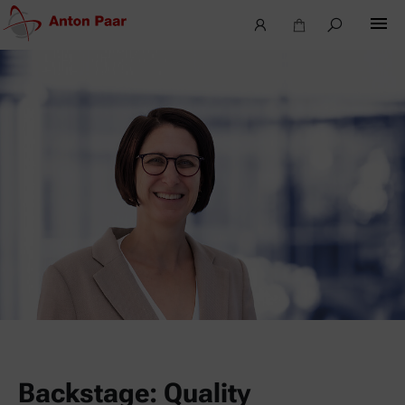
Backstage: Quality