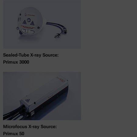
Sealed-Tube X-ray Source:
Primux 3000
Microfocus X-ray Source:
Primux 50