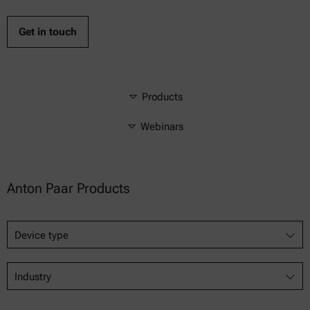
Get in touch
Products
Webinars
Anton Paar Products
Device type
Industry