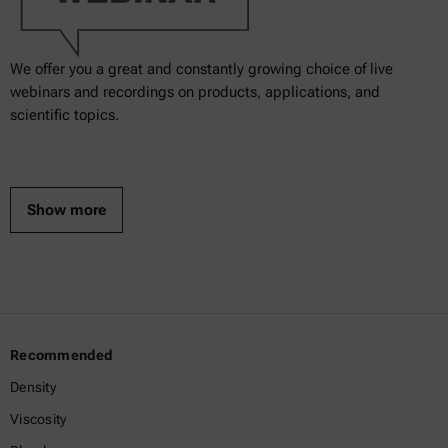
We offer you a great and constantly growing choice of live
webinars and recordings on products, applications, and
scientific topics.
Show more
Recommended
Density
Viscosity