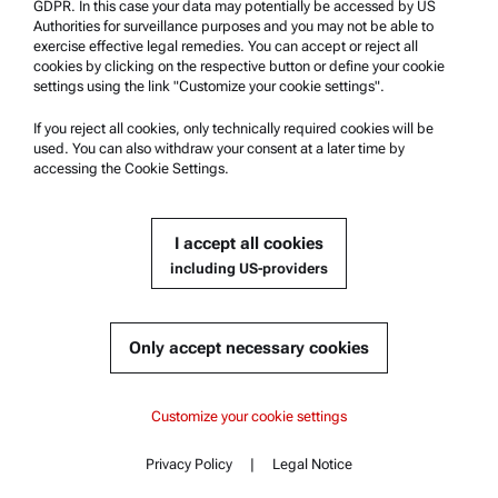
GDPR. In this case your data may potentially be accessed by US
Authorities for surveillance purposes and you may not be able to
Safety declaration
exercise effective legal remedies. You can accept or reject all
cookies by clicking on the respective button or define your cookie
Anton Paar Technical Centers
settings using the link "Customize your cookie settings".
Contact us
If you reject all cookies, only technically required cookies will be
used. You can also withdraw your consent at a later time by
accessing the Cookie Settings.
Company Information
Company
I accept all cookies
News
including US-providers
Media relations
Become a Supplier
Only accept necessary cookies
© 2026 Anton Paar GmbH
Customize your cookie settings
Privacy Policy
|
Legal Notice