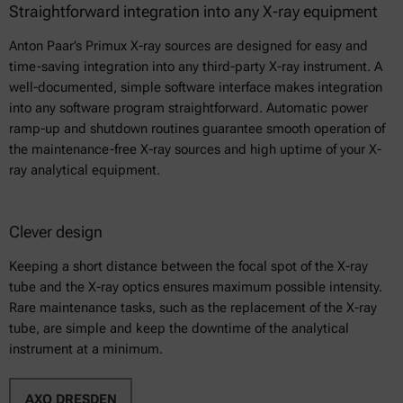
Straightforward integration into any X-ray equipment
Anton Paar’s Primux X-ray sources are designed for easy and
time-saving integration into any third-party X-ray instrument. A
well-documented, simple software interface makes integration
into any software program straightforward. Automatic power
ramp-up and shutdown routines guarantee smooth operation of
the maintenance-free X-ray sources and high uptime of your X-
ray analytical equipment.
Clever design
Keeping a short distance between the focal spot of the X-ray
tube and the X-ray optics ensures maximum possible intensity.
Rare maintenance tasks, such as the replacement of the X-ray
tube, are simple and keep the downtime of the analytical
instrument at a minimum.
AXO DRESDEN