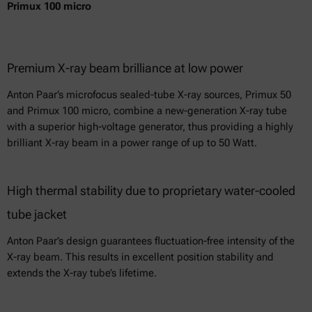
Primux 100 micro
Premium X-ray beam brilliance at low power
Anton Paar’s microfocus sealed-tube X-ray sources, Primux 50
and Primux 100 micro, combine a new-generation X-ray tube
with a superior high-voltage generator, thus providing a highly
brilliant X-ray beam in a power range of up to 50 Watt.
High thermal stability due to proprietary water-cooled
tube jacket
Anton Paar’s design guarantees fluctuation-free intensity of the
X-ray beam. This results in excellent position stability and
extends the X-ray tube’s lifetime.