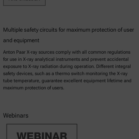
Multiple safety circuits for maximum protection of user
and equipment
Anton Paar X-ray sources comply with all common regulations
for use in X‑ray analytical instruments and prevent accidental
exposure to X‑ray radiation during operation. Different integral
safety devices, such as a thermo switch monitoring the X‑ray
tube temperature, guarantee excellent equipment lifetime and
maximum protection of users.
Webinars