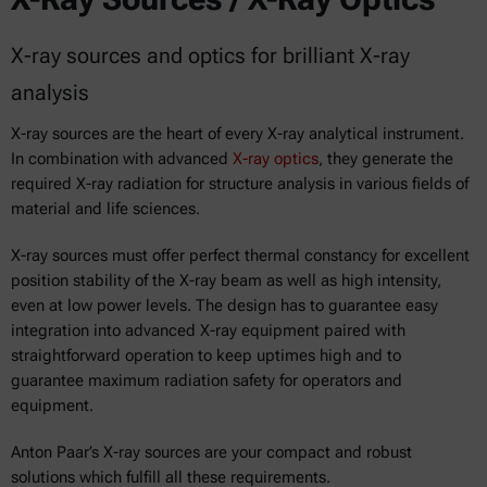
X-ray sources and optics for brilliant X-ray
analysis
X-ray sources are the heart of every X-ray analytical instrument.
In combination with advanced
X-ray optics
, they generate the
required X-ray radiation for structure analysis in various fields of
material and life sciences.
X-ray sources must offer perfect thermal constancy for excellent
position stability of the X-ray beam as well as high intensity,
even at low power levels. The design has to guarantee easy
integration into advanced X-ray equipment paired with
straightforward operation to keep uptimes high and to
guarantee maximum radiation safety for operators and
equipment.
Anton Paar’s X-ray sources are your compact and robust
solutions which fulfill all these requirements.