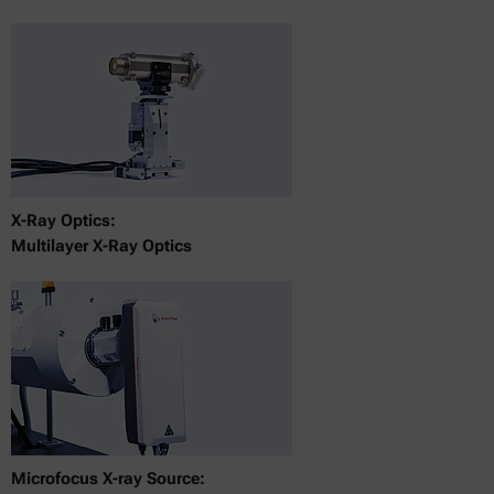
X-Ray Optics:
Multilayer X-Ray Optics
Microfocus X-ray Source: