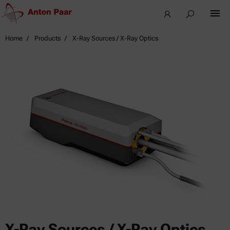
Home
Products
X-Ray Sources / X-Ray Optics
X-Ray Sources / X-Ray Optics