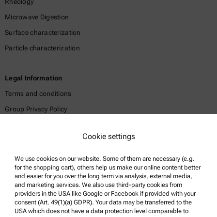
Rheology
Microwave Digestion
Surface characterization
Particle characterization
Legal Information
Terms and conditions
Group Privacy Policy
Legal notice
Cookie settings
Terms of use
Trademarks
We use cookies on our website. Some of them are necessary (e.g.
for the shopping cart), others help us make our online content better
Whistleblowing system
and easier for you over the long term via analysis, external media,
and marketing services. We also use third-party cookies from
providers in the USA like Google or Facebook if provided with your
Product Support
consent (Art. 49(1)(a) GDPR). Your data may be transferred to the
USA which does not have a data protection level comparable to
Anton Paar Certified Service