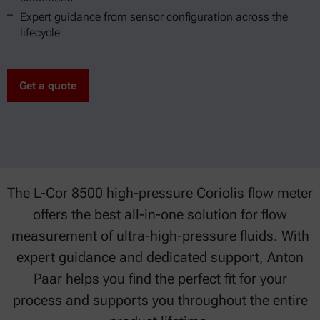
Expert guidance from sensor configuration across the
lifecycle
Get a quote
The L-Cor 8500 high-pressure Coriolis flow meter
offers the best all-in-one solution for flow
measurement of ultra-high-pressure fluids. With
expert guidance and dedicated support, Anton
Paar helps you find the perfect fit for your
process and supports you throughout the entire