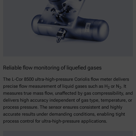
Reliable flow monitoring of liquefied gases
The L-Cor 8500 ultra-high-pressure Coriolis flow meter delivers
precise flow measurement of liquid gases such as H
or N
. It
2
2
measures true mass flow, unaffected by gas compressibility, and
delivers high accuracy independent of gas type, temperature, or
process pressure. The sensor ensures consistent and highly
accurate results under demanding conditions, enabling tight
process control for ultra-high-pressure applications.