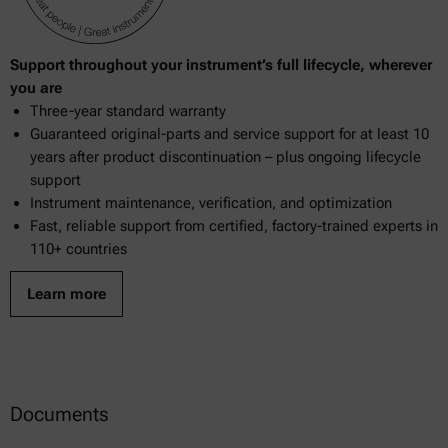
Support throughout your instrument’s full lifecycle, wherever
you are
Three-year standard warranty
Guaranteed original-parts and service support for at least 10
years after product discontinuation – plus ongoing lifecycle
support
Instrument maintenance, verification, and optimization
Fast, reliable support from certified, factory-trained experts in
110+ countries
Learn more
Documents