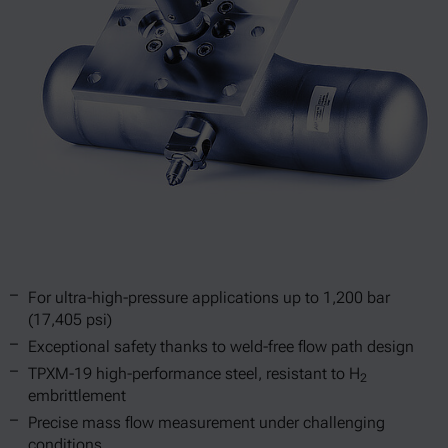
For ultra-high-pressure applications up to 1,200 bar
(17,405 psi)
Exceptional safety thanks to weld-free flow path design
TPXM-19 high-performance steel, resistant to H
2
embrittlement
Precise mass flow measurement under challenging
conditions