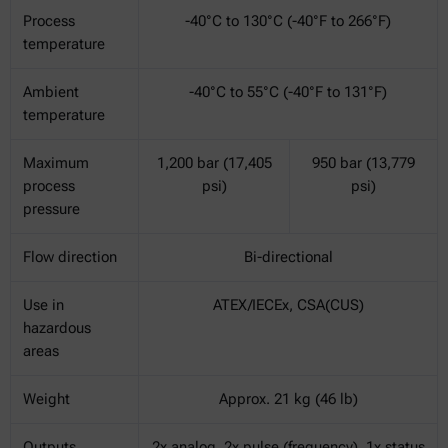
Process
-40°C to 130°C (-40°F to 266°F)
temperature
Ambient
-40°C to 55°C (-40°F to 131°F)
temperature
Maximum
1,200 bar (17,405
950 bar (13,779
process
psi)
psi)
pressure
Flow direction
Bi-directional
Use in
ATEX/IECEx, CSA(CUS)
hazardous
areas
Weight
Approx. 21 kg (46 lb)
Outputs
2x analog, 2x pulse (frequency), 1x status