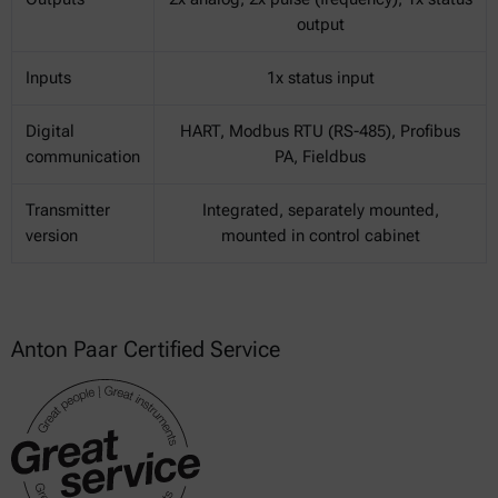
output
Inputs
1x status input
Digital
HART, Modbus RTU (RS-485), Profibus
communication
PA, Fieldbus
Transmitter
Integrated, separately mounted,
version
mounted in control cabinet
Anton Paar Certified Service