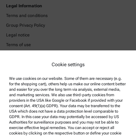
Legal Information
Terms and conditions
Group Privacy Policy
Legal notice
Terms of use
Trademarks
Cookie settings
Whistleblowing system
We use cookies on our website. Some of them are necessary (e.g.
Product Support
for the shopping cart), others help us make our online content better
and easier for you over the long term via analysis, external media,
Anton Paar Certified Service
and marketing services. We also use third-party cookies from
Safety declaration
providers in the USA like Google or Facebook if provided with your
consent (Art. 49(1)(a) GDPR). Your data may be transferred to the
Anton Paar Technical Centers
USA which does not have a data protection level comparable to
GDPR. In this case your data may potentially be accessed by US
Contact us
Authorities for surveillance purposes and you may not be able to
exercise effective legal remedies. You can accept or reject all
cookies by clicking on the respective button or define your cookie
Company Information