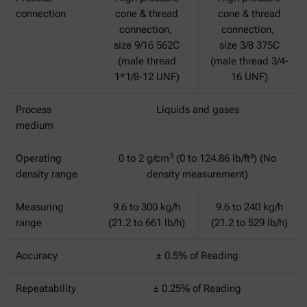
connection
cone & thread
cone & thread
connection,
connection,
size 9/16 562C
size 3/8 375C
(male thread
(male thread 3/4-
1*1/8-12 UNF)
16 UNF)
Process
Liquids and gases
medium
3
Operating
0 to 2 g/cm
(0 to 124.86 lb/ft³) (No
density range
density measurement)
Measuring
9.6 to 300 kg/h
9.6 to 240 kg/h
range
(21.2 to 661 lb/h)
(21.2 to 529 lb/h)
Accuracy
± 0.5% of Reading
Repeatability
± 0.25% of Reading