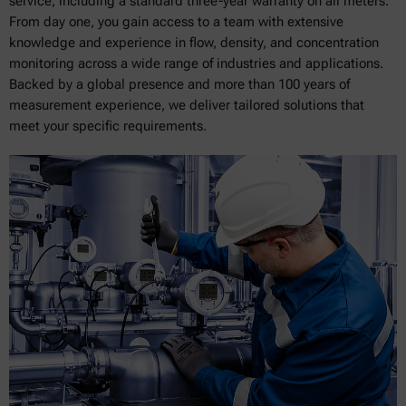
service, including a standard three-year warranty on all meters.
From day one, you gain access to a team with extensive
knowledge and experience in flow, density, and concentration
monitoring across a wide range of industries and applications.
Backed by a global presence and more than 100 years of
measurement experience, we deliver tailored solutions that
meet your specific requirements.