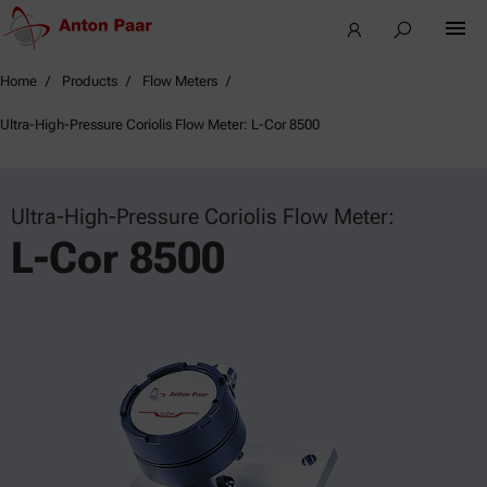
Home
Products
Flow Meters
Ultra-High-Pressure Coriolis Flow Meter: L-Cor 8500
Ultra-High-Pressure Coriolis Flow Meter:
L-Cor 8500