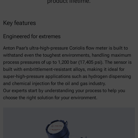
product lifetime.
Key features
Engineered for extremes
Anton Paar’s ultra-high-pressure Coriolis flow meter is built to
withstand even the toughest environments, handling maximum
process pressures of up to 1,200 bar (17,405 psi). The sensor is
built with embrittlement-resistant alloys, making it ideal for
super-high-pressure applications such as hydrogen dispensing
and chemical injection for the oil and gas industry.
Our experts start by understanding your process to help you
choose the right solution for your environment.