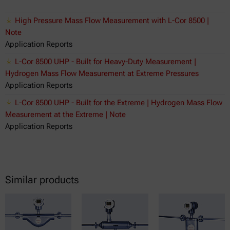
High Pressure Mass Flow Measurement with L-Cor 8500 |
Note
Application Reports
L-Cor 8500 UHP - Built for Heavy-Duty Measurement |
Hydrogen Mass Flow Measurement at Extreme Pressures
Application Reports
L-Cor 8500 UHP - Built for the Extreme | Hydrogen Mass Flow
Measurement at the Extreme | Note
Application Reports
Similar products