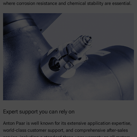
where corrosion resistance and chemical stability are essential.
Expert support you can rely on
Anton Paar is well known for its extensive application expertise,
world-class customer support, and comprehensive after-sales