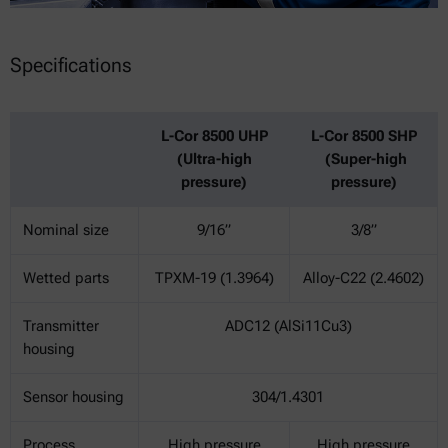
Specifications
L-Cor 8500 UHP
L-Cor 8500 SHP
(Ultra-high
(Super-high
pressure)
pressure)
Nominal size
9/16”
3/8”
Wetted parts
TPXM-19 (1.3964)
Alloy-C22 (2.4602)
Transmitter
ADC12 (AlSi11Cu3)
housing
Sensor housing
304/1.4301
Process
High pressure
High pressure