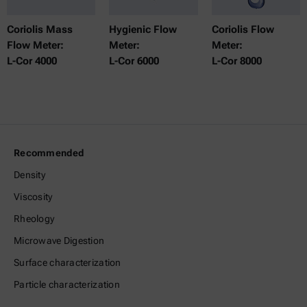
Coriolis Mass
Hygienic Flow
Coriolis Flow
Flow Meter:
Meter:
Meter:
L-Cor 4000
L-Cor 6000
L-Cor 8000
Recommended
Density
Viscosity
Rheology
Microwave Digestion
Surface characterization
Particle characterization