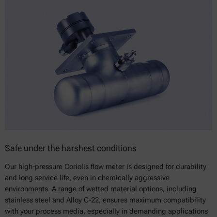
Safe under the harshest conditions
Our high-pressure Coriolis flow meter is designed for durability
and long service life, even in chemically aggressive
environments. A range of wetted material options, including
stainless steel and Alloy C-22, ensures maximum compatibility
with your process media, especially in demanding applications