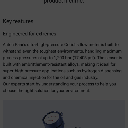
product lifetime.
Key features
Engineered for extremes
Anton Paar’s ultra-high-pressure Coriolis flow meter is built to
withstand even the toughest environments, handling maximum
process pressures of up to 1,200 bar (17,405 psi). The sensor is
built with embrittlement-resistant alloys, making it ideal for
super-high-pressure applications such as hydrogen dispensing
and chemical injection for the oil and gas industry.
Our experts start by understanding your process to help you
choose the right solution for your environment.