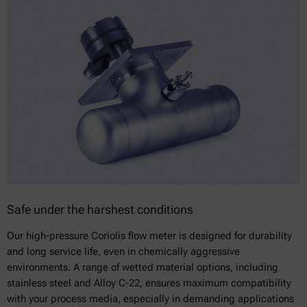
Safe under the harshest conditions
Our high-pressure Coriolis flow meter is designed for durability
and long service life, even in chemically aggressive
environments. A range of wetted material options, including
stainless steel and Alloy C-22, ensures maximum compatibility
with your process media, especially in demanding applications