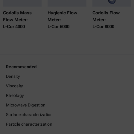
Coriolis Mass
Hygienic Flow
Coriolis Flow
Flow Meter:
Meter:
Meter:
L-Cor 4000
L-Cor 6000
L-Cor 8000
Recommended
Density
Viscosity
Rheology
Microwave Digestion
Surface characterization
Particle characterization