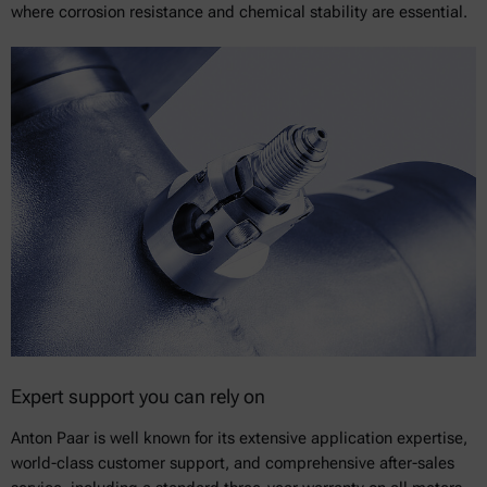
where corrosion resistance and chemical stability are essential.
Expert support you can rely on
Anton Paar is well known for its extensive application expertise,
world-class customer support, and comprehensive after-sales