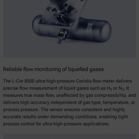
Reliable flow monitoring of liquefied gases
The L-Cor 8500 ultra-high-pressure Coriolis flow meter delivers
precise flow measurement of liquid gases such as H
or N
. It
2
2
measures true mass flow, unaffected by gas compressibility, and
delivers high accuracy independent of gas type, temperature, or
process pressure. The sensor ensures consistent and highly
accurate results under demanding conditions, enabling tight
process control for ultra-high-pressure applications.