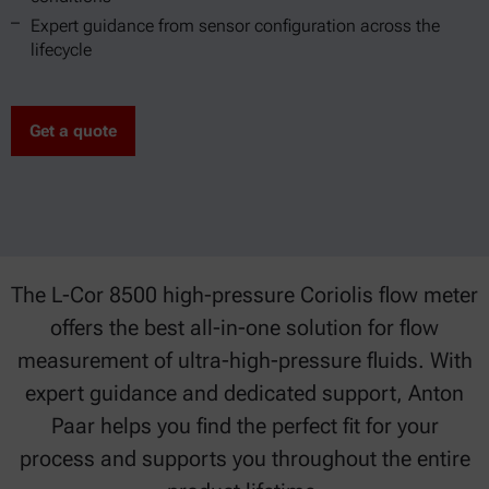
Expert guidance from sensor configuration across the
lifecycle
Get a quote
The L-Cor 8500 high-pressure Coriolis flow meter
offers the best all-in-one solution for flow
measurement of ultra-high-pressure fluids. With
expert guidance and dedicated support, Anton
Paar helps you find the perfect fit for your
process and supports you throughout the entire