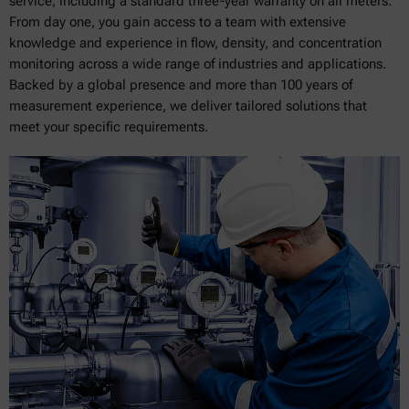
service, including a standard three-year warranty on all meters.
From day one, you gain access to a team with extensive
knowledge and experience in flow, density, and concentration
monitoring across a wide range of industries and applications.
Backed by a global presence and more than 100 years of
measurement experience, we deliver tailored solutions that
meet your specific requirements.