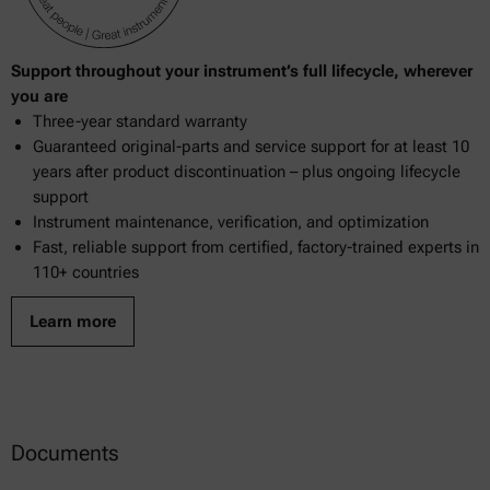
Support throughout your instrument’s full lifecycle, wherever
you are
Three-year standard warranty
Guaranteed original-parts and service support for at least 10
years after product discontinuation – plus ongoing lifecycle
support
Instrument maintenance, verification, and optimization
Fast, reliable support from certified, factory-trained experts in
110+ countries
Learn more
Documents