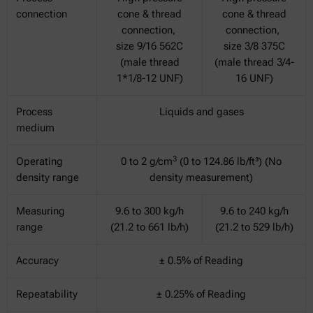
connection
cone & thread
cone & thread
connection,
connection,
size 9/16 562C
size 3/8 375C
(male thread
(male thread 3/4-
1*1/8-12 UNF)
16 UNF)
Process
Liquids and gases
medium
3
Operating
0 to 2 g/cm
(0 to 124.86 lb/ft³) (No
density range
density measurement)
Measuring
9.6 to 300 kg/h
9.6 to 240 kg/h
range
(21.2 to 661 lb/h)
(21.2 to 529 lb/h)
Accuracy
± 0.5% of Reading
Repeatability
± 0.25% of Reading