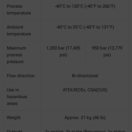
Process
-40°C to 130°C (-40°F to 266°F)
temperature
Ambient
-40°C to 55°C (-40°F to 131°F)
temperature
Maximum
1,200 bar (17,405
950 bar (13,779
process
psi)
psi)
pressure
Flow direction
Bi-directional
Use in
ATEX/IECEx, CSA(CUS)
hazardous
areas
Weight
Approx. 21 kg (46 lb)
Outputs
2x analog, 2x pulse (frequency), 1x status