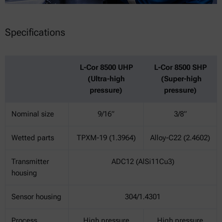
Specifications
L-Cor 8500 UHP
L-Cor 8500 SHP
(Ultra-high
(Super-high
pressure)
pressure)
Nominal size
9/16”
3/8”
Wetted parts
TPXM-19 (1.3964)
Alloy-C22 (2.4602)
Transmitter
ADC12 (AlSi11Cu3)
housing
Sensor housing
304/1.4301
Process
High pressure
High pressure