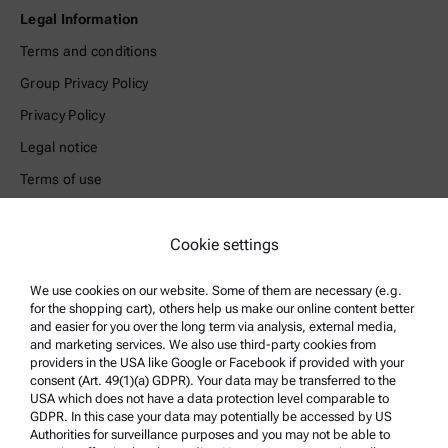
Legal Information
Terms and conditions
Group Privacy Policy
Privacy Policy
Legal notice
Terms of use
Trademarks
Cookie settings
Whistleblowing system
We use cookies on our website. Some of them are necessary (e.g.
Product Support
for the shopping cart), others help us make our online content better
and easier for you over the long term via analysis, external media,
Anton Paar Certified Service
and marketing services. We also use third-party cookies from
Safety declaration
providers in the USA like Google or Facebook if provided with your
consent (Art. 49(1)(a) GDPR). Your data may be transferred to the
Anton Paar Technical Centers
USA which does not have a data protection level comparable to
GDPR. In this case your data may potentially be accessed by US
Contact us
Authorities for surveillance purposes and you may not be able to