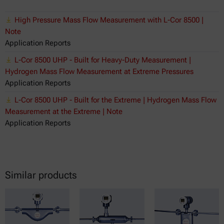
High Pressure Mass Flow Measurement with L-Cor 8500 |
Note
Application Reports
L-Cor 8500 UHP - Built for Heavy-Duty Measurement |
Hydrogen Mass Flow Measurement at Extreme Pressures
Application Reports
L-Cor 8500 UHP - Built for the Extreme | Hydrogen Mass Flow
Measurement at the Extreme | Note
Application Reports
Similar products