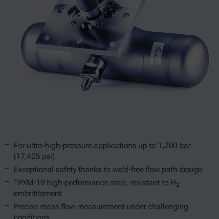
For ultra-high-pressure applications up to 1,200 bar
(17,405 psi)
Exceptional safety thanks to weld-free flow path design
TPXM-19 high-performance steel, resistant to H
2
embrittlement
Precise mass flow measurement under challenging
conditions