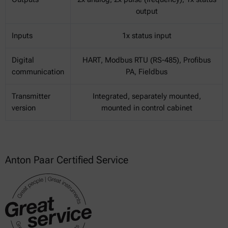
output
Inputs
1x status input
Digital
HART, Modbus RTU (RS-485), Profibus
communication
PA, Fieldbus
Transmitter
Integrated, separately mounted,
version
mounted in control cabinet
Anton Paar Certified Service