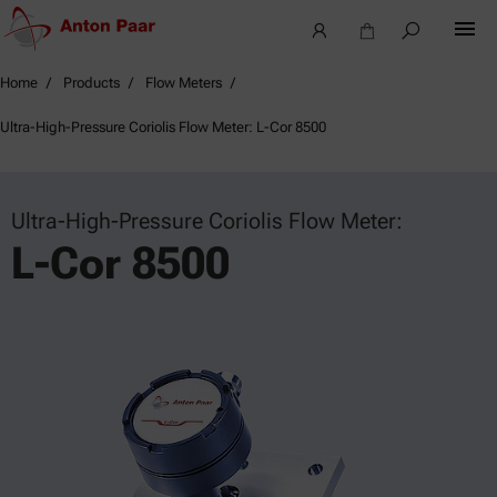
Home
Products
Flow Meters
Ultra-High-Pressure Coriolis Flow Meter: L-Cor 8500
Ultra-High-Pressure Coriolis Flow Meter:
L-Cor 8500