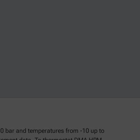
0 bar and temperatures from -10 up to