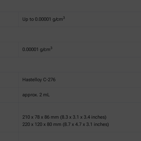
3
Up to 0.00001 g/cm
3
0.00001 g/cm
Hastelloy C-276
approx. 2 mL
210 x 78 x 86 mm (8.3 x 3.1 x 3.4 inches)
220 x 120 x 80 mm (8.7 x 4.7 x 3.1 inches)