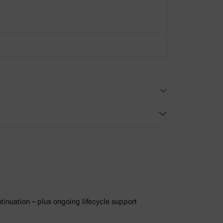
ntinuation – plus ongoing lifecycle support