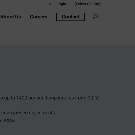
Login
[Select Country]
About Us
Careers
Contact
Suggested s
Quick links
Portable Dens
Rheometers
Density Meter
Smart Density
Alcohol Meter
s up to 1400 bar and temperatures from -10 °C
recovery (EOR) experiments
 mPDS 5