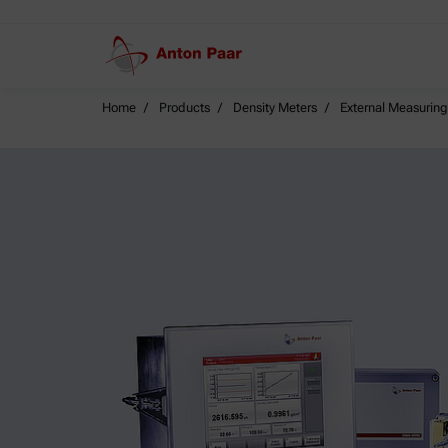
Home
Products
Density Meters
External Measurin