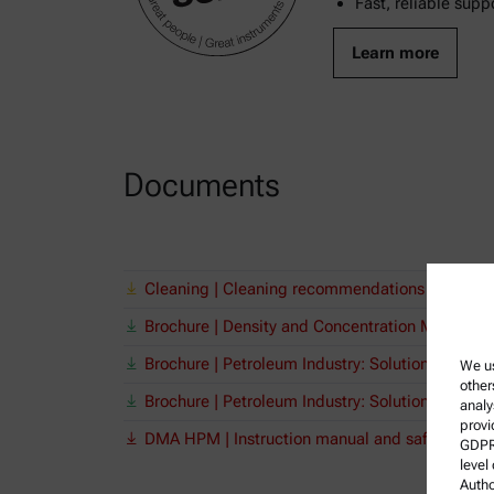
Fast, reliable supp
Learn more
Documents
Cleaning | Cleaning recommendations for Anto
Brochure | Density and Concentration Meters
Brochure | Petroleum Industry: Solutions from
We us
other
Brochure | Petroleum Industry: Solutions from
analy
provi
DMA HPM | Instruction manual and safety infor
GDPR)
level
Autho