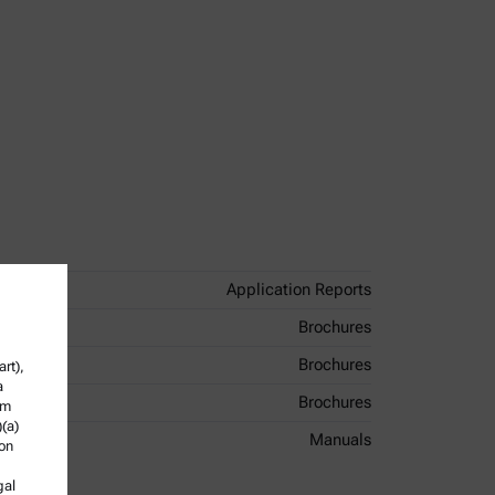
Application Reports
Brochures
Brochures
rt),
a
Brochures
om
)(a)
Manuals
ion
gal