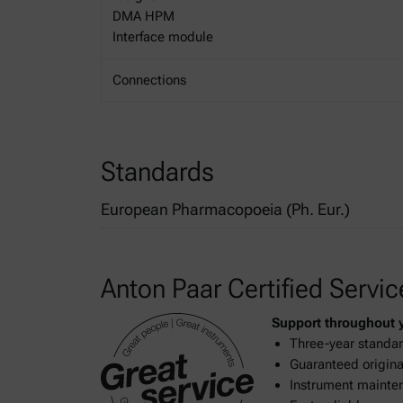
DMA HPM
Interface module
Connections
Standards
European Pharmacopoeia (Ph. Eur.)
2.2.5. Relative density
Anton Paar Certified Servic
Support throughout yo
Three-year standar
Guaranteed original
Instrument mainten