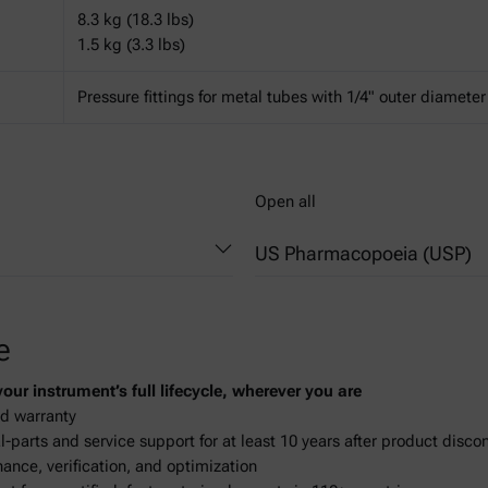
8.3 kg (18.3 lbs)
1.5 kg (3.3 lbs)
Pressure fittings for metal tubes with 1/4" outer diameter
Open all
US Pharmacopoeia (USP)
841 - Specific Gravity
e
ur instrument’s full lifecycle, wherever you are
d warranty
-parts and service support for at least 10 years after product disco
ance, verification, and optimization