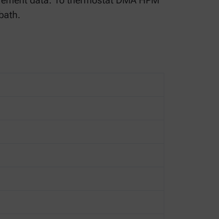
urement data. To thermostat DMA HPM
bath.