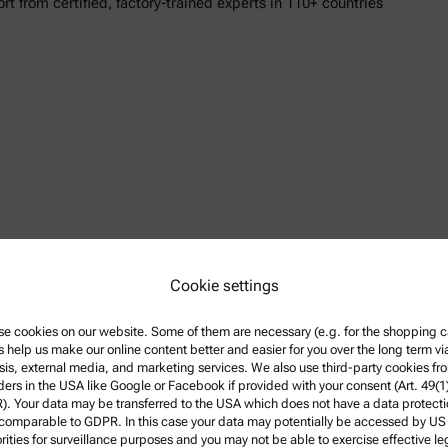
ort from certified, factory-trained experts in 110+ countries
n Paar DMA instruments
Cookie settings
 Upstream to Downstream
e cookies on our website. Some of them are necessary (e.g. for the shopping ca
s help us make our online content better and easier for you over the long term vi
 Upstream to Downstream LTR
sis, external media, and marketing services. We also use third-party cookies fr
ders in the USA like Google or Facebook if provided with your consent (Art. 49(1
mation
. Your data may be transferred to the USA which does not have a data protect
 comparable to GDPR. In this case your data may potentially be accessed by US
rities for surveillance purposes and you may not be able to exercise effective le