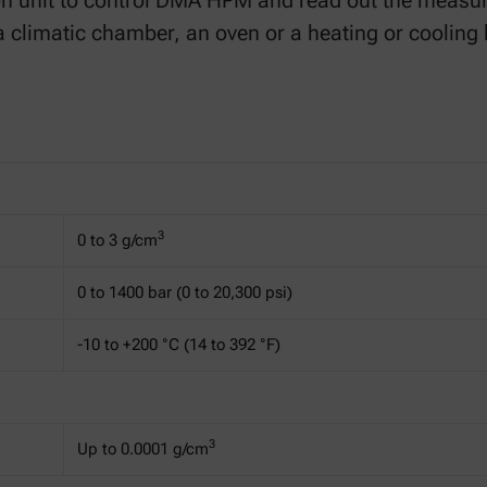
on unit to control DMA HPM and read out the meas
a climatic chamber, an oven or a heating or cooling 
3
0 to 3 g/cm
0 to 1400 bar (0 to 20,300 psi)
-10 to +200 °C (14 to 392 °F)
3
Up to 0.0001 g/cm