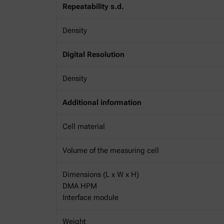
Repeatability s.d.
Density
Digital Resolution
Density
Additional information
Cell material
Volume of the measuring cell
Dimensions (L x W x H)
DMA HPM
Interface module
Weight