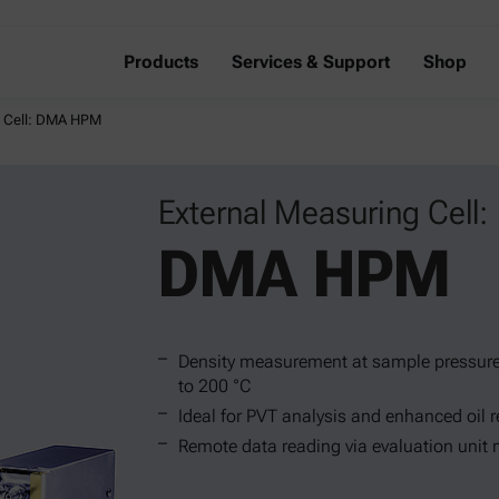
Products
Services & Support
Shop
g Cell: DMA HPM
External Measuring Cell:
DMA HPM
Density measurement at sample pressure
to 200 °C
Ideal for PVT analysis and enhanced oil 
Remote data reading via evaluation unit