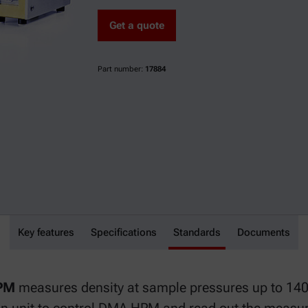
Get a quote
Part number:
17884
Key features
DMA HPM
Specifications
Standards
Documents
HPM
measures density at sample pressures up to 140