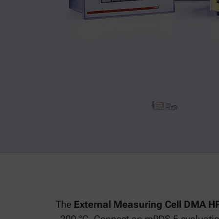
The
External Measuring Cell DMA 