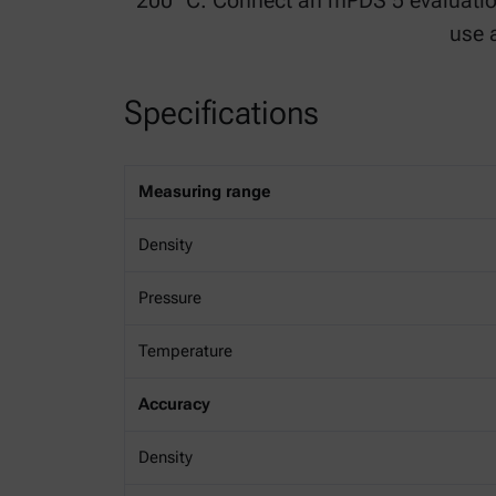
200 °C. Connect an mPDS 5 evaluati
use 
Specifications
Measuring range
Density
Pressure
Temperature
Accuracy
Density