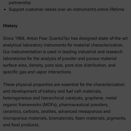
partnership
Support customer needs over an instrument’s entire lifetime
History
Since 1968, Anton Paar QuantaTec has designed state-of-the-art
analytical laboratory instruments for material characterization.
Our instrumentation is used in leading industrial and research
laboratories for the analysis of powder and porous material
surface area, density, pore size, pore size distribution, and
specific gas and vapor interactions.
These physical properties are essential for the characterization
and development of battery and fuel cell materials,
heterogeneous and hierarchical catalysts, graphene, metal
organic frameworks (MOFs), pharmaceutical powders,
ceramics, carbons, zeolites, advanced mesoporous and
microporous materials, biomaterials, foam materials, pigments,
and food products.