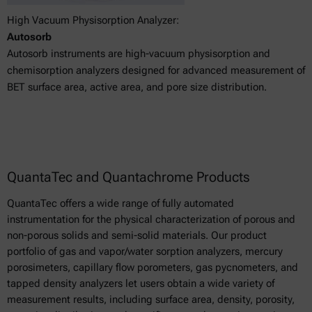
High Vacuum Physisorption Analyzer:
Autosorb
Autosorb instruments are high-vacuum physisorption and
chemisorption analyzers designed for advanced measurement of
BET surface area, active area, and pore size distribution.
QuantaTec and Quantachrome Products
QuantaTec offers a wide range of fully automated
instrumentation for the physical characterization of porous and
non-porous solids and semi-solid materials. Our product
portfolio of gas and vapor/water sorption analyzers, mercury
porosimeters, capillary flow porometers, gas pycnometers, and
tapped density analyzers let users obtain a wide variety of
measurement results, including surface area, density, porosity,