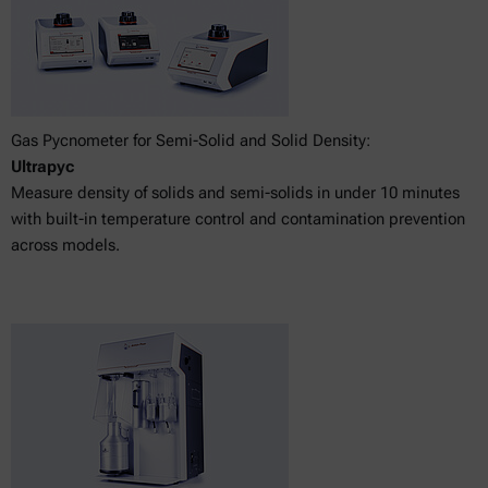
Gas Pycnometer for Semi-Solid and Solid Density:
Ultrapyc
Measure density of solids and semi-solids in under 10 minutes
with built-in temperature control and contamination prevention
across models.