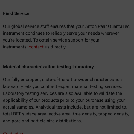
Field Service
Our global service staff ensures that your Anton Paar QuantaTec
instrument continues to reliably serve your needs wherever
you’re located. To obtain service support for your
instruments,
contact
us directly.
Material characterization testing laboratory
Our fully equipped, state-of-the-art powder characterization
laboratory lets you contract expert material testing services.
Laboratory testing services are also available to validate the
applicability of our products prior to your purchase using your
actual samples. Analytical tests include, but are not limited to,
total BET surface area, active area, true density, tapped density,
and pore and particle size distributions.
Contact us.