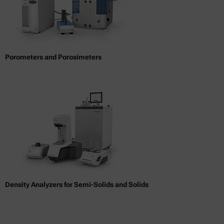
Porometers and Porosimeters
Density Analyzers for Semi-Solids and Solids