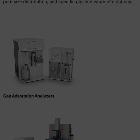
pore size distribution, and specific gas and vapor interactions.
Gas Adsorption Analyzers