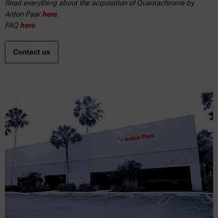
Read everything about the acquisition of Quantachrome by
Anton Paar
here
.
FAQ
here
.
Contact us