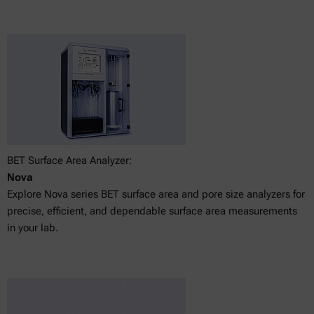
BET Surface Area Analyzer:
Nova
Explore Nova series BET surface area and pore size analyzers for
precise, efficient, and dependable surface area measurements
in your lab.