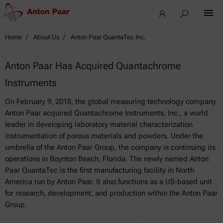
Home
About Us
Anton Paar QuantaTec Inc.
Anton Paar Has Acquired Quantachrome
Instruments
On February 9, 2018, the global measuring technology company
Anton Paar acquired Quantachrome Instruments, Inc., a world
leader in developing laboratory material characterization
instrumentation of porous materials and powders. Under the
umbrella of the Anton Paar Group, the company is continuing its
operations in Boynton Beach, Florida. The newly named Anton
Paar QuantaTec is the first manufacturing facility in North
America run by Anton Paar. It also functions as a US-based unit
for research, development, and production within the Anton Paar
Group.