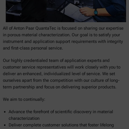
All of Anton Paar QuantaTec is focused on sharing our expertise
in porous material characterization. Our goal is to satisfy your
instrument and application support requirements with integrity
and first-class personal service.
Our highly credentialed team of application experts and
customer service representatives will work closely with you to
deliver an enhanced, individualized level of service. We set
ourselves apart from the competition with our culture of long-
term partnership and focus on delivering superior products.
We aim to continually:
Advance the forefront of scientific discovery in material
characterization
Deliver complete customer solutions that foster lifelong