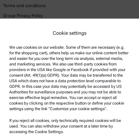
Terms and conditions
Group Privacy Policy
Legal notice
Cookie settings
Terms of use
Trademarks
We use cookies on our website. Some of them are necessary (e.g.
for the shopping cart), others help us make our online content better
Whistleblowing system
and easier for you over the long term via analysis, external media,
and marketing services. We also use third-party cookies from
providers in the USA like Google or Facebook if provided with your
Product Support
consent (Art. 49(1)(a) GDPR). Your data may be transferred to the
USA which does not have a data protection level comparable to
Anton Paar Certified Service
GDPR. In this case your data may potentially be accessed by US
Authorities for surveillance purposes and you may not be able to
Safety declaration
exercise effective legal remedies. You can accept or reject all
cookies by clicking on the respective button or define your cookie
Anton Paar Technical Centers
settings using the link "Customize your cookie settings".
Contact us
If you reject all cookies, only technically required cookies will be
used. You can also withdraw your consent at a later time by
accessing the Cookie Settings.
Company Information