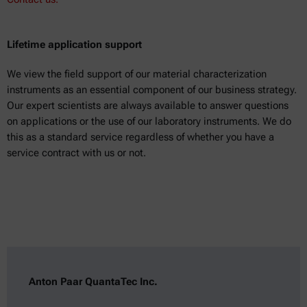
Lifetime application support
We view the field support of our material characterization
instruments as an essential component of our business strategy.
Our expert scientists are always available to answer questions
on applications or the use of our laboratory instruments. We do
this as a standard service regardless of whether you have a
service contract with us or not.
Anton Paar QuantaTec Inc.