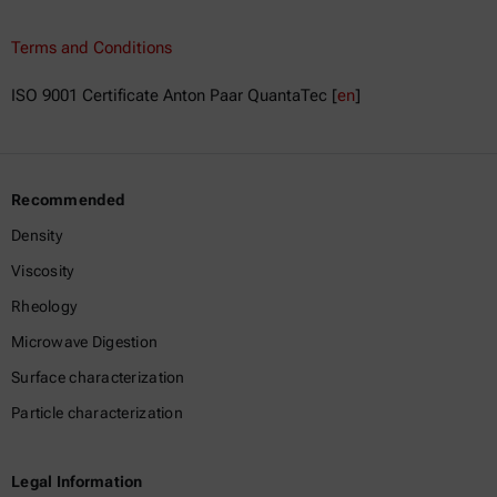
Terms and Conditions
ISO 9001 Certificate Anton Paar QuantaTec [
en
]
Recommended
Density
Viscosity
Rheology
Microwave Digestion
Surface characterization
Particle characterization
Legal Information