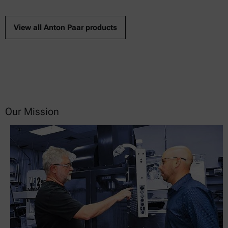
View all Anton Paar products
Our Mission