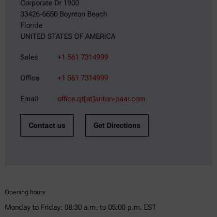
Corporate Dr 1900
33426-6650 Boynton Beach
Florida
UNITED STATES OF AMERICA
Sales
+1 561 7314999
Office
+1 561 7314999
Email
office.qt[at]anton-paar.com
Contact us
Get Directions
Opening hours
Monday to Friday: 08:30 a.m. to 05:00 p.m. EST