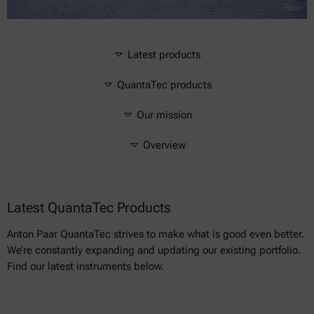
Latest products
QuantaTec products
Our mission
Overview
Latest QuantaTec Products
Anton Paar QuantaTec strives to make what is good even better.
We’re constantly expanding and updating our existing portfolio.
Find our latest instruments below.