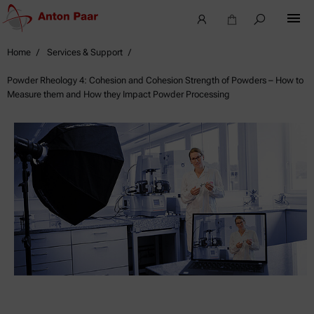
Home
Services & Support
Powder Rheology 4: Cohesion and Cohesion Strength of Powders – How to
Measure them and How they Impact Powder Processing
Webinars,
Seminars
&
Events
Looking
for
upcoming