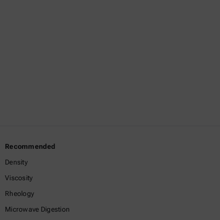
information,
contact
us
directly.
Get in
touch
Recommended
Density
Viscosity
Rheology
Microwave Digestion