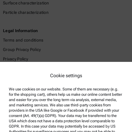
Surface characterization
Particle characterization
Legal Information
Terms and conditions
Group Privacy Policy
Privacy Policy
Legal notice
Cookie settings
Terms of use
Trademarks
We use cookies on our website. Some of them are necessary (e.g.
for the shopping cart), others help us make our online content better
Whistleblowing system
and easier for you over the long term via analysis, external media,
and marketing services. We also use third-party cookies from
providers in the USA like Google or Facebook if provided with your
Product Support
consent (Art. 49(1)(a) GDPR). Your data may be transferred to the
USA which does not have a data protection level comparable to
Anton Paar Certified Service
GDPR. In this case your data may potentially be accessed by US
Authorities for surveillance purposes and you may not be able to