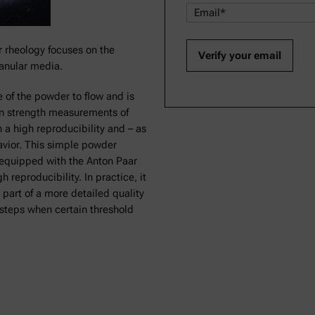
r rheology focuses on the
anular media.
 of the powder to flow and is
on strength measurements of
 a high reproducibility and – as
havior. This simple powder
equipped with the Anton Paar
reproducibility. In practice, it
 part of a more detailed quality
 steps when certain threshold