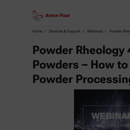
Home
Services & Support
Webinars
Powder Rheo
Powder Rheology 4
Powders – How to
Powder Processin