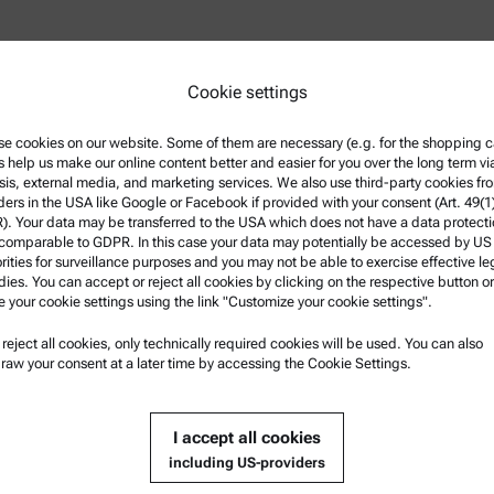
Cookie settings
e cookies on our website. Some of them are necessary (e.g. for the shopping ca
owder rheology at Anton Paar
s help us make our online content better and easier for you over the long term vi
École Polytechnique, France
sis, external media, and marketing services. We also use third-party cookies fr
ee in technical physics was
ders in the USA like Google or Facebook if provided with your consent (Art. 49(1
h a focus on biofuels.
. Your data may be transferred to the USA which does not have a data protect
 comparable to GDPR. In this case your data may potentially be accessed by US
rities for surveillance purposes and you may not be able to exercise effective le
ies. You can accept or reject all cookies by clicking on the respective button or
e your cookie settings using the link "Customize your cookie settings".
u reject all cookies, only technically required cookies will be used. You can also
nformation
Product Support
raw your consent at a later time by accessing the Cookie Settings.
nd conditions
Anton Paar Certified Service
rivacy Policy
Safety declaration
I accept all cookies
otice
Anton Paar Technical Centers
including US-providers
f use
Contact us