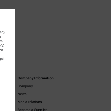
rt),
a
om
)(a)
ion
gal
Company Information
Company
News
Media relations
Become a Supplier