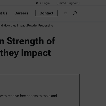
Login
[United Kingdom]
t Us
Careers
Contact
Suggested s
Quick links
and How they Impact Powder Processing
Portable Dens
 Strength of
Rheometers
they Impact
Density Meter
Smart Density
Alcohol Meter
ow to receive free access to tools and