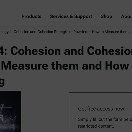
Products
Services & Support
Shop
Abou
logy 4: Cohesion and Cohesion Strength of Powders – How to Measure them 
: Cohesion and Cohesion
 Measure them and How 
g
Get free access now!
Simply fill out the form bel
restricted content.