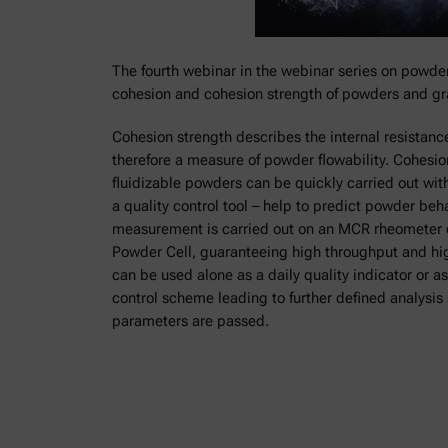
The fourth webinar in the webinar series on powde
cohesion and cohesion strength of powders and gr
Cohesion strength describes the internal resistance
therefore a measure of powder flowability. Cohesi
fluidizable powders can be quickly carried out with
a quality control tool – help to predict powder be
measurement is carried out on an MCR rheometer 
Powder Cell, guaranteeing high throughput and high 
can be used alone as a daily quality indicator or as
control scheme leading to further defined analysis
parameters are passed.