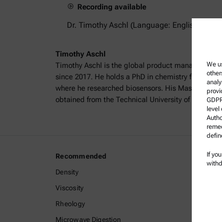
Recording available
Dr. Timothy Aschl (Language: English)
Timothy Aschl
We us
Timothy Aschl is the global product manager for p
other
since 2017. He holds a PhD in chemistry from the 
analy
where he researched biosensors. His Master’s degr
provi
obtained from the Technical University of Graz, wit
GDPR)
level
Autho
remed
defin
If yo
Recommended
Legal I
withd
Density
Terms a
Viscosity
Group P
Rheology
Legal n
Microwave Digestion
Terms o