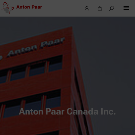
Anton Paar Canada Inc.