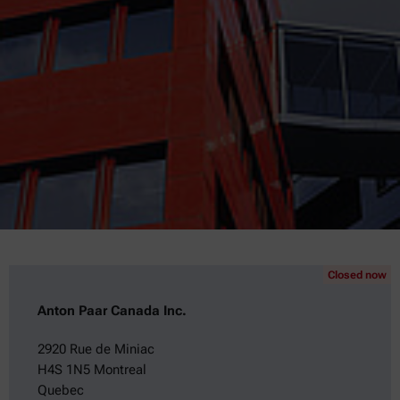
Closed now
Anton Paar Canada Inc.
2920 Rue de Miniac
H4S 1N5 Montreal
Quebec