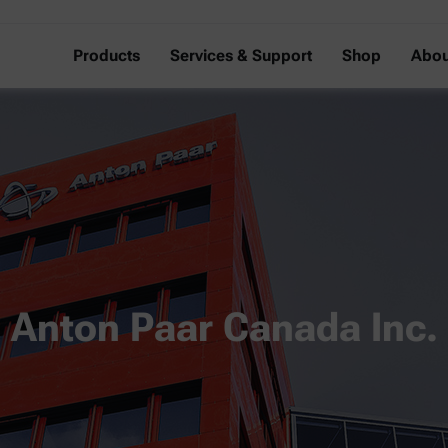
Products
Services & Support
Shop
Abou
Anton Paar Canada Inc.