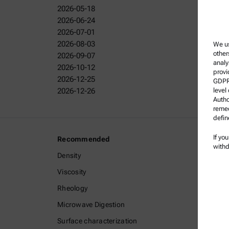
2026-05-18
2026-06-24
2026-07-01
2026-08-03
We us
other
2026-09-07
analy
2026-10-12
provi
2026-12-25
GDPR)
2026-12-26
level
Autho
remed
defin
If yo
Recommended
Legal I
withd
Density
Terms a
Viscosity
Group P
Rheology
Legal n
Microwave Digestion
Terms o
Surface characterization
Tradem