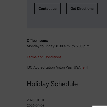
Contact us
Get Directions
Office hours:
Monday to Friday: 8.30 a.m. to 5.00 p.m.
Terms and Conditions
ISO Accreditation Anton Paar USA [
en
]
Holiday Schedule
2026-01-01
2026-04-03