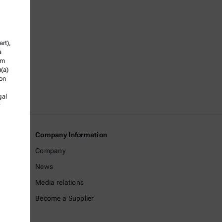
rt),
a
om
)(a)
ion
gal
Company Information
Company
News
Media relations
Become a Supplier