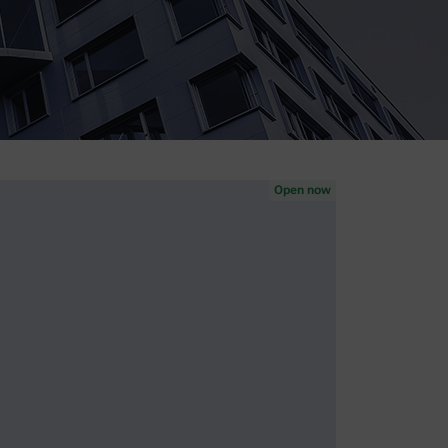
Open now