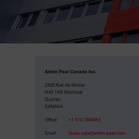
Anton Paar Canada Inc.
2920 Rue de Miniac
H4S 1N5 Montreal
Quebec
CANADA
Office
+1 514 7884862
Email
leads.ca[at]anton-paar.com