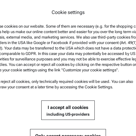
Cookie settings
e cookies on our website. Some of them are necessary (e.g. for the shopping ca
s help us make our online content better and easier for you over the long term vi
sis, external media, and marketing services. We also use third-party cookies fr
ders in the USA like Google or Facebook if provided with your consent (Art. 49(1
. Your data may be transferred to the USA which does not have a data protect
 comparable to GDPR. In this case your data may potentially be accessed by US
rities for surveillance purposes and you may not be able to exercise effective le
ies. You can accept or reject all cookies by clicking on the respective button or
e your cookie settings using the link "Customize your cookie settings".
u reject all cookies, only technically required cookies will be used. You can also
nformation
Product Support
raw your consent at a later time by accessing the Cookie Settings.
nd conditions
Anton Paar Certified Service
rivacy Policy
Safety declaration
I accept all cookies
otice
Anton Paar Technical Centers
including US-providers
f use
Contact us
arks